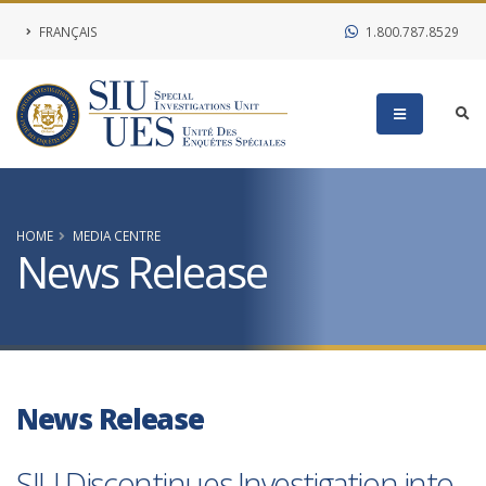
FRANÇAIS
1.800.787.8529
HOME
MEDIA CENTRE
News Release
News Release
SIU Discontinues Investigation into