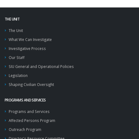
THE UNIT
The Unit
What We Can Investigate
Investigative Process
Our Staff
SIU General and Operational Policies
Legislation
Shaping Civilian Oversight
PROGRAMS AND SERVICES
Programs and Services
Affected Persons Program
Outreach Program
Director's Resource Committee