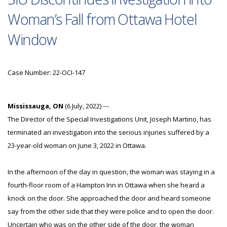
Woman’s Fall from Ottawa Hotel
Window
Case Number: 22-OCI-147
Mississauga, ON
(6 July, 2022) ---
The Director of the Special Investigations Unit, Joseph Martino, has
terminated an investigation into the serious injuries suffered by a
23-year-old woman on June 3, 2022 in Ottawa.
In the afternoon of the day in question, the woman was staying in a
fourth-floor room of a Hampton Inn in Ottawa when she heard a
knock on the door. She approached the door and heard someone
say from the other side that they were police and to open the door.
Uncertain who was on the other side of the door, the woman