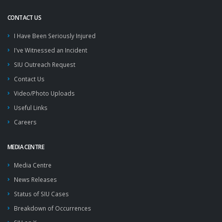
CONTACT US
I Have Been Seriously Injured
I've Witnessed an Incident
SIU Outreach Request
Contact Us
Video/Photo Uploads
Useful Links
Careers
MEDIA CENTRE
Media Centre
News Releases
Status of SIU Cases
Breakdown of Occurrences