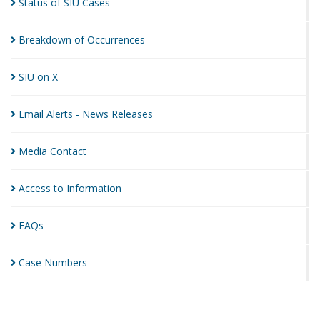
Status of SIU
Cases
Breakdown of
Occurrences
SIU on
X
Email Alerts - News
Releases
Media
Contact
Access to
Information
FAQs
Case
Numbers