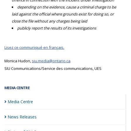
offence in connection with the incident under investigation
depending on the evidence, cause a criminal charge to be
laid against the official where grounds exist for doing so, or
close the file without any charges being laid
publicly report the results of its investigations
Lisez ce communiqué en français.
Monica Hudon,
siu.media@ontario.ca
SIU Communications/Service des communications, UES
MEDIA CENTRE
Media
Centre
News
Releases