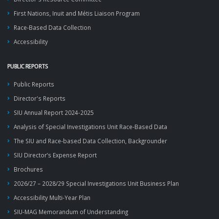
First Nations, Inuit and Métis Liaison Program
Race-Based Data Collection
Accessibility
PUBLIC REPORTS
Public Reports
Director's Reports
SIU Annual Report 2024-2025
Analysis of Special Investigations Unit Race-Based Data
The SIU and Race-based Data Collection, Backgrounder
SIU Director’s Expense Report
Brochures
2026/27 – 2028/29 Special Investigations Unit Business Plan
Accessibility Multi-Year Plan
SIU-MAG Memorandum of Understanding