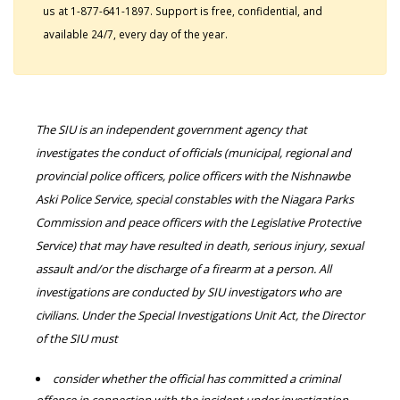
us at 1-877-641-1897. Support is free, confidential, and
available 24/7, every day of the year.
The SIU is an independent government agency that
investigates the conduct of officials (municipal, regional and
provincial police officers, police officers with the Nishnawbe
Aski Police Service, special constables with the Niagara Parks
Commission and peace officers with the Legislative Protective
Service) that may have resulted in death, serious injury, sexual
assault and/or the discharge of a firearm at a person. All
investigations are conducted by SIU investigators who are
civilians. Under the Special Investigations Unit Act, the Director
of the SIU must
consider whether the official has committed a criminal