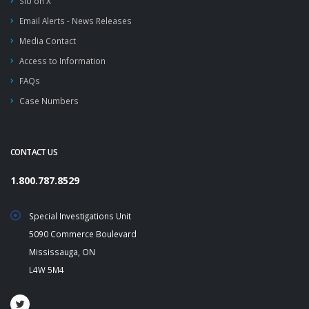
SIU on X
Email Alerts - News Releases
Media Contact
Access to Information
FAQs
Case Numbers
CONTACT US
1.800.787.8529
Special Investigations Unit
5090 Commerce Boulevard
Mississauga, ON
L4W 5M4