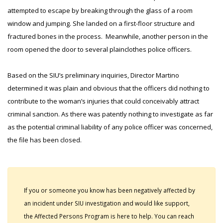
attempted to escape by breaking through the glass of a room
window and jumping. She landed on a first-floor structure and
fractured bones in the process. Meanwhile, another person in the
room opened the door to several plainclothes police officers.
Based on the SIU’s preliminary inquiries, Director Martino
determined it was plain and obvious that the officers did nothing to
contribute to the woman’s injuries that could conceivably attract
criminal sanction. As there was patently nothing to investigate as far
as the potential criminal liability of any police officer was concerned,
the file has been closed.
If you or someone you know has been negatively affected by
an incident under SIU investigation and would like support,
the Affected Persons Program is here to help. You can reach