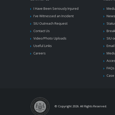
I Have Been Seriously Injured
Medi
I've Witnessed an Incident
News
SIU Outreach Request
Statu
Contact Us
Brea
Video/Photo Uploads
SIU o
Useful Links
Email
Careers
Media
Acces
FAQs
Case
© Copyright 2026. All Rights Reserved.