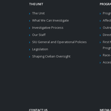
THE UNIT
PROGRA
The Unit
Progr
What We Can Investigate
Affec
Investigative Process
Outr
Our Staff
Direc
SIU General and Operational Policies
First
Prog
Legislation
Race-
Shaping Civilian Oversight
Acces
CONTACT US
MEDIA 