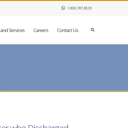
1.800.787.8529
and Services
Careers
Contact Us