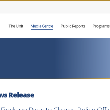
The Unit
Media Centre
Public Reports
Programs 
ws Release