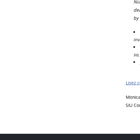
Nia
dea
by 
inv
so,
Lisez 
Monic
SIU Co