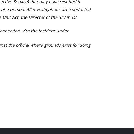
ective Service) that may have resulted in
 at a person. All investigations are conducted
s Unit Act, the Director of the SIU must
connection with the incident under
nst the official where grounds exist for doing