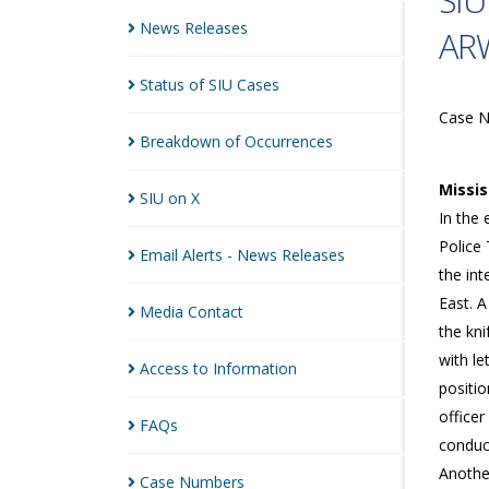
SIU
News
Releases
ARW
Status of SIU
Cases
Case 
Breakdown of
Occurrences
Missi
SIU on
X
In the 
Police 
Email Alerts - News
Releases
the in
East. 
Media
Contact
the kn
with le
Access to
Information
positi
office
FAQs
conduc
Anothe
Case
Numbers