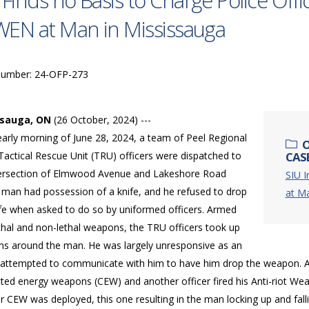
 Finds no Basis to Charge Police Off
EN at Man in Mississauga
Number: 24-OFP-273
ssauga, ON
(26 October, 2024) ---
early morning of June 28, 2024, a team of Peel Regional
O
Tactical Rescue Unit (TRU) officers were dispatched to
CASE
tersection of Elmwood Avenue and Lakeshore Road
SIU I
A man had possession of a knife, and he refused to drop
at Ma
ife when asked to do so by uniformed officers. Armed
thal and non-lethal weapons, the TRU officers took up
ons around the man. He was largely unresponsive as an
r attempted to communicate with him to have him drop the weapon. At
ted energy weapons (CEW) and another officer fired his Anti-riot We
r CEW was deployed, this one resulting in the man locking up and fal