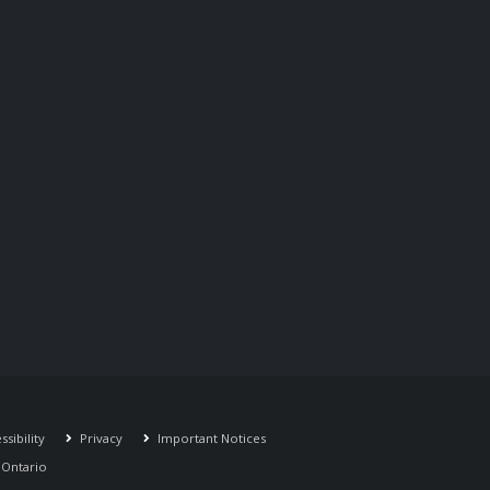
sibility
Privacy
Important Notices
r Ontario