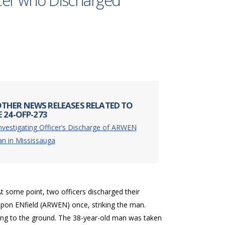
icer who Discharged
THER NEWS RELEASES RELATED TO
 24-OFP-273
nvestigating Officer’s Discharge of ARWEN
n in Mississauga
 some point, two officers discharged their
apon ENfield (ARWEN) once, striking the man.
ling to the ground. The 38-year-old man was taken