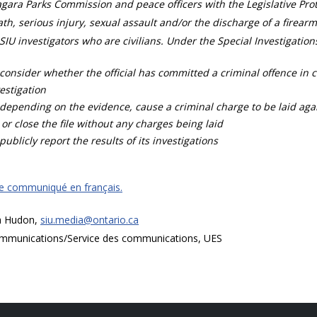
gara Parks Commission and peace officers with the Legislative Prot
th, serious injury, sexual assault and/or the discharge of a firearm
SIU investigators who are civilians. Under the Special Investigation
consider whether the official has committed a criminal offence in 
estigation
depending on the evidence, cause a criminal charge to be laid agai
 or close the file without any charges being laid
publicly report the results of its investigations
ce communiqué en français.
a Hudon,
siu.media@ontario.ca
mmunications/Service des communications, UES