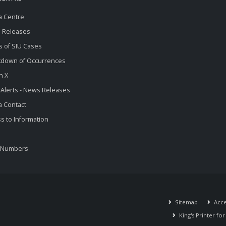
a Centre
 Releases
s of SIU Cases
kdown of Occurrences
n X
 Alerts - News Releases
 Contact
s to Information
 Numbers
Sitemap
Acces
King's Printer fo