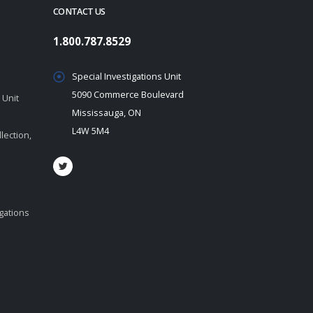
CONTACT US
1.800.787.8529
Special Investigations Unit
5090 Commerce Boulevard
 Unit
Mississauga, ON
L4W 5M4
lection,
igations