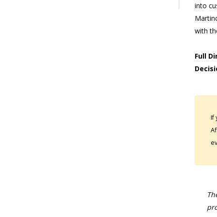
into cu
Martin
with t
Full D
Decisi
If
Af
ev
The
pro