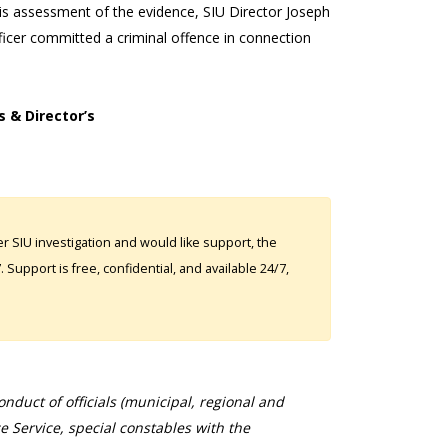
 his assessment of the evidence, SIU Director Joseph
icer committed a criminal offence in connection
s & Director’s
 SIU investigation and would like support, the
Support is free, confidential, and available 24/7,
duct of officials (municipal, regional and
ce Service, special constables with the