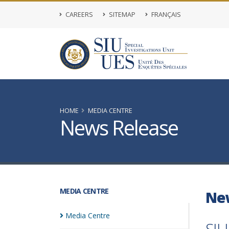
CAREERS
SITEMAP
FRANÇAIS
HOME
MEDIA CENTRE
News Release
MEDIA CENTRE
Ne
Media
Centre