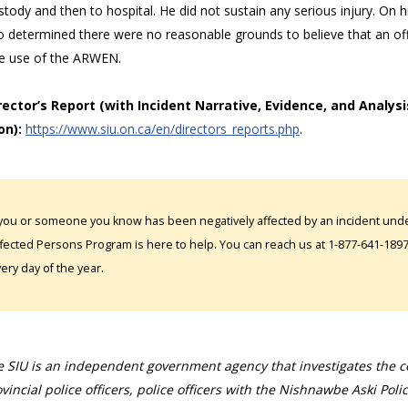
stody and then to hospital. He did not sustain any serious injury. On
o determined there were no reasonable grounds to believe that an off
he use of the ARWEN.
irector’s Report (with Incident Narrative, Evidence, and Analysi
on):
https://www.siu.on.ca/en/directors_reports.php
.
 you or someone you know has been negatively affected by an incident under
fected Persons Program is here to help. You can reach us at 1-877-641-1897. 
ery day of the year.
 SIU is an independent government agency that investigates the con
vincial police officers, police officers with the Nishnawbe Aski Poli