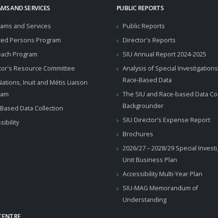
MS AND SERVICES
PUBLIC REPORTS
ams and Services
Public Reports
ted Persons Program
Director's Reports
each Program
SIU Annual Report 2024-2025
tor's Resource Committee
Analysis of Special Investigations
Race-Based Data
 Nations, Inuit and Métis Liaison
ram
The SIU and Race-based Data Col
Backgrounder
Based Data Collection
SIU Director’s Expense Report
sibility
Brochures
2026/27 – 2028/29 Special Invest
Unit Business Plan
Accessibility Multi-Year Plan
SIU-MAG Memorandum of
Understanding
CENTRE