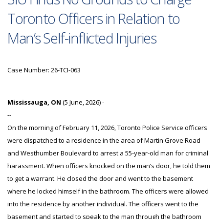
Toronto Officers in Relation to
Man’s Self-inflicted Injuries
Case Number: 26-TCI-063
Mississauga, ON
(5 June, 2026) -
--
On the morning of February 11, 2026, Toronto Police Service officers
were dispatched to a residence in the area of Martin Grove Road
and Westhumber Boulevard to arrest a 55-year-old man for criminal
harassment. When officers knocked on the man’s door, he told them
to get a warrant. He closed the door and went to the basement
where he locked himself in the bathroom. The officers were allowed
into the residence by another individual. The officers went to the
basement and started to speak to the man through the bathroom