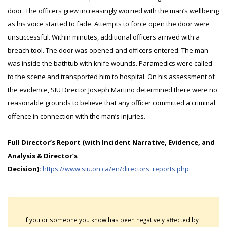
door. The officers grew increasingly worried with the man’s wellbeing
as his voice started to fade. Attempts to force open the door were
unsuccessful. Within minutes, additional officers arrived with a
breach tool. The door was opened and officers entered. The man
was inside the bathtub with knife wounds. Paramedics were called
to the scene and transported him to hospital. On his assessment of
the evidence, SIU Director Joseph Martino determined there were no
reasonable grounds to believe that any officer committed a criminal
offence in connection with the man’s injuries.
Full Director’s Report (with Incident Narrative, Evidence, and
Analysis & Director’s
Decision):
https://www.siu.on.ca/en/directors_reports.php
.
If you or someone you know has been negatively affected by