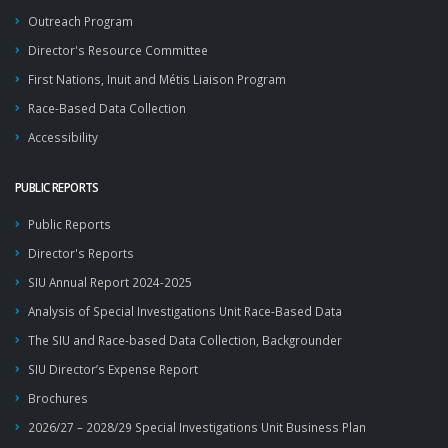
Outreach Program
Director's Resource Committee
First Nations, Inuit and Métis Liaison Program
Race-Based Data Collection
Accessibility
PUBLIC REPORTS
Public Reports
Director's Reports
SIU Annual Report 2024-2025
Analysis of Special Investigations Unit Race-Based Data
The SIU and Race-based Data Collection, Backgrounder
SIU Director’s Expense Report
Brochures
2026/27 – 2028/29 Special Investigations Unit Business Plan