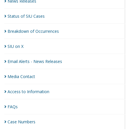
News
Releases
Status of SIU
Cases
Breakdown of
Occurrences
SIU on
X
Email Alerts - News
Releases
Media
Contact
Access to
Information
FAQs
Case
Numbers