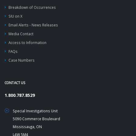
Breakdown of Occurrences
SIU on X
Email Alerts - News Releases
Media Contact
Access to Information
FAQs
Case Numbers
CONTACT US
1.800.787.8529
Special Investigations Unit
5090 Commerce Boulevard
Mississauga, ON
L4W 5M4