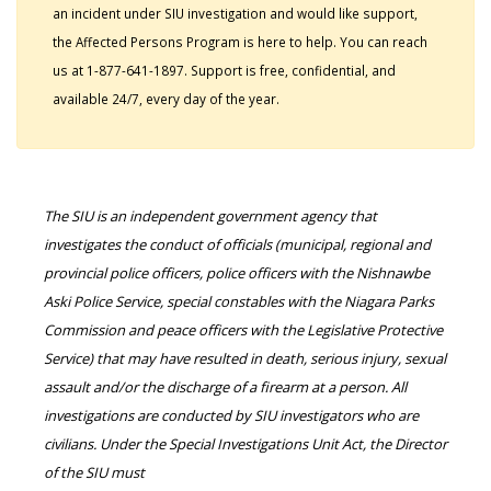
an incident under SIU investigation and would like support,
the Affected Persons Program is here to help. You can reach
us at 1-877-641-1897. Support is free, confidential, and
available 24/7, every day of the year.
The SIU is an independent government agency that
investigates the conduct of officials (municipal, regional and
provincial police officers, police officers with the Nishnawbe
Aski Police Service, special constables with the Niagara Parks
Commission and peace officers with the Legislative Protective
Service) that may have resulted in death, serious injury, sexual
assault and/or the discharge of a firearm at a person. All
investigations are conducted by SIU investigators who are
civilians. Under the Special Investigations Unit Act, the Director
of the SIU must