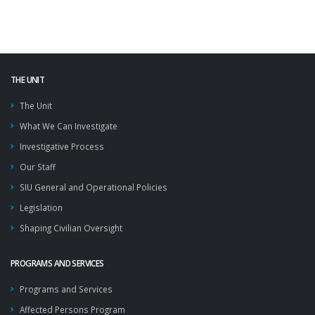
THE UNIT
The Unit
What We Can Investigate
Investigative Process
Our Staff
SIU General and Operational Policies
Legislation
Shaping Civilian Oversight
PROGRAMS AND SERVICES
Programs and Services
Affected Persons Program