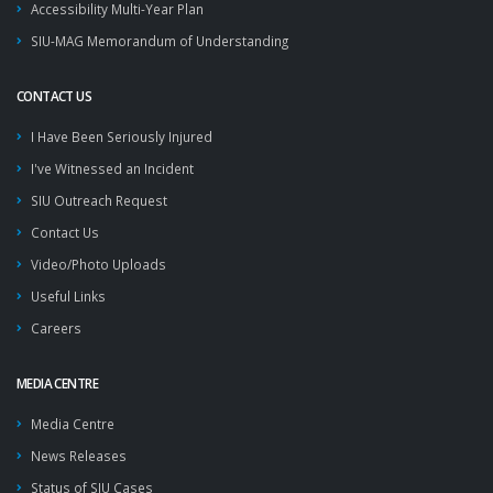
Accessibility Multi-Year Plan
SIU-MAG Memorandum of Understanding
CONTACT US
I Have Been Seriously Injured
I've Witnessed an Incident
SIU Outreach Request
Contact Us
Video/Photo Uploads
Useful Links
Careers
MEDIA CENTRE
Media Centre
News Releases
Status of SIU Cases