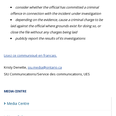
consider whether the official has committed a criminal
offence in connection with the incident under investigation
depending on the evidence, cause a criminal charge to be
laid against the official where grounds exist for doing so, or
close the file without any charges being laid
publicly report the results of its investigations
Lisez ce communiqué en français.
Kristy Denette,
siu.media@ontario.ca
SIU Communications/Service des communications, UES
MEDIA CENTRE
Media
Centre