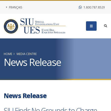
FRANÇAIS
1.800.787.8529
HOME
MEDIA CENTRE
News Release
News Release
SIU Finds No Grounds to Charge