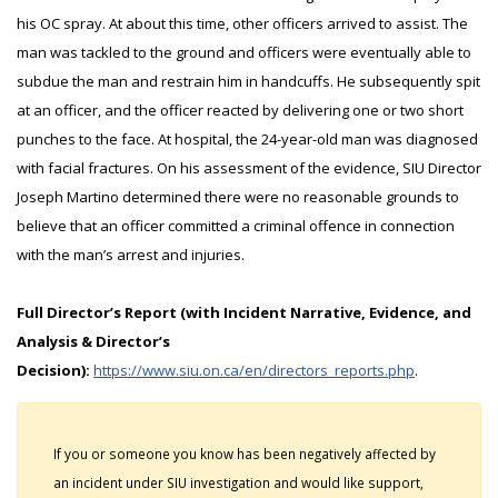
his OC spray. At about this time, other officers arrived to assist. The
man was tackled to the ground and officers were eventually able to
subdue the man and restrain him in handcuffs. He subsequently spit
at an officer, and the officer reacted by delivering one or two short
punches to the face. At hospital, the 24-year-old man was diagnosed
with facial fractures. On his assessment of the evidence, SIU Director
Joseph Martino determined there were no reasonable grounds to
believe that an officer committed a criminal offence in connection
with the man’s arrest and injuries.
Full Director’s Report (with Incident Narrative, Evidence, and
Analysis & Director’s
Decision):
https://www.siu.on.ca/en/directors_reports.php
.
If you or someone you know has been negatively affected by
an incident under SIU investigation and would like support,