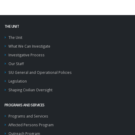
THE UNIT
The Unit
What We Can Investigate
Investigative Process
Our Staff
SIU General and Operational Policies
Legislation
Shaping Civilian Oversight
PROGRAMS AND SERVICES
Programs and Services
Affected Persons Program
Outreach Program