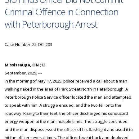
Criminal Offence in Connection
with Peterborough Arrest
Case Number: 25-OCI-203
Mississauga, ON
(12
September, 2025) ---
In the morning of May 17, 2025, police received a call about a man
walking naked in the area of Park Street North in Peterborough. A
Peterborough Police Service officer located the man and attempted
to speak with him. A struggle ensued, and the two fell onto the
roadway. Rising to their feet, the officer discharged his conducted
energy weapon at the man multiple times. The struggle continued
and the man dispossessed the officer of his flashlight and used it to
hit the officer several times. The officer fought back and deployed