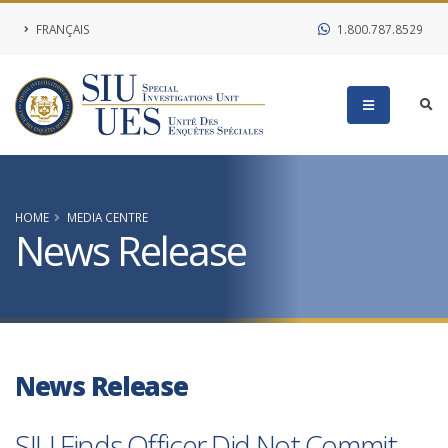
FRANÇAIS
1.800.787.8529
HOME
MEDIA CENTRE
News Release
News Release
SIU Finds Officer Did Not Commit