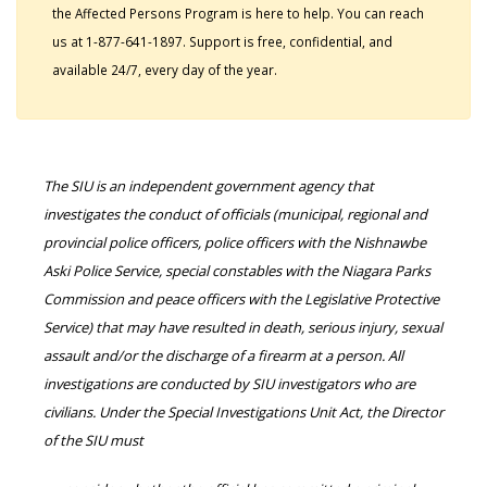
the Affected Persons Program is here to help. You can reach
us at 1-877-641-1897. Support is free, confidential, and
available 24/7, every day of the year.
The SIU is an independent government agency that
investigates the conduct of officials (municipal, regional and
provincial police officers, police officers with the Nishnawbe
Aski Police Service, special constables with the Niagara Parks
Commission and peace officers with the Legislative Protective
Service) that may have resulted in death, serious injury, sexual
assault and/or the discharge of a firearm at a person. All
investigations are conducted by SIU investigators who are
civilians. Under the Special Investigations Unit Act, the Director
of the SIU must