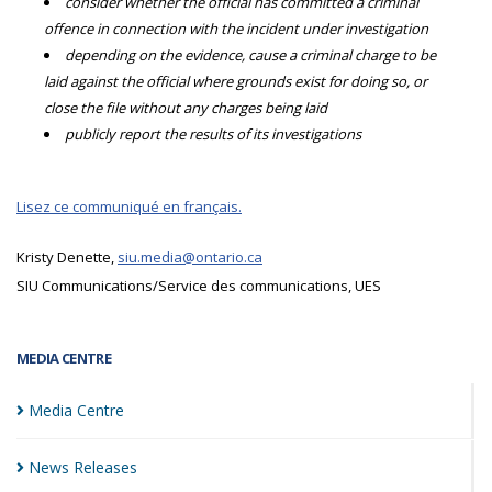
consider whether the official has committed a criminal
offence in connection with the incident under investigation
depending on the evidence, cause a criminal charge to be
laid against the official where grounds exist for doing so, or
close the file without any charges being laid
publicly report the results of its investigations
Lisez ce communiqué en français.
Kristy Denette,
siu.media@ontario.ca
SIU Communications/Service des communications, UES
MEDIA CENTRE
Media
Centre
News
Releases