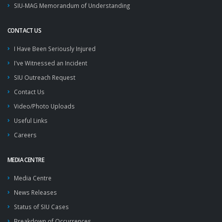
SIU-MAG Memorandum of Understanding
CONTACT US
I Have Been Seriously Injured
I've Witnessed an Incident
SIU Outreach Request
Contact Us
Video/Photo Uploads
Useful Links
Careers
MEDIA CENTRE
Media Centre
News Releases
Status of SIU Cases
Breakdown of Occurrences