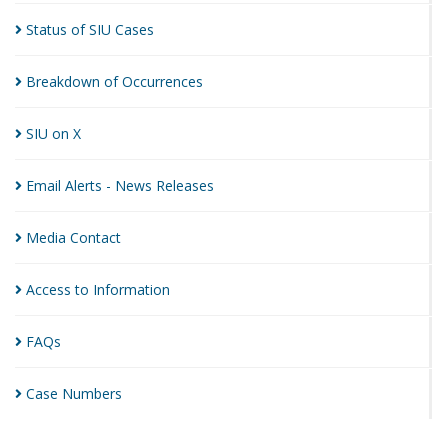
Status of SIU
Cases
Breakdown of
Occurrences
SIU on
X
Email Alerts - News
Releases
Media
Contact
Access to
Information
FAQs
Case
Numbers