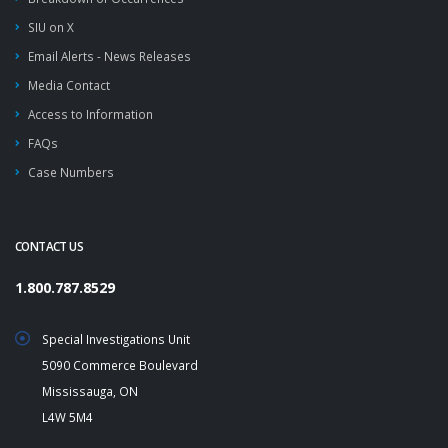
SIU on X
Email Alerts - News Releases
Media Contact
Access to Information
FAQs
Case Numbers
CONTACT US
1.800.787.8529
Special Investigations Unit
5090 Commerce Boulevard
Mississauga, ON
L4W 5M4