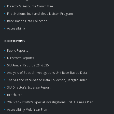
Director's Resource Committee
First Nations, Inuit and Métis Liaison Program
Race-Based Data Collection
Accessibility
PUBLIC REPORTS
Public Reports
Director's Reports
SIU Annual Report 2024-2025
Analysis of Special Investigations Unit Race-Based Data
The SIU and Race-based Data Collection, Backgrounder
SIU Director’s Expense Report
Brochures
2026/27 – 2028/29 Special Investigations Unit Business Plan
Accessibility Multi-Year Plan