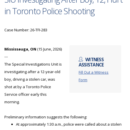
in Toronto Police Shooting
Case Number: 26-TFI-283
Mississauga, ON
(15 June, 2026)
---
WITNESS
The Special Investigations Unit is
ASSISTANCE
investigating after a 12-year-old
Fill Out a Witness
boy, driving a stolen car, was
Form
shot at by a Toronto Police
Service officer early this
morning.
Preliminary information suggests the following:
At approximately 1:30 a.m., police were called about a stolen