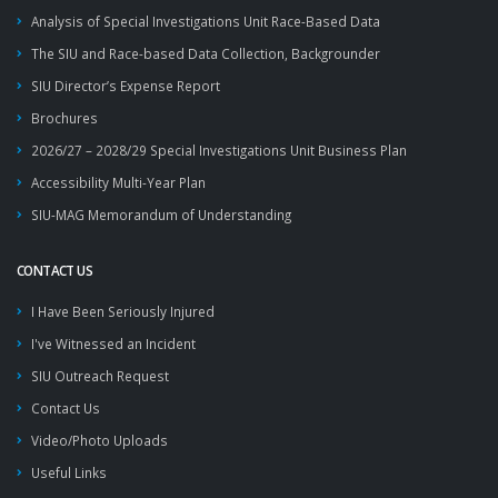
Analysis of Special Investigations Unit Race-Based Data
The SIU and Race-based Data Collection, Backgrounder
SIU Director’s Expense Report
Brochures
2026/27 – 2028/29 Special Investigations Unit Business Plan
Accessibility Multi-Year Plan
SIU-MAG Memorandum of Understanding
CONTACT US
I Have Been Seriously Injured
I've Witnessed an Incident
SIU Outreach Request
Contact Us
Video/Photo Uploads
Useful Links