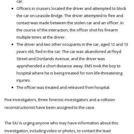
car.
Officers in cruisers located the driver and attempted to block
the car on Leaside Bridge. The driver attempted to flee and
contact was made between the stolen car and an officer. In
the course of the interaction, the officer shot his firearm
multiple times at the driver.
The driver and two other occupants in the car, aged 12 and 13
years old, fled in the car. The car was abandoned at Floyd
Street and Donlands Avenue, and the driver was
apprehended a short distance away. EMS took the boy to
hospital where he is being treated for non-life-threatening
injuries.
The officer was treated and released from hospital.
Five investigators, three forensic investigators and a collision
reconstructionist have been assigned to the case.
The SIU is urging anyone who may have information about this
investigation, including video or photos, to contact the lead