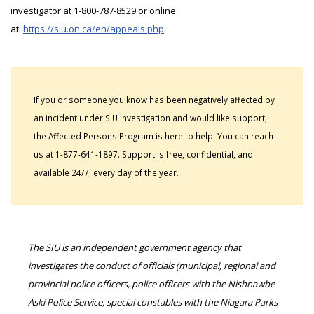
investigator at 1-800-787-8529 or online
at:
https://siu.on.ca/en/appeals.php
If you or someone you know has been negatively affected by
an incident under SIU investigation and would like support,
the Affected Persons Program is here to help. You can reach
us at 1-877-641-1897. Support is free, confidential, and
available 24/7, every day of the year.
The SIU is an independent government agency that
investigates the conduct of officials (municipal, regional and
provincial police officers, police officers with the Nishnawbe
Aski Police Service, special constables with the Niagara Parks