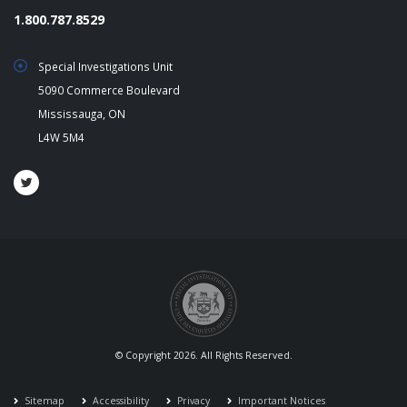
1.800.787.8529
Special Investigations Unit
5090 Commerce Boulevard
Mississauga, ON
L4W 5M4
© Copyright 2026. All Rights Reserved.
Sitemap
Accessibility
Privacy
Important Notices