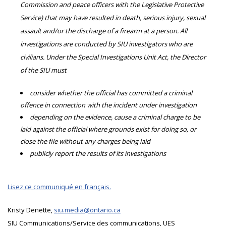
Commission and peace officers with the Legislative Protective
Service) that may have resulted in death, serious injury, sexual
assault and/or the discharge of a firearm at a person. All
investigations are conducted by SIU investigators who are
civilians. Under the Special Investigations Unit Act, the Director
of the SIU must
consider whether the official has committed a criminal
offence in connection with the incident under investigation
depending on the evidence, cause a criminal charge to be
laid against the official where grounds exist for doing so, or
close the file without any charges being laid
publicly report the results of its investigations
Lisez ce communiqué en français.
Kristy Denette,
siu.media@ontario.ca
SIU Communications/Service des communications, UES