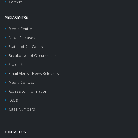
Careers
MEDIA CENTRE
Media Centre
News Releases
Status of SIU Cases
Breakdown of Occurrences
SIU on X
Email Alerts - News Releases
Media Contact
Access to Information
FAQs
Case Numbers
CONTACT US