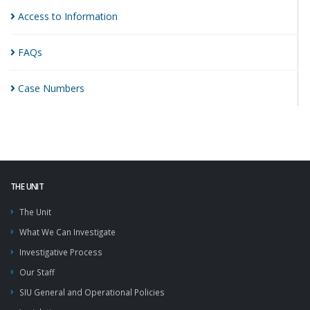
Access to
Information
FAQs
Case
Numbers
THE UNIT
The Unit
What We Can Investigate
Investigative Process
Our Staff
SIU General and Operational Policies