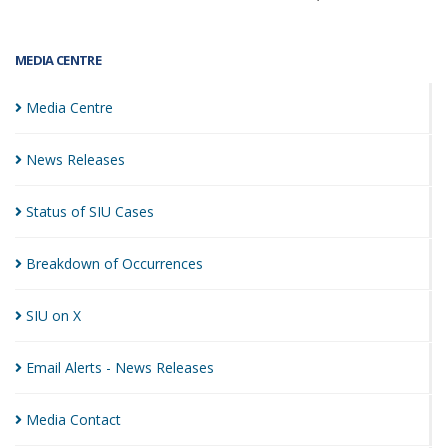
MEDIA CENTRE
Media
Centre
News
Releases
Status of SIU
Cases
Breakdown of
Occurrences
SIU on
X
Email Alerts - News
Releases
Media
Contact