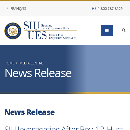
FRANÇAIS
1.800.787.8529
HOME
MEDIA CENTRE
News Release
News Release
SIU Investigating After Boy, 12, Hurt