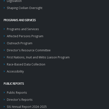
Legislation
Shaping Civilian Oversight
PROGRAMS AND SERVICES
Programs and Services
Affected Persons Program
Outreach Program
Director's Resource Committee
First Nations, Inuit and Métis Liaison Program
Race-Based Data Collection
Accessibility
PUBLIC REPORTS
Public Reports
Director's Reports
SIU Annual Report 2024-2025