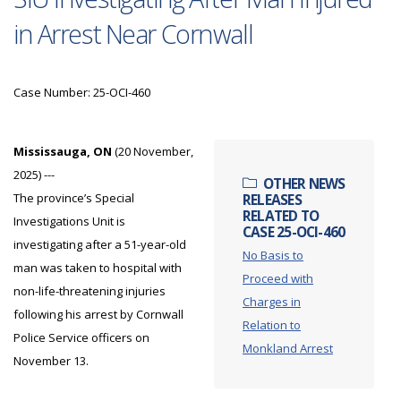
in Arrest Near Cornwall
Case Number: 25-OCI-460
Mississauga, ON
(20 November,
2025) ---
OTHER NEWS
The province’s Special
RELEASES
RELATED TO
Investigations Unit is
CASE 25-OCI-460
investigating after a 51-year-old
No Basis to
man was taken to hospital with
Proceed with
non-life-threatening injuries
Charges in
following his arrest by Cornwall
Relation to
Police Service officers on
Monkland Arrest
November 13.