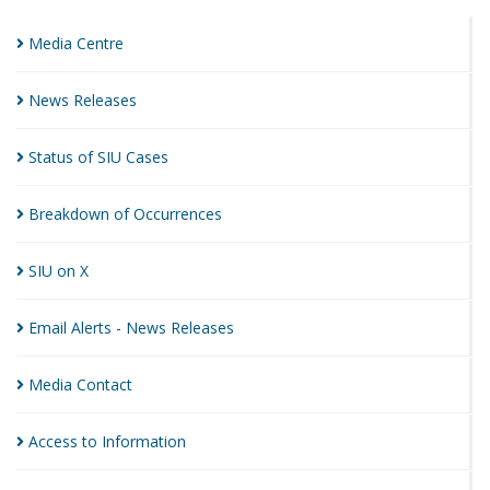
Media
Centre
News
Releases
Status of SIU
Cases
Breakdown of
Occurrences
SIU on
X
Email Alerts - News
Releases
Media
Contact
Access to
Information