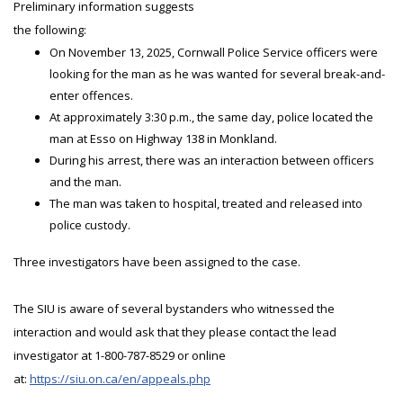
Preliminary information suggests
the following:
On November 13, 2025, Cornwall Police Service officers were
looking for the man as he was wanted for several break-and-
enter offences.
At approximately 3:30 p.m., the same day, police located the
man at Esso on Highway 138 in Monkland.
During his arrest, there was an interaction between officers
and the man.
The man was taken to hospital, treated and released into
police custody.
Three investigators have been assigned to the case.
The SIU is aware of several bystanders who witnessed the
interaction and would ask that they please contact the lead
investigator at 1-800-787-8529 or online
at:
https://siu.on.ca/en/appeals.php