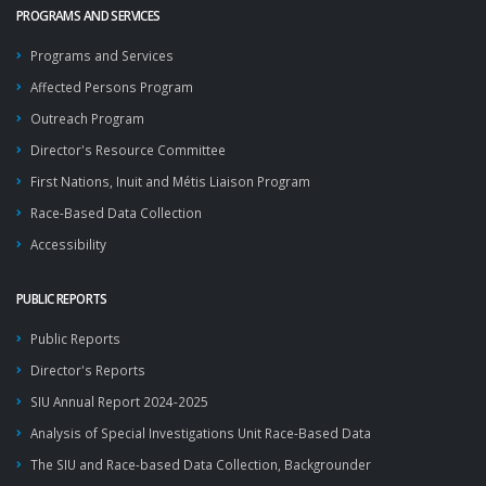
PROGRAMS AND SERVICES
Programs and Services
Affected Persons Program
Outreach Program
Director's Resource Committee
First Nations, Inuit and Métis Liaison Program
Race-Based Data Collection
Accessibility
PUBLIC REPORTS
Public Reports
Director's Reports
SIU Annual Report 2024-2025
Analysis of Special Investigations Unit Race-Based Data
The SIU and Race-based Data Collection, Backgrounder