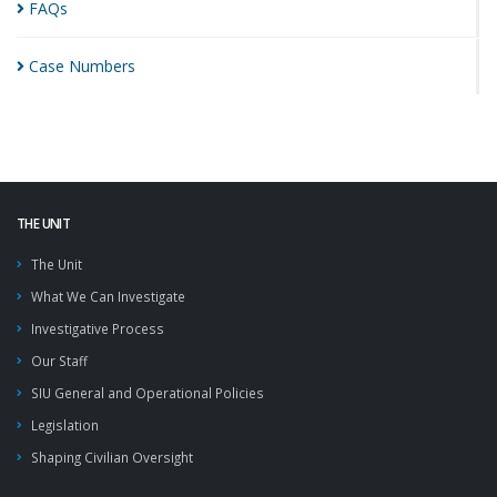
FAQs
Case
Numbers
THE UNIT
The Unit
What We Can Investigate
Investigative Process
Our Staff
SIU General and Operational Policies
Legislation
Shaping Civilian Oversight