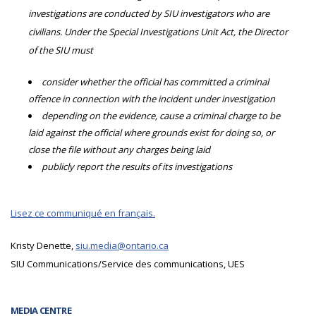
investigations are conducted by SIU investigators who are
civilians. Under the Special Investigations Unit Act, the Director
of the SIU must
consider whether the official has committed a criminal
offence in connection with the incident under investigation
depending on the evidence, cause a criminal charge to be
laid against the official where grounds exist for doing so, or
close the file without any charges being laid
publicly report the results of its investigations
Lisez ce communiqué en français.
Kristy Denette,
siu.media@ontario.ca
SIU Communications/Service des communications, UES
MEDIA CENTRE