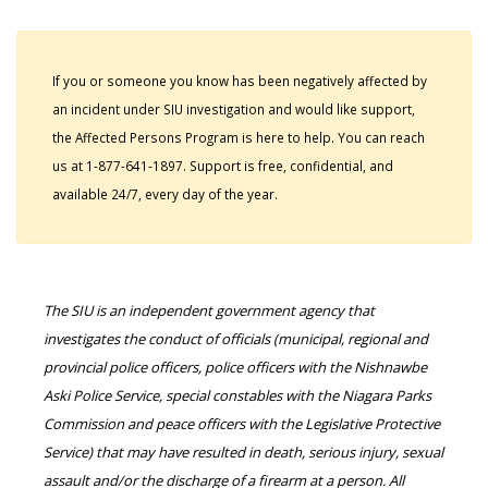
If you or someone you know has been negatively affected by
an incident under SIU investigation and would like support,
the Affected Persons Program is here to help. You can reach
us at 1-877-641-1897. Support is free, confidential, and
available 24/7, every day of the year.
The SIU is an independent government agency that
investigates the conduct of officials (municipal, regional and
provincial police officers, police officers with the Nishnawbe
Aski Police Service, special constables with the Niagara Parks
Commission and peace officers with the Legislative Protective
Service) that may have resulted in death, serious injury, sexual
assault and/or the discharge of a firearm at a person. All