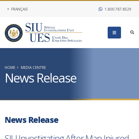
FRANÇAIS
1.800.787.8529
HOME
MEDIA CENTRE
News Release
News Release
SIU Investigating After Man Injured