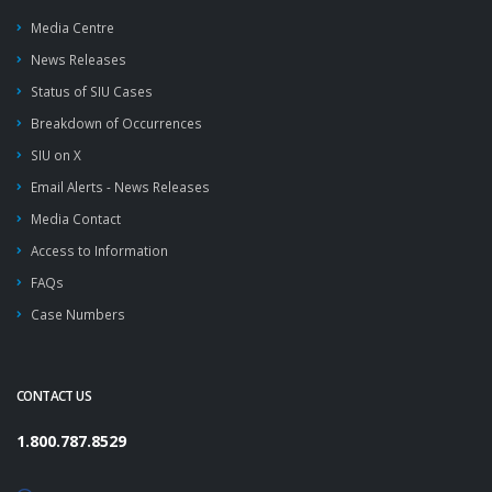
Media Centre
News Releases
Status of SIU Cases
Breakdown of Occurrences
SIU on X
Email Alerts - News Releases
Media Contact
Access to Information
FAQs
Case Numbers
CONTACT US
1.800.787.8529