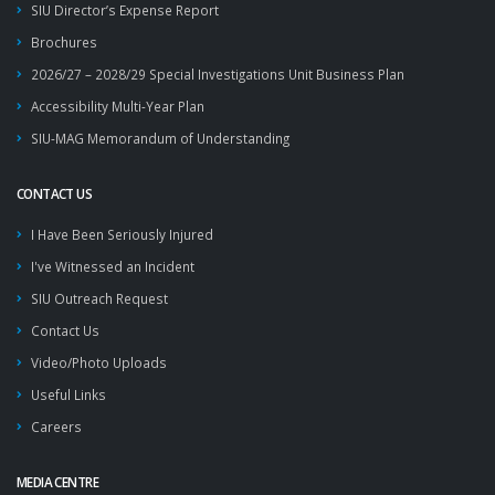
SIU Director’s Expense Report
Brochures
2026/27 – 2028/29 Special Investigations Unit Business Plan
Accessibility Multi-Year Plan
SIU-MAG Memorandum of Understanding
CONTACT US
I Have Been Seriously Injured
I've Witnessed an Incident
SIU Outreach Request
Contact Us
Video/Photo Uploads
Useful Links
Careers
MEDIA CENTRE