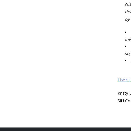
Nia
dea
by 
inv
so,
Lisez 
Kristy
SIU Co