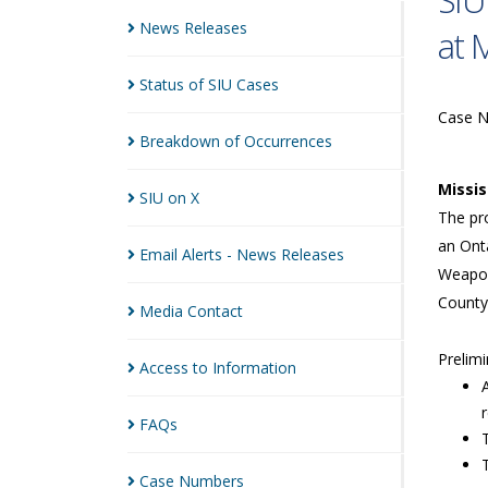
SIU
News
Releases
at 
Status of SIU
Cases
Case 
Breakdown of
Occurrences
Missi
SIU on
X
The pro
an Onta
Email Alerts - News
Releases
Weapon
County
Media
Contact
Prelimi
Access to
Information
FAQs
Case
Numbers