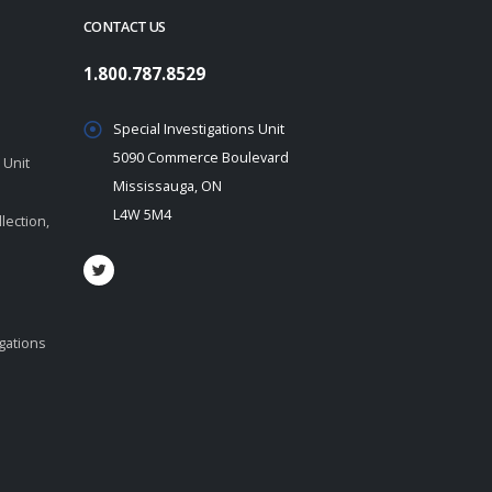
CONTACT US
1.800.787.8529
Special Investigations Unit
5090 Commerce Boulevard
 Unit
Mississauga, ON
L4W 5M4
lection,
igations