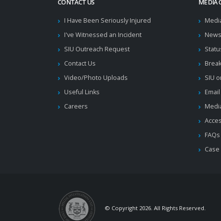
CONTACT US
MEDIA 
I Have Been Seriously Injured
Medi
I've Witnessed an Incident
News
SIU Outreach Request
Statu
Contact Us
Brea
Video/Photo Uploads
SIU o
Useful Links
Email
Careers
Media
Acces
FAQs
Case
© Copyright 2026. All Rights Reserved.