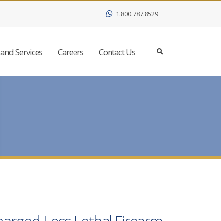
1.800.787.8529
and Services
Careers
Contact Us