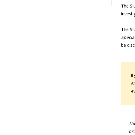
The SIU
investi
The SI
Special
be disc
If
Af
ev
The
pro