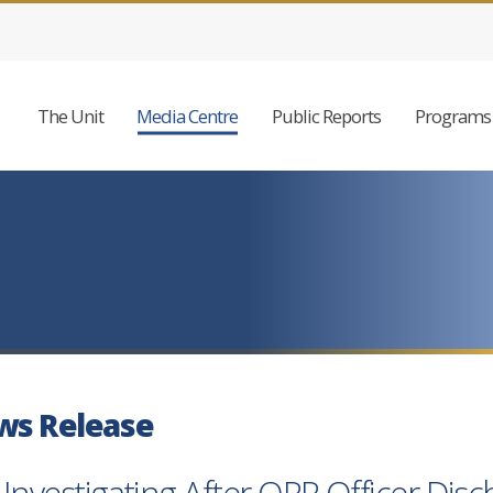
The Unit
Media Centre
Public Reports
Programs 
ws Release