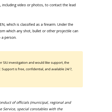
 including video or photos, to contact the lead
, which is classified as a firearm. Under the
rom which any shot, bullet or other projectile can
o a person.
 SIU investigation and would like support, the
Support is free, confidential, and available 24/7,
duct of officials (municipal, regional and
ce Service, special constables with the