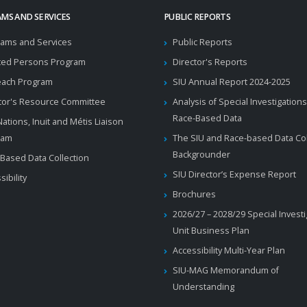
MS AND SERVICES
PUBLIC REPORTS
ams and Services
Public Reports
ted Persons Program
Director's Reports
each Program
SIU Annual Report 2024-2025
tor's Resource Committee
Analysis of Special Investigations
Race-Based Data
 Nations, Inuit and Métis Liaison
ram
The SIU and Race-based Data Col
Backgrounder
Based Data Collection
SIU Director’s Expense Report
sibility
Brochures
2026/27 – 2028/29 Special Invest
Unit Business Plan
Accessibility Multi-Year Plan
SIU-MAG Memorandum of
Understanding