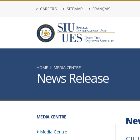
CAREERS
SITEMAP
FRANÇAIS
HOME
MEDIA CENTRE
News Release
MEDIA CENTRE
Ne
Media
Centre