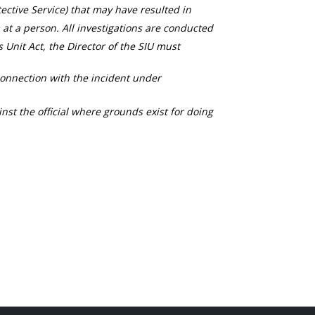
ective Service) that may have resulted in
 at a person. All investigations are conducted
s Unit Act, the Director of the SIU must
connection with the incident under
nst the official where grounds exist for doing