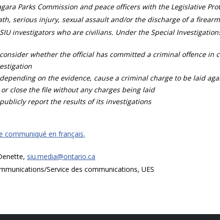
gara Parks Commission and peace officers with the Legislative Prot
th, serious injury, sexual assault and/or the discharge of a firearm
SIU investigators who are civilians. Under the Special Investigation
consider whether the official has committed a criminal offence in 
estigation
depending on the evidence, cause a criminal charge to be laid agai
 or close the file without any charges being laid
publicly report the results of its investigations
ce communiqué en français.
 Denette,
siu.media@ontario.ca
mmunications/Service des communications, UES