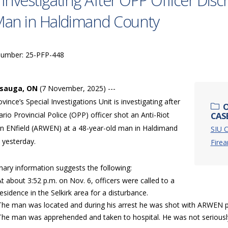
 Investigating After OPP Officer Dis
Man in Haldimand County
Number: 25-PFP-448
ssauga, ON
(7 November, 2025) ---
vince’s Special Investigations Unit is investigating after
O
rio Provincial Police (OPP) officer shot an Anti-Riot
CASE
 ENfield (ARWEN) at a 48-year-old man in Haldimand
SIU C
 yesterday.
Fire
nary information suggests the following:
At about 3:52 p.m. on Nov. 6, officers were called to a
residence in the Selkirk area for a disturbance.
The man was located and during his arrest he was shot with ARWEN pr
The man was apprehended and taken to hospital. He was not seriously