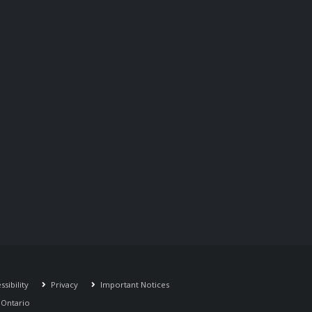
sibility
Privacy
Important Notices
r Ontario