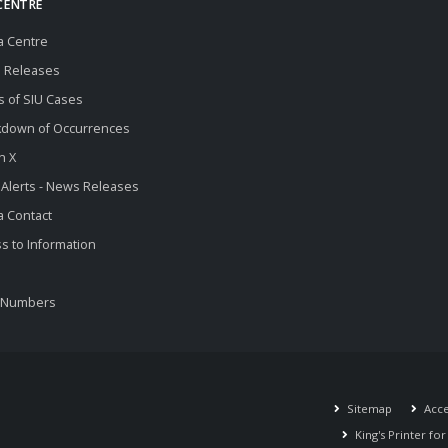
CENTRE
a Centre
 Releases
s of SIU Cases
kdown of Occurrences
n X
 Alerts - News Releases
 Contact
s to Information
 Numbers
Sitemap
Acces
King's Printer fo