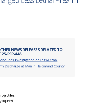
charged Less-Lethal Firearm
THER NEWS RELEASES RELATED TO
 25-PFP-448
oncludes Investigation of Less-Lethal
arm Discharge at Man in Haldimand County
ojectiles.
 injured.