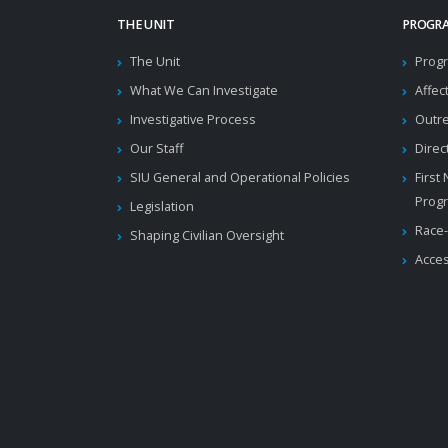
THE UNIT
PROGRA
The Unit
Progr
What We Can Investigate
Affec
Investigative Process
Outr
Our Staff
Direc
SIU General and Operational Policies
First
Prog
Legislation
Race-
Shaping Civilian Oversight
Acces