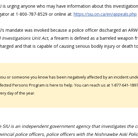
 is urging anyone who may have information about this investigation,
gator at 1-800-787-8529 or online at:
https://siu.on.ca/en/appeals.php
U’s mandate was invoked because a police officer discharged an ARWEN
 Investigations Unit Act
, a firearm is defined as a barreled weapon f
harged and that is capable of causing serious bodily injury or death t
 you or someone you know has been negatively affected by an incident under
fected Persons Program is here to help. You can reach us at 1-877-641-1897. 
ery day of the year.
 SIU is an independent government agency that investigates the con
vincial police officers, police officers with the Nishnawbe Aski Poli