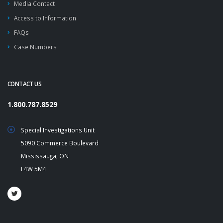
Media Contact
Access to Information
FAQs
Case Numbers
CONTACT US
1.800.787.8529
Special Investigations Unit
5090 Commerce Boulevard
Mississauga, ON
L4W 5M4