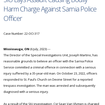
Harm Charge Against Sarnia Police
Officer
Case Number: 22-OCI-317
Mississauga, ON
(6 July, 2023) ---
The Director of the Special Investigations Unit, Joseph Martino, has
reasonable grounds to believe an officer with the Sarnia Police
Service committed a criminal offence in connection with a serious
injury suffered by a 35-year-old man. On October 23, 2022, officers
responded to St. Paul’s Church on Devine Street for a reported
trespass investigation. The man was arrested and subsequently
diagnosed with a serious injury.
As a result of the SIU investigation, Cst Sean Van Vlymen is charged