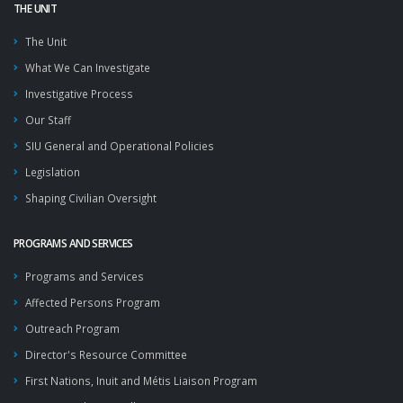
THE UNIT
The Unit
What We Can Investigate
Investigative Process
Our Staff
SIU General and Operational Policies
Legislation
Shaping Civilian Oversight
PROGRAMS AND SERVICES
Programs and Services
Affected Persons Program
Outreach Program
Director's Resource Committee
First Nations, Inuit and Métis Liaison Program