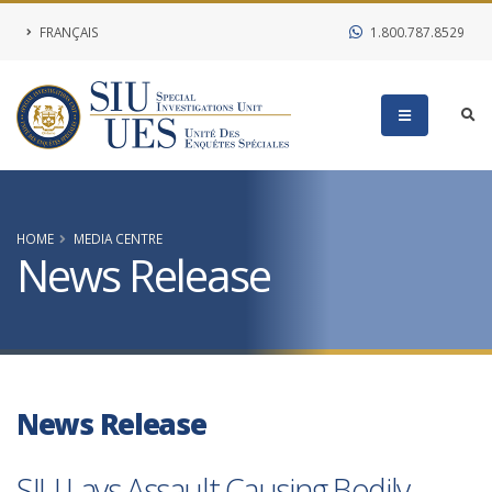
FRANÇAIS
1.800.787.8529
HOME
MEDIA CENTRE
News Release
News Release
SIU Lays Assault Causing Bodily