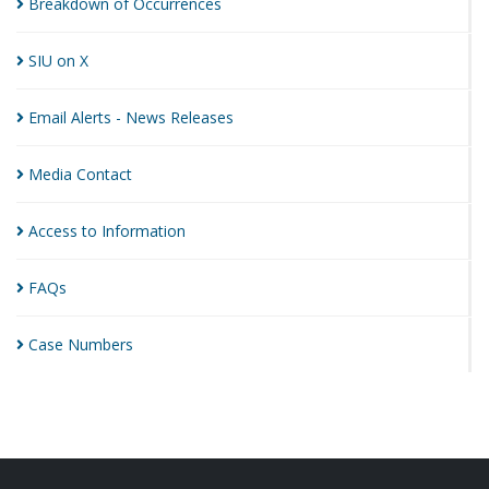
Breakdown of
Occurrences
SIU on
X
Email Alerts - News
Releases
Media
Contact
Access to
Information
FAQs
Case
Numbers