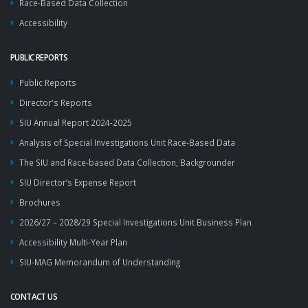
Race-Based Data Collection
Accessibility
PUBLIC REPORTS
Public Reports
Director's Reports
SIU Annual Report 2024-2025
Analysis of Special Investigations Unit Race-Based Data
The SIU and Race-based Data Collection, Backgrounder
SIU Director’s Expense Report
Brochures
2026/27 – 2028/29 Special Investigations Unit Business Plan
Accessibility Multi-Year Plan
SIU-MAG Memorandum of Understanding
CONTACT US