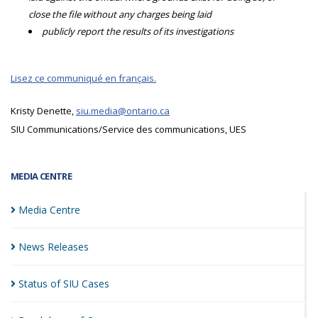
close the file without any charges being laid
publicly report the results of its investigations
Lisez ce communiqué en français.
Kristy Denette,
siu.media@ontario.ca
SIU Communications/Service des communications, UES
MEDIA CENTRE
Media
Centre
News
Releases
Status of SIU
Cases