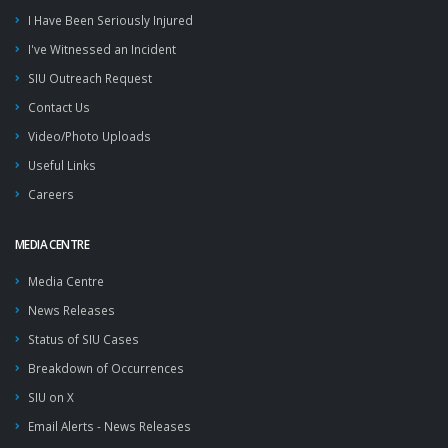
I Have Been Seriously Injured
I've Witnessed an Incident
SIU Outreach Request
Contact Us
Video/Photo Uploads
Useful Links
Careers
MEDIA CENTRE
Media Centre
News Releases
Status of SIU Cases
Breakdown of Occurrences
SIU on X
Email Alerts - News Releases