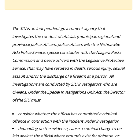
The SIU is an independent government agency that
investigates the conduct of officials (municipal, regional and
provincial police officers, police officers with the Nishnawbe
Aski Police Service, special constables with the Niagara Parks
Commission and peace officers with the Legislative Protective
Service) that may have resulted in death, serious injury, sexual
assault and/or the discharge of a firearm at a person. All
investigations are conducted by SIU investigators who are
civilians. Under the Special Investigations Unit Act, the Director
of the SIU must
consider whether the official has committed a criminal
offence in connection with the incident under investigation
depending on the evidence, cause a criminal charge to be
laid against the official where grounds exist for doing so, or