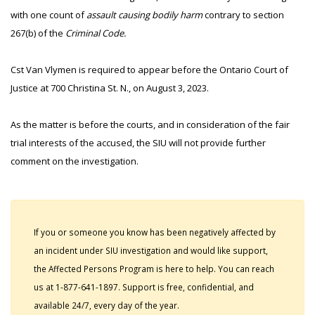
with one count of
assault causing bodily harm
contrary to section
267(b) of the
Criminal Code.
Cst Van Vlymen is required to appear before the Ontario Court of
Justice at 700 Christina St. N., on August 3, 2023.
As the matter is before the courts, and in consideration of the fair
trial interests of the accused, the SIU will not provide further
comment on the investigation.
If you or someone you know has been negatively affected by
an incident under SIU investigation and would like support,
the Affected Persons Program is here to help. You can reach
us at 1-877-641-1897. Support is free, confidential, and
available 24/7, every day of the year.