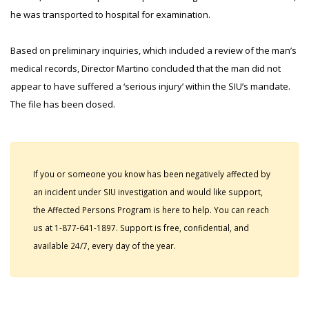
he was transported to hospital for examination.
Based on preliminary inquiries, which included a review of the man’s
medical records, Director Martino concluded that the man did not
appear to have suffered a ‘serious injury’ within the SIU’s mandate.
The file has been closed.
If you or someone you know has been negatively affected by
an incident under SIU investigation and would like support,
the Affected Persons Program is here to help. You can reach
us at 1-877-641-1897. Support is free, confidential, and
available 24/7, every day of the year.