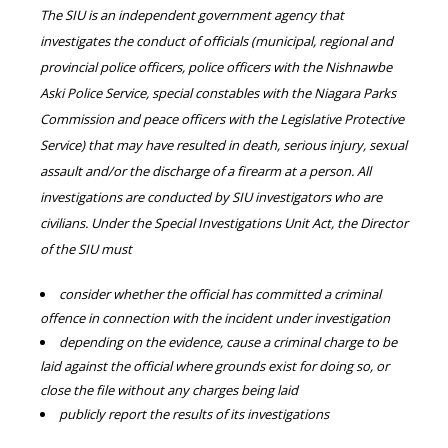
The SIU is an independent government agency that
investigates the conduct of officials (municipal, regional and
provincial police officers, police officers with the Nishnawbe
Aski Police Service, special constables with the Niagara Parks
Commission and peace officers with the Legislative Protective
Service) that may have resulted in death, serious injury, sexual
assault and/or the discharge of a firearm at a person. All
investigations are conducted by SIU investigators who are
civilians. Under the Special Investigations Unit Act, the Director
of the SIU must
consider whether the official has committed a criminal
offence in connection with the incident under investigation
depending on the evidence, cause a criminal charge to be
laid against the official where grounds exist for doing so, or
close the file without any charges being laid
publicly report the results of its investigations