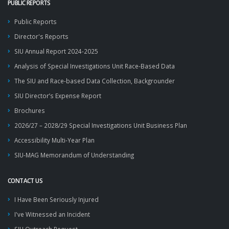
PUBLIC REPORTS
Public Reports
Director's Reports
SIU Annual Report 2024-2025
Analysis of Special Investigations Unit Race-Based Data
The SIU and Race-based Data Collection, Backgrounder
SIU Director’s Expense Report
Brochures
2026/27 – 2028/29 Special Investigations Unit Business Plan
Accessibility Multi-Year Plan
SIU-MAG Memorandum of Understanding
CONTACT US
I Have Been Seriously Injured
I've Witnessed an Incident