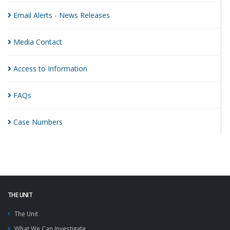
Email Alerts - News
Releases
Media
Contact
Access to
Information
FAQs
Case
Numbers
THE UNIT
The Unit
What We Can Investigate