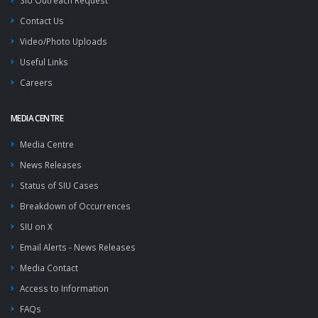
SIU Outreach Request
Contact Us
Video/Photo Uploads
Useful Links
Careers
MEDIA CENTRE
Media Centre
News Releases
Status of SIU Cases
Breakdown of Occurrences
SIU on X
Email Alerts - News Releases
Media Contact
Access to Information
FAQs