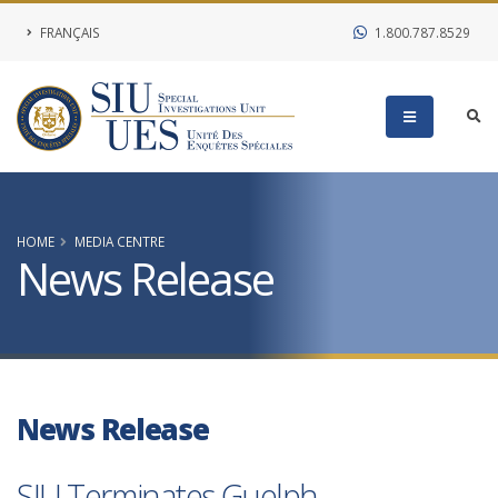
FRANÇAIS
1.800.787.8529
HOME
MEDIA CENTRE
News Release
News Release
SIU Terminates Guelph