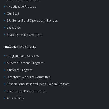
Investigative Process
Our Staff
SIU General and Operational Policies
Legislation
Shaping Civilian Oversight
PROGRAMS AND SERVICES
Programs and Services
Affected Persons Program
Outreach Program
Director's Resource Committee
First Nations, Inuit and Métis Liaison Program
Race-Based Data Collection
Accessibility