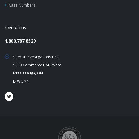
Case Numbers
CONTACT US
1.800.787.8529
Special Investigations Unit
5090 Commerce Boulevard
Mississauga, ON
L4W 5M4