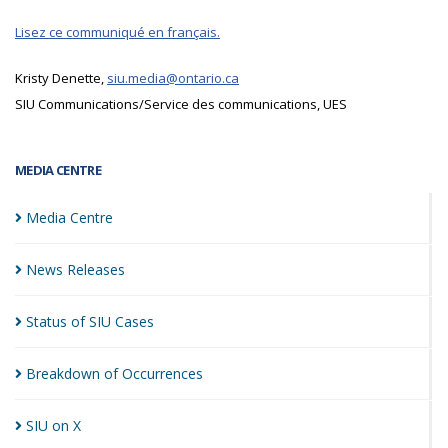
Lisez ce communiqué en français.
Kristy Denette,
siu.media@ontario.ca
SIU Communications/Service des communications, UES
MEDIA CENTRE
Media
Centre
News
Releases
Status of SIU
Cases
Breakdown of
Occurrences
SIU on
X