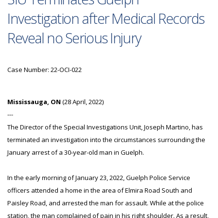
Investigation after Medical Records
Reveal no Serious Injury
Case Number: 22-OCI-022
Mississauga, ON
(28 April, 2022)
---
The Director of the Special Investigations Unit, Joseph Martino, has
terminated an investigation into the circumstances surrounding the
January arrest of a 30-year-old man in Guelph.
In the early morning of January 23, 2022, Guelph Police Service
officers attended a home in the area of Elmira Road South and
Paisley Road, and arrested the man for assault. While at the police
station, the man complained of pain in his right shoulder. As a result,