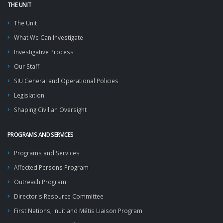
THE UNIT
The Unit
What We Can Investigate
Investigative Process
Our Staff
SIU General and Operational Policies
Legislation
Shaping Civilian Oversight
PROGRAMS AND SERVICES
Programs and Services
Affected Persons Program
Outreach Program
Director's Resource Committee
First Nations, Inuit and Métis Liaison Program