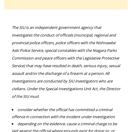
The SIU is an independent government agency that
investigates the conduct of officials (municipal, regional and
provincial police officers, police officers with the Nishnawbe
Aski Police Service, special constables with the Niagara Parks
Commission and peace officers with the Legislative Protective
Service) that may have resulted in death, serious injury, sexual
assault and/or the discharge of a firearm at a person. All
investigations are conducted by SIU investigators who are
civilians. Under the Special Investigations Unit Act, the Director
of the SIU must
consider whether the official has committed a criminal
offence in connection with the incident under investigation
depending on the evidence, cause a criminal charge to be
laid against the official where grounds exist for doing so, or