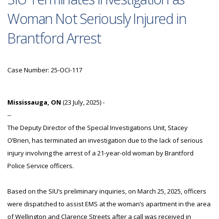
Woman Not Seriously Injured in
Brantford Arrest
Case Number: 25-OCI-117
Mississauga, ON
(23 July, 2025) -
--
The Deputy Director of the Special Investigations Unit, Stacey
O’Brien, has terminated an investigation due to the lack of serious
injury involving the arrest of a 21-year-old woman by Brantford
Police Service officers.
Based on the SIU’s preliminary inquiries, on March 25, 2025, officers
were dispatched to assist EMS at the woman’s apartment in the area
of Wellington and Clarence Streets after a call was received in