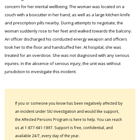
concern for her mental wellbeing. The woman was located on a
couch with a boxcutter in her hand, as well as a large kitchen knife
and prescription pills nearby. During attempts to negotiate, the
woman suddenly rose to her feet and walked towards the balcony.
An officer discharged his conducted energy weapon and officers
took her to the floor and handcuffed her. At hospital, she was
treated for an overdose. She was not diagnosed with any serious
injuries. In the absence of serious injury, the unit was without
jurisdiction to investigate this incident.
If you or someone you know has been negatively affected by
an incident under SIU investigation and would like support,
the Affected Persons Program is here to help. You can reach
us at 1-877-641-1897. Support is free, confidential, and
available 24/7, every day of the year.