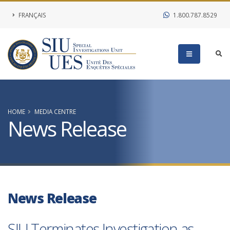
FRANÇAIS
1.800.787.8529
HOME
MEDIA CENTRE
News Release
News Release
SIU Terminates Investigation as