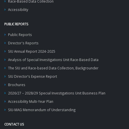
Race-Based Data Collection
Accessibility
PUBLIC REPORTS
Public Reports
Director's Reports
SIU Annual Report 2024-2025
Analysis of Special Investigations Unit Race-Based Data
The SIU and Race-based Data Collection, Backgrounder
SIU Director’s Expense Report
Brochures
2026/27 – 2028/29 Special Investigations Unit Business Plan
Accessibility Multi-Year Plan
SIU-MAG Memorandum of Understanding
CONTACT US