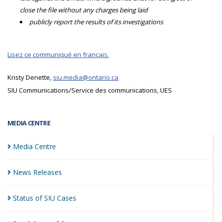
close the file without any charges being laid
publicly report the results of its investigations
Lisez ce communiqué en français.
Kristy Denette,
siu.media@ontario.ca
SIU Communications/Service des communications, UES
MEDIA CENTRE
Media
Centre
News
Releases
Status of SIU
Cases