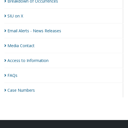
Breakdown of
Occurrences
SIU on
X
Email Alerts - News
Releases
Media
Contact
Access to
Information
FAQs
Case
Numbers