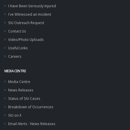
I Have Been Seriously Injured
I've Witnessed an Incident
SIU Outreach Request
Contact Us
Video/Photo Uploads
Useful Links
Careers
MEDIA CENTRE
Media Centre
News Releases
Status of SIU Cases
Breakdown of Occurrences
SIU on X
Email Alerts - News Releases