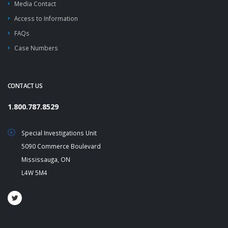
Media Contact
Access to Information
FAQs
Case Numbers
CONTACT US
1.800.787.8529
Special Investigations Unit
5090 Commerce Boulevard
Mississauga, ON
L4W 5M4