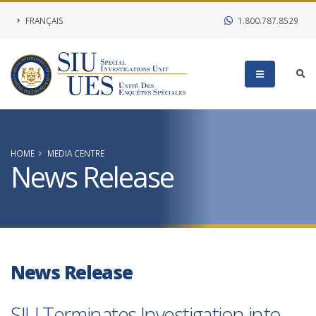
FRANÇAIS
1.800.787.8529
HOME
MEDIA CENTRE
News Release
News Release
SIU Terminates Investigation into