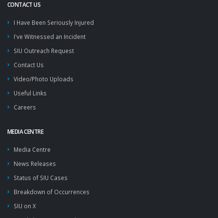
CONTACT US
I Have Been Seriously Injured
I've Witnessed an Incident
SIU Outreach Request
Contact Us
Video/Photo Uploads
Useful Links
Careers
MEDIA CENTRE
Media Centre
News Releases
Status of SIU Cases
Breakdown of Occurrences
SIU on X