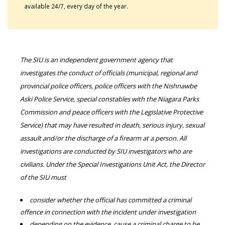
available 24/7, every day of the year.
The SIU is an independent government agency that
investigates the conduct of officials (municipal, regional and
provincial police officers, police officers with the Nishnawbe
Aski Police Service, special constables with the Niagara Parks
Commission and peace officers with the Legislative Protective
Service) that may have resulted in death, serious injury, sexual
assault and/or the discharge of a firearm at a person. All
investigations are conducted by SIU investigators who are
civilians. Under the Special Investigations Unit Act, the Director
of the SIU must
consider whether the official has committed a criminal
offence in connection with the incident under investigation
depending on the evidence, cause a criminal charge to be