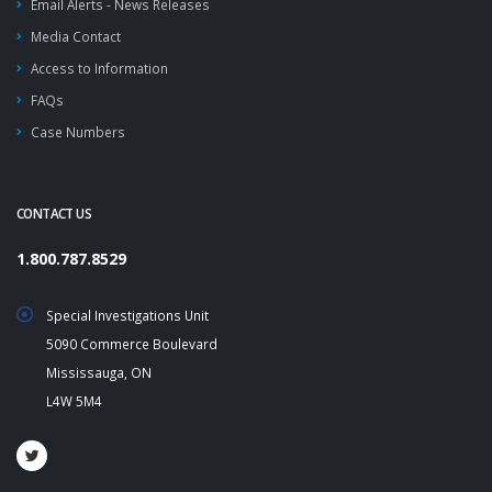
Email Alerts - News Releases
Media Contact
Access to Information
FAQs
Case Numbers
CONTACT US
1.800.787.8529
Special Investigations Unit
5090 Commerce Boulevard
Mississauga, ON
L4W 5M4