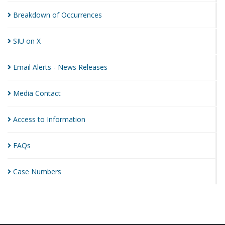
Breakdown of
Occurrences
SIU on
X
Email Alerts - News
Releases
Media
Contact
Access to
Information
FAQs
Case
Numbers