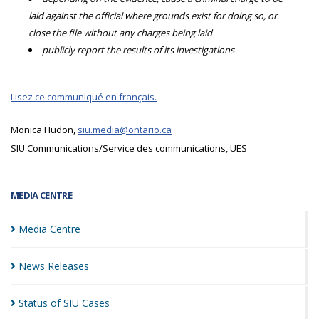
laid against the official where grounds exist for doing so, or
close the file without any charges being laid
publicly report the results of its investigations
Lisez ce communiqué en français.
Monica Hudon,
siu.media@ontario.ca
SIU Communications/Service des communications, UES
MEDIA CENTRE
Media
Centre
News
Releases
Status of SIU
Cases