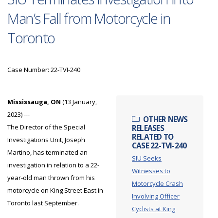
Man’s Fall from Motorcycle in
Toronto
Case Number: 22-TVI-240
Mississauga, ON
(13 January,
2023) ---
OTHER NEWS
The Director of the Special
RELEASES
RELATED TO
Investigations Unit, Joseph
CASE 22-TVI-240
Martino, has terminated an
SIU Seeks
investigation in relation to a 22-
Witnesses to
year-old man thrown from his
Motorcycle Crash
motorcycle on King Street East in
Involving Officer
Toronto last September.
Cyclists at King