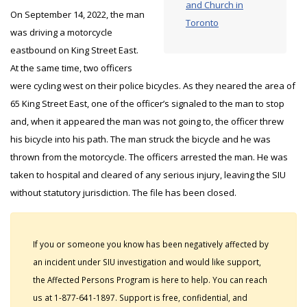
and Church in
On September 14, 2022, the man
Toronto
was driving a motorcycle
eastbound on King Street East.
At the same time, two officers
were cycling west on their police bicycles. As they neared the area of
65 King Street East, one of the officer’s signaled to the man to stop
and, when it appeared the man was not going to, the officer threw
his bicycle into his path. The man struck the bicycle and he was
thrown from the motorcycle. The officers arrested the man. He was
taken to hospital and cleared of any serious injury, leaving the SIU
without statutory jurisdiction. The file has been closed.
If you or someone you know has been negatively affected by
an incident under SIU investigation and would like support,
the Affected Persons Program is here to help. You can reach
us at 1-877-641-1897. Support is free, confidential, and