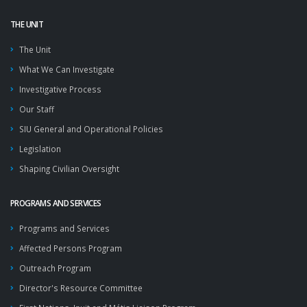
THE UNIT
The Unit
What We Can Investigate
Investigative Process
Our Staff
SIU General and Operational Policies
Legislation
Shaping Civilian Oversight
PROGRAMS AND SERVICES
Programs and Services
Affected Persons Program
Outreach Program
Director's Resource Committee