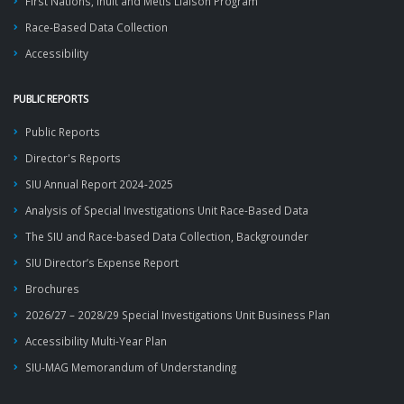
First Nations, Inuit and Métis Liaison Program
Race-Based Data Collection
Accessibility
PUBLIC REPORTS
Public Reports
Director's Reports
SIU Annual Report 2024-2025
Analysis of Special Investigations Unit Race-Based Data
The SIU and Race-based Data Collection, Backgrounder
SIU Director’s Expense Report
Brochures
2026/27 – 2028/29 Special Investigations Unit Business Plan
Accessibility Multi-Year Plan
SIU-MAG Memorandum of Understanding