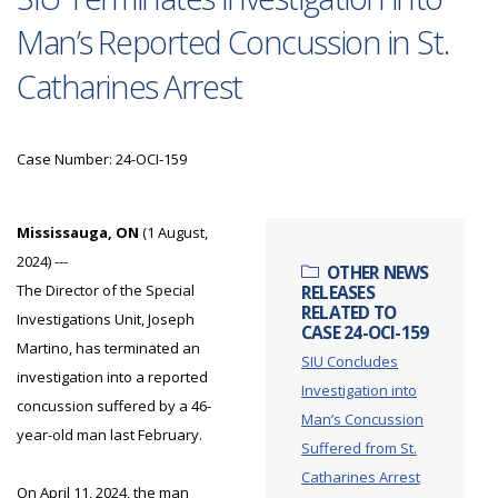
Man’s Reported Concussion in St.
Catharines Arrest
Case Number: 24-OCI-159
Mississauga, ON
(1 August,
2024) ---
OTHER NEWS
The Director of the Special
RELEASES
RELATED TO
Investigations Unit, Joseph
CASE 24-OCI-159
Martino, has terminated an
SIU Concludes
investigation into a reported
Investigation into
concussion suffered by a 46-
Man’s Concussion
year-old man last February.
Suffered from St.
Catharines Arrest
On April 11, 2024, the man