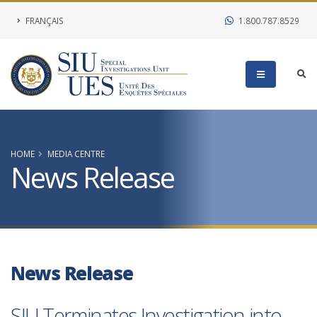
FRANÇAIS
1.800.787.8529
HOME
MEDIA CENTRE
News Release
News Release
SIU Terminates Investigation into