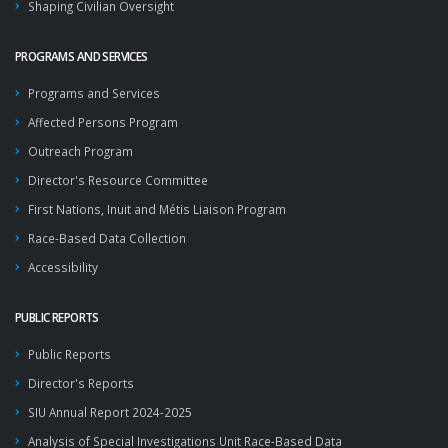
Shaping Civilian Oversight
PROGRAMS AND SERVICES
Programs and Services
Affected Persons Program
Outreach Program
Director's Resource Committee
First Nations, Inuit and Métis Liaison Program
Race-Based Data Collection
Accessibility
PUBLIC REPORTS
Public Reports
Director's Reports
SIU Annual Report 2024-2025
Analysis of Special Investigations Unit Race-Based Data