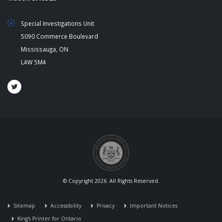
Special Investigations Unit
5090 Commerce Boulevard
Mississauga, ON
L4W 5M4
© Copyright 2026. All Rights Reserved.
Sitemap
Accessibility
Privacy
Important Notices
King's Printer for Ontario