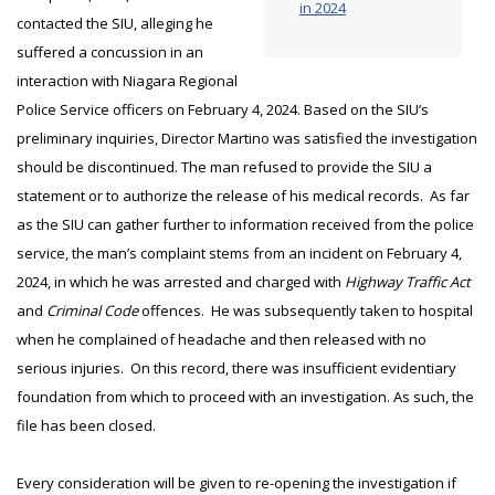
in 2024
contacted the SIU, alleging he
suffered a concussion in an
interaction with Niagara Regional
Police Service officers on February 4, 2024. Based on the SIU’s
preliminary inquiries, Director Martino was satisfied the investigation
should be discontinued. The man refused to provide the SIU a
statement or to authorize the release of his medical records. As far
as the SIU can gather further to information received from the police
service, the man’s complaint stems from an incident on February 4,
2024, in which he was arrested and charged with
Highway Traffic Act
and
Criminal Code
offences. He was subsequently taken to hospital
when he complained of headache and then released with no
serious injuries. On this record, there was insufficient evidentiary
foundation from which to proceed with an investigation. As such, the
file has been closed.
Every consideration will be given to re-opening the investigation if