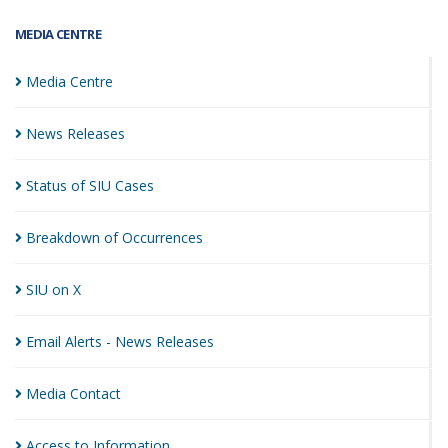
MEDIA CENTRE
Media
Centre
News
Releases
Status of SIU
Cases
Breakdown of
Occurrences
SIU on
X
Email Alerts - News
Releases
Media
Contact
Access to
Information