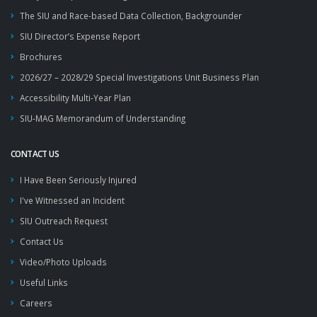
The SIU and Race-based Data Collection, Backgrounder
SIU Director’s Expense Report
Brochures
2026/27 – 2028/29 Special Investigations Unit Business Plan
Accessibility Multi-Year Plan
SIU-MAG Memorandum of Understanding
CONTACT US
I Have Been Seriously Injured
I've Witnessed an Incident
SIU Outreach Request
Contact Us
Video/Photo Uploads
Useful Links
Careers