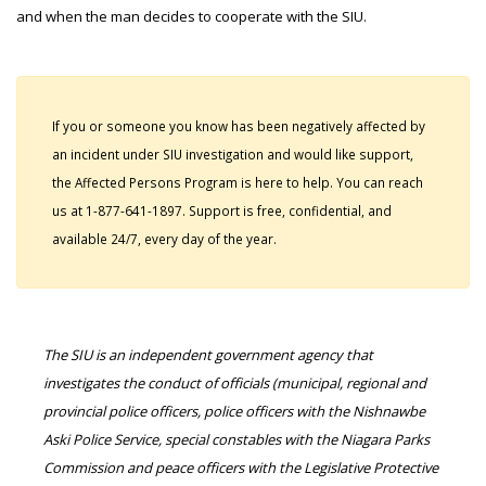
and when the man decides to cooperate with the SIU.
If you or someone you know has been negatively affected by
an incident under SIU investigation and would like support,
the Affected Persons Program is here to help. You can reach
us at 1-877-641-1897. Support is free, confidential, and
available 24/7, every day of the year.
The SIU is an independent government agency that
investigates the conduct of officials (municipal, regional and
provincial police officers, police officers with the Nishnawbe
Aski Police Service, special constables with the Niagara Parks
Commission and peace officers with the Legislative Protective