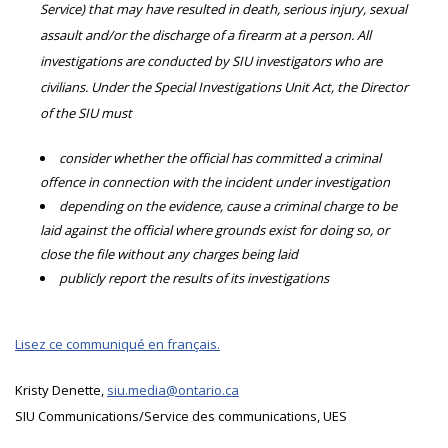
Service) that may have resulted in death, serious injury, sexual
assault and/or the discharge of a firearm at a person. All
investigations are conducted by SIU investigators who are
civilians. Under the Special Investigations Unit Act, the Director
of the SIU must
consider whether the official has committed a criminal
offence in connection with the incident under investigation
depending on the evidence, cause a criminal charge to be
laid against the official where grounds exist for doing so, or
close the file without any charges being laid
publicly report the results of its investigations
Lisez ce communiqué en français.
Kristy Denette,
siu.media@ontario.ca
SIU Communications/Service des communications, UES