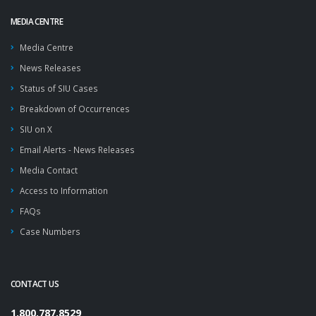
MEDIA CENTRE
Media Centre
News Releases
Status of SIU Cases
Breakdown of Occurrences
SIU on X
Email Alerts - News Releases
Media Contact
Access to Information
FAQs
Case Numbers
CONTACT US
1.800.787.8529