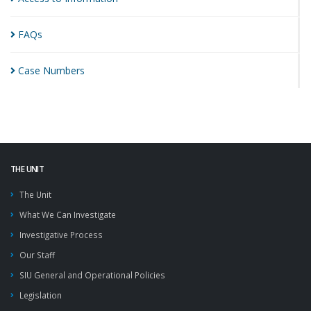
FAQs
Case
Numbers
THE UNIT
The Unit
What We Can Investigate
Investigative Process
Our Staff
SIU General and Operational Policies
Legislation