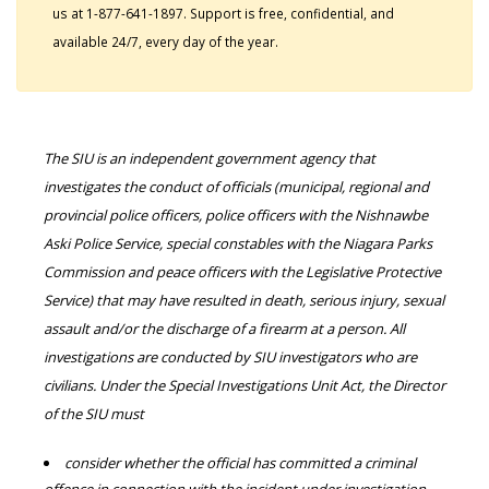
us at 1-877-641-1897. Support is free, confidential, and
available 24/7, every day of the year.
The SIU is an independent government agency that
investigates the conduct of officials (municipal, regional and
provincial police officers, police officers with the Nishnawbe
Aski Police Service, special constables with the Niagara Parks
Commission and peace officers with the Legislative Protective
Service) that may have resulted in death, serious injury, sexual
assault and/or the discharge of a firearm at a person. All
investigations are conducted by SIU investigators who are
civilians. Under the Special Investigations Unit Act, the Director
of the SIU must
consider whether the official has committed a criminal