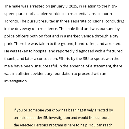
The male was arrested on January 8, 2025, in relation to the high-
speed pursuit of a stolen vehicle in a residential area in north
Toronto. The pursuit resulted in three separate collisions, concluding
in the driveway of a residence. The male fled and was pursued by
police officers both on foot and in a marked vehicle through a city
park. There he was taken to the ground, handcuffed, and arrested.
He was taken to hospital and reportedly diagnosed with a fractured
thumb, and later a concussion. Efforts by the SIU to speak with the
male have been unsuccessful. In the absence of a statement, there
was insufficient evidentiary foundation to proceed with an
investigation.
If you or someone you know has been negatively affected by
an incident under SIU investigation and would like support,
the Affected Persons Program is here to help. You can reach