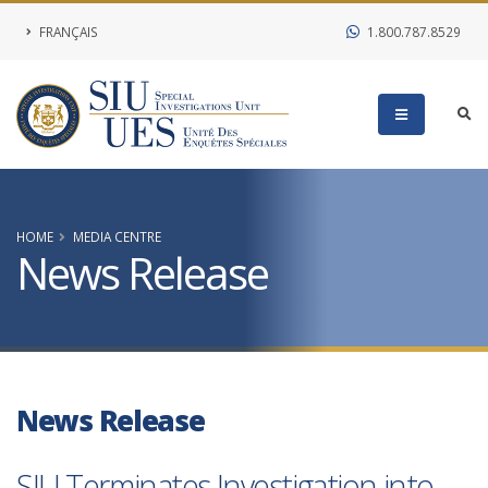
FRANÇAIS
1.800.787.8529
HOME
MEDIA CENTRE
News Release
News Release
SIU Terminates Investigation into