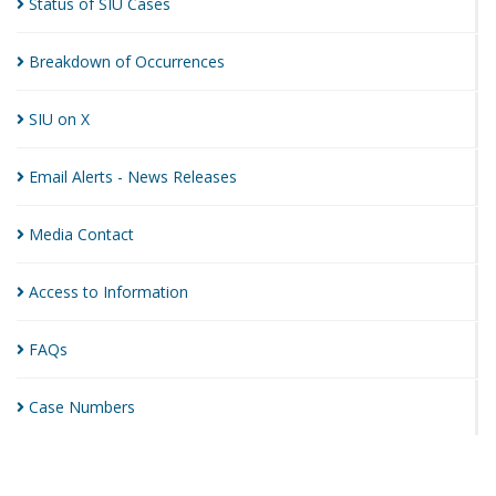
Status of SIU
Cases
Breakdown of
Occurrences
SIU on
X
Email Alerts - News
Releases
Media
Contact
Access to
Information
FAQs
Case
Numbers