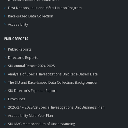
First Nations, Inuit and Métis Liaison Program
Race-Based Data Collection
Accessibility
PUBLIC REPORTS
Public Reports
Director's Reports
SIU Annual Report 2024-2025
Analysis of Special Investigations Unit Race-Based Data
The SIU and Race-based Data Collection, Backgrounder
SIU Director’s Expense Report
Brochures
2026/27 – 2028/29 Special Investigations Unit Business Plan
Accessibility Multi-Year Plan
SIU-MAG Memorandum of Understanding