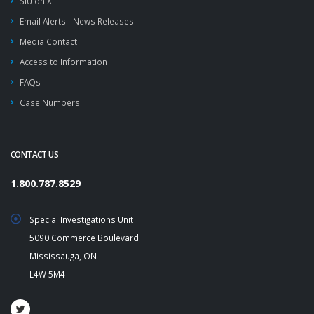
SIU on X
Email Alerts - News Releases
Media Contact
Access to Information
FAQs
Case Numbers
CONTACT US
1.800.787.8529
Special Investigations Unit
5090 Commerce Boulevard
Mississauga, ON
L4W 5M4