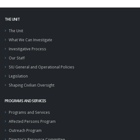
THE UNIT
The Unit
What We Can Investigate
Investigative Process
Our Staff
SIU General and Operational Policies
Legislation
Shaping Civilian Oversight
PROGRAMS AND SERVICES
Programs and Services
Affected Persons Program
Outreach Program
Director's Resource Committee