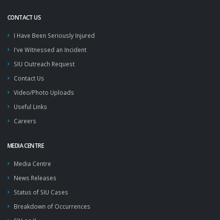
CONTACT US
I Have Been Seriously Injured
I've Witnessed an Incident
SIU Outreach Request
Contact Us
Video/Photo Uploads
Useful Links
Careers
MEDIA CENTRE
Media Centre
News Releases
Status of SIU Cases
Breakdown of Occurrences