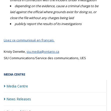
offence in connection with the incident under investigation
depending on the evidence, cause a criminal charge to be
laid against the official where grounds exist for doing so, or
close the file without any charges being laid
publicly report the results of its investigations
Lisez ce communiqué en français.
Kristy Denette,
siu.media@ontario.ca
SIU Communications/Service des communications, UES
MEDIA CENTRE
Media
Centre
News
Releases