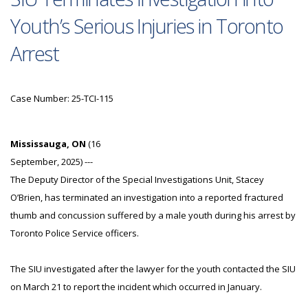
Youth’s Serious Injuries in Toronto
Arrest
Case Number: 25-TCI-115
Mississauga, ON
(16
September, 2025) ---
The Deputy Director of the Special Investigations Unit, Stacey
O’Brien, has terminated an investigation into a reported fractured
thumb and concussion suffered by a male youth during his arrest by
Toronto Police Service officers.
The SIU investigated after the lawyer for the youth contacted the SIU
on March 21 to report the incident which occurred in January.