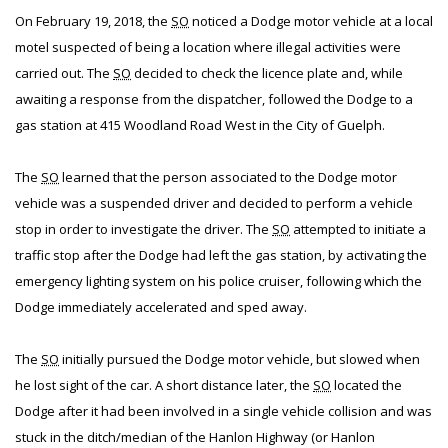
On February 19, 2018, the
SO
noticed a Dodge motor vehicle at a local
motel suspected of being a location where illegal activities were
carried out. The
SO
decided to check the licence plate and, while
awaiting a response from the dispatcher, followed the Dodge to a
gas station at 415 Woodland Road West in the City of Guelph.
The
SO
learned that the person associated to the Dodge motor
vehicle was a suspended driver and decided to perform a vehicle
stop in order to investigate the driver. The
SO
attempted to initiate a
traffic stop after the Dodge had left the gas station, by activating the
emergency lighting system on his police cruiser, following which the
Dodge immediately accelerated and sped away.
The
SO
initially pursued the Dodge motor vehicle, but slowed when
he lost sight of the car. A short distance later, the
SO
located the
Dodge after it had been involved in a single vehicle collision and was
stuck in the ditch/median of the Hanlon Highway (or Hanlon