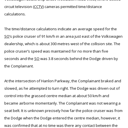
circuit television (
CCTV
) cameras permitted time/distance
calculations.
The time/distance calculations indicate an average speed for the
SO
’s police cruiser of 91 km/h in an area just east of the Volkswagen
dealership, which is about 300 metres west of the collision site. The
police cruiser’s speed was maintained for no more than five
seconds and the
SO
was 3.8 seconds behind the Dodge driven by
the Complainant.
At the intersection of Hanlon Parkway, the Complainant braked and
slowed, as he attempted to turn right. The Dodge was driven out of
control into the grassed centre median at about 50 km/h and
became airborne momentarily. The Complainant was not wearing a
seat belt. It is unknown precisely how far the police cruiser was from
the Dodge when the Dodge entered the centre median, however, it
was confirmed that at no time was there any contact between the