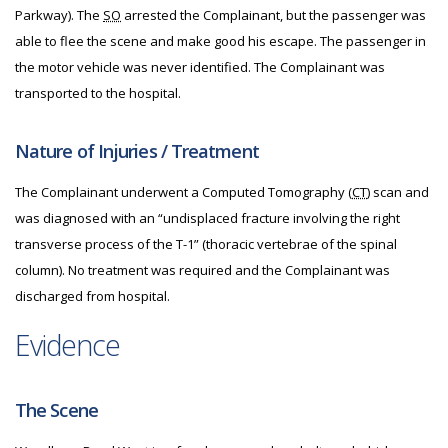
Parkway). The
SO
arrested the Complainant, but the passenger was
able to flee the scene and make good his escape. The passenger in
the motor vehicle was never identified. The Complainant was
transported to the hospital.
Nature of Injuries / Treatment
The Complainant underwent a Computed Tomography (
CT
) scan and
was diagnosed with an “undisplaced fracture involving the right
transverse process of the T-1” (thoracic vertebrae of the spinal
column). No treatment was required and the Complainant was
discharged from hospital.
Evidence
The Scene