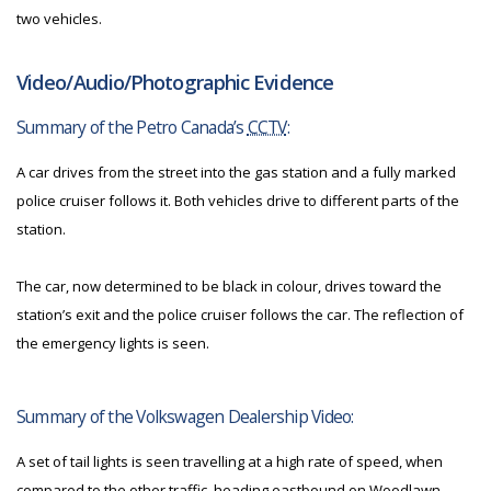
two vehicles.
Video/Audio/Photographic Evidence
Summary of the Petro Canada’s
CCTV
:
A car drives from the street into the gas station and a fully marked
police cruiser follows it. Both vehicles drive to different parts of the
station.
The car, now determined to be black in colour, drives toward the
station’s exit and the police cruiser follows the car. The reflection of
the emergency lights is seen.
Summary of the Volkswagen Dealership Video:
A set of tail lights is seen travelling at a high rate of speed, when
compared to the other traffic, heading eastbound on Woodlawn