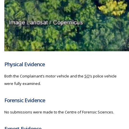
Physical Evidence
Both the Complainant’s motor vehicle and the
SO
’s police vehicle
were fully examined.
Forensic Evidence
No submissions were made to the Centre of Forensic Sciences.
Expert Evidence