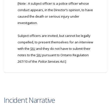
[Note : A subject officer is a police officer whose
conduct appears, in the Director’s opinion, to have
caused the death or serious injury under
investigation.
Subject officers are invited, but cannot be legally
compelled, to present themselves for an interview
with the
SIU
and they do not have to submit their
notes to the
SIU
pursuant to Ontario Regulation
267/10 of the
Police Services Act
.]
Incident Narrative