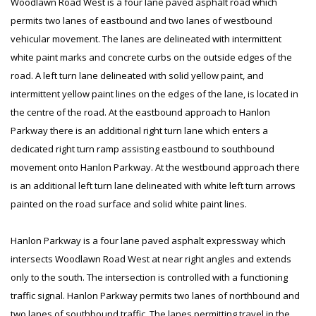
Woodlawn Road West is a four lane paved asphalt road which
permits two lanes of eastbound and two lanes of westbound
vehicular movement. The lanes are delineated with intermittent
white paint marks and concrete curbs on the outside edges of the
road. A left turn lane delineated with solid yellow paint, and
intermittent yellow paint lines on the edges of the lane, is located in
the centre of the road. At the eastbound approach to Hanlon
Parkway there is an additional right turn lane which enters a
dedicated right turn ramp assisting eastbound to southbound
movement onto Hanlon Parkway. At the westbound approach there
is an additional left turn lane delineated with white left turn arrows
painted on the road surface and solid white paint lines.
Hanlon Parkway is a four lane paved asphalt expressway which
intersects Woodlawn Road West at near right angles and extends
only to the south. The intersection is controlled with a functioning
traffic signal. Hanlon Parkway permits two lanes of northbound and
two lanes of southbound traffic. The lanes permitting travel in the