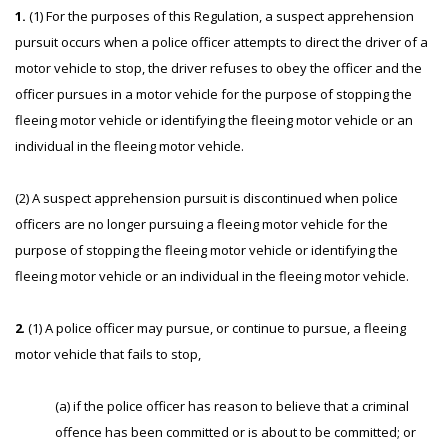
1.
(1) For the purposes of this Regulation, a suspect apprehension
pursuit occurs when a police officer attempts to direct the driver of a
motor vehicle to stop, the driver refuses to obey the officer and the
officer pursues in a motor vehicle for the purpose of stopping the
fleeing motor vehicle or identifying the fleeing motor vehicle or an
individual in the fleeing motor vehicle.
(2) A suspect apprehension pursuit is discontinued when police
officers are no longer pursuing a fleeing motor vehicle for the
purpose of stopping the fleeing motor vehicle or identifying the
fleeing motor vehicle or an individual in the fleeing motor vehicle.
2
. (1) A police officer may pursue, or continue to pursue, a fleeing
motor vehicle that fails to stop,
(a) if the police officer has reason to believe that a criminal
offence has been committed or is about to be committed; or