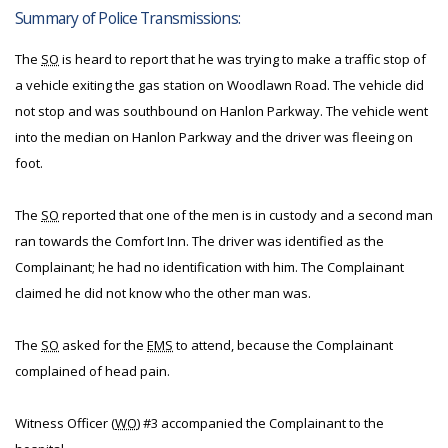
Summary of Police Transmissions:
The
SO
is heard to report that he was trying to make a traffic stop of
a vehicle exiting the gas station on Woodlawn Road. The vehicle did
not stop and was southbound on Hanlon Parkway. The vehicle went
into the median on Hanlon Parkway and the driver was fleeing on
foot.
The
SO
reported that one of the men is in custody and a second man
ran towards the Comfort Inn. The driver was identified as the
Complainant; he had no identification with him. The Complainant
claimed he did not know who the other man was.
The
SO
asked for the
EMS
to attend, because the Complainant
complained of head pain.
Witness Officer (
WO
) #3 accompanied the Complainant to the