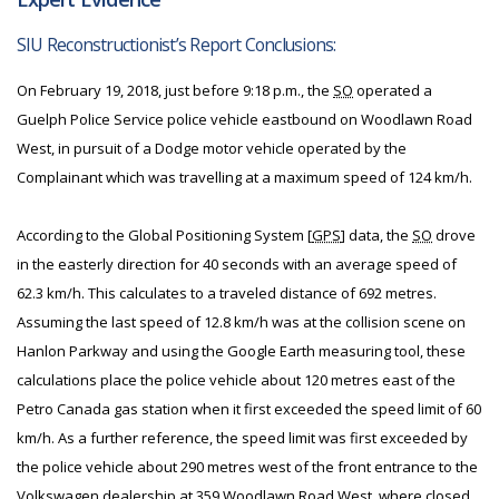
SIU Reconstructionist’s Report Conclusions:
On February 19, 2018, just before 9:18 p.m., the
SO
operated a
Guelph Police Service police vehicle eastbound on Woodlawn Road
West, in pursuit of a Dodge motor vehicle operated by the
Complainant which was travelling at a maximum speed of 124 km/h.
According to the Global Positioning System [
GPS
] data, the
SO
drove
in the easterly direction for 40 seconds with an average speed of
62.3 km/h. This calculates to a traveled distance of 692 metres.
Assuming the last speed of 12.8 km/h was at the collision scene on
Hanlon Parkway and using the Google Earth measuring tool, these
calculations place the police vehicle about 120 metres east of the
Petro Canada gas station when it first exceeded the speed limit of 60
km/h. As a further reference, the speed limit was first exceeded by
the police vehicle about 290 metres west of the front entrance to the
Volkswagen dealership at 359 Woodlawn Road West, where closed