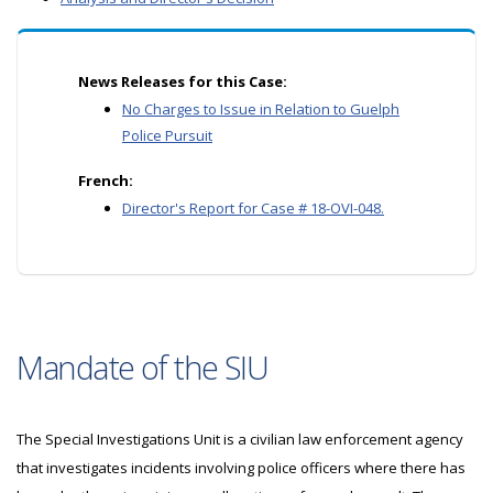
News Releases for this Case:
No Charges to Issue in Relation to Guelph
Police Pursuit
French:
Director's Report for Case # 18-OVI-048.
Mandate of the SIU
The Special Investigations Unit is a civilian law enforcement agency
that investigates incidents involving police officers where there has