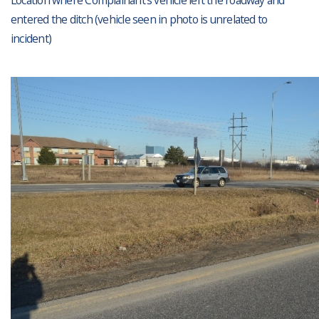
Location where Complainant’s vehicle left the roadway and
entered the ditch (vehicle seen in photo is unrelated to
incident)