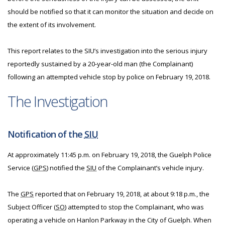
should be notified so that it can monitor the situation and decide on
the extent of its involvement.
This report relates to the SIU’s investigation into the serious injury
reportedly sustained by a 20-year-old man (the Complainant)
following an attempted vehicle stop by police on February 19, 2018.
The Investigation
Notification of the
SIU
At approximately 11:45 p.m. on February 19, 2018, the Guelph Police
Service (
GPS
) notified the
SIU
of the Complainant’s vehicle injury.
The
GPS
reported that on February 19, 2018, at about 9:18 p.m., the
Subject Officer (
SO
) attempted to stop the Complainant, who was
operating a vehicle on Hanlon Parkway in the City of Guelph. When