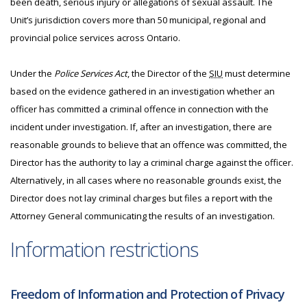
been death, serious injury or allegations of sexual assault. The
Unit’s jurisdiction covers more than 50 municipal, regional and
provincial police services across Ontario.
Under the
Police Services Act
, the Director of the
SIU
must determine
based on the evidence gathered in an investigation whether an
officer has committed a criminal offence in connection with the
incident under investigation. If, after an investigation, there are
reasonable grounds to believe that an offence was committed, the
Director has the authority to lay a criminal charge against the officer.
Alternatively, in all cases where no reasonable grounds exist, the
Director does not lay criminal charges but files a report with the
Attorney General communicating the results of an investigation.
Information restrictions
Freedom of Information and Protection of Privacy