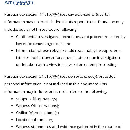
Act (“
FIPPA
”)
Pursuant to section 14 of
FIPPA
(i.e.,
law enforcement
), certain
information may not be included in this report. This information may
include, but is not limited to, the following:
Confidential investigative techniques and procedures used by
law enforcement agencies; and
Information whose release could reasonably be expected to
interfere with a law enforcement matter or an investigation
undertaken with a view to a law enforcement proceeding.
Pursuant to section 21 of
FIPPA
(i.e.,
personal privacy
), protected
personal information is not included in this document. This
information may include, but is not limited to, the following:
Subject Officer name(s);
Witness Officer name(s);
Civilian Witness name(s);
Location information;
Witness statements and evidence gathered in the course of