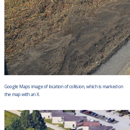
Google Maps image of location of collision, which is marked on
the map with an X.