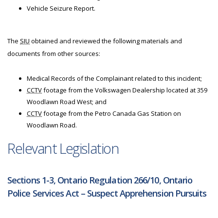
Vehicle Seizure Report.
The
SIU
obtained and reviewed the following materials and
documents from other sources:
Medical Records of the Complainant related to this incident;
CCTV
footage from the Volkswagen Dealership located at 359
Woodlawn Road West; and
CCTV
footage from the Petro Canada Gas Station on
Woodlawn Road.
Relevant Legislation
Sections 1-3, Ontario Regulation 266/10, Ontario
Police Services Act – Suspect Apprehension Pursuits