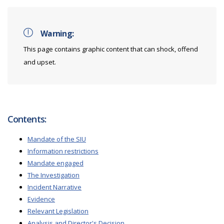
Warning:
This page contains graphic content that can shock, offend
and upset.
Contents:
Mandate of the SIU
Information restrictions
Mandate engaged
The Investigation
Incident Narrative
Evidence
Relevant Legislation
Analysis and Director's Decision