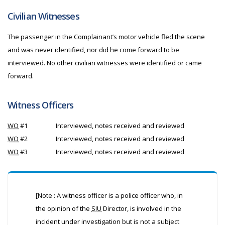
Civilian Witnesses
The passenger in the Complainant’s motor vehicle fled the scene
and was never identified, nor did he come forward to be
interviewed. No other civilian witnesses were identified or came
forward.
Witness Officers
WO
#1
Interviewed, notes received and reviewed
WO
#2
Interviewed, notes received and reviewed
WO
#3
Interviewed, notes received and reviewed
[Note : A witness officer is a police officer who, in
the opinion of the
SIU
Director, is involved in the
incident under investigation but is not a subject