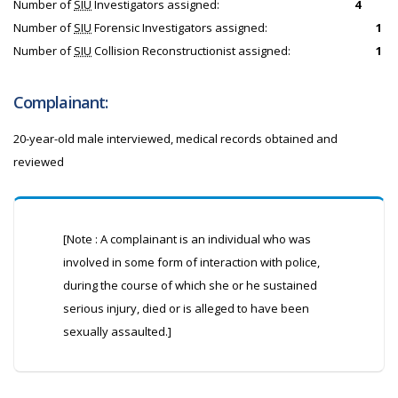
Number of
SIU
Investigators assigned:
4
Number of
SIU
Forensic Investigators assigned:
1
Number of
SIU
Collision Reconstructionist assigned:
1
Complainant:
20-year-old male interviewed, medical records obtained and
reviewed
[Note : A complainant is an individual who was
involved in some form of interaction with police,
during the course of which she or he sustained
serious injury, died or is alleged to have been
sexually assaulted.]