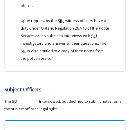
officer.
Upon request by the
SIU
, witness officers have a
duty under Ontario Regulation 267/10 of the
Police
Services Act
, to submit to interviews with
SIU
investigators and answer all their questions. The
SIU
is also entitled to a copy of their notes from
the police service.]
Subject Officers
The
SO
Interviewed, but declined to submit notes, as is
the subject officer’s legal right.