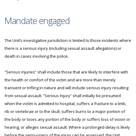
Mandate engaged
The Unit’s investigative jurisdiction is limited to those incidents where
there is a serious injury (including sexual assault allegations) or
death in cases involving the police.
“Serious injuries” shall include those that are likely to interfere with
the health or comfort of the victim and are more than merely
transient or trifling in nature and will include serious injury resulting
from sexual assault. “Serious Injury” shall initially be presumed
when the victim is admitted to hospital, suffers a fracture to a limb,
rib or vertebrae or to the skull, suffers burns to a major portion of
the body or loses any portion of the body or suffers loss of vision or
hearing, or alleges sexual assault. Where a prolonged delay is likely
before the seriousness of the injury can be assessed, the Unit