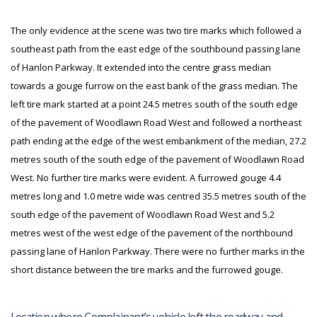
The only evidence at the scene was two tire marks which followed a
southeast path from the east edge of the southbound passing lane
of Hanlon Parkway. It extended into the centre grass median
towards a gouge furrow on the east bank of the grass median. The
left tire mark started at a point 24.5 metres south of the south edge
of the pavement of Woodlawn Road West and followed a northeast
path ending at the edge of the west embankment of the median, 27.2
metres south of the south edge of the pavement of Woodlawn Road
West. No further tire marks were evident. A furrowed gouge 4.4
metres long and 1.0 metre wide was centred 35.5 metres south of the
south edge of the pavement of Woodlawn Road West and 5.2
metres west of the west edge of the pavement of the northbound
passing lane of Hanlon Parkway. There were no further marks in the
short distance between the tire marks and the furrowed gouge.