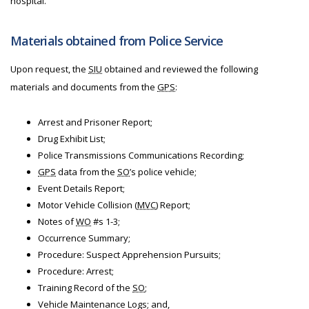
hospital.
Materials obtained from Police Service
Upon request, the
SIU
obtained and reviewed the following
materials and documents from the
GPS
:
Arrest and Prisoner Report;
Drug Exhibit List;
Police Transmissions Communications Recording;
GPS
data from the
SO
’s police vehicle;
Event Details Report;
Motor Vehicle Collision (
MVC
) Report;
Notes of
WO
#s 1-3;
Occurrence Summary;
Procedure: Suspect Apprehension Pursuits;
Procedure: Arrest;
Training Record of the
SO
;
Vehicle Maintenance Logs; and,