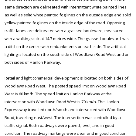
same direction are delineated with intermittent white painted lines
as well as solid white painted fog lines on the outside edge and solid
yellow painted fog lines on the inside edge of the road. Opposing
traffic lanes are delineated with a grassed boulevard, measured
with a walking stick at 14.7 metres wide. The grassed boulevard has
a ditch in the centre with embankments on each side. The artificial
lighting is located on the south side of Woodlawn Road West and on
both sides of Hanlon Parkway.
Retail and light commercial development is located on both sides of
Woodlawn Road West. The posted speed limit on Woodlawn Road
West is 60 km/h. The speed limit on Hanlon Parkway at the
intersection with Woodlawn Road West is 70 km/h. The Hanlon
Expressway travelled north/south and intersected with Woodlawn
Road, travelling east/west. The intersection was controlled by a
traffic signal. Both roadways were paved, level, and in good
condition. The roadway markings were clear and in good condition.