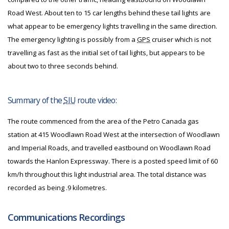
Road West. About ten to 15 car lengths behind these tail lights are
what appear to be emergency lights travelling in the same direction.
The emergency lighting is possibly from a
GPS
cruiser which is not
travelling as fast as the initial set of tail lights, but appears to be
about two to three seconds behind.
Summary of the
SIU
route video:
The route commenced from the area of the Petro Canada gas
station at 415 Woodlawn Road West at the intersection of Woodlawn
and Imperial Roads, and travelled eastbound on Woodlawn Road
towards the Hanlon Expressway. There is a posted speed limit of 60
km/h throughout this light industrial area. The total distance was
recorded as being .9 kilometres.
Communications Recordings