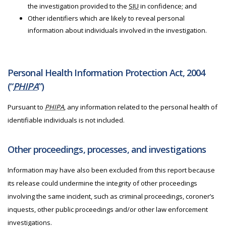
the investigation provided to the
SIU
in confidence; and
Other identifiers which are likely to reveal personal
information about individuals involved in the investigation.
Personal Health Information Protection Act, 2004
(“
PHIPA
”)
Pursuant to
PHIPA
, any information related to the personal health of
identifiable individuals is not included.
Other proceedings, processes, and investigations
Information may have also been excluded from this report because
its release could undermine the integrity of other proceedings
involving the same incident, such as criminal proceedings, coroner’s
inquests, other public proceedings and/or other law enforcement
investigations.