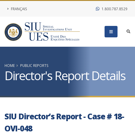
FRANÇAIS
1.800.787.8529
HOME
PUBLIC REPORTS
Director's Report Details
SIU Director’s Report - Case # 18-
OVI-048