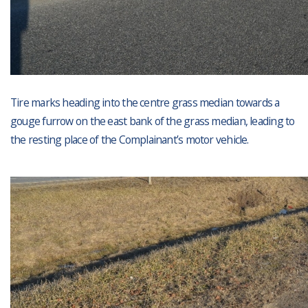
Tire marks heading into the centre grass median towards a
gouge furrow on the east bank of the grass median, leading to
the resting place of the Complainant’s motor vehicle.