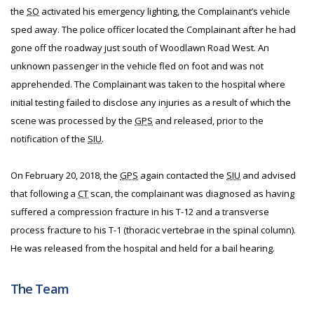
the
SO
activated his emergency lighting, the Complainant’s vehicle
sped away. The police officer located the Complainant after he had
gone off the roadway just south of Woodlawn Road West. An
unknown passenger in the vehicle fled on foot and was not
apprehended. The Complainant was taken to the hospital where
initial testing failed to disclose any injuries as a result of which the
scene was processed by the
GPS
and released, prior to the
notification of the
SIU
.
On February 20, 2018, the
GPS
again contacted the
SIU
and advised
that following a
CT
scan, the complainant was diagnosed as having
suffered a compression fracture in his T-12 and a transverse
process fracture to his T-1 (thoracic vertebrae in the spinal column).
He was released from the hospital and held for a bail hearing.
The Team