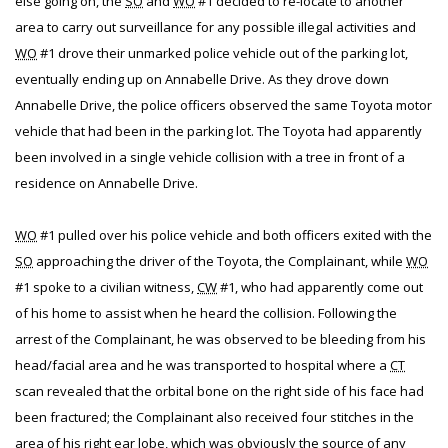
else going on, the
SO
and
WO
#1 decided to re-locate to another
area to carry out surveillance for any possible illegal activities and
WO
#1 drove their unmarked police vehicle out of the parking lot,
eventually ending up on Annabelle Drive. As they drove down
Annabelle Drive, the police officers observed the same Toyota motor
vehicle that had been in the parking lot. The Toyota had apparently
been involved in a single vehicle collision with a tree in front of a
residence on Annabelle Drive.
WO
#1 pulled over his police vehicle and both officers exited with the
SO
approaching the driver of the Toyota, the Complainant, while
WO
#1 spoke to a civilian witness,
CW
#1, who had apparently come out
of his home to assist when he heard the collision. Following the
arrest of the Complainant, he was observed to be bleeding from his
head/facial area and he was transported to hospital where a
CT
scan revealed that the orbital bone on the right side of his face had
been fractured; the Complainant also received four stitches in the
area of his right ear lobe, which was obviously the source of any