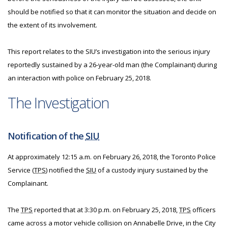
should be notified so that it can monitor the situation and decide on
the extent of its involvement.
This report relates to the SIU’s investigation into the serious injury
reportedly sustained by a 26-year-old man (the Complainant) during
an interaction with police on February 25, 2018.
The Investigation
Notification of the
SIU
At approximately 12:15 a.m. on February 26, 2018, the Toronto Police
Service (
TPS
) notified the
SIU
of a custody injury sustained by the
Complainant.
The
TPS
reported that at 3:30 p.m. on February 25, 2018,
TPS
officers
came across a motor vehicle collision on Annabelle Drive, in the City