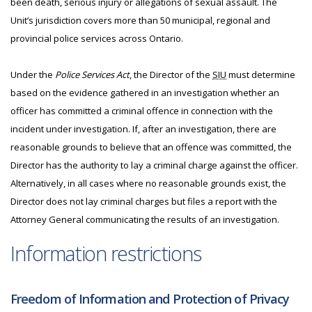
been death, serious injury or allegations of sexual assault. The
Unit’s jurisdiction covers more than 50 municipal, regional and
provincial police services across Ontario.
Under the
Police Services Act
, the Director of the
SIU
must determine
based on the evidence gathered in an investigation whether an
officer has committed a criminal offence in connection with the
incident under investigation. If, after an investigation, there are
reasonable grounds to believe that an offence was committed, the
Director has the authority to lay a criminal charge against the officer.
Alternatively, in all cases where no reasonable grounds exist, the
Director does not lay criminal charges but files a report with the
Attorney General communicating the results of an investigation.
Information restrictions
Freedom of Information and Protection of Privacy