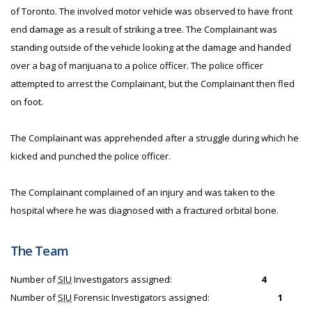
of Toronto. The involved motor vehicle was observed to have front
end damage as a result of striking a tree. The Complainant was
standing outside of the vehicle looking at the damage and handed
over a bag of marijuana to a police officer. The police officer
attempted to arrest the Complainant, but the Complainant then fled
on foot.
The Complainant was apprehended after a struggle during which he
kicked and punched the police officer.
The Complainant complained of an injury and was taken to the
hospital where he was diagnosed with a fractured orbital bone.
The Team
Number of
SIU
Investigators assigned:
4
Number of
SIU
Forensic Investigators assigned:
1