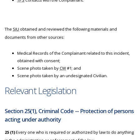
TPS
Contacts with the Complainant.
The
SIU
obtained and reviewed the following materials and
documents from other sources:
Medical Records of the Complainant related to this incident,
obtained with consent;
Scene photo taken by
CW
#1; and
Scene photo taken by an undesignated Civilian.
Relevant Legislation
Section 25(1), Criminal Code -- Protection of persons
acting under authority
25 (1)
Every one who is required or authorized by law to do anything