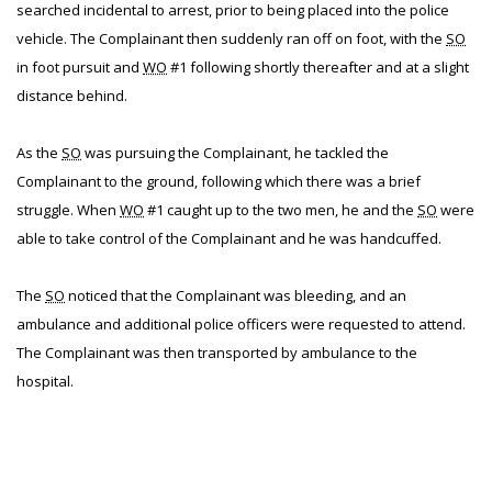
searched incidental to arrest, prior to being placed into the police
vehicle. The Complainant then suddenly ran off on foot, with the
SO
in foot pursuit and
WO
#1 following shortly thereafter and at a slight
distance behind.
As the
SO
was pursuing the Complainant, he tackled the
Complainant to the ground, following which there was a brief
struggle. When
WO
#1 caught up to the two men, he and the
SO
were
able to take control of the Complainant and he was handcuffed.
The
SO
noticed that the Complainant was bleeding, and an
ambulance and additional police officers were requested to attend.
The Complainant was then transported by ambulance to the
hospital.