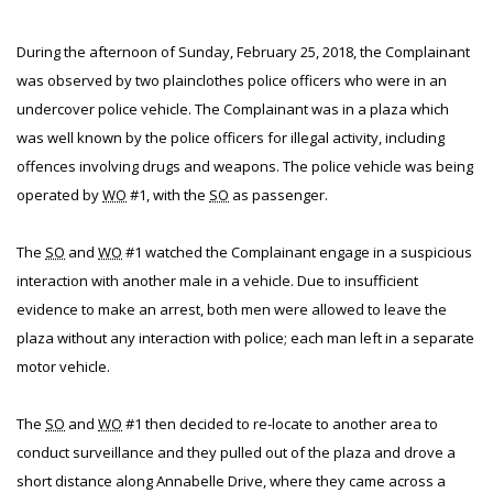
During the afternoon of Sunday, February 25, 2018, the Complainant
was observed by two plainclothes police officers who were in an
undercover police vehicle. The Complainant was in a plaza which
was well known by the police officers for illegal activity, including
offences involving drugs and weapons. The police vehicle was being
operated by
WO
#1, with the
SO
as passenger.
The
SO
and
WO
#1 watched the Complainant engage in a suspicious
interaction with another male in a vehicle. Due to insufficient
evidence to make an arrest, both men were allowed to leave the
plaza without any interaction with police; each man left in a separate
motor vehicle.
The
SO
and
WO
#1 then decided to re-locate to another area to
conduct surveillance and they pulled out of the plaza and drove a
short distance along Annabelle Drive, where they came across a