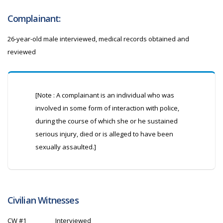
Complainant:
26-year-old male interviewed, medical records obtained and
reviewed
[Note : A complainant is an individual who was
involved in some form of interaction with police,
during the course of which she or he sustained
serious injury, died or is alleged to have been
sexually assaulted.]
Civilian Witnesses
CW
#1
Interviewed