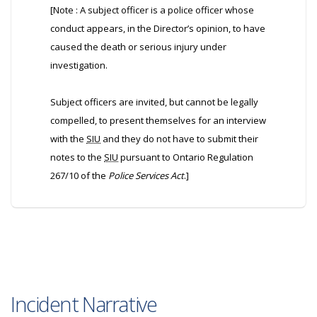
[Note : A subject officer is a police officer whose
conduct appears, in the Director’s opinion, to have
caused the death or serious injury under
investigation.
Subject officers are invited, but cannot be legally
compelled, to present themselves for an interview
with the
SIU
and they do not have to submit their
notes to the
SIU
pursuant to Ontario Regulation
267/10 of the
Police Services Act
.]
Incident Narrative