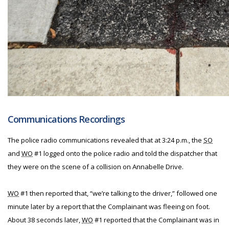
Communications Recordings
The police radio communications revealed that at 3:24 p.m., the
SO
and
WO
#1 logged onto the police radio and told the dispatcher that
they were on the scene of a collision on Annabelle Drive.
WO
#1 then reported that, “we’re talking to the driver,” followed one
minute later by a report that the Complainant was fleeing on foot.
About 38 seconds later,
WO
#1 reported that the Complainant was in