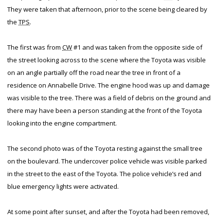
They were taken that afternoon, prior to the scene being cleared by
the
TPS
.
The first was from
CW
#1 and was taken from the opposite side of
the street looking across to the scene where the Toyota was visible
on an angle partially off the road near the tree in front of a
residence on Annabelle Drive. The engine hood was up and damage
was visible to the tree. There was a field of debris on the ground and
there may have been a person standing at the front of the Toyota
looking into the engine compartment.
The second photo was of the Toyota resting against the small tree
on the boulevard. The undercover police vehicle was visible parked
in the street to the east of the Toyota. The police vehicle’s red and
blue emergency lights were activated.
At some point after sunset, and after the Toyota had been removed,