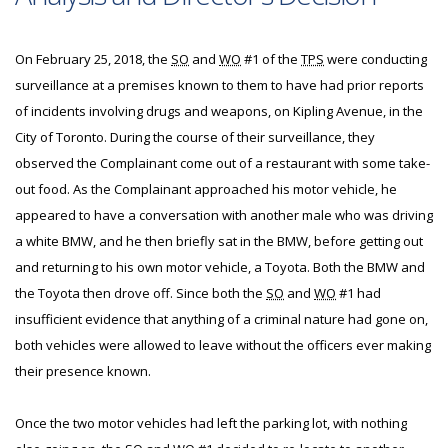
On February 25, 2018, the
SO
and
WO
#1 of the
TPS
were conducting
surveillance at a premises known to them to have had prior reports
of incidents involving drugs and weapons, on Kipling Avenue, in the
City of Toronto. During the course of their surveillance, they
observed the Complainant come out of a restaurant with some take-
out food. As the Complainant approached his motor vehicle, he
appeared to have a conversation with another male who was driving
a white BMW, and he then briefly sat in the BMW, before getting out
and returning to his own motor vehicle, a Toyota. Both the BMW and
the Toyota then drove off. Since both the
SO
and
WO
#1 had
insufficient evidence that anything of a criminal nature had gone on,
both vehicles were allowed to leave without the officers ever making
their presence known.
Once the two motor vehicles had left the parking lot, with nothing