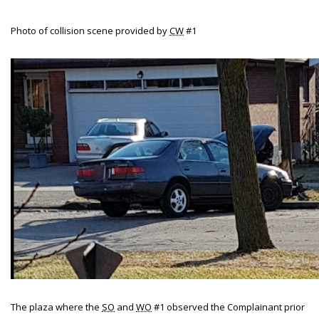
Photo of collision scene provided by
CW
#1
The plaza where the
SO
and
WO
#1 observed the Complainant prior