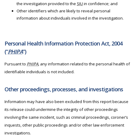
the investigation provided to the
SIU
in confidence; and
Other identifiers which are likely to reveal personal
information about individuals involved in the investigation.
Personal Health Information Protection Act, 2004
(“
PHIPA
”)
Pursuant to
PHIPA
, any information related to the personal health of
identifiable individuals is not included.
Other proceedings, processes, and investigations
Information may have also been excluded from this report because
its release could undermine the integrity of other proceedings
involving the same incident, such as criminal proceedings, coroner’s
inquests, other public proceedings and/or other law enforcement
investigations.