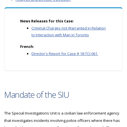
News Releases for this Case:
Criminal Charges not Warranted in Relation
to Interaction with Man in Toronto
French:
Director's Report for Case # 18-TCI-061.
Mandate of the SIU
The Special Investigations Unit is a civilian law enforcement agency
that investigates incidents involving police officers where there has