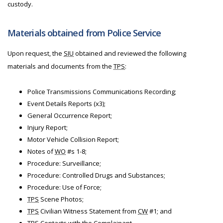
custody.
Materials obtained from Police Service
Upon request, the
SIU
obtained and reviewed the following
materials and documents from the
TPS
:
Police Transmissions Communications Recording;
Event Details Reports (x3);
General Occurrence Report;
Injury Report;
Motor Vehicle Collision Report;
Notes of
WO
#s 1-8;
Procedure: Surveillance;
Procedure: Controlled Drugs and Substances;
Procedure: Use of Force;
TPS
Scene Photos;
TPS
Civilian Witness Statement from
CW
#1; and