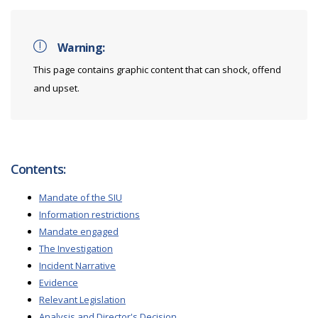
Warning:
This page contains graphic content that can shock, offend
and upset.
Contents:
Mandate of the SIU
Information restrictions
Mandate engaged
The Investigation
Incident Narrative
Evidence
Relevant Legislation
Analysis and Director's Decision