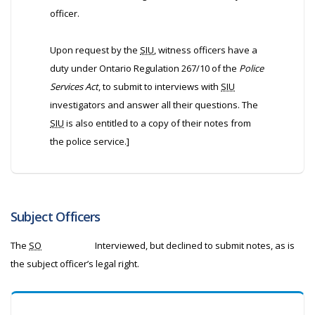
officer.
Upon request by the
SIU
, witness officers have a
duty under Ontario Regulation 267/10 of the
Police
Services Act
, to submit to interviews with
SIU
investigators and answer all their questions. The
SIU
is also entitled to a copy of their notes from
the police service.]
Subject Officers
The
SO
Interviewed, but declined to submit notes, as is
the subject officer’s legal right.