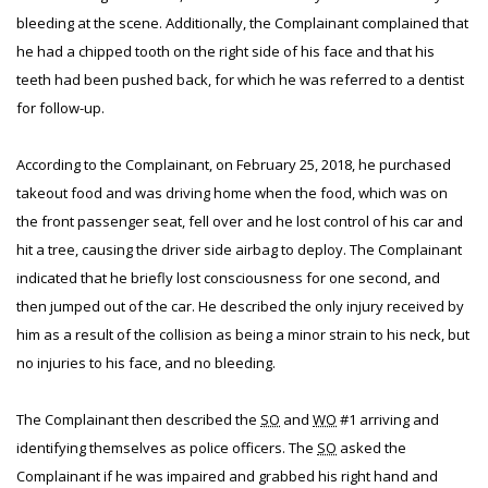
bleeding at the scene. Additionally, the Complainant complained that
he had a chipped tooth on the right side of his face and that his
teeth had been pushed back, for which he was referred to a dentist
for follow-up.
According to the Complainant, on February 25, 2018, he purchased
takeout food and was driving home when the food, which was on
the front passenger seat, fell over and he lost control of his car and
hit a tree, causing the driver side airbag to deploy. The Complainant
indicated that he briefly lost consciousness for one second, and
then jumped out of the car. He described the only injury received by
him as a result of the collision as being a minor strain to his neck, but
no injuries to his face, and no bleeding.
The Complainant then described the
SO
and
WO
#1 arriving and
identifying themselves as police officers. The
SO
asked the
Complainant if he was impaired and grabbed his right hand and