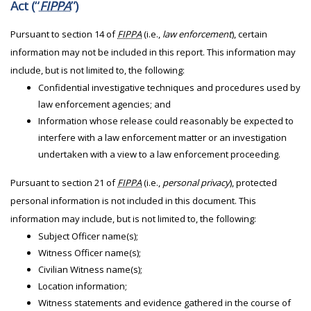
Act (“
FIPPA
”)
Pursuant to section 14 of
FIPPA
(i.e.,
law enforcement
), certain
information may not be included in this report. This information may
include, but is not limited to, the following:
Confidential investigative techniques and procedures used by
law enforcement agencies; and
Information whose release could reasonably be expected to
interfere with a law enforcement matter or an investigation
undertaken with a view to a law enforcement proceeding.
Pursuant to section 21 of
FIPPA
(i.e.,
personal privacy
), protected
personal information is not included in this document. This
information may include, but is not limited to, the following:
Subject Officer name(s);
Witness Officer name(s);
Civilian Witness name(s);
Location information;
Witness statements and evidence gathered in the course of