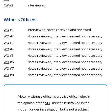
CW
#2
Interviewed
Witness Officers
WO
#1
Interviewed, notes received and reviewed
WO
#2
Notes reviewed, interview deemed not necessary
WO
#3
Notes reviewed, interview deemed not necessary
WO
#4
Notes reviewed, interview deemed not necessary
WO
#5
Notes reviewed, interview deemed not necessary
WO
#6
Notes reviewed, interview deemed not necessary
WO
#7
Notes reviewed, interview deemed not necessary
WO
#8
Notes reviewed, interview deemed not necessary
[Note : A witness officer is a police officer who, in
the opinion of the
SIU
Director, is involved in the
incident under investigation but is not a subject