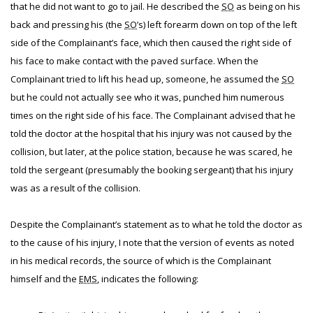
that he did not want to go to jail. He described the
SO
as being on his
back and pressing his (the
SO
’s) left forearm down on top of the left
side of the Complainant’s face, which then caused the right side of
his face to make contact with the paved surface. When the
Complainant tried to lift his head up, someone, he assumed the
SO
but he could not actually see who it was, punched him numerous
times on the right side of his face. The Complainant advised that he
told the doctor at the hospital that his injury was not caused by the
collision, but later, at the police station, because he was scared, he
told the sergeant (presumably the booking sergeant) that his injury
was as a result of the collision.
Despite the Complainant’s statement as to what he told the doctor as
to the cause of his injury, I note that the version of events as noted
in his medical records, the source of which is the Complainant
himself and the
EMS
, indicates the following: