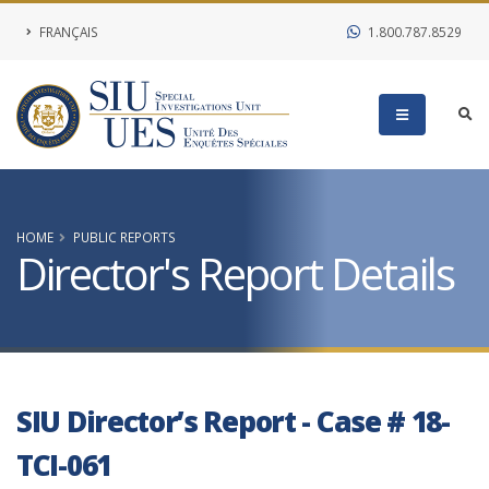
FRANÇAIS
1.800.787.8529
HOME
PUBLIC REPORTS
Director's Report Details
SIU Director’s Report - Case # 18-
TCI-061