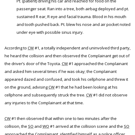
Pt. (patient) driving his car and reached for food on the
passenger seat. Ran into a tree, both airbag deployed and pt.
sustained R ear, R eye and facial trauma. Blood in his mouth
and tooth pushed back. Pt. blew his nose and air pocket noted
under eye with possible sinus injury.
According to
CW
#1, a totally independent and uninvolved third party,
he heard the collision and then observed the Complainant get out of
the driver’s door of the Toyota.
CW
#1 approached the Complainant
and asked him several times if he was okay; the Complainant
appeared dazed and confused, and took his cellphone and threw it
on the ground, advising
CW
#1 that he had been looking at his
cellphone and subsequently struck the tree.
CW
#1 did not observe
any injuries to the Complainant at that time.
CW
#1 then observed that within one to two minutes after the
collision, the
SO
and
WO
#1 arrived at the collision scene and the
SO
approached the Complainant, identified himself as a police officer,