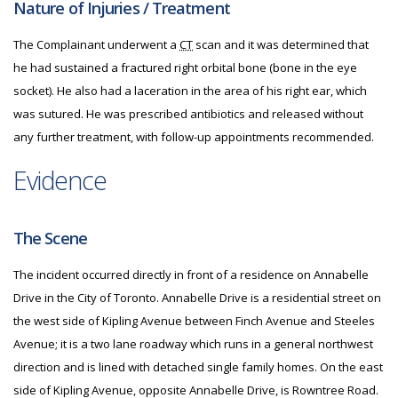
Nature of Injuries / Treatment
The Complainant underwent a
CT
scan and it was determined that
he had sustained a fractured right orbital bone (bone in the eye
socket). He also had a laceration in the area of his right ear, which
was sutured. He was prescribed antibiotics and released without
any further treatment, with follow-up appointments recommended.
Evidence
The Scene
The incident occurred directly in front of a residence on Annabelle
Drive in the City of Toronto. Annabelle Drive is a residential street on
the west side of Kipling Avenue between Finch Avenue and Steeles
Avenue; it is a two lane roadway which runs in a general northwest
direction and is lined with detached single family homes. On the east
side of Kipling Avenue, opposite Annabelle Drive, is Rowntree Road.