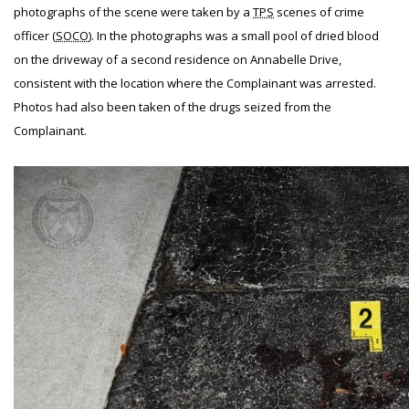
photographs of the scene were taken by a
TPS
scenes of crime
officer (
SOCO
). In the photographs was a small pool of dried blood
on the driveway of a second residence on Annabelle Drive,
consistent with the location where the Complainant was arrested.
Photos had also been taken of the drugs seized from the
Complainant.