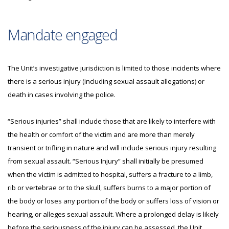
Mandate engaged
The Unit’s investigative jurisdiction is limited to those incidents where
there is a serious injury (including sexual assault allegations) or
death in cases involving the police.
“Serious injuries” shall include those that are likely to interfere with
the health or comfort of the victim and are more than merely
transient or trifling in nature and will include serious injury resulting
from sexual assault. “Serious Injury” shall initially be presumed
when the victim is admitted to hospital, suffers a fracture to a limb,
rib or vertebrae or to the skull, suffers burns to a major portion of
the body or loses any portion of the body or suffers loss of vision or
hearing, or alleges sexual assault. Where a prolonged delay is likely
before the seriousness of the injury can be assessed, the Unit