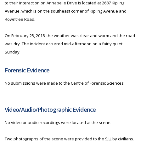
to their interaction on Annabelle Drive is located at 2687 Kipling
Avenue, which is on the southeast corner of Kipling Avenue and
Rowntree Road.
On February 25, 2018, the weather was clear and warm and the road
was dry. The incident occurred mid-afternoon on a fairly quiet
Sunday.
Forensic Evidence
No submissions were made to the Centre of Forensic Sciences.
Video/Audio/Photographic Evidence
No video or audio recordings were located at the scene.
Two photographs of the scene were provided to the
SIU
by civilians.