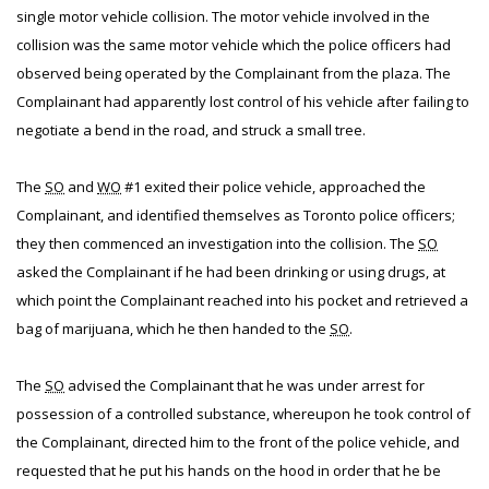
single motor vehicle collision. The motor vehicle involved in the
collision was the same motor vehicle which the police officers had
observed being operated by the Complainant from the plaza. The
Complainant had apparently lost control of his vehicle after failing to
negotiate a bend in the road, and struck a small tree.
The
SO
and
WO
#1 exited their police vehicle, approached the
Complainant, and identified themselves as Toronto police officers;
they then commenced an investigation into the collision. The
SO
asked the Complainant if he had been drinking or using drugs, at
which point the Complainant reached into his pocket and retrieved a
bag of marijuana, which he then handed to the
SO
.
The
SO
advised the Complainant that he was under arrest for
possession of a controlled substance, whereupon he took control of
the Complainant, directed him to the front of the police vehicle, and
requested that he put his hands on the hood in order that he be