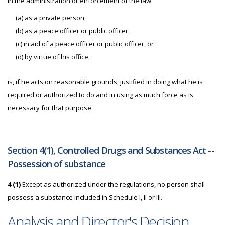
in the administration or enforcement of the law
(a) as a private person,
(b) as a peace officer or public officer,
(c) in aid of a peace officer or public officer, or
(d) by virtue of his office,
is, if he acts on reasonable grounds, justified in doing what he is
required or authorized to do and in using as much force as is
necessary for that purpose.
Section 4(1), Controlled Drugs and Substances Act --
Possession of substance
4 (1)
Except as authorized under the regulations, no person shall
possess a substance included in Schedule I, II or III.
Analysis and Director's Decision