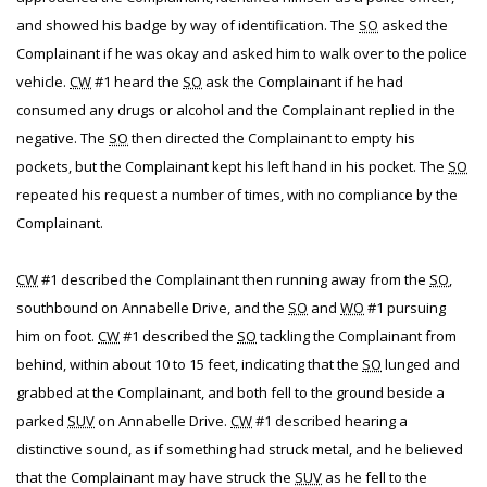
and showed his badge by way of identification. The
SO
asked the
Complainant if he was okay and asked him to walk over to the police
vehicle.
CW
#1 heard the
SO
ask the Complainant if he had
consumed any drugs or alcohol and the Complainant replied in the
negative. The
SO
then directed the Complainant to empty his
pockets, but the Complainant kept his left hand in his pocket. The
SO
repeated his request a number of times, with no compliance by the
Complainant.
CW
#1 described the Complainant then running away from the
SO
,
southbound on Annabelle Drive, and the
SO
and
WO
#1 pursuing
him on foot.
CW
#1 described the
SO
tackling the Complainant from
behind, within about 10 to 15 feet, indicating that the
SO
lunged and
grabbed at the Complainant, and both fell to the ground beside a
parked
SUV
on Annabelle Drive.
CW
#1 described hearing a
distinctive sound, as if something had struck metal, and he believed
that the Complainant may have struck the
SUV
as he fell to the