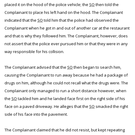
placed it on the hood of the police vehicle; the
SO
then told the
Complainant to place his left hand on the hood. The Complainant
indicated that the
SO
told him that the police had observed the
Complainant when he got in and out of another car at the restaurant
and that is why they followed him. The Complainant, however, does
not assert that the police ever pursued him or that they were in any
way responsible for his collision.
The Complainant advised that the
SO
then began to search him,
causing the Complainant to run away because he had a package of
drugs on him, although he could not recall what the drugs were. The
Complainant only managed to run a short distance however, when
the
SO
tackled him and he landed face first on the right side of his
face on a paved driveway. He alleges that the
SO
smacked the right
side of his face into the pavement.
The Complainant claimed that he did not resist, but kept repeating