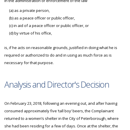
in the administration or enforcement of the law
(a) as a private person,
(b) as a peace officer or public officer,
(c) in aid of a peace officer or public officer, or
(d) by virtue of his office,
is, if he acts on reasonable grounds, justified in doing what he is
required or authorized to do and in using as much force as is
necessary for that purpose.
Analysis and Director's Decision
On February 23, 2018, following an evening out, and after having
consumed approximately five ‘tall boy’ beers, the Complainant
returned to a women’s shelter in the City of Peterborough, where
she had been residing for a few of days. Once at the shelter, the