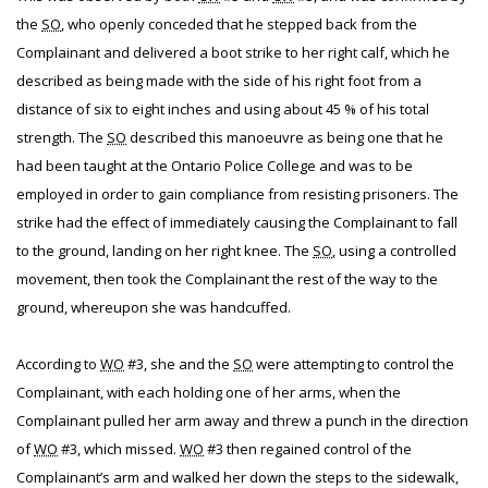
the
SO
, who openly conceded that he stepped back from the
Complainant and delivered a boot strike to her right calf, which he
described as being made with the side of his right foot from a
distance of six to eight inches and using about 45 % of his total
strength. The
SO
described this manoeuvre as being one that he
had been taught at the Ontario Police College and was to be
employed in order to gain compliance from resisting prisoners. The
strike had the effect of immediately causing the Complainant to fall
to the ground, landing on her right knee. The
SO
, using a controlled
movement, then took the Complainant the rest of the way to the
ground, whereupon she was handcuffed.
According to
WO
#3, she and the
SO
were attempting to control the
Complainant, with each holding one of her arms, when the
Complainant pulled her arm away and threw a punch in the direction
of
WO
#3, which missed.
WO
#3 then regained control of the
Complainant’s arm and walked her down the steps to the sidewalk,