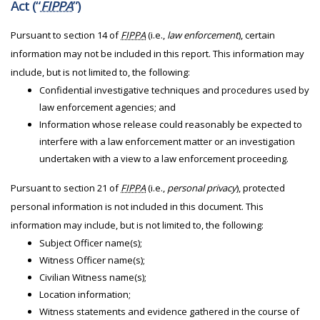
Act (“
FIPPA
”)
Pursuant to section 14 of
FIPPA
(i.e.,
law enforcement
), certain
information may not be included in this report. This information may
include, but is not limited to, the following:
Confidential investigative techniques and procedures used by
law enforcement agencies; and
Information whose release could reasonably be expected to
interfere with a law enforcement matter or an investigation
undertaken with a view to a law enforcement proceeding.
Pursuant to section 21 of
FIPPA
(i.e.,
personal privacy
), protected
personal information is not included in this document. This
information may include, but is not limited to, the following:
Subject Officer name(s);
Witness Officer name(s);
Civilian Witness name(s);
Location information;
Witness statements and evidence gathered in the course of