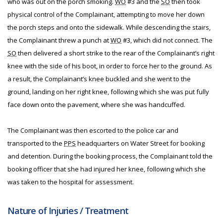
who was out on the porch smoking.
WO
#3 and the
SO
then took
physical control of the Complainant, attempting to move her down
the porch steps and onto the sidewalk. While descending the stairs,
the Complainant threw a punch at
WO
#3, which did not connect. The
SO
then delivered a short strike to the rear of the Complainant’s right
knee with the side of his boot, in order to force her to the ground. As
a result, the Complainant’s knee buckled and she went to the
ground, landing on her right knee, following which she was put fully
face down onto the pavement, where she was handcuffed.
The Complainant was then escorted to the police car and
transported to the
PPS
headquarters on Water Street for booking
and detention. During the booking process, the Complainant told the
booking officer that she had injured her knee, following which she
was taken to the hospital for assessment.
Nature of Injuries / Treatment