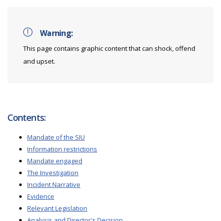
Warning:
This page contains graphic content that can shock, offend
and upset.
Contents:
Mandate of the SIU
Information restrictions
Mandate engaged
The Investigation
Incident Narrative
Evidence
Relevant Legislation
Analysis and Director's Decision