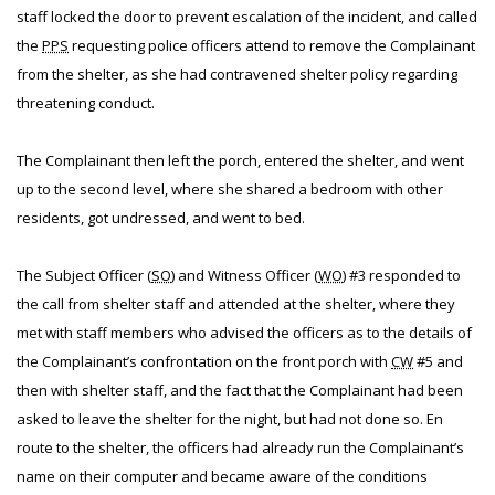
staff locked the door to prevent escalation of the incident, and called
the
PPS
requesting police officers attend to remove the Complainant
from the shelter, as she had contravened shelter policy regarding
threatening conduct.
The Complainant then left the porch, entered the shelter, and went
up to the second level, where she shared a bedroom with other
residents, got undressed, and went to bed.
The Subject Officer (
SO
) and Witness Officer (
WO
) #3 responded to
the call from shelter staff and attended at the shelter, where they
met with staff members who advised the officers as to the details of
the Complainant’s confrontation on the front porch with
CW
#5 and
then with shelter staff, and the fact that the Complainant had been
asked to leave the shelter for the night, but had not done so. En
route to the shelter, the officers had already run the Complainant’s
name on their computer and became aware of the conditions