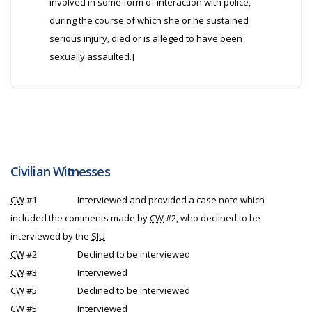
involved in some form of interaction with police,
during the course of which she or he sustained
serious injury, died or is alleged to have been
sexually assaulted.]
Civilian Witnesses
CW
#1
Interviewed and provided a case note which
included the comments made by
CW
#2, who declined to be
interviewed by the
SIU
CW
#2
Declined to be interviewed
CW
#3
Interviewed
CW
#5
Declined to be interviewed
CW
#5
Interviewed