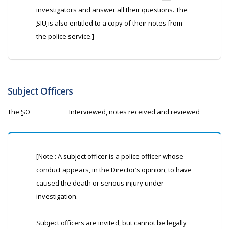
investigators and answer all their questions. The
SIU
is also entitled to a copy of their notes from
the police service.]
Subject Officers
The
SO
Interviewed, notes received and reviewed
[Note : A subject officer is a police officer whose
conduct appears, in the Director’s opinion, to have
caused the death or serious injury under
investigation.
Subject officers are invited, but cannot be legally