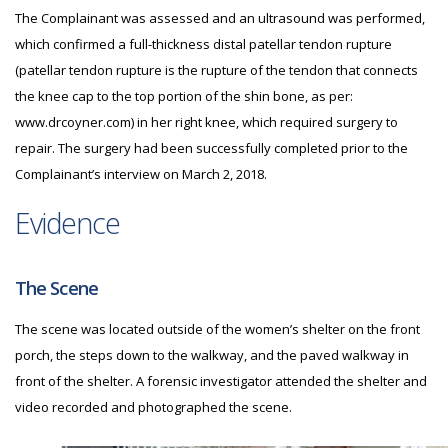
The Complainant was assessed and an ultrasound was performed,
which confirmed a full-thickness distal patellar tendon rupture
(patellar tendon rupture is the rupture of the tendon that connects
the knee cap to the top portion of the shin bone, as per:
www.drcoyner.com) in her right knee, which required surgery to
repair. The surgery had been successfully completed prior to the
Complainant’s interview on March 2, 2018.
Evidence
The Scene
The scene was located outside of the women’s shelter on the front
porch, the steps down to the walkway, and the paved walkway in
front of the shelter. A forensic investigator attended the shelter and
video recorded and photographed the scene.