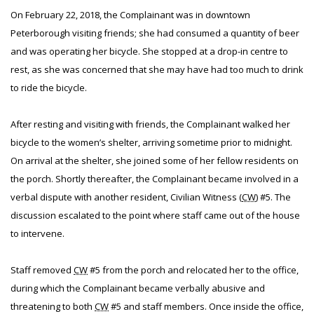
On February 22, 2018, the Complainant was in downtown
Peterborough visiting friends; she had consumed a quantity of beer
and was operating her bicycle. She stopped at a drop-in centre to
rest, as she was concerned that she may have had too much to drink
to ride the bicycle.
After resting and visiting with friends, the Complainant walked her
bicycle to the women’s shelter, arriving sometime prior to midnight.
On arrival at the shelter, she joined some of her fellow residents on
the porch. Shortly thereafter, the Complainant became involved in a
verbal dispute with another resident, Civilian Witness (
CW
) #5. The
discussion escalated to the point where staff came out of the house
to intervene.
Staff removed
CW
#5 from the porch and relocated her to the office,
during which the Complainant became verbally abusive and
threatening to both
CW
#5 and staff members. Once inside the office,