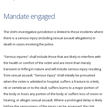
Mandate engaged
The Unit’s investigative jurisdiction is limited to those incidents where
there is a serious injury (including sexual assault allegations) or
death in cases involving the police.
“Serious injuries” shall include those that are likely to interfere with
the health or comfort of the victim and are more than merely
transient or trifling in nature and will include serious injury resulting
from sexual assault. “Serious Injury” shall initially be presumed
when the victim is admitted to hospital, suffers a fracture to a limb,
rib or vertebrae or to the skull, suffers burns to a major portion of
the body or loses any portion of the body or suffers loss of vision or
hearing, or alleges sexual assault. Where a prolonged delay is likely
before the seriousness of the injury can be assessed, the Unit