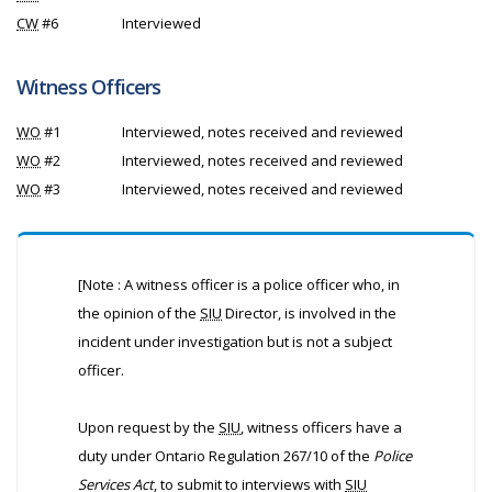
CW
#6
Interviewed
Witness Officers
WO
#1
Interviewed, notes received and reviewed
WO
#2
Interviewed, notes received and reviewed
WO
#3
Interviewed, notes received and reviewed
[Note : A witness officer is a police officer who, in
the opinion of the
SIU
Director, is involved in the
incident under investigation but is not a subject
officer.
Upon request by the
SIU
, witness officers have a
duty under Ontario Regulation 267/10 of the
Police
Services Act
, to submit to interviews with
SIU