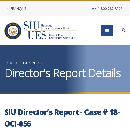
FRANÇAIS
1.800.787.8529
HOME
PUBLIC REPORTS
Director's Report Details
SIU Director’s Report - Case # 18-
OCI-056