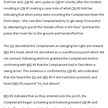
from her and,
CW
#2, who spoke to
CW
#1 shortly after the incident
resulting in
CW
#1 making a case note of what
CW
#2 told her,
indicating that when police were escorting the Complainant down the
front steps, “she saw (the Complainant) try to get away from police
by attempting to punch the female officer in the face” and that the
police then took her to the ground and handcuffed her.
The
SO
described the Complainant as swinging her right arm toward
WO
#3’s head, which he described as a roundhouse punch which did
not connect, following which he grabbed the Complainant before
confirming with
WO
#3 that the Complainant had in fact taken a
swing at her. This evidence is confirmed by
CW
#5, who indicated
that she heard the
SO
ask
WO
#3 if she had been punched, and
heard
WO
#3 respond “no, but almost”.
WO
#3 indicated that as they entered onto the porch, the
Complainant began screaming and motioning toward
CW
#5 and