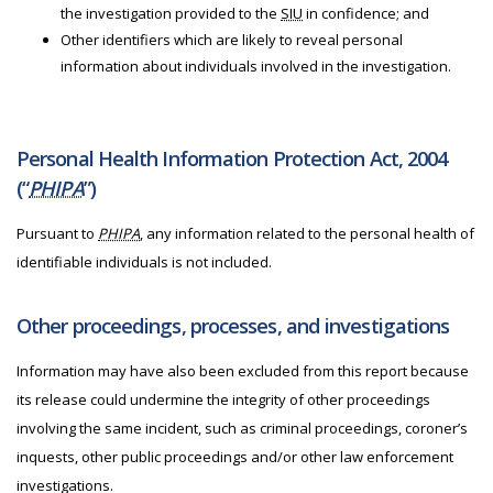
the investigation provided to the
SIU
in confidence; and
Other identifiers which are likely to reveal personal
information about individuals involved in the investigation.
Personal Health Information Protection Act, 2004
(“
PHIPA
”)
Pursuant to
PHIPA
, any information related to the personal health of
identifiable individuals is not included.
Other proceedings, processes, and investigations
Information may have also been excluded from this report because
its release could undermine the integrity of other proceedings
involving the same incident, such as criminal proceedings, coroner’s
inquests, other public proceedings and/or other law enforcement
investigations.