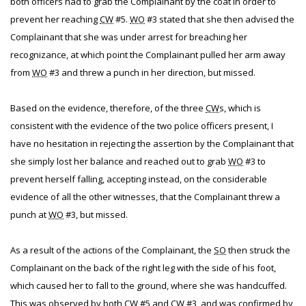
both officers had to grab the Complainant by the coat in order to
prevent her reaching
CW
#5.
WO
#3 stated that she then advised the
Complainant that she was under arrest for breaching her
recognizance, at which point the Complainant pulled her arm away
from
WO
#3 and threw a punch in her direction, but missed.
Based on the evidence, therefore, of the three
CW
s, which is
consistent with the evidence of the two police officers present, I
have no hesitation in rejecting the assertion by the Complainant that
she simply lost her balance and reached out to grab
WO
#3 to
prevent herself falling, accepting instead, on the considerable
evidence of all the other witnesses, that the Complainant threw a
punch at
WO
#3, but missed.
As a result of the actions of the Complainant, the
SO
then struck the
Complainant on the back of the right leg with the side of his foot,
which caused her to fall to the ground, where she was handcuffed.
This was observed by both
CW
#5 and
CW
#3, and was confirmed by