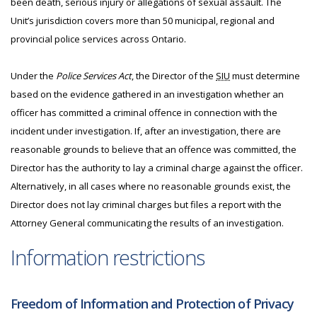
been death, serious injury or allegations of sexual assault. The
Unit’s jurisdiction covers more than 50 municipal, regional and
provincial police services across Ontario.
Under the
Police Services Act
, the Director of the
SIU
must determine
based on the evidence gathered in an investigation whether an
officer has committed a criminal offence in connection with the
incident under investigation. If, after an investigation, there are
reasonable grounds to believe that an offence was committed, the
Director has the authority to lay a criminal charge against the officer.
Alternatively, in all cases where no reasonable grounds exist, the
Director does not lay criminal charges but files a report with the
Attorney General communicating the results of an investigation.
Information restrictions
Freedom of Information and Protection of Privacy