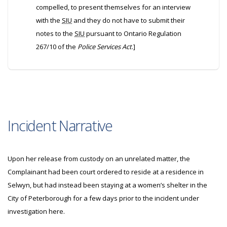
compelled, to present themselves for an interview
with the
SIU
and they do not have to submit their
notes to the
SIU
pursuant to Ontario Regulation
267/10 of the
Police Services Act
.]
Incident Narrative
Upon her release from custody on an unrelated matter, the
Complainant had been court ordered to reside at a residence in
Selwyn, but had instead been staying at a women’s shelter in the
City of Peterborough for a few days prior to the incident under
investigation here.