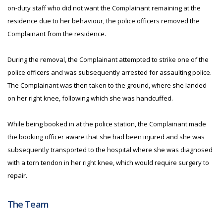
on-duty staff who did not want the Complainant remaining at the
residence due to her behaviour, the police officers removed the
Complainant from the residence.
During the removal, the Complainant attempted to strike one of the
police officers and was subsequently arrested for assaulting police.
The Complainant was then taken to the ground, where she landed
on her right knee, following which she was handcuffed.
While being booked in at the police station, the Complainant made
the booking officer aware that she had been injured and she was
subsequently transported to the hospital where she was diagnosed
with a torn tendon in her right knee, which would require surgery to
repair.
The Team