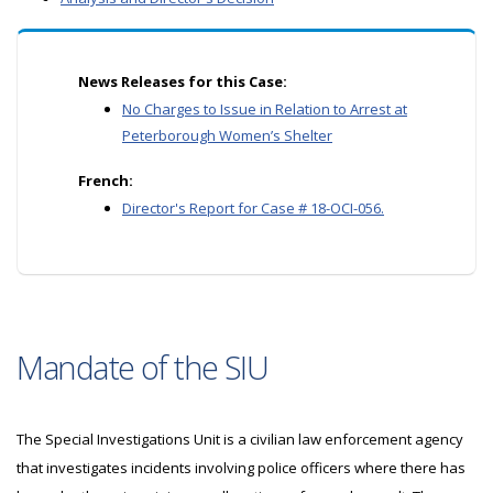
News Releases for this Case:
No Charges to Issue in Relation to Arrest at
Peterborough Women’s Shelter
French:
Director's Report for Case # 18-OCI-056.
Mandate of the SIU
The Special Investigations Unit is a civilian law enforcement agency
that investigates incidents involving police officers where there has