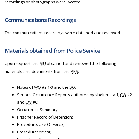
recordings or photographs were located.
Communications Recordings
The communications recordings were obtained and reviewed.
Materials obtained from Police Service
Upon request, the
SIU
obtained and reviewed the following
materials and documents from the
PPS
:
Notes of
WO
#s 1-3 and the
SO
;
Serious Occurrence Reports authored by shelter staff,
CW
#2
and
CW
#6;
Occurrence Summary;
Prisoner Record of Detention;
Procedure: Use Of Force;
Procedure: Arrest;