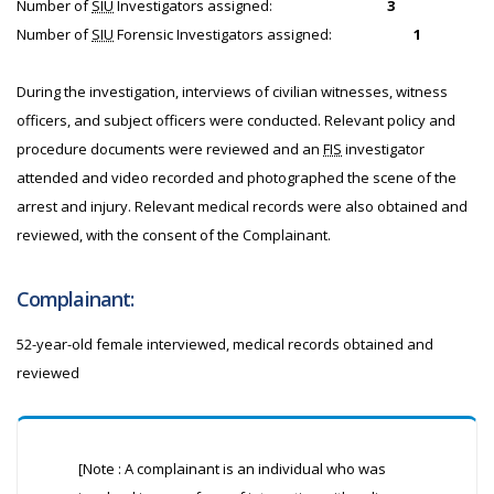
Number of
SIU
Investigators assigned:
3
Number of
SIU
Forensic Investigators assigned:
1
During the investigation, interviews of civilian witnesses, witness
officers, and subject officers were conducted. Relevant policy and
procedure documents were reviewed and an
FIS
investigator
attended and video recorded and photographed the scene of the
arrest and injury. Relevant medical records were also obtained and
reviewed, with the consent of the Complainant.
Complainant:
52-year-old female interviewed, medical records obtained and
reviewed
[Note : A complainant is an individual who was