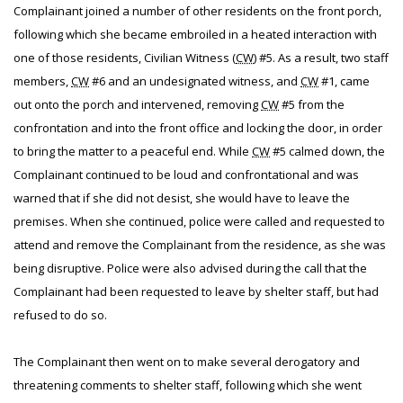
Complainant joined a number of other residents on the front porch,
following which she became embroiled in a heated interaction with
one of those residents, Civilian Witness (
CW
) #5. As a result, two staff
members,
CW
#6 and an undesignated witness, and
CW
#1, came
out onto the porch and intervened, removing
CW
#5 from the
confrontation and into the front office and locking the door, in order
to bring the matter to a peaceful end. While
CW
#5 calmed down, the
Complainant continued to be loud and confrontational and was
warned that if she did not desist, she would have to leave the
premises. When she continued, police were called and requested to
attend and remove the Complainant from the residence, as she was
being disruptive. Police were also advised during the call that the
Complainant had been requested to leave by shelter staff, but had
refused to do so.
The Complainant then went on to make several derogatory and
threatening comments to shelter staff, following which she went