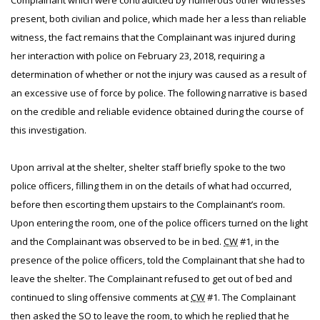
Complainant which were contradicted by numerous other witnesses
present, both civilian and police, which made her a less than reliable
witness, the fact remains that the Complainant was injured during
her interaction with police on February 23, 2018, requiring a
determination of whether or not the injury was caused as a result of
an excessive use of force by police. The following narrative is based
on the credible and reliable evidence obtained during the course of
this investigation.
Upon arrival at the shelter, shelter staff briefly spoke to the two
police officers, filling them in on the details of what had occurred,
before then escorting them upstairs to the Complainant’s room.
Upon entering the room, one of the police officers turned on the light
and the Complainant was observed to be in bed.
CW
#1, in the
presence of the police officers, told the Complainant that she had to
leave the shelter. The Complainant refused to get out of bed and
continued to sling offensive comments at
CW
#1. The Complainant
then asked the
SO
to leave the room, to which he replied that he