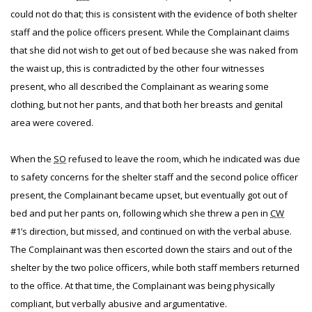
could not do that; this is consistent with the evidence of both shelter
staff and the police officers present. While the Complainant claims
that she did not wish to get out of bed because she was naked from
the waist up, this is contradicted by the other four witnesses
present, who all described the Complainant as wearing some
clothing, but not her pants, and that both her breasts and genital
area were covered.
When the
SO
refused to leave the room, which he indicated was due
to safety concerns for the shelter staff and the second police officer
present, the Complainant became upset, but eventually got out of
bed and put her pants on, following which she threw a pen in
CW
#1’s direction, but missed, and continued on with the verbal abuse.
The Complainant was then escorted down the stairs and out of the
shelter by the two police officers, while both staff members returned
to the office. At that time, the Complainant was being physically
compliant, but verbally abusive and argumentative.