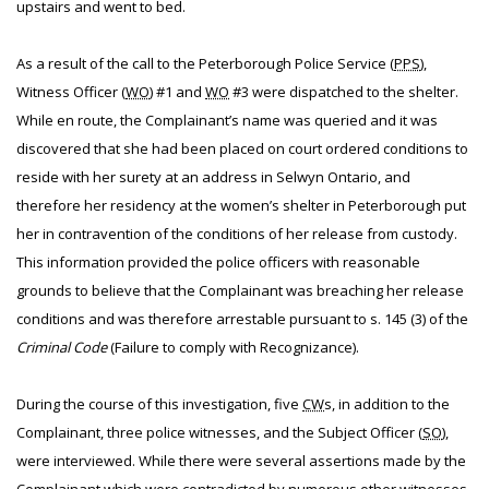
upstairs and went to bed.
As a result of the call to the Peterborough Police Service (
PPS
),
Witness Officer (
WO
) #1 and
WO
#3 were dispatched to the shelter.
While en route, the Complainant’s name was queried and it was
discovered that she had been placed on court ordered conditions to
reside with her surety at an address in Selwyn Ontario, and
therefore her residency at the women’s shelter in Peterborough put
her in contravention of the conditions of her release from custody.
This information provided the police officers with reasonable
grounds to believe that the Complainant was breaching her release
conditions and was therefore arrestable pursuant to s. 145 (3) of the
Criminal Code
(Failure to comply with Recognizance).
During the course of this investigation, five
CW
s, in addition to the
Complainant, three police witnesses, and the Subject Officer (
SO
),
were interviewed. While there were several assertions made by the