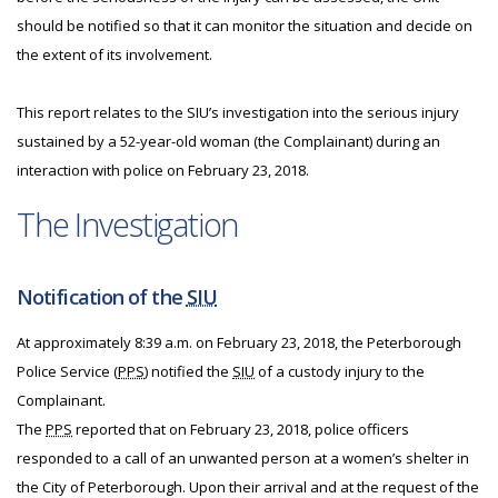
should be notified so that it can monitor the situation and decide on
the extent of its involvement.
This report relates to the SIU’s investigation into the serious injury
sustained by a 52-year-old woman (the Complainant) during an
interaction with police on February 23, 2018.
The Investigation
Notification of the
SIU
At approximately 8:39 a.m. on February 23, 2018, the Peterborough
Police Service (
PPS
) notified the
SIU
of a custody injury to the
Complainant.
The
PPS
reported that on February 23, 2018, police officers
responded to a call of an unwanted person at a women’s shelter in
the City of Peterborough. Upon their arrival and at the request of the