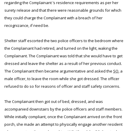
regarding the Complainant ’s residence requirements as per her
surety release and that there were reasonable grounds for which
they could charge the Complainant with a breach of her
recognizance, if need be.
Shelter staff escorted the two police officers to the bedroom where
the Complainant had retired, and turned on the light, waking the
Complainant. The Complainant was told that she would have to get
dressed and leave the shelter as a result of her previous conduct.
The Complainant then became argumentative and asked the
SO
, a
male officer, to leave the room while she got dressed. The officer
refused to do so for reasons of officer and staff safety concerns.
The Complainant then got out of bed, dressed, and was
accompanied downstairs by the police officers and staff members.
While initially compliant, once the Complainant arrived on the front
porch, she made an attempt to physically engage another resident