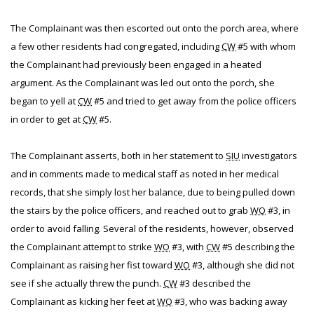
The Complainant was then escorted out onto the porch area, where
a few other residents had congregated, including
CW
#5 with whom
the Complainant had previously been engaged in a heated
argument. As the Complainant was led out onto the porch, she
began to yell at
CW
#5 and tried to get away from the police officers
in order to get at
CW
#5.
The Complainant asserts, both in her statement to
SIU
investigators
and in comments made to medical staff as noted in her medical
records, that she simply lost her balance, due to being pulled down
the stairs by the police officers, and reached out to grab
WO
#3, in
order to avoid falling. Several of the residents, however, observed
the Complainant attempt to strike
WO
#3, with
CW
#5 describing the
Complainant as raising her fist toward
WO
#3, although she did not
see if she actually threw the punch.
CW
#3 described the
Complainant as kicking her feet at
WO
#3, who was backing away