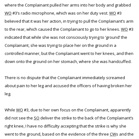
where the Complainant pulled her arms into her body and grabbed
WO
#3’s radio microphone, which was on her duty vest.
WO
#3
believed that it was her action, in trying to pull the Complainant’s arm
to the rear, which caused the Complainant to go to her knees.
WO
#3
indicated that while she was not consciously trying to ‘ground’ the
Complainant, she was trying to place her on the ground in a
controlled manner, but the Complainant went to her knees, and then
down onto the ground on her stomach, where she was handcuffed.
There is no dispute that the Complainant immediately screamed
about pain to her leg and accused the officers of having broken her
leg.
While
WO
#3, due to her own focus on the Complainant, apparently
did not see the
SO
deliver the strike to the back of the Complainant’s
right knee, I have no difficulty accepting that the strike is why she
went to the ground, based on the evidence of the three
CW
s and the