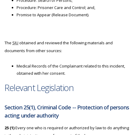
Procedure: Search of Persons;
Procedure: Prisoner Care and Control; and,
Promise to Appear (Release Document).
The
SIU
obtained and reviewed the following materials and
documents from other sources:
Medical Records of the Complainant related to this incident,
obtained with her consent.
Relevant Legislation
Section 25(1), Criminal Code -- Protection of persons
acting under authority
25 (1)
Every one who is required or authorized by law to do anything