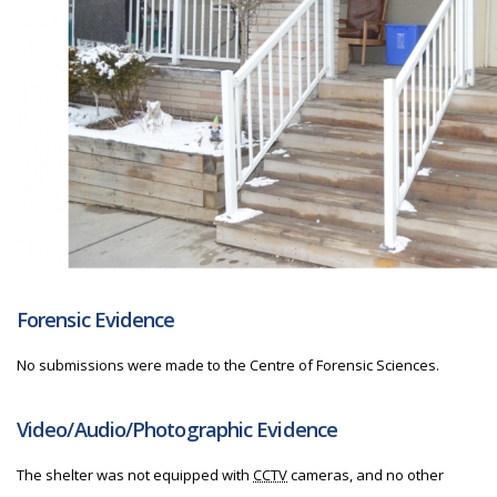
Forensic Evidence
No submissions were made to the Centre of Forensic Sciences.
Video/Audio/Photographic Evidence
The shelter was not equipped with
CCTV
cameras, and no other