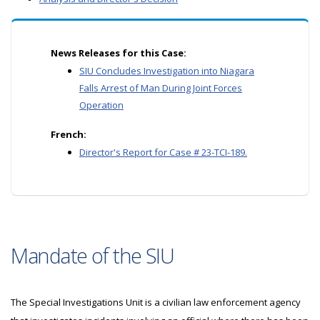
News Releases for this Case:
SIU Concludes Investigation into Niagara
Falls Arrest of Man During Joint Forces
Operation
French:
Director's Report for Case # 23-TCI-189.
Mandate of the SIU
The Special Investigations Unit is a civilian law enforcement agency