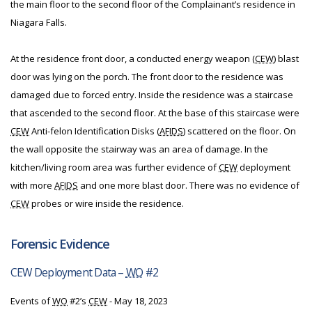
the main floor to the second floor of the Complainant’s residence in
Niagara Falls.
At the residence front door, a conducted energy weapon (
CEW
) blast
door was lying on the porch. The front door to the residence was
damaged due to forced entry. Inside the residence was a staircase
that ascended to the second floor. At the base of this staircase were
CEW
Anti-felon Identification Disks (
AFIDS
) scattered on the floor. On
the wall opposite the stairway was an area of damage. In the
kitchen/living room area was further evidence of
CEW
deployment
with more
AFIDS
and one more blast door. There was no evidence of
CEW
probes or wire inside the residence.
Forensic Evidence
CEW Deployment Data –
WO
#2
Events of
WO
#2’s
CEW
- May 18, 2023