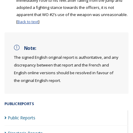
immediately rose to his feet after falling from the jump and
adopted a fighting stance towards the officers, it is not
apparent that WO #2’s use of the weapon was unreasonable.
[
Back to text
]
Note:
The signed English original report is authoritative, and any
discrepancy between that report and the French and
English online versions should be resolved in favour of
the original English report.
PUBLIC REPORTS
Public
Reports