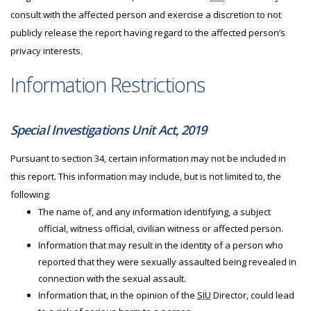
consult with the affected person and exercise a discretion to not
publicly release the report having regard to the affected person’s
privacy interests.
Information Restrictions
Special Investigations Unit Act, 2019
Pursuant to section 34, certain information may not be included in
this report. This information may include, but is not limited to, the
following:
The name of, and any information identifying, a subject
official, witness official, civilian witness or affected person.
Information that may result in the identity of a person who
reported that they were sexually assaulted being revealed in
connection with the sexual assault.
Information that, in the opinion of the
SIU
Director, could lead