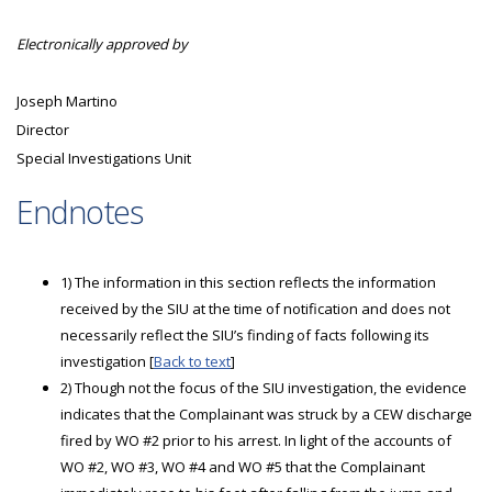
Electronically approved by
Joseph Martino
Director
Special Investigations Unit
Endnotes
1) The information in this section reflects the information
received by the SIU at the time of notification and does not
necessarily reflect the SIU’s finding of facts following its
investigation [
Back to text
]
2) Though not the focus of the SIU investigation, the evidence
indicates that the Complainant was struck by a CEW discharge
fired by WO #2 prior to his arrest. In light of the accounts of
WO #2, WO #3, WO #4 and WO #5 that the Complainant