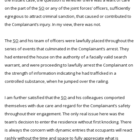
the instant case, the question is whether there was a want of care
on the part of the
SO
or any of the joint forces’ officers, sufficiently
egregious to attract criminal sanction, that caused or contributed to
the Complainant’s injury. In my view, there was not.
The
SO
and his team of officers were lawfully placed throughout the
series of events that culminated in the Complainant’s arrest. They
had entered the house on the authority of a facially valid search
warrant, and were proceeding to lawfully arrest the Complainant on
the strength of information indicating he had trafficked in a
controlled substance, when he jumped over the railing.
I am further satisfied that the
SO
and his colleagues comported
themselves with due care and regard for the Complainant’s safety
throughout their engagement. The only real issue here was the
team’s decision to enter the residence without first knocking. There
is always the concern with dynamic entries that occupants will react
rashly without the time and space to fully appreciate what is