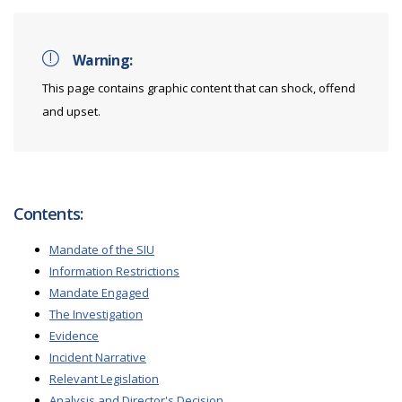
Warning:
This page contains graphic content that can shock, offend
and upset.
Contents:
Mandate of the SIU
Information Restrictions
Mandate Engaged
The Investigation
Evidence
Incident Narrative
Relevant Legislation
Analysis and Director's Decision