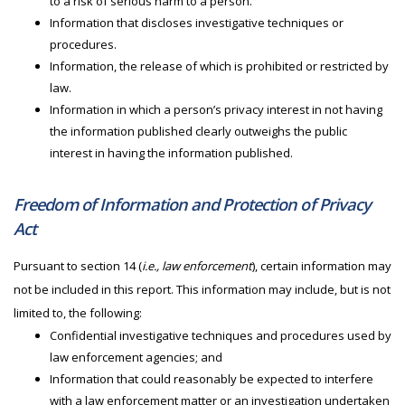
to a risk of serious harm to a person.
Information that discloses investigative techniques or
procedures.
Information, the release of which is prohibited or restricted by
law.
Information in which a person’s privacy interest in not having
the information published clearly outweighs the public
interest in having the information published.
Freedom of Information and Protection of Privacy
Act
Pursuant to section 14 (
i.e., law enforcement
), certain information may
not be included in this report. This information may include, but is not
limited to, the following:
Confidential investigative techniques and procedures used by
law enforcement agencies; and
Information that could reasonably be expected to interfere
with a law enforcement matter or an investigation undertaken