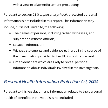
with a view to a law enforcement proceeding.
Pursuant to section 21 (
i.e., personal privacy
), protected personal
information is not included in this report. This information may
include, but is not limited to, the following:
The names of persons, including civilian witnesses, and
subject and witness officials;
Location information;
Witness statements and evidence gathered in the course of
the investigation provided to the
SIU
in confidence; and
Other identifiers which are likely to reveal personal
information about individuals involved in the investigation.
Personal Health Information Protection Act, 2004
Pursuant to this legislation, any information related to the personal
health of identifiable individuals is not included.