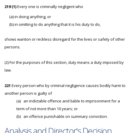
219 (1)
Every one is criminally negligent who
(a) in doing anything, or
(b) in omitting to do anything that it is his duty to do,
shows wanton or reckless disregard for the lives or safety of other
persons.
(2) For the purposes of this section, duty means a duty imposed by
law.
221
Every person who by criminal negligence causes bodily harm to
another person is guilty of
(a)
an indictable offence and liable to imprisonment for a
term of not more than 10 years; or
(b)
an offence punishable on summary conviction.
Analysis and Director's Decision