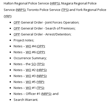
Halton Regional Police Service (
HRPS
), Niagara Regional Police
Service (
NRPS
), Toronto Police Service (
TPS
) and York Regional Police
(
YRP
):
OPP
General Order - Joint Forces Operation;
OPP
General Order - Search of Premises;
OPP
General Order - Arrest/Detention;
Project notes;
Notes –
WO
#4 (
OPP
);
Notes –
WO
#6 (
OPP
);
Occurrence Summary;
Notes – the
SO
(
TPS
);
Notes –
WO
#2 (
HRPS
);
Notes –
WO
#3 (
NRPS
);
Notes –
WO
#5 (
YRP
);
Notes –
WO
#1 (
TPS
);
Notes – Officer #1 (
NRPS
); and
Search Warrant.