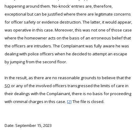
happening around them. ‘No-knock’ entries are, therefore,
exceptional but can be justified where there are legitimate concerns
for officer safety or evidence destruction. The latter, it would appear,
was operative in this case. Moreover, this was not one of those case
where the homeowner acts on the basis of an erroneous belief that
the officers are intruders. The Complainant was fully aware he was
dealing with police officers when he decided to attempt an escape
by jumping from the second floor.
In the result, as there are no reasonable grounds to believe that the
SO
or any of the involved officers transgressed the limits of care in
their dealings with the Complainant, there is no basis for proceeding
with criminal charges in this case.
[2]
The file is closed.
Date: September 15, 2023