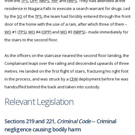
from the
TPS
,
OPP
,
NRPS
,
YRP
and
HRPS
. They had attended at the
residence in Niagara Falls to execute a search warrant for drugs. Led
by the
SO
of the
TPS
, the team had forcibly entered through the front
door of the home with the use of a ram, after which three of them –
WO
#1 (
TPS
),
WO
#4 (
OPP
) and
WO
#3 (
NRPS
) - made immediately for
the stairs to the second floor.
As the officers on the staircase neared the second floor landing, the
Complainant leapt over the railing and descended upwards of three
metres. He landed on the first flight of stairs, fracturing his right foot
in the process, and was struck by a
CEW
deployment before he was
handcuffed behind the back and taken into custody.
Relevant Legislation
Sections 219 and 221,
Criminal Code
-- Criminal
negligence causing bodily harm