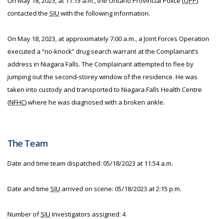
On May 18, 2023, at 11:15 a.m., the Ontario Provincial Police (
OPP
)
contacted the
SIU
with the following information.
On May 18, 2023, at approximately 7:00 a.m., a Joint Forces Operation
executed a “no-knock” drug search warrant at the Complainant’s
address in Niagara Falls. The Complainant attempted to flee by
jumping out the second-storey window of the residence. He was
taken into custody and transported to Niagara Falls Health Centre
(
NFHC
) where he was diagnosed with a broken ankle.
The Team
Date and time team dispatched: 05/18/2023 at 11:54 a.m.
Date and time
SIU
arrived on scene: 05/18/2023 at 2:15 p.m.
Number of
SIU
Investigators assigned: 4