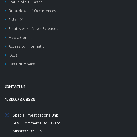
Status of SIU Cases
Breakdown of Occurrences
SIU on X
Email Alerts - News Releases
Media Contact
Access to Information
FAQs
Case Numbers
CONTACT US
1.800.787.8529
Special Investigations Unit
5090 Commerce Boulevard
Mississauga, ON