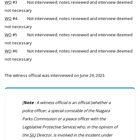
WO
#3
Not interviewed; notes reviewed and interview deemed
not necessary
WO
#4
Not interviewed; notes reviewed and interview deemed
not necessary
WO
#5
Not interviewed; notes reviewed and interview deemed
not necessary
WO
#6
Not interviewed; notes reviewed and interview deemed
not necessary
The witness official was interviewed on June 29, 2023.
[
Note
: A witness official is an official (whether a
police officer, a special constable of the Niagara
Parks Commission or a peace officer with the
Legislative Protective Service) who, in the opinion of
the
SIU
Director, is involved in the incident under