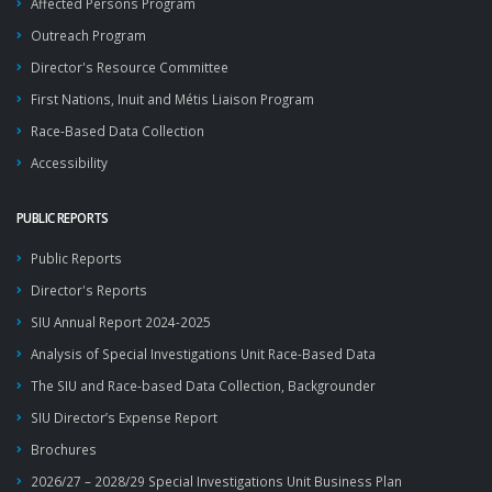
Affected Persons Program
Outreach Program
Director's Resource Committee
First Nations, Inuit and Métis Liaison Program
Race-Based Data Collection
Accessibility
PUBLIC REPORTS
Public Reports
Director's Reports
SIU Annual Report 2024-2025
Analysis of Special Investigations Unit Race-Based Data
The SIU and Race-based Data Collection, Backgrounder
SIU Director’s Expense Report
Brochures
2026/27 – 2028/29 Special Investigations Unit Business Plan