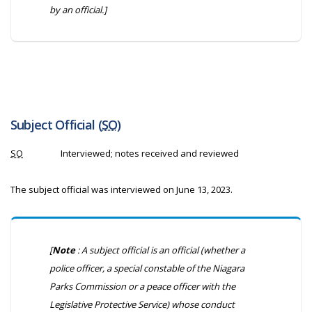
by an official.]
Subject Official (
SO
)
SO
Interviewed; notes received and reviewed
The subject official was interviewed on June 13, 2023.
[
Note
: A subject official is an official (whether a
police officer, a special constable of the Niagara
Parks Commission or a peace officer with the
Legislative Protective Service) whose conduct