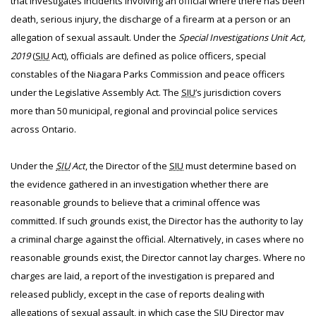
that investigates incidents involving an official where there has been
death, serious injury, the discharge of a firearm at a person or an
allegation of sexual assault. Under the
Special Investigations Unit Act,
2019
(
SIU
Act), officials are defined as police officers, special
constables of the Niagara Parks Commission and peace officers
under the Legislative Assembly Act. The
SIU
’s jurisdiction covers
more than 50 municipal, regional and provincial police services
across Ontario.
Under the
SIU
Act
, the Director of the
SIU
must determine based on
the evidence gathered in an investigation whether there are
reasonable grounds to believe that a criminal offence was
committed. If such grounds exist, the Director has the authority to lay
a criminal charge against the official. Alternatively, in cases where no
reasonable grounds exist, the Director cannot lay charges. Where no
charges are laid, a report of the investigation is prepared and
released publicly, except in the case of reports dealing with
allegations of sexual assault, in which case the
SIU
Director may