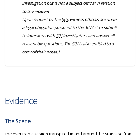
investigation but is not a subject official in relation
to the incident.
Upon request by the
SIU
, witness officials are under
a legal obligation pursuant to the
SIU Act
to submit
to interviews with
SIU
investigators and answer all
reasonable questions. The
SIU
is also entitled to a
copy of their notes.]
Evidence
The Scene
The events in question transpired in and around the staircase from