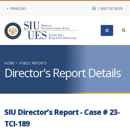
FRANÇAIS
1.800.787.8529
HOME
PUBLIC REPORTS
Director's Report Details
SIU Director’s Report - Case # 23-
TCI-189