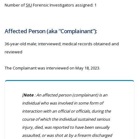
Number of
SIU
Forensic Investigators assigned: 1
Affected Person (aka “Complainant”):
36-year-old male; interviewed; medical records obtained and
reviewed
The Complainant was interviewed on May 18, 2023.
[
Note
: An affected person (complainant) is an
individual who was involved in some form of
interaction with an official or officials, during the
course of which the individual sustained serious
injury, died, was reported to have been sexually
assaulted, or was shot at by a firearm discharged