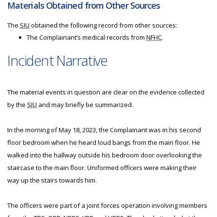
Materials Obtained from Other Sources
The
SIU
obtained the following record from other sources:
The Complainant’s medical records from
NFHC
.
Incident Narrative
The material events in question are clear on the evidence collected
by the
SIU
and may briefly be summarized.
In the morning of May 18, 2023, the Complainant was in his second
floor bedroom when he heard loud bangs from the main floor. He
walked into the hallway outside his bedroom door overlooking the
staircase to the main floor. Uniformed officers were making their
way up the stairs towards him.
The officers were part of a joint forces operation involving members