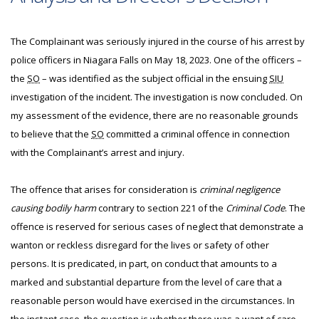
The Complainant was seriously injured in the course of his arrest by
police officers in Niagara Falls on May 18, 2023. One of the officers –
the
SO
– was identified as the subject official in the ensuing
SIU
investigation of the incident. The investigation is now concluded. On
my assessment of the evidence, there are no reasonable grounds
to believe that the
SO
committed a criminal offence in connection
with the Complainant’s arrest and injury.
The offence that arises for consideration is
criminal negligence
causing bodily harm
contrary to section 221 of the
Criminal Code
. The
offence is reserved for serious cases of neglect that demonstrate a
wanton or reckless disregard for the lives or safety of other
persons. It is predicated, in part, on conduct that amounts to a
marked and substantial departure from the level of care that a
reasonable person would have exercised in the circumstances. In