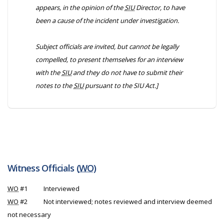
appears, in the opinion of the
SIU
Director, to have
been a cause of the incident under investigation.
Subject officials are invited, but cannot be legally
compelled, to present themselves for an interview
with the
SIU
and they do not have to submit their
notes to the
SIU
pursuant to the
SIU Act
.]
Witness Officials (
WO
)
WO
#1
Interviewed
WO
#2
Not interviewed; notes reviewed and interview deemed
not necessary