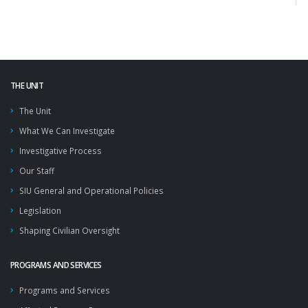
THE UNIT
The Unit
What We Can Investigate
Investigative Process
Our Staff
SIU General and Operational Policies
Legislation
Shaping Civilian Oversight
PROGRAMS AND SERVICES
Programs and Services