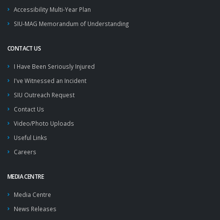
Accessibility Multi-Year Plan
SIU-MAG Memorandum of Understanding
CONTACT US
I Have Been Seriously Injured
I've Witnessed an Incident
SIU Outreach Request
Contact Us
Video/Photo Uploads
Useful Links
Careers
MEDIA CENTRE
Media Centre
News Releases