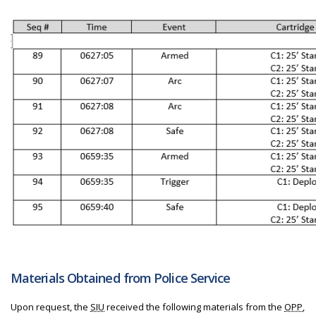
Materials Obtained from Police Service
Upon request, the
SIU
received the following materials from the
OPP
,