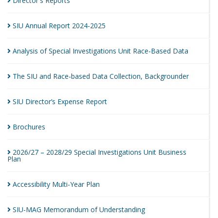
Director's
Reports
SIU Annual Report
2024-2025
Analysis of Special Investigations Unit Race-Based
Data
The SIU and Race-based Data Collection,
Backgrounder
SIU Director’s Expense
Report
Brochures
2026/27 – 2028/29 Special Investigations Unit Business
Plan
Accessibility Multi-Year
Plan
SIU-MAG Memorandum of
Understanding