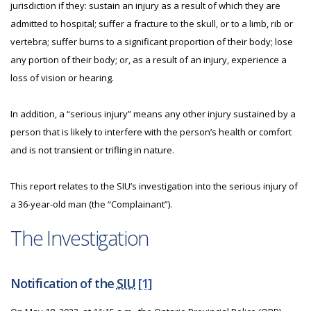
jurisdiction if they: sustain an injury as a result of which they are
admitted to hospital; suffer a fracture to the skull, or to a limb, rib or
vertebra; suffer burns to a significant proportion of their body; lose
any portion of their body; or, as a result of an injury, experience a
loss of vision or hearing.
In addition, a “serious injury” means any other injury sustained by a
person that is likely to interfere with the person’s health or comfort
and is not transient or trifling in nature.
This report relates to the SIU’s investigation into the serious injury of
a 36-year-old man (the “Complainant”).
The Investigation
Notification of the
SIU
[1]