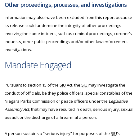
Other proceedings, processes, and investigations
Information may also have been excluded from this report because
its release could undermine the integrity of other proceedings
involving the same incident, such as criminal proceedings, coroner’s
inquests, other public proceedings and/or other law enforcement
investigations.
Mandate Engaged
Pursuant to section 15 of the
SIU
Act, the
SIU
may investigate the
conduct of officials, be they police officers, special constables of the
Niagara Parks Commission or peace officers under the
Legislative
Assembly Act
, that may have resulted in death, serious injury, sexual
assault or the discharge of a firearm at a person.
A person sustains a “serious injury” for purposes of the
SIU
’s