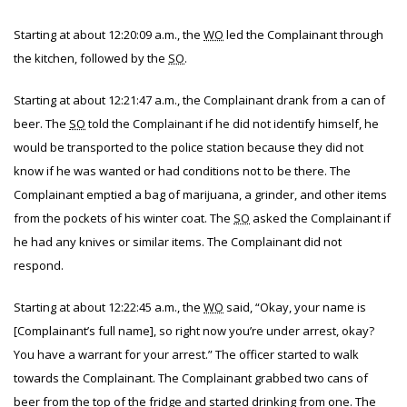
Starting at about 12:20:09 a.m., the
WO
led the Complainant through
the kitchen, followed by the
SO
.
Starting at about 12:21:47 a.m., the Complainant drank from a can of
beer. The
SO
told the Complainant if he did not identify himself, he
would be transported to the police station because they did not
know if he was wanted or had conditions not to be there. The
Complainant emptied a bag of marijuana, a grinder, and other items
from the pockets of his winter coat. The
SO
asked the Complainant if
he had any knives or similar items. The Complainant did not
respond.
Starting at about 12:22:45 a.m., the
WO
said, “Okay, your name is
[Complainant’s full name], so right now you’re under arrest, okay?
You have a warrant for your arrest.” The officer started to walk
towards the Complainant. The Complainant grabbed two cans of
beer from the top of the fridge and started drinking from one. The