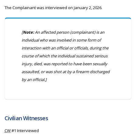
The Complainant was interviewed on January 2, 2026.
[
Note:
An affected person (complainant) is an
individual who was involved in some form of
interaction with an official or officials, during the
course of which the individual sustained serious
injury, died, was reported to have been sexually
assaulted, or was shot at by a firearm discharged
by an official.]
Civilian Witnesses
CW
#1 Interviewed