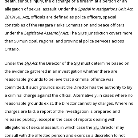
death, serious injury, the discharge of a firearm at a person or an
allegation of sexual assault. Under the
Special Investigations Unit Act,
2019
(
SIU
Act), officials are defined as police officers, special
constables of the Niagara Parks Commission and peace officers
under the
Legislative Assembly Act
. The
SIU
’s jurisdiction covers more
than 50 municipal, regional and provincial police services across
Ontario.
Under the
SIU
Act
, the Director of the
SIU
must determine based on
the evidence gathered in an investigation whether there are
reasonable grounds to believe that a criminal offence was
committed. If such grounds exist, the Director has the authority to lay
a criminal charge against the official. Alternatively, in cases where no
reasonable grounds exist, the Director cannot lay charges. Where no
charges are laid, a report of the investigation is prepared and
released publicly, except in the case of reports dealing with
allegations of sexual assault, in which case the
SIU
Director may
consult with the affected person and exercise a discretion to not