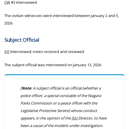
CW
#2 Interviewed
The civilian witnesses were interviewed between January 2 and 5,
2026.
Subject Official
SO
Interviewed; notes received and reviewed
The subject official was interviewed on January 13, 2026.
[
Note:
A subject official is an official
(whether a
police officer, a special constable of the Niagara
Parks Commission or a peace officer with the
Legislative Protective Service)
whose conduct
appears, in the opinion of the
SIU
Director, to have
been a cause of the incident under investigation.