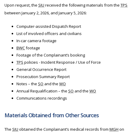
Upon request, the
SIU
received the following materials from
the
TPS
between January 2, 2026, and January 5, 2026:
Computer-assisted Dispatch Report
List of involved officers and civilians
In-car camera footage
BWC
footage
Footage of the Complainant’s booking
TPS
policies - Incident Response / Use of Force
General Occurrence Report
Prosecution Summary Report
Notes – the
SO
and the
WO
Annual Requalification – the
SO
and the
WO
Communications recordings
Materials Obtained from Other Sources
The
SIU
obtained the Complainant’s medical records from
MGH
on