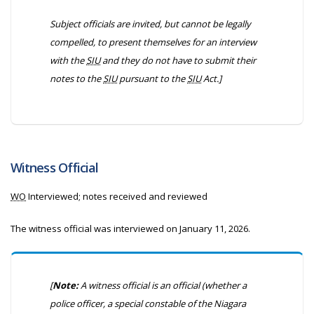
Subject officials are invited, but cannot be legally
compelled, to present themselves for an interview
with the
SIU
and they do not have to submit their
notes to the
SIU
pursuant to the
SIU
Act.]
Witness Official
WO
Interviewed; notes received and reviewed
The witness official was interviewed on January 11, 2026.
[
Note:
A witness official is an official (whether a
police officer, a special constable of the Niagara