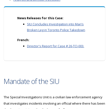
News Releases for this Case:
SIU Concludes Investigation into Man’s
Broken Leg in Toronto Police Takedown
French:
Director's Report for Case # 26-TCI-003.
Mandate of the SIU
The Special Investigations Unit is a civilian law enforcement agency
that investigates incidents involving an official where there has been