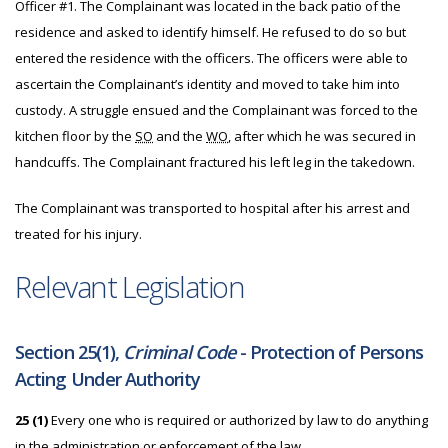
Officer #1. The Complainant was located in the back patio of the
residence and asked to identify himself. He refused to do so but
entered the residence with the officers. The officers were able to
ascertain the Complainant’s identity and moved to take him into
custody. A struggle ensued and the Complainant was forced to the
kitchen floor by the
SO
and the
WO
, after which he was secured in
handcuffs. The Complainant fractured his left leg in the takedown.
The Complainant was transported to hospital after his arrest and
treated for his injury.
Relevant Legislation
Section 25(1),
Criminal Code
- Protection of Persons
Acting Under Authority
25
(1)
Every one who is required or authorized by law to do anything
in the administration or enforcement of the law