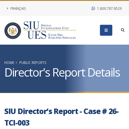
FRANÇAIS
1.800.787.8529
HOME
PUBLIC REPORTS
Director's Report Details
SIU Director’s Report - Case # 26-
TCI-003