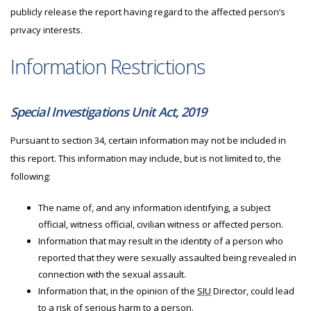
publicly release the report having regard to the affected person’s
privacy interests.
Information Restrictions
Special Investigations Unit Act, 2019
Pursuant to section 34, certain information may not be included in
this report. This information may include, but is not limited to, the
following:
The name of, and any information identifying, a subject
official, witness official, civilian witness or affected person.
Information that may result in the identity of a person who
reported that they were sexually assaulted being revealed in
connection with the sexual assault.
Information that, in the opinion of the
SIU
Director, could lead
to a risk of serious harm to a person.