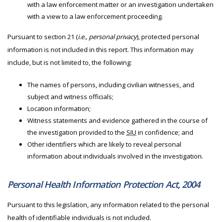
with a law enforcement matter or an investigation undertaken
with a view to a law enforcement proceeding.
Pursuant to section 21 (
i.e., personal privacy
), protected personal
information is not included in this report. This information may
include, but is not limited to, the following:
The names of persons, including civilian witnesses, and
subject and witness officials;
Location information;
Witness statements and evidence gathered in the course of
the investigation provided to the
SIU
in confidence; and
Other identifiers which are likely to reveal personal
information about individuals involved in the investigation.
Personal Health Information Protection Act, 2004
Pursuant to this legislation, any information related to the personal
health of identifiable individuals is not included.