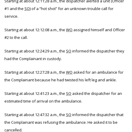
Starting at about 12:11:28 a.m., the dispatcher alerted a unit (Officer
#1 and the
SO
) of a “hot shot” for an unknown trouble call for
service.
Starting at about 12:12:08 a.m., the
WO
assigned himself and Officer
#2 to the call.
Starting at about 12:24:29 a.m., the
SO
informed the dispatcher they
had the Complainant in custody.
Starting at about 12:27:28 a.m., the
WO
asked for an ambulance for
the Complainant because he had twisted his left leg and ankle.
Starting at about 12:41:23 a.m., the
SO
asked the dispatcher for an
estimated time of arrival on the ambulance.
Starting at about 12:47:32 a.m., the
SO
informed the dispatcher that
the Complainant was refusing the ambulance. He asked it to be
cancelled.