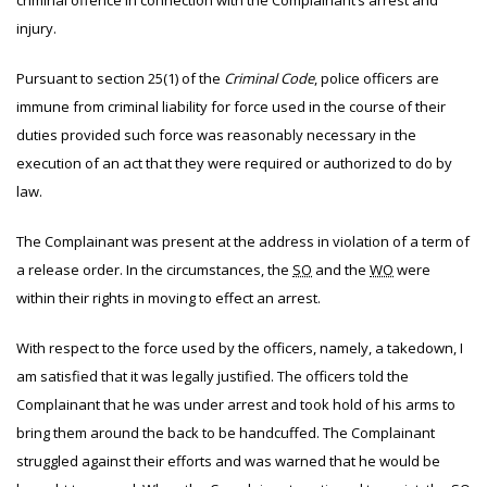
criminal offence in connection with the Complainant’s arrest and
injury.
Pursuant to section 25(1) of the
Criminal Code
, police officers are
immune from criminal liability for force used in the course of their
duties provided such force was reasonably necessary in the
execution of an act that they were required or authorized to do by
law.
The
Complainant was present at the address in violation of a term of
a release order. In the circumstances, the
SO
and the
WO
were
within their rights in moving to effect an arrest.
With respect to the force used by the officers, namely, a takedown, I
am satisfied that it was legally justified. The officers told the
Complainant that he was under arrest and took hold of his arms to
bring them around the back to be handcuffed. The Complainant
struggled against their efforts and was warned that he would be