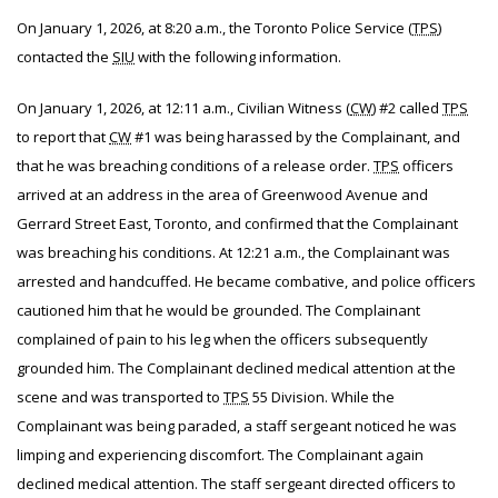
On January 1, 2026, at 8:20 a.m., the Toronto Police Service (
TPS
)
contacted the
SIU
with the following information.
On January 1, 2026, at 12:11 a.m., Civilian Witness (
CW
) #2 called
TPS
to report that
CW
#1 was being harassed by the Complainant, and
that he was breaching conditions of a release order.
TPS
officers
arrived at an address in the area of Greenwood Avenue and
Gerrard Street East, Toronto, and confirmed that the Complainant
was breaching his conditions. At 12:21 a.m., the Complainant was
arrested and handcuffed. He became combative, and police officers
cautioned him that he would be grounded. The Complainant
complained of pain to his leg when the officers subsequently
grounded him. The Complainant declined medical attention at the
scene and was transported to
TPS
55 Division. While the
Complainant was being paraded, a staff sergeant noticed he was
limping and experiencing discomfort. The Complainant again
declined medical attention. The staff sergeant directed officers to