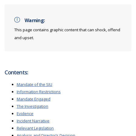
Warning:
This page contains graphic content that can shock, offend
and upset.
Contents:
Mandate of the SIU
Information Restrictions
Mandate Engaged
The Investigation
Evidence
Incident Narrative
Relevant Legislation
Analysis and Director’s Decision