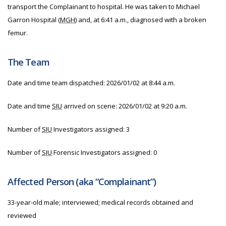
transport the Complainant to hospital. He was taken to Michael
Garron Hospital (
MGH
) and, at 6:41 a.m., diagnosed with a broken
femur.
The Team
Date and time team dispatched: 2026/01/02 at 8:44 a.m.
Date and time
SIU
arrived on scene: 2026/01/02 at 9:20 a.m.
Number of
SIU
Investigators assigned: 3
Number of
SIU
Forensic Investigators assigned: 0
Affected Person (aka “Complainant”)
33-year-old male; interviewed; medical records obtained and
reviewed