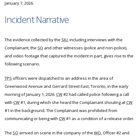
January 7, 2026.
Incident Narrative
The evidence collected by the
SIU
, including interviews with the
Complainant, the
SO
and other witnesses (police and non-police),
and video footage that captured the incident in part, gives rise to the
following scenario.
TPS
officers were dispatched to an address in the area of
Greenwood Avenue and Gerrard Street East, Toronto, in the early
morning of January 1, 2026.
CW
#2 had called police following a call
with
CW
#1, during which she heard the Complainant shouting at
CW
#1 in the background. The Complainant was prohibited from
communicating or being with
CW
#1 as a condition of a release order.
The
SO
arrived on scene in the company of the
WO
, Officer #2 and