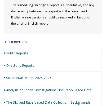
The signed English original report is authoritative, and any
discrepancy between that report and the French and
English online versions should be resolved in favour of
the original English report.
PUBLIC REPORTS
Public
Reports
Director's
Reports
SIU Annual Report
2024-2025
Analysis of Special Investigations Unit Race-Based
Data
The SIU and Race-based Data Collection,
Backgrounder