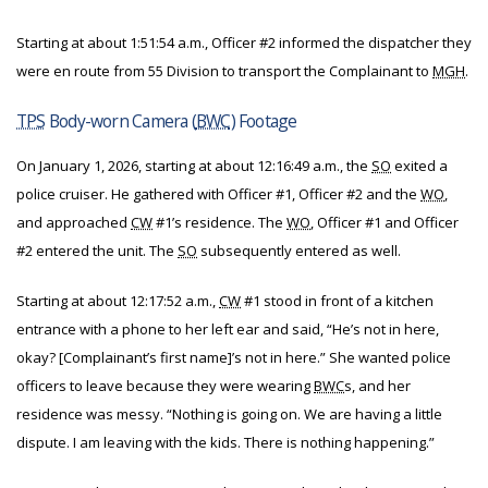
Starting at about 1:51:54 a.m., Officer #2 informed the dispatcher they
were en route from 55 Division to transport the Complainant to
MGH
.
TPS
Body-worn Camera (
BWC
) Footage
On January 1, 2026, starting at about 12:16:49 a.m., the
SO
exited a
police cruiser. He gathered with Officer #1, Officer #2 and the
WO
,
and approached
CW
#1’s residence. The
WO
, Officer #1 and Officer
#2 entered the unit. The
SO
subsequently entered as well.
Starting at about 12:17:52 a.m.,
CW
#1 stood in front of a kitchen
entrance with a phone to her left ear and said, “He’s not in here,
okay? [Complainant’s first name]’s not in here.” She wanted police
officers to leave because they were wearing
BWC
s, and her
residence was messy. “Nothing is going on. We are having a little
dispute. I am leaving with the kids. There is nothing happening.”