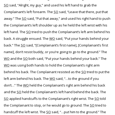
SO
said, “Alright, my guy,” and used his left hand to grab the
Complainant’s left forearm. The
SO
said, “Leave that there, put that
away.” The
SO
said, “Put that away,” and used his right hand to push
the Complainant’s left shoulder up as he held the left wrist with his
left hand. The
SO
tried to push the Complainant’s left arm behind his
back. A struggle ensued. The
WO
said, “Put your hands behind your
back.” The
SO
said, “[Complainant’s first name], [Complainant’s first
name], don’t resist buddy, or you’re going to go to the ground.” The
WO
and the
SO
both said, “Put your hands behind your back.” The
WO
was using both hands to hold the Complainant’s right arm
behind his back. The Complainant resisted as the
SO
tried to put the
left arm behind his back. The
WO
said, “…to the ground if you
don’t…” The
WO
held the Complainant’s right arm behind his back
and the
SO
held the Complainant’s left hand behind the back. The
SO
applied handcuffs to the Complainant’s right wrist. The
SO
told
the Complainant to stop, or he would go to ground. The
SO
tried to
handcuff the left wrist. The
SO
said, “…put him to the ground.” The