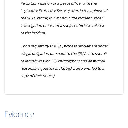
Parks Commission or a peace officer with the
Legislative Protective Service) who, in the opinion of
the
SIU
Director, is involved in the incident under
investigation but is not a subject official in relation
to the incident.
Upon request by the
SIU
, witness officials are under
a legal obligation pursuant to the
SIU
Act to submit
to interviews with
SIU
investigators and answer all
reasonable questions. The
SIU
is also entitled to a
copy of their notes.]
Evidence