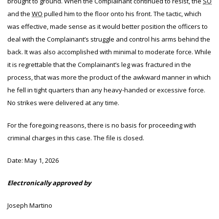
brought to ground. When the Complainant continued to resist, the
SO
and the
WO
pulled him to the floor onto his front. The tactic, which
was effective, made sense as it would better position the officers to
deal with the Complainant’s struggle and control his arms behind the
back. It was also accomplished with minimal to moderate force. While
it is regrettable that the Complainant’s leg was fractured in the
process, that was more the product of the awkward manner in which
he fell in tight quarters than any heavy-handed or excessive force.
No strikes were delivered at any time.
For the foregoing reasons, there is no basis for proceeding with
criminal charges in this case. The file is closed.
Date:
May 1, 2026
Electronically approved by
Joseph Martino