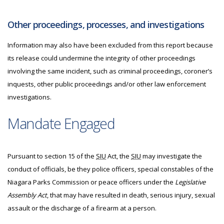
Other proceedings, processes, and investigations
Information may also have been excluded from this report because
its release could undermine the integrity of other proceedings
involving the same incident, such as criminal proceedings, coroner’s
inquests, other public proceedings and/or other law enforcement
investigations.
Mandate Engaged
Pursuant to section 15 of the
SIU
Act, the
SIU
may investigate the
conduct of officials, be they police officers, special constables of the
Niagara Parks Commission or peace officers under the
Legislative
Assembly Act
, that may have resulted in death, serious injury, sexual
assault or the discharge of a firearm at a person.