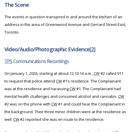
The Scene
The events in question transpired in and around the kitchen of an
address in the area of Greenwood Avenue and Gerrard Street East,
Toronto.
Video/Audio/Photographic Evidence
[2]
TPS
Communications Recordings
On January 1, 2026, starting at about 12:10:14 a.m.,
CW
#2 called 911
to request that police attend
CW
#1’s residence. The Complainant
was at the residence and harassing
CW
#1. The Complainant had
mental health challenges and consumed alcohol and cannabis.
CW
#2 was on the phone with
CW
#1 and could hear the Complainant in
the background. Their three minor children were at the residence as
well.
CW
#2 reported she was en route to the residence.