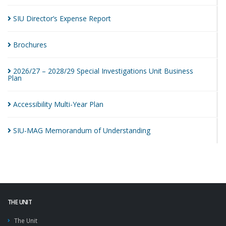
SIU Director’s Expense
Report
Brochures
2026/27 – 2028/29 Special Investigations Unit Business
Plan
Accessibility Multi-Year
Plan
SIU-MAG Memorandum of
Understanding
THE UNIT
The Unit