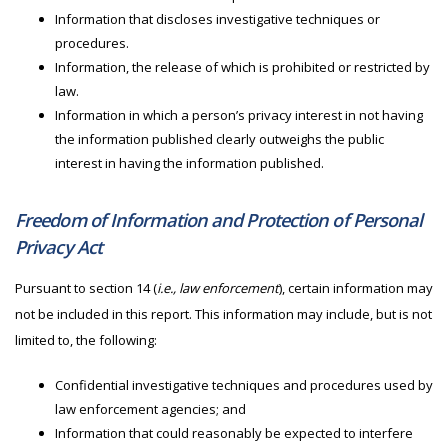
Information that discloses investigative techniques or
procedures.
Information, the release of which is prohibited or restricted by
law.
Information in which a person’s privacy interest in not having
the information published clearly outweighs the public
interest in having the information published.
Freedom of Information and Protection of Personal
Privacy Act
Pursuant to section 14 (
i.e., law enforcement
), certain information may
not be included in this report. This information may include, but is not
limited to, the following:
Confidential investigative techniques and procedures used by
law enforcement agencies; and
Information that could reasonably be expected to interfere