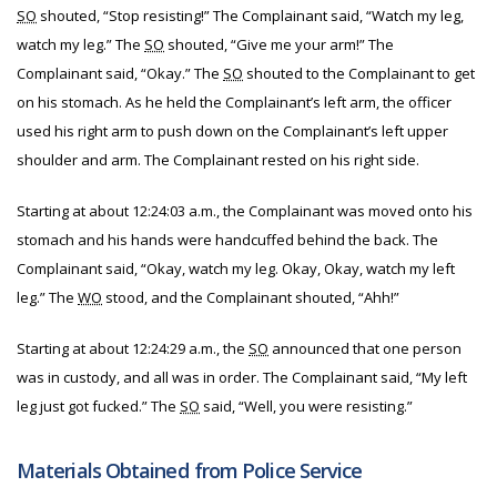
SO
shouted, “Stop resisting!” The Complainant said, “Watch my leg,
watch my leg.” The
SO
shouted, “Give me your arm!” The
Complainant said, “Okay.” The
SO
shouted to the Complainant to get
on his stomach. As he held the Complainant’s left arm, the officer
used his right arm to push down on the Complainant’s left upper
shoulder and arm. The Complainant rested on his right side.
Starting at about 12:24:03 a.m., the Complainant was moved onto his
stomach and his hands were handcuffed behind the back. The
Complainant said, “Okay, watch my leg. Okay, Okay, watch my left
leg.” The
WO
stood, and the Complainant shouted, “Ahh!”
Starting at about 12:24:29 a.m., the
SO
announced that one person
was in custody, and all was in order. The Complainant said, “My left
leg just got fucked.” The
SO
said, “Well, you were resisting.”
Materials Obtained from Police Service