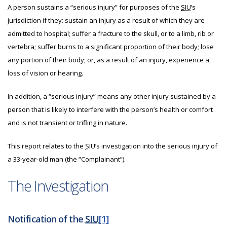
A person sustains a “serious injury” for purposes of the
SIU
’s
jurisdiction if they: sustain an injury as a result of which they are
admitted to hospital; suffer a fracture to the skull, or to a limb, rib or
vertebra; suffer burns to a significant proportion of their body; lose
any portion of their body; or, as a result of an injury, experience a
loss of vision or hearing.
In addition, a “serious injury” means any other injury sustained by a
person that is likely to interfere with the person’s health or comfort
and is not transient or trifling in nature.
This report relates to the
SIU
’s investigation into the serious injury of
a 33-year-old man (the “Complainant”).
The Investigation
Notification of the
SIU
[1]