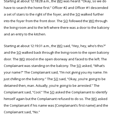
Starting at about 12:18:28 a.m., the
WO
was heard: “Okay, so we do
have to search the home first.” Officer #2 and Officer #1 descended
a set of stairs to the right of the foyer, and the
SO
walked further
into the foyer from the front door. The
SO
followed the
WO
through
the living room and to the left where there was a door to the balcony
and an entry to the kitchen.
Starting at about 12:19:31 a.m., the
WO
said, “Hey, hey, who’s this?”
and the
SO
walked back through the living room to the open balcony
door. The
WO
stood in the open doorway and faced to the left. The
Complainant was standing on the balcony. The
SO
asked, “What’s
your name?” The Complainant said, “I’m not giving you my name. I’m
just chilling on the balcony.” The
SO
said, “Okay, you’re going to be
detained then, man. Actually, you’re going to be arrested.” The
Complainant said, “Cool.” The
SO
asked the Complainant to identify
himself again but the Complainant refused to do so. The
WO
asked
the Complainant if his name was [Complainant’s first name] and the
Complainant said, “No.”