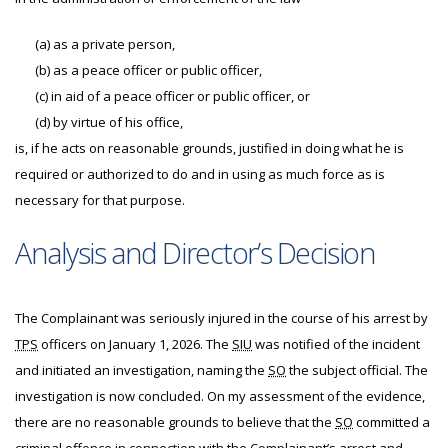
(a)
as a private person,
(b)
as a peace officer or public officer,
(c)
in aid of a peace officer or public officer, or
(d)
by virtue of his office,
is, if he acts on reasonable grounds, justified in doing what he is
required or authorized to do and in using as much force as is
necessary for that purpose.
Analysis and Director’s Decision
The
Complainant was seriously injured in the course of his arrest by
TPS
officers on January 1, 2026. The
SIU
was notified of the incident
and initiated an investigation, naming the
SO
the subject official. The
investigation is now concluded. On my assessment of the evidence,
there are no reasonable grounds to believe that the
SO
committed a