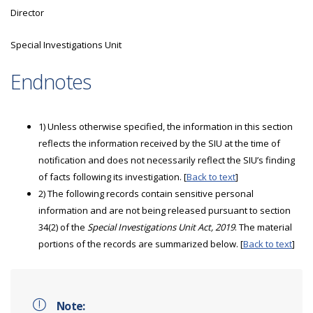
Director
Special Investigations Unit
Endnotes
1) Unless otherwise specified, the information in this section
reflects the information received by the SIU at the time of
notification and does not necessarily reflect the SIU’s finding
of facts following its investigation. [
Back to text
]
2) The following records contain sensitive personal
information and are not being released pursuant to section
34(2) of the
Special Investigations Unit Act, 2019
. The material
portions of the records are summarized below. [
Back to text
]
Note: