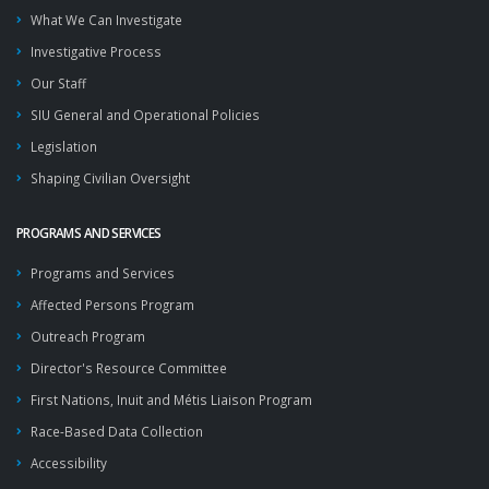
What We Can Investigate
Investigative Process
Our Staff
SIU General and Operational Policies
Legislation
Shaping Civilian Oversight
PROGRAMS AND SERVICES
Programs and Services
Affected Persons Program
Outreach Program
Director's Resource Committee
First Nations, Inuit and Métis Liaison Program
Race-Based Data Collection
Accessibility