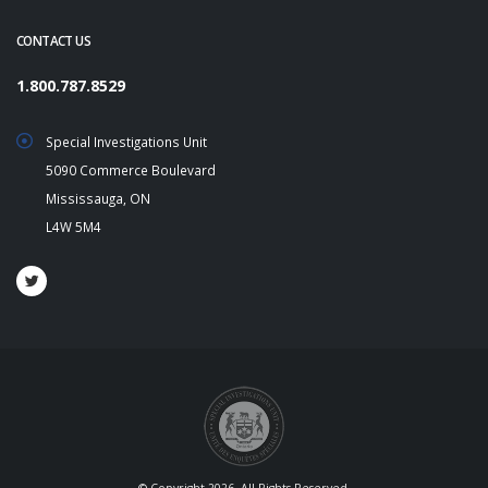
CONTACT US
1.800.787.8529
Special Investigations Unit
5090 Commerce Boulevard
Mississauga, ON
L4W 5M4