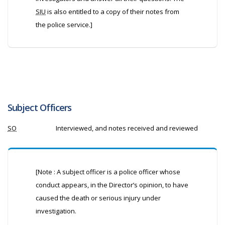
SIU
is also entitled to a copy of their notes from
the police service.]
Subject Officers
SO
Interviewed, and notes received and reviewed
[Note : A subject officer is a police officer whose
conduct appears, in the Director’s opinion, to have
caused the death or serious injury under
investigation.