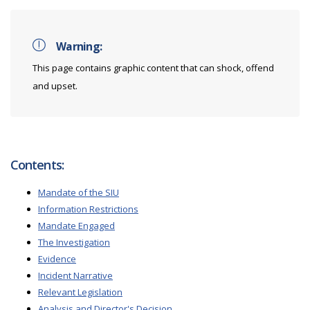
Warning:
This page contains graphic content that can shock, offend
and upset.
Contents:
Mandate of the SIU
Information Restrictions
Mandate Engaged
The Investigation
Evidence
Incident Narrative
Relevant Legislation
Analysis and Director's Decision