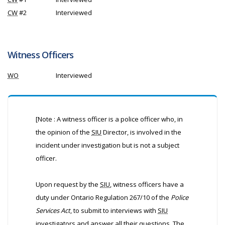
CW
#2
Interviewed
Witness Officers
WO
Interviewed
[Note : A witness officer is a police officer who, in
the opinion of the
SIU
Director, is involved in the
incident under investigation but is not a subject
officer.
Upon request by the
SIU
, witness officers have a
duty under Ontario Regulation 267/10 of the
Police
Services Act
, to submit to interviews with
SIU
investigators and answer all their questions. The