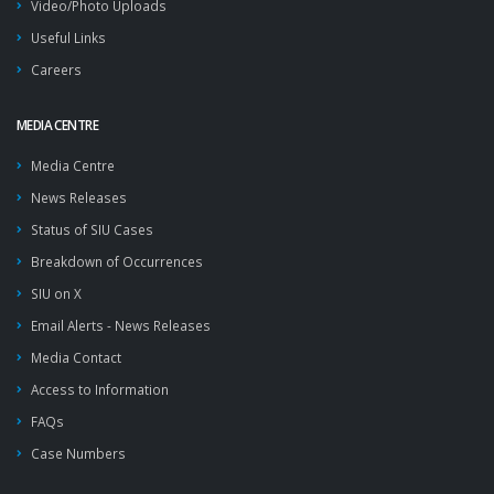
Video/Photo Uploads
Useful Links
Careers
MEDIA CENTRE
Media Centre
News Releases
Status of SIU Cases
Breakdown of Occurrences
SIU on X
Email Alerts - News Releases
Media Contact
Access to Information
FAQs
Case Numbers