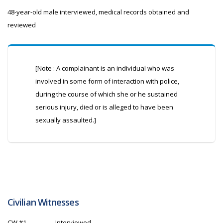
48-year-old male interviewed, medical records obtained and
reviewed
[Note : A complainant is an individual who was
involved in some form of interaction with police,
during the course of which she or he sustained
serious injury, died or is alleged to have been
sexually assaulted.]
Civilian Witnesses
CW
#1
Interviewed