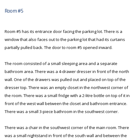
Room #5
Room #5 has its entrance door facing the parking lot. There is a
window that also faces out to the parking lot that had its curtains
partially pulled back. The door to room #5 opened inward.
The room consisted of a small sleeping area and a separate
bathroom area. There was a 4-drawer dresser in front of the north
wall. One of the drawers was pulled out and placed on top of the
dresser top. There was an empty closet in the northwest corner of
the room. There was a small fridge with a 2-litre bottle on top of it in
front of the west wall between the closet and bathroom entrance.
There was a small 3-piece bathroom in the southwest corner.
There was a chair in the southwest corner of the main room. There
was a small nightstand in front of the south wall and between the