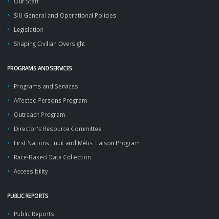
Our Staff
SIU General and Operational Policies
Legislation
Shaping Civilian Oversight
PROGRAMS AND SERVICES
Programs and Services
Affected Persons Program
Outreach Program
Director's Resource Committee
First Nations, Inuit and Métis Liaison Program
Race-Based Data Collection
Accessibility
PUBLIC REPORTS
Public Reports