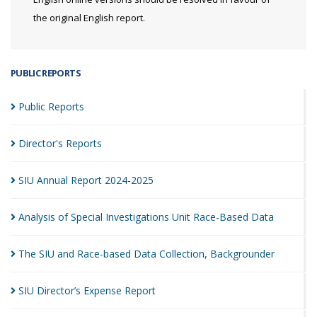
the original English report.
PUBLIC REPORTS
Public
Reports
Director's
Reports
SIU Annual Report
2024-2025
Analysis of Special Investigations Unit Race-Based
Data
The SIU and Race-based Data Collection,
Backgrounder
SIU Director’s Expense
Report