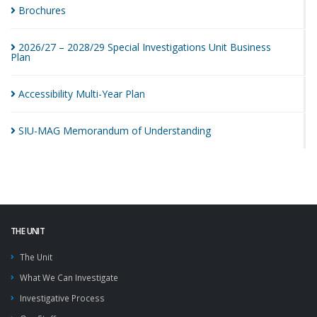
Brochures
2026/27 – 2028/29 Special Investigations Unit Business
Plan
Accessibility Multi-Year
Plan
SIU-MAG Memorandum of
Understanding
THE UNIT
The Unit
What We Can Investigate
Investigative Process