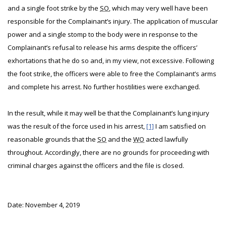
and a single foot strike by the
SO
, which may very well have been
responsible for the Complainant’s injury. The application of muscular
power and a single stomp to the body were in response to the
Complainant’s refusal to release his arms despite the officers’
exhortations that he do so and, in my view, not excessive. Following
the foot strike, the officers were able to free the Complainant’s arms
and complete his arrest. No further hostilities were exchanged.
In the result, while it may well be that the Complainant’s lung injury
was the result of the force used in his arrest,
[1]
I am satisfied on
reasonable grounds that the
SO
and the
WO
acted lawfully
throughout. Accordingly, there are no grounds for proceeding with
criminal charges against the officers and the file is closed.
Date: November 4, 2019