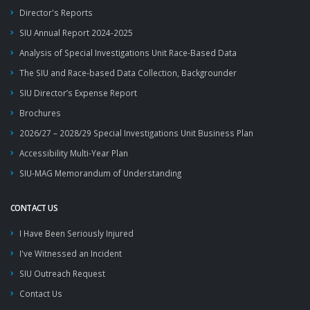
Director's Reports
SIU Annual Report 2024-2025
Analysis of Special Investigations Unit Race-Based Data
The SIU and Race-based Data Collection, Backgrounder
SIU Director’s Expense Report
Brochures
2026/27 – 2028/29 Special Investigations Unit Business Plan
Accessibility Multi-Year Plan
SIU-MAG Memorandum of Understanding
CONTACT US
I Have Been Seriously Injured
I've Witnessed an Incident
SIU Outreach Request
Contact Us