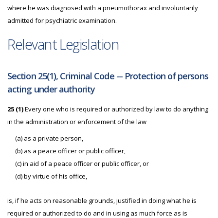
where he was diagnosed with a pneumothorax and involuntarily
admitted for psychiatric examination.
Relevant Legislation
Section 25(1), Criminal Code -- Protection of persons
acting under authority
25 (1)
Every one who is required or authorized by law to do anything
in the administration or enforcement of the law
(a) as a private person,
(b) as a peace officer or public officer,
(c) in aid of a peace officer or public officer, or
(d) by virtue of his office,
is, if he acts on reasonable grounds, justified in doing what he is
required or authorized to do and in using as much force as is