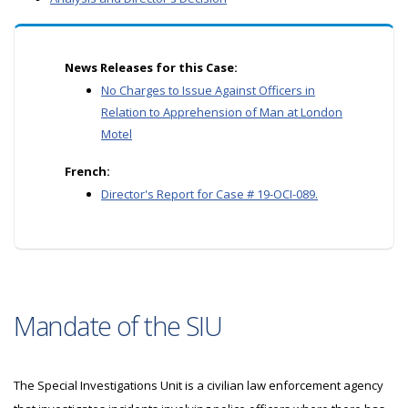
News Releases for this Case:
No Charges to Issue Against Officers in
Relation to Apprehension of Man at London
Motel
French:
Director's Report for Case # 19-OCI-089.
Mandate of the SIU
The Special Investigations Unit is a civilian law enforcement agency