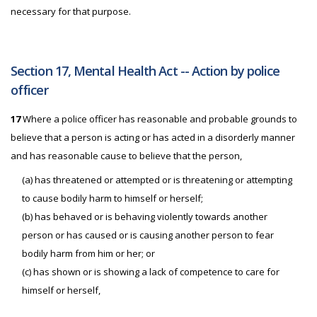
necessary for that purpose.
Section 17, Mental Health Act -- Action by police
officer
17
Where a police officer has reasonable and probable grounds to
believe that a person is acting or has acted in a disorderly manner
and has reasonable cause to believe that the person,
(a) has threatened or attempted or is threatening or attempting
to cause bodily harm to himself or herself;
(b) has behaved or is behaving violently towards another
person or has caused or is causing another person to fear
bodily harm from him or her; or
(c) has shown or is showing a lack of competence to care for
himself or herself,