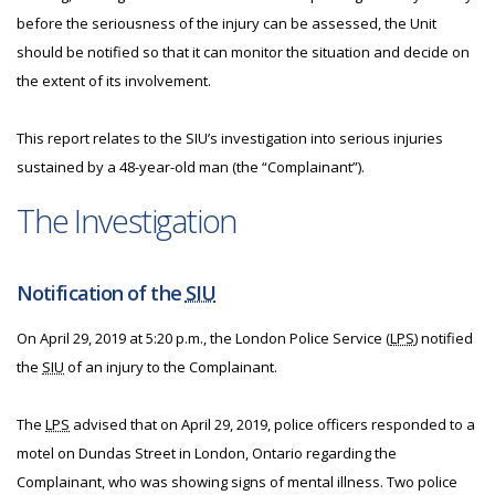
before the seriousness of the injury can be assessed, the Unit
should be notified so that it can monitor the situation and decide on
the extent of its involvement.
This report relates to the SIU’s investigation into serious injuries
sustained by a 48-year-old man (the “Complainant”).
The Investigation
Notification of the
SIU
On April 29, 2019 at 5:20 p.m., the London Police Service (
LPS
) notified
the
SIU
of an injury to the Complainant.
The
LPS
advised that on April 29, 2019, police officers responded to a
motel on Dundas Street in London, Ontario regarding the
Complainant, who was showing signs of mental illness. Two police