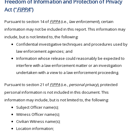
Freedom of Information and Protection of Privacy
Act (“
FIPPA
”)
Pursuant to section 14 of
FIPPA
(i.e.,
law enforcement
), certain
information may not be included in this report. This information may
include, but is not limited to, the following:
Confidential investigative techniques and procedures used by
law enforcement agencies; and
Information whose release could reasonably be expected to
interfere with a law enforcement matter or an investigation
undertaken with a view to a law enforcement proceeding.
Pursuant to section 21 of
FIPPA
(i.e.,
personal privacy
), protected
personal information is not included in this document. This
information may include, but is not limited to, the following:
Subject Officer name(s);
Witness Officer name(s);
Civilian Witness name(s);
Location information;