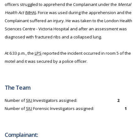
officers struggled to apprehend the Complainant under the
Mental
Health Act
(
MHA
). Force was used during the apprehension and the
Complainant suffered an injury. He was taken to the London Health
Sciences Centre - Victoria Hospital and after an assessment was
diagnosed with fractured ribs and a collapsed lung.
At 6:33 p.m., the
LPS
reported the incident occurred in room 5 of the
motel and it was secured by a police officer.
The Team
Number of
SIU
Investigators assigned:
2
Number of
SIU
Forensic Investigators assigned:
1
Complainant: