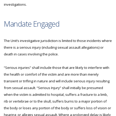
investigations.
Mandate Engaged
The Unit’s investigative jurisdiction is limited to those incidents where
there is a serious injury (including sexual assault allegations) or
death in cases involving the police.
“Serious injuries” shall include those that are likely to interfere with
the health or comfort of the victim and are more than merely
transient or trifling in nature and will include serious injury resulting
from sexual assault. “Serious Injury” shall initially be presumed
when the victim is admitted to hospital, suffers a fracture to a limb,
rib or vertebrae or to the skull, suffers burns to a major portion of
the body or loses any portion of the body or suffers loss of vision or
hearing, or alleges sexual assault. Where a prolonged delay is likely