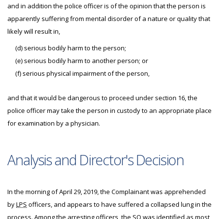
and in addition the police officer is of the opinion that the person is
apparently suffering from mental disorder of a nature or quality that
likely will result in,
(d) serious bodily harm to the person;
(e) serious bodily harm to another person; or
(f) serious physical impairment of the person,
and that it would be dangerous to proceed under section 16, the
police officer may take the person in custody to an appropriate place
for examination by a physician.
Analysis and Director's Decision
In the morning of April 29, 2019, the Complainant was apprehended
by
LPS
officers, and appears to have suffered a collapsed lung in the
process. Among the arresting officers, the
SO
was identified as most