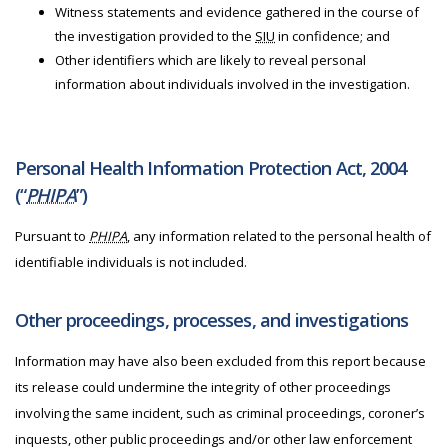
Witness statements and evidence gathered in the course of
the investigation provided to the
SIU
in confidence; and
Other identifiers which are likely to reveal personal
information about individuals involved in the investigation.
Personal Health Information Protection Act, 2004
(“
PHIPA
”)
Pursuant to
PHIPA
, any information related to the personal health of
identifiable individuals is not included.
Other proceedings, processes, and investigations
Information may have also been excluded from this report because
its release could undermine the integrity of other proceedings
involving the same incident, such as criminal proceedings, coroner’s
inquests, other public proceedings and/or other law enforcement