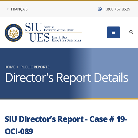
FRANÇAIS
1.800.787.8529
HOME
PUBLIC REPORTS
Director's Report Details
SIU Director’s Report - Case # 19-
OCI-089