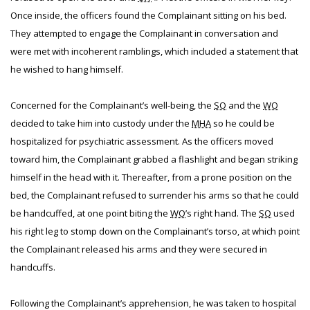
Once inside, the officers found the Complainant sitting on his bed.
They attempted to engage the Complainant in conversation and
were met with incoherent ramblings, which included a statement that
he wished to hang himself.
Concerned for the Complainant’s well-being, the
SO
and the
WO
decided to take him into custody under the
MHA
so he could be
hospitalized for psychiatric assessment. As the officers moved
toward him, the Complainant grabbed a flashlight and began striking
himself in the head with it. Thereafter, from a prone position on the
bed, the Complainant refused to surrender his arms so that he could
be handcuffed, at one point biting the
WO
’s right hand. The
SO
used
his right leg to stomp down on the Complainant’s torso, at which point
the Complainant released his arms and they were secured in
handcuffs.
Following the Complainant’s apprehension, he was taken to hospital