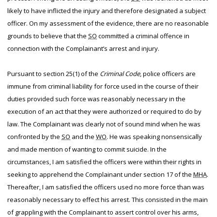
likely to have inflicted the injury and therefore designated a subject
officer. On my assessment of the evidence, there are no reasonable
grounds to believe that the
SO
committed a criminal offence in
connection with the Complainant’s arrest and injury.
Pursuant to section 25(1) of the
Criminal Code
, police officers are
immune from criminal liability for force used in the course of their
duties provided such force was reasonably necessary in the
execution of an act that they were authorized or required to do by
law. The Complainant was clearly not of sound mind when he was
confronted by the
SO
and the
WO
. He was speaking nonsensically
and made mention of wanting to commit suicide. In the
circumstances, I am satisfied the officers were within their rights in
seeking to apprehend the Complainant under section 17 of the
MHA
.
Thereafter, I am satisfied the officers used no more force than was
reasonably necessary to effect his arrest. This consisted in the main
of grappling with the Complainant to assert control over his arms,