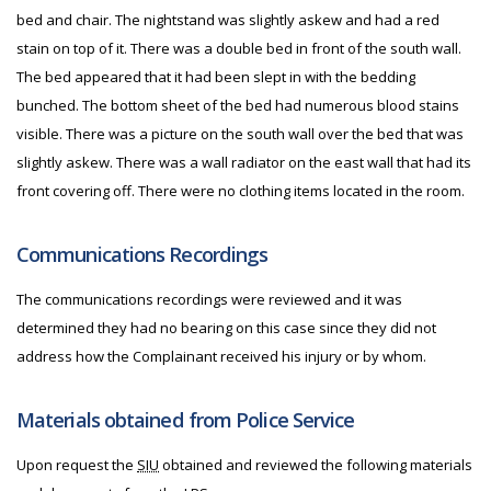
bed and chair. The nightstand was slightly askew and had a red
stain on top of it. There was a double bed in front of the south wall.
The bed appeared that it had been slept in with the bedding
bunched. The bottom sheet of the bed had numerous blood stains
visible. There was a picture on the south wall over the bed that was
slightly askew. There was a wall radiator on the east wall that had its
front covering off. There were no clothing items located in the room.
Communications Recordings
The communications recordings were reviewed and it was
determined they had no bearing on this case since they did not
address how the Complainant received his injury or by whom.
Materials obtained from Police Service
Upon request the
SIU
obtained and reviewed the following materials