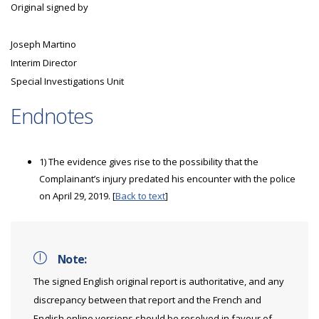
Original signed by
Joseph Martino
Interim Director
Special Investigations Unit
Endnotes
1) The evidence gives rise to the possibility that the
Complainant’s injury predated his encounter with the police
on April 29, 2019. [
Back to text
]
Note:
The signed English original report is authoritative, and any
discrepancy between that report and the French and
English online versions should be resolved in favour of