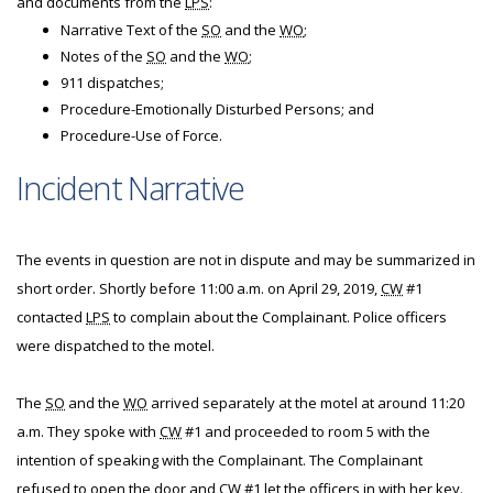
and documents from the
LPS
:
Narrative Text of the
SO
and the
WO
;
Notes of the
SO
and the
WO
;
911 dispatches;
Procedure-Emotionally Disturbed Persons; and
Procedure-Use of Force.
Incident Narrative
The events in question are not in dispute and may be summarized in
short order. Shortly before 11:00 a.m. on April 29, 2019,
CW
#1
contacted
LPS
to complain about the Complainant. Police officers
were dispatched to the motel.
The
SO
and the
WO
arrived separately at the motel at around 11:20
a.m. They spoke with
CW
#1 and proceeded to room 5 with the
intention of speaking with the Complainant. The Complainant
refused to open the door and
CW
#1 let the officers in with her key.