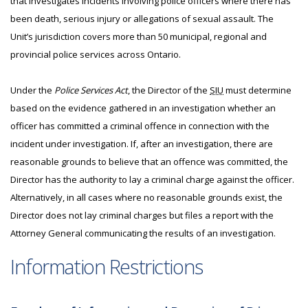
that investigates incidents involving police officers where there has
been death, serious injury or allegations of sexual assault. The
Unit’s jurisdiction covers more than 50 municipal, regional and
provincial police services across Ontario.
Under the
Police Services Act
, the Director of the
SIU
must determine
based on the evidence gathered in an investigation whether an
officer has committed a criminal offence in connection with the
incident under investigation. If, after an investigation, there are
reasonable grounds to believe that an offence was committed, the
Director has the authority to lay a criminal charge against the officer.
Alternatively, in all cases where no reasonable grounds exist, the
Director does not lay criminal charges but files a report with the
Attorney General communicating the results of an investigation.
Information Restrictions