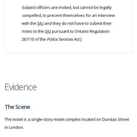
Subject officers are invited, but cannot be legally
compelled, to present themselves for an interview
with the
SIU
and they do not have to submit their
notes to the
SIU
pursuant to Ontario Regulation
267/10 of the
Police Services Act
.]
Evidence
The Scene
The motel is a single-story motel complex located on Dundas Street
in London.