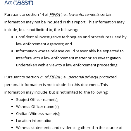
Act (“
FIPPA
”)
Pursuant to section 14 of
FIPPA
(i.e.,
law enforcement
), certain
information may not be included in this report. This information may
include, but is not limited to, the following:
Confidential investigative techniques and procedures used by
law enforcement agencies; and
Information whose release could reasonably be expected to
interfere with a law enforcement matter or an investigation
undertaken with a view to a law enforcement proceeding.
Pursuant to section 21 of
FIPPA
(i.e.,
personal privacy
), protected
personal information is not included in this document. This
information may include, but is not limited to, the following:
Subject Officer name(s);
Witness Officer name(s);
Civilian Witness name(s);
Location information;
Witness statements and evidence gathered in the course of