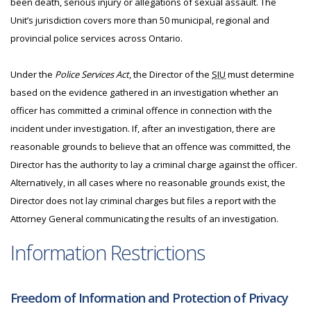
been death, serious injury or allegations of sexual assault. The
Unit’s jurisdiction covers more than 50 municipal, regional and
provincial police services across Ontario.
Under the
Police Services Act
, the Director of the
SIU
must determine
based on the evidence gathered in an investigation whether an
officer has committed a criminal offence in connection with the
incident under investigation. If, after an investigation, there are
reasonable grounds to believe that an offence was committed, the
Director has the authority to lay a criminal charge against the officer.
Alternatively, in all cases where no reasonable grounds exist, the
Director does not lay criminal charges but files a report with the
Attorney General communicating the results of an investigation.
Information Restrictions
Freedom of Information and Protection of Privacy