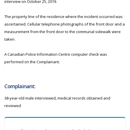
interview on October 25, 2019.
The property line of the residence where the incident occurred was
ascertained. Cellular telephone photographs of the front door and a
measurement from the front door to the communal sidewalk were
taken.
A Canadian Police Information Centre computer check was
performed on the Complainant.
Complainant:
38-year-old male interviewed, medical records obtained and
reviewed