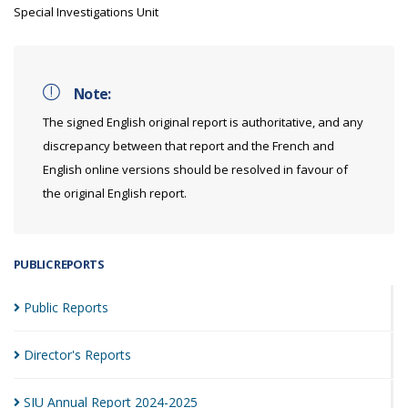
Special Investigations Unit
Note:
The signed English original report is authoritative, and any
discrepancy between that report and the French and
English online versions should be resolved in favour of
the original English report.
PUBLIC REPORTS
Public
Reports
Director's
Reports
SIU Annual Report
2024-2025