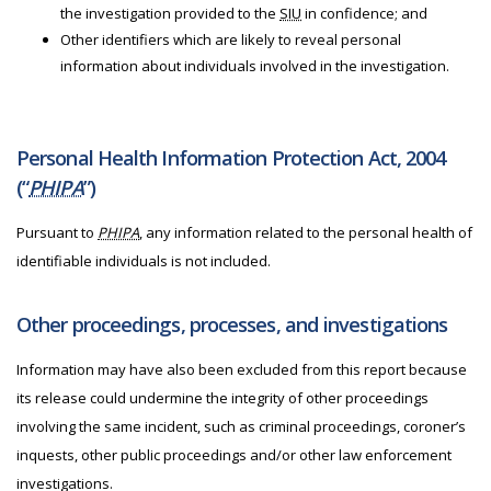
the investigation provided to the
SIU
in confidence; and
Other identifiers which are likely to reveal personal
information about individuals involved in the investigation.
Personal Health Information Protection Act, 2004
(“
PHIPA
”)
Pursuant to
PHIPA
, any information related to the personal health of
identifiable individuals is not included.
Other proceedings, processes, and investigations
Information may have also been excluded from this report because
its release could undermine the integrity of other proceedings
involving the same incident, such as criminal proceedings, coroner’s
inquests, other public proceedings and/or other law enforcement
investigations.