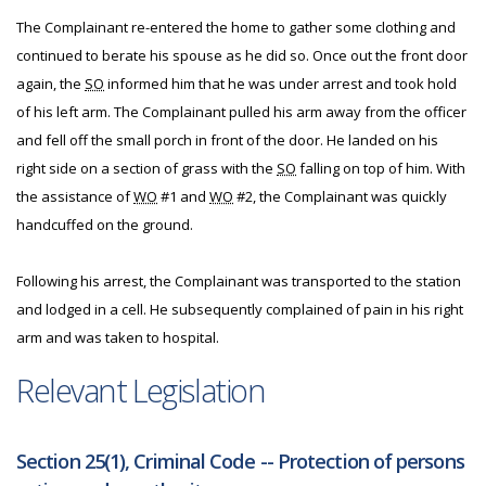
The Complainant re-entered the home to gather some clothing and
continued to berate his spouse as he did so. Once out the front door
again, the
SO
informed him that he was under arrest and took hold
of his left arm. The Complainant pulled his arm away from the officer
and fell off the small porch in front of the door. He landed on his
right side on a section of grass with the
SO
falling on top of him. With
the assistance of
WO
#1 and
WO
#2, the Complainant was quickly
handcuffed on the ground.
Following his arrest, the Complainant was transported to the station
and lodged in a cell. He subsequently complained of pain in his right
arm and was taken to hospital.
Relevant Legislation
Section 25(1), Criminal Code -- Protection of persons