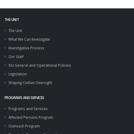
THE UNIT
The Unit
What We Can Investigate
Investigative Process
Our Staff
SIU General and Operational Policies
Legislation
Shaping Civilian Oversight
PROGRAMS AND SERVICES
Programs and Services
Affected Persons Program
Outreach Program