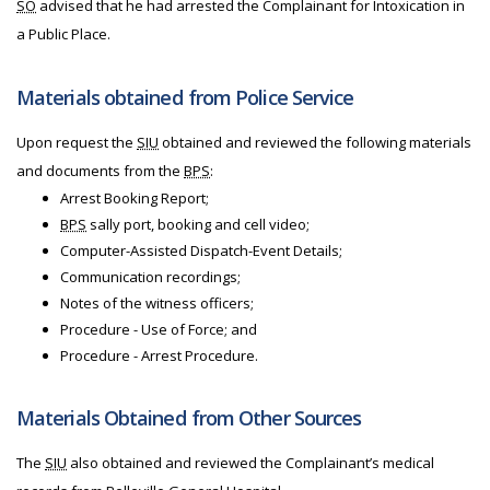
SO
advised that he had arrested the Complainant for Intoxication in
a Public Place.
Materials obtained from Police Service
Upon request the
SIU
obtained and reviewed the following materials
and documents from the
BPS
:
Arrest Booking Report;
BPS
sally port, booking and cell video;
Computer-Assisted Dispatch-Event Details;
Communication recordings;
Notes of the witness officers;
Procedure - Use of Force; and
Procedure - Arrest Procedure.
Materials Obtained from Other Sources
The
SIU
also obtained and reviewed the Complainant’s medical