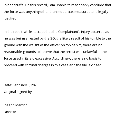
in handcuffs. On this record, I am unable to reasonably conclude that
the force was anything other than moderate, measured and legally
justified.
In the result, while I accept that the Complainant’s injury occurred as
he was being arrested by the
SO
, the likely result of his tumble to the
ground with the weight of the officer on top of him, there are no
reasonable grounds to believe that the arrest was unlawful or the
force used in its aid excessive. Accordingly, there is no basis to
proceed with criminal charges in this case and the file is closed.
Date: February 5, 2020
Original signed by
Joseph Martino
Director