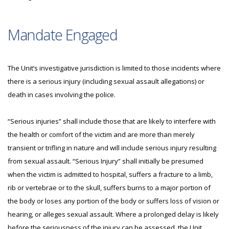
Mandate Engaged
The Unit’s investigative jurisdiction is limited to those incidents where
there is a serious injury (including sexual assault allegations) or
death in cases involving the police.
“Serious injuries” shall include those that are likely to interfere with
the health or comfort of the victim and are more than merely
transient or trifling in nature and will include serious injury resulting
from sexual assault. “Serious Injury” shall initially be presumed
when the victim is admitted to hospital, suffers a fracture to a limb,
rib or vertebrae or to the skull, suffers burns to a major portion of
the body or loses any portion of the body or suffers loss of vision or
hearing, or alleges sexual assault. Where a prolonged delay is likely
before the seriousness of the injury can be assessed, the Unit