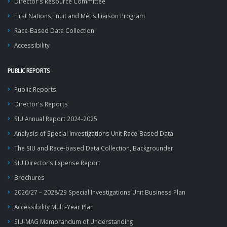
Director's Resource Committee
First Nations, Inuit and Métis Liaison Program
Race-Based Data Collection
Accessibility
PUBLIC REPORTS
Public Reports
Director's Reports
SIU Annual Report 2024-2025
Analysis of Special Investigations Unit Race-Based Data
The SIU and Race-based Data Collection, Backgrounder
SIU Director’s Expense Report
Brochures
2026/27 – 2028/29 Special Investigations Unit Business Plan
Accessibility Multi-Year Plan
SIU-MAG Memorandum of Understanding