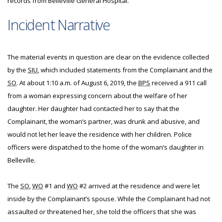
records from Belleville General Hospital.
Incident Narrative
The material events in question are clear on the evidence collected
by the
SIU
, which included statements from the Complainant and the
SO
. At about 1:10 a.m. of August 6, 2019, the
BPS
received a 911 call
from a woman expressing concern about the welfare of her
daughter. Her daughter had contacted her to say that the
Complainant, the woman’s partner, was drunk and abusive, and
would not let her leave the residence with her children. Police
officers were dispatched to the home of the woman’s daughter in
Belleville.
The
SO
,
WO
#1 and
WO
#2 arrived at the residence and were let
inside by the Complainant’s spouse. While the Complainant had not
assaulted or threatened her, she told the officers that she was