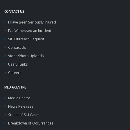
CONTACT US
I Have Been Seriously Injured
I've Witnessed an Incident
SIU Outreach Request
Contact Us
Video/Photo Uploads
Useful Links
Careers
MEDIA CENTRE
Media Centre
News Releases
Status of SIU Cases
Breakdown of Occurrences