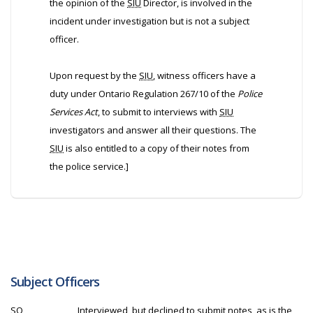
the opinion of the
SIU
Director, is involved in the
incident under investigation but is not a subject
officer.
Upon request by the
SIU
, witness officers have a
duty under Ontario Regulation 267/10 of the
Police
Services Act
, to submit to interviews with
SIU
investigators and answer all their questions. The
SIU
is also entitled to a copy of their notes from
the police service.]
Subject Officers
SO
Interviewed, but declined to submit notes, as is the