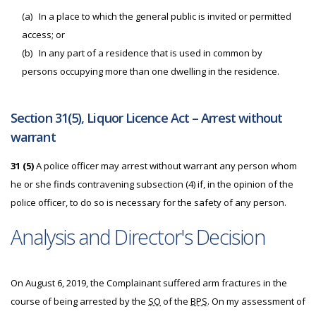
(a)
In a place to which the general public is invited or permitted
access; or
(b)
In any part of a residence that is used in common by
persons occupying more than one dwelling in the residence.
Section 31(5), Liquor Licence Act – Arrest without
warrant
31 (5)
A police officer may arrest without warrant any person whom
he or she finds contravening subsection (4) if, in the opinion of the
police officer, to do so is necessary for the safety of any person.
Analysis and Director's Decision
On August 6, 2019, the Complainant suffered arm fractures in the
course of being arrested by the
SO
of the
BPS
. On my assessment of