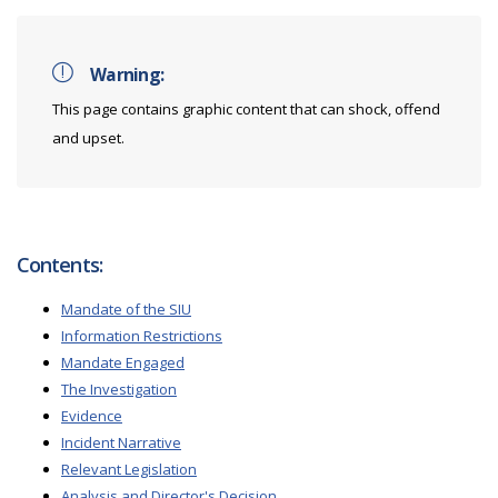
Warning:
This page contains graphic content that can shock, offend
and upset.
Contents:
Mandate of the SIU
Information Restrictions
Mandate Engaged
The Investigation
Evidence
Incident Narrative
Relevant Legislation
Analysis and Director's Decision