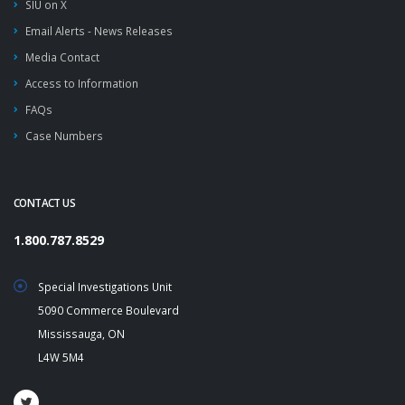
SIU on X
Email Alerts - News Releases
Media Contact
Access to Information
FAQs
Case Numbers
CONTACT US
1.800.787.8529
Special Investigations Unit
5090 Commerce Boulevard
Mississauga, ON
L4W 5M4