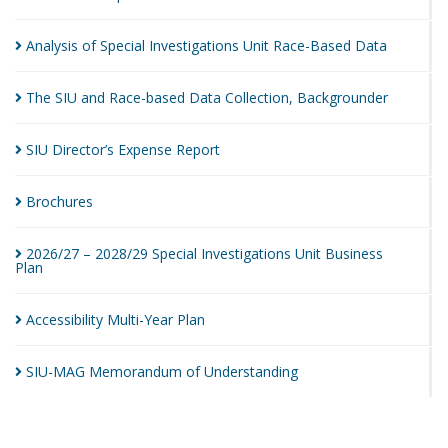
Analysis of Special Investigations Unit Race-Based
Data
The SIU and Race-based Data Collection,
Backgrounder
SIU Director’s Expense
Report
Brochures
2026/27 – 2028/29 Special Investigations Unit Business
Plan
Accessibility Multi-Year
Plan
SIU-MAG Memorandum of
Understanding