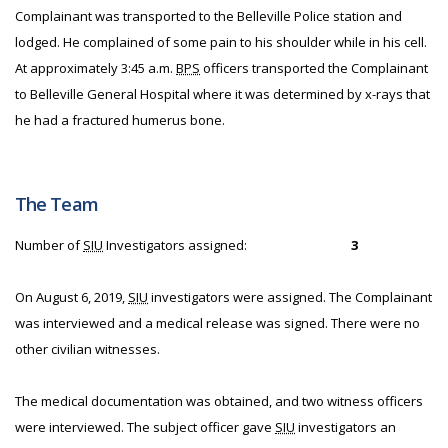
Complainant was transported to the Belleville Police station and
lodged. He complained of some pain to his shoulder while in his cell.
At approximately 3:45 a.m.
BPS
officers transported the Complainant
to Belleville General Hospital where it was determined by x-rays that
he had a fractured humerus bone.
The Team
Number of
SIU
Investigators assigned:
3
On August 6, 2019,
SIU
investigators were assigned. The Complainant
was interviewed and a medical release was signed. There were no
other civilian witnesses.
The medical documentation was obtained, and two witness officers
were interviewed. The subject officer gave
SIU
investigators an