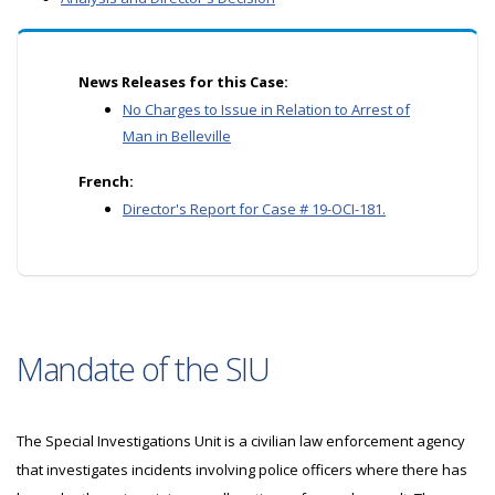
News Releases for this Case:
No Charges to Issue in Relation to Arrest of
Man in Belleville
French:
Director's Report for Case # 19-OCI-181.
Mandate of the SIU
The Special Investigations Unit is a civilian law enforcement agency
that investigates incidents involving police officers where there has