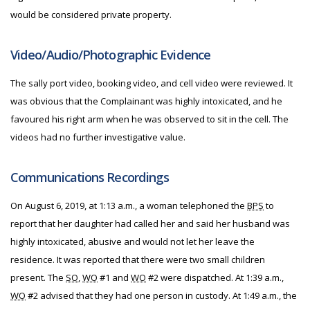
would be considered private property.
Video/Audio/Photographic Evidence
The sally port video, booking video, and cell video were reviewed. It
was obvious that the Complainant was highly intoxicated, and he
favoured his right arm when he was observed to sit in the cell. The
videos had no further investigative value.
Communications Recordings
On August 6, 2019, at 1:13 a.m., a woman telephoned the
BPS
to
report that her daughter had called her and said her husband was
highly intoxicated, abusive and would not let her leave the
residence. It was reported that there were two small children
present. The
SO
,
WO
#1 and
WO
#2 were dispatched. At 1:39 a.m.,
WO
#2 advised that they had one person in custody. At 1:49 a.m., the