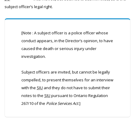
subject officer’s legal right.
[Note : A subject officer is a police officer whose
conduct appears, in the Director’s opinion, to have
caused the death or serious injury under
investigation.
Subject officers are invited, but cannot be legally
compelled, to present themselves for an interview
with the
SIU
and they do not have to submit their
notes to the
SIU
pursuant to Ontario Regulation
267/10 of the
Police Services Act
.]