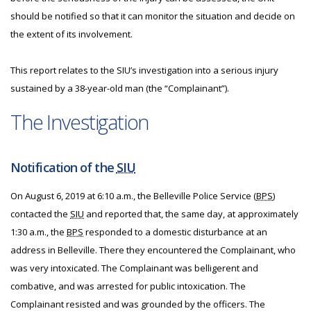
should be notified so that it can monitor the situation and decide on
the extent of its involvement.
This report relates to the SIU’s investigation into a serious injury
sustained by a 38-year-old man (the “Complainant”).
The Investigation
Notification of the
SIU
On August 6, 2019 at 6:10 a.m., the Belleville Police Service (
BPS
)
contacted the
SIU
and reported that, the same day, at approximately
1:30 a.m., the
BPS
responded to a domestic disturbance at an
address in Belleville. There they encountered the Complainant, who
was very intoxicated. The Complainant was belligerent and
combative, and was arrested for public intoxication. The
Complainant resisted and was grounded by the officers. The