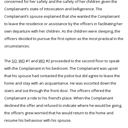
concerned for her safety and the safety of her children given the
Complainant’s state of intoxication and belligerence. The
Complainant’s spouse explained that she wanted the Complainant
to leave the residence or assistance by the officers in facilitating her
own departure with her children. As the children were sleeping, the
officers decided to pursue the first option as the most practical in the
circumstances.
The
SO
,
WO
#1 and
WO
#2 proceeded to the second floor to speak
with the Complainant in his bedroom. The Complainant was upset
that his spouse had contacted the police but did agree to leave the
home and stay with an acquaintance. He was escorted down the
stairs and out through the front door. The officers offered the
Complainant a ride to his friend’s place. When the Complainant
declined the offer and refused to indicate where he would be going,
the officers grew worried that he would return to the home and
resume his behaviour with his spouse.