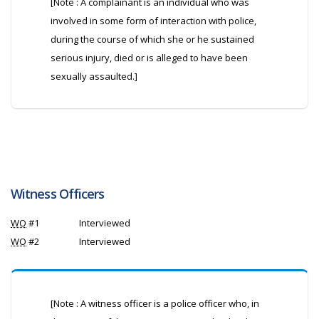
[Note : A complainant is an individual who was
involved in some form of interaction with police,
during the course of which she or he sustained
serious injury, died or is alleged to have been
sexually assaulted.]
Witness Officers
WO
#1
Interviewed
WO
#2
Interviewed
[Note : A witness officer is a police officer who, in