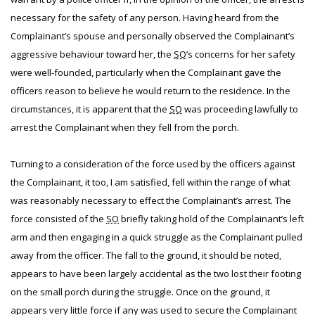
necessary for the safety of any person. Having heard from the
Complainant’s spouse and personally observed the Complainant’s
aggressive behaviour toward her, the
SO
’s concerns for her safety
were well-founded, particularly when the Complainant gave the
officers reason to believe he would return to the residence. In the
circumstances, it is apparent that the
SO
was proceeding lawfully to
arrest the Complainant when they fell from the porch.
Turning to a consideration of the force used by the officers against
the Complainant, it too, I am satisfied, fell within the range of what
was reasonably necessary to effect the Complainant’s arrest. The
force consisted of the
SO
briefly taking hold of the Complainant’s left
arm and then engaging in a quick struggle as the Complainant pulled
away from the officer. The fall to the ground, it should be noted,
appears to have been largely accidental as the two lost their footing
on the small porch during the struggle. Once on the ground, it
appears very little force if any was used to secure the Complainant