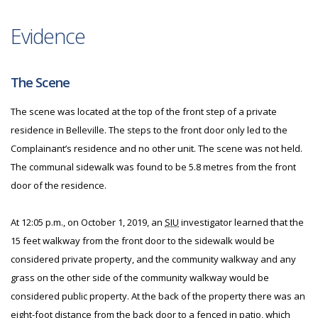
Evidence
The Scene
The scene was located at the top of the front step of a private
residence in Belleville. The steps to the front door only led to the
Complainant’s residence and no other unit. The scene was not held.
The communal sidewalk was found to be 5.8 metres from the front
door of the residence.
At 12:05 p.m., on October 1, 2019, an
SIU
investigator learned that the
15 feet walkway from the front door to the sidewalk would be
considered private property, and the community walkway and any
grass on the other side of the community walkway would be
considered public property. At the back of the property there was an
eight-foot distance from the back door to a fenced in patio, which