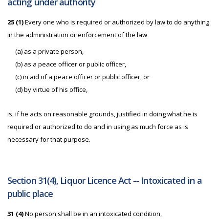
acting under authority
25 (1)
Every one who is required or authorized by law to do anything
in the administration or enforcement of the law
(a) as a private person,
(b) as a peace officer or public officer,
(c) in aid of a peace officer or public officer, or
(d) by virtue of his office,
is, if he acts on reasonable grounds, justified in doing what he is
required or authorized to do and in using as much force as is
necessary for that purpose.
Section 31(4), Liquor Licence Act -- Intoxicated in a
public place
31 (4)
No person shall be in an intoxicated condition,