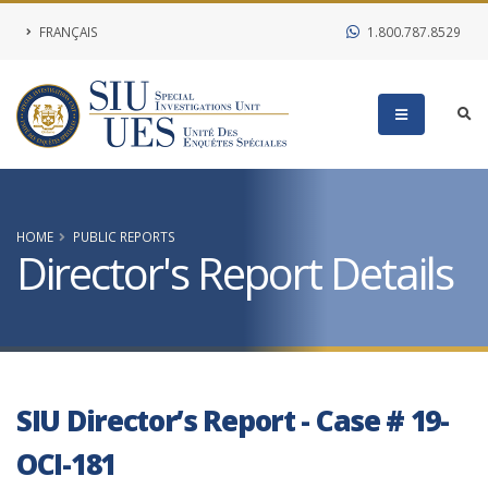
FRANÇAIS
1.800.787.8529
HOME
PUBLIC REPORTS
Director's Report Details
SIU Director’s Report - Case # 19-
OCI-181