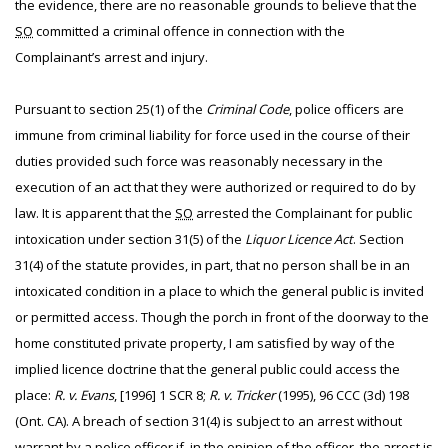
the evidence, there are no reasonable grounds to believe that the
SO
committed a criminal offence in connection with the
Complainant’s arrest and injury.
Pursuant to section 25(1) of the
Criminal Code
, police officers are
immune from criminal liability for force used in the course of their
duties provided such force was reasonably necessary in the
execution of an act that they were authorized or required to do by
law. It is apparent that the
SO
arrested the Complainant for public
intoxication under section 31(5) of the
Liquor Licence Act
. Section
31(4) of the statute provides, in part, that no person shall be in an
intoxicated condition in a place to which the general public is invited
or permitted access. Though the porch in front of the doorway to the
home constituted private property, I am satisfied by way of the
implied licence doctrine that the general public could access the
place:
R. v. Evans
, [1996] 1 SCR 8;
R. v. Tricker
(1995), 96 CCC (3d) 198
(Ont. CA). A breach of section 31(4) is subject to an arrest without
warrant by a police officer if, in the opinion of the officer, the arrest is