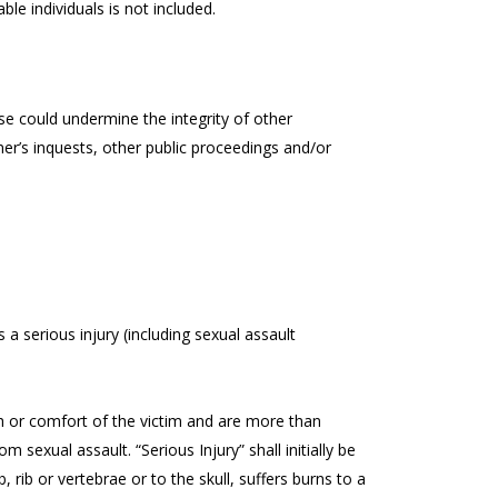
ble individuals is not included.
e could undermine the integrity of other
er’s inquests, other public proceedings and/or
s a serious injury (including sexual assault
alth or comfort of the victim and are more than
om sexual assault. “Serious Injury” shall initially be
 rib or vertebrae or to the skull, suffers burns to a