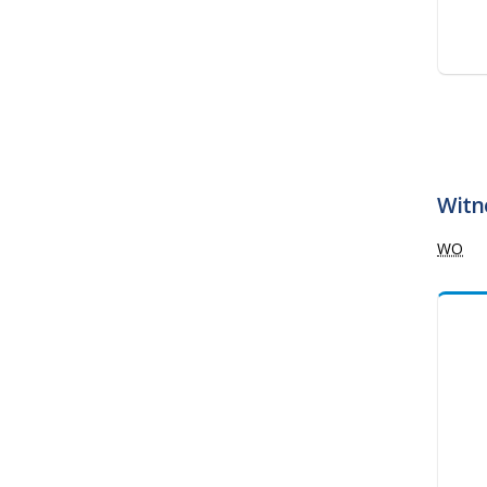
Witne
WO