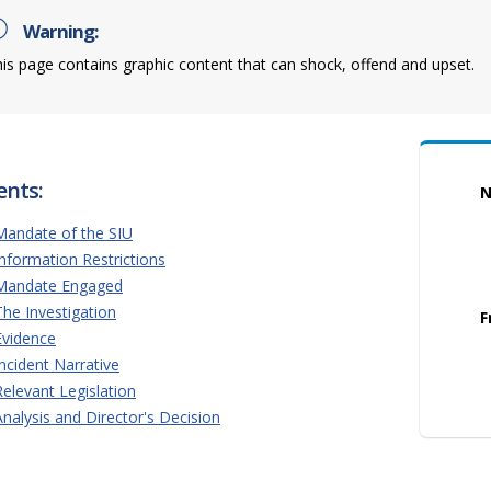
Warning:
is page contains graphic content that can shock, offend and upset.
ents:
N
Mandate of the SIU
Information Restrictions
Mandate Engaged
The Investigation
F
Evidence
Incident Narrative
Relevant Legislation
Analysis and Director's Decision