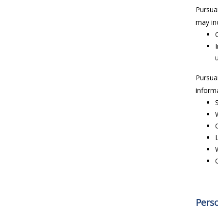
Pursua
may inc
Pursua
informa
Perso