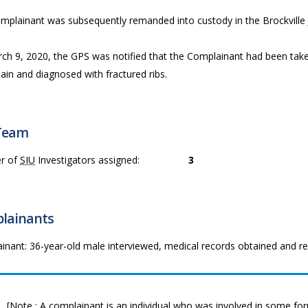
mplainant was subsequently remanded into custody in the Brockville J
ch 9, 2020, the GPS was notified that the Complainant had been taken
ain and diagnosed with fractured ribs.
Team
r of
SIU
Investigators assigned:
3
lainants
inant: 36-year-old male interviewed, medical records obtained and r
[Note : A complainant is an individual who was involved in some form