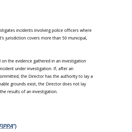
stigates incidents involving police officers where
t’s jurisdiction covers more than 50 municipal,
on the evidence gathered in an investigation
cident under investigation. If, after an
ommitted, the Director has the authority to lay a
onable grounds exist, the Director does not lay
he results of an investigation.
FIPPA
”)