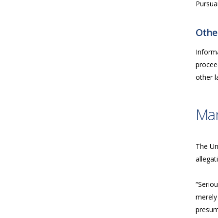
Pursua
Other
Inform
proceed
other 
Ma
The Uni
allegat
“Seriou
merely 
presume