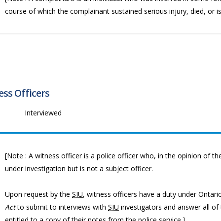
course of which the complainant sustained serious injury, died, or i
ss Officers
Interviewed
[Note : A witness officer is a police officer who, in the opinion of t
under investigation but is not a subject officer.
Upon request by the
SIU
, witness officers have a duty under Ontar
Act
to submit to interviews with
SIU
investigators and answer all of
entitled to a copy of their notes from the police service.]