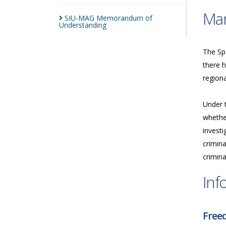
Man
SIU-MAG Memorandum of
Understanding
The Spe
there h
regiona
Under 
whether
investi
crimina
crimina
Inf
Freed