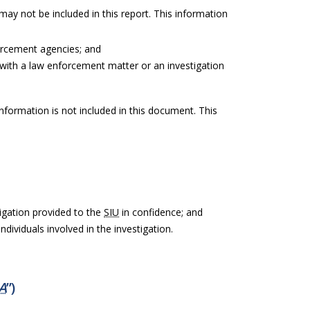
 may not be included in this report. This information
orcement agencies; and
with a law enforcement matter or an investigation
information is not included in this document. This
igation provided to the
SIU
in confidence; and
ndividuals involved in the investigation.
A
”)