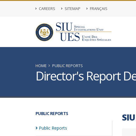
CAREERS
SITEMAP
FRANÇAIS
HOME
PUBLIC REPORTS
Director's Report De
PUBLIC REPORTS
SIU
Public
Reports