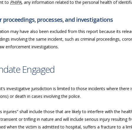
nt to
PHIPA
, any information related to the personal health of identifia
 proceedings, processes, and investigations
ation may have also been excluded from this report because its releas
ings involving the same incident, such as criminal proceedings, coron
law enforcement investigations.
ndate Engaged
t’s investigative jurisdiction is limited to those incidents where there i
ions) or death in cases involving the police.
s injuries” shall include those that are likely to interfere with the he
transient or trifling in nature and will include serious injury resulting fr
d when the victim is admitted to hospital, suffers a fracture to a limb,