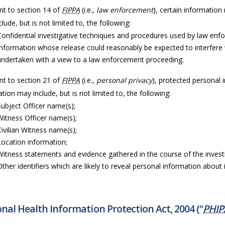
nt to section 14 of
FIPPA
(i.e.,
law enforcement
), certain information
lude, but is not limited to, the following:
Confidential investigative techniques and procedures used by law enf
Information whose release could reasonably be expected to interfere 
undertaken with a view to a law enforcement proceeding.
nt to section 21 of
FIPPA
(i.e.,
personal privacy
), protected personal 
tion may include, but is not limited to, the following:
Subject Officer name(s);
Witness Officer name(s);
Civilian Witness name(s);
Location information;
Witness statements and evidence gathered in the course of the invest
Other identifiers which are likely to reveal personal information about i
nal Health Information Protection Act, 2004 (“
PHIP