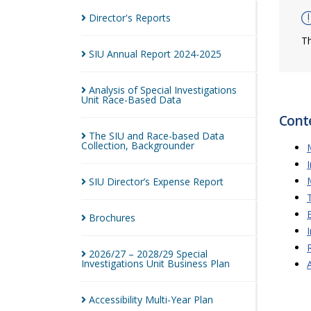
Director's
Reports
Th
SIU Annual Report
2024-2025
Analysis of Special Investigations
Unit Race-Based
Data
Cont
The SIU and Race-based Data
Collection,
Backgrounder
SIU Director’s Expense
Report
Brochures
2026/27 – 2028/29 Special
Investigations Unit Business
Plan
Accessibility Multi-Year
Plan