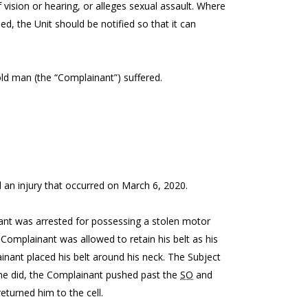
 vision or hearing, or alleges sexual assault. Where
ed, the Unit should be notified so that it can
-old man (the “Complainant”) suffered.
 an injury that occurred on March 6, 2020.
ant was arrested for possessing a stolen motor
 Complainant was allowed to retain his belt as his
ainant placed his belt around his neck. The Subject
 he did, the Complainant pushed past the
SO
and
turned him to the cell.