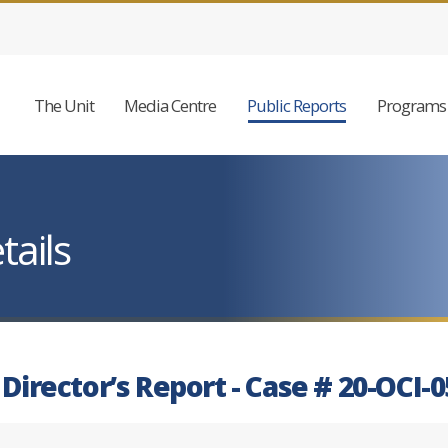
The Unit
Media Centre
Public Reports
Programs 
tails
 Director’s Report - Case # 20-OCI-