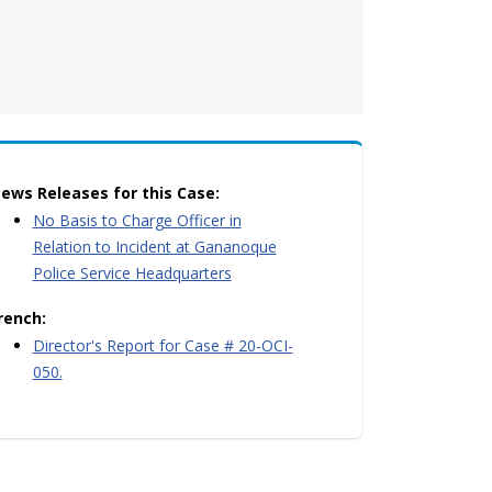
ews Releases for this Case:
No Basis to Charge Officer in
Relation to Incident at Gananoque
Police Service Headquarters
rench:
Director's Report for Case # 20-OCI-
050.