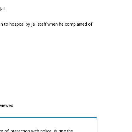
ail.
 to hospital by jail staff when he complained of
eviewed
 of interaction with police, during the