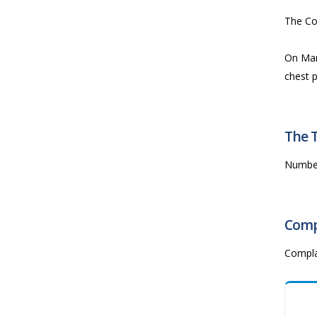
The Co
On Mar
chest p
The 
Numbe
Comp
Compla