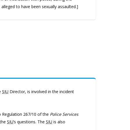
s alleged to have been sexually assaulted.]
he
SIU
Director, is involved in the incident
io Regulation 267/10 of the
Police Services
 the
SIU
’s questions. The
SIU
is also