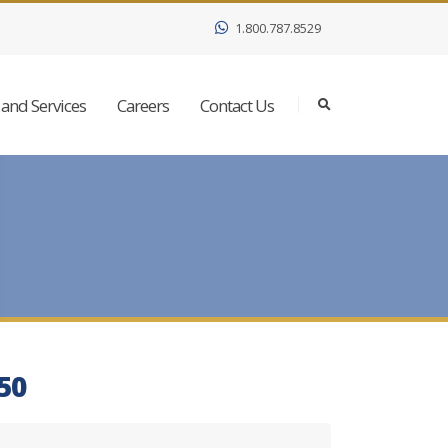
1.800.787.8529
and Services
Careers
Contact Us
050