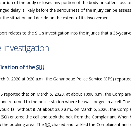
ortion of the body or loses any portion of the body or suffers loss of
nged delay is likely before the seriousness of the injury can be assess
 the situation and decide on the extent of its involvement.
port relates to the SIU’s investigation into the injuries that a 36-year
 Investigation
ication of the
SIU
ch 9, 2020 at 9:20 a.m., the Gananoque Police Service (GPS) reported
S reported that on March 5, 2020, at about 10:00 p.m., the Complain
 and returned to the police station where he was lodged in a cell. The
ould fall without it. At about 3:00 a.m., on March 6, 2020, the Compl
 (
SO
) entered the cell and took the belt from the Complainant. When
to the booking area. The
SO
chased and tackled the Complainant and re