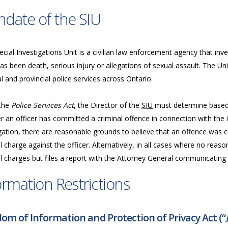
date of the SIU
cial Investigations Unit is a civilian law enforcement agency that inve
as been death, serious injury or allegations of sexual assault. The Uni
l and provincial police services across Ontario.
the
Police Services Act
, the Director of the
SIU
must determine based 
 an officer has committed a criminal offence in connection with the in
gation, there are reasonable grounds to believe that an offence was c
l charge against the officer. Alternatively, in all cases where no reas
l charges but files a report with the Attorney General communicating t
ormation Restrictions
om of Information and Protection of Privacy Act (“