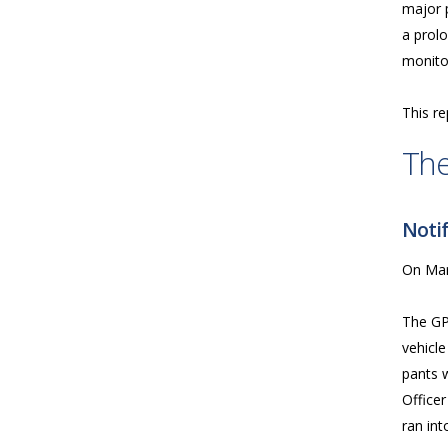
major p
a prolo
monitor
This re
The
Notif
On Mar
The GP
vehicle
pants w
Officer
ran in