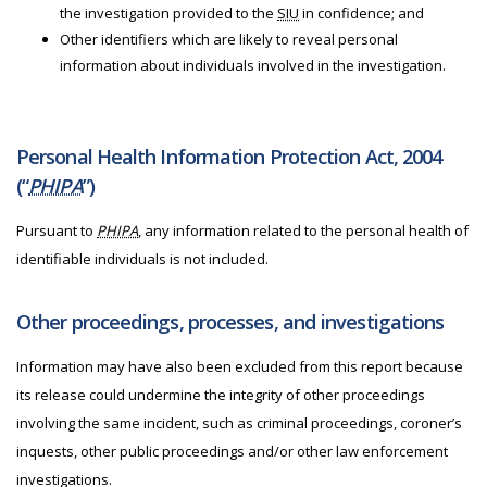
the investigation provided to the
SIU
in confidence; and
Other identifiers which are likely to reveal personal
information about individuals involved in the investigation.
Personal Health Information Protection Act, 2004
(“
PHIPA
”)
Pursuant to
PHIPA
, any information related to the personal health of
identifiable individuals is not included.
Other proceedings, processes, and investigations
Information may have also been excluded from this report because
its release could undermine the integrity of other proceedings
involving the same incident, such as criminal proceedings, coroner’s
inquests, other public proceedings and/or other law enforcement
investigations.