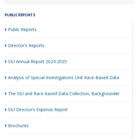
PUBLIC REPORTS
Public
Reports
Director's
Reports
SIU Annual Report
2024-2025
Analysis of Special Investigations Unit Race-Based
Data
The SIU and Race-based Data Collection,
Backgrounder
SIU Director’s Expense
Report
Brochures