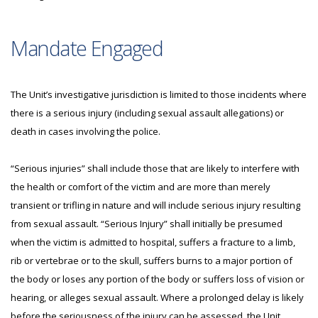
Mandate Engaged
The Unit’s investigative jurisdiction is limited to those incidents where
there is a serious injury (including sexual assault allegations) or
death in cases involving the police.
“Serious injuries” shall include those that are likely to interfere with
the health or comfort of the victim and are more than merely
transient or trifling in nature and will include serious injury resulting
from sexual assault. “Serious Injury” shall initially be presumed
when the victim is admitted to hospital, suffers a fracture to a limb,
rib or vertebrae or to the skull, suffers burns to a major portion of
the body or loses any portion of the body or suffers loss of vision or
hearing, or alleges sexual assault. Where a prolonged delay is likely
before the seriousness of the injury can be assessed, the Unit