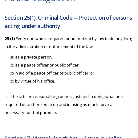
Section 25(1), Criminal Code -- Protection of persons
acting under authority
25 (1)
Every one who is required or authorized by law to do anything
in the administration or enforcement of the law
(a) as a private person,
(b) as a peace officer or public officer,
(c) in aid of a peace officer or public officer, or
(d) by virtue of his office,
is, if he acts on reasonable grounds, justified in doing what he is
required or authorized to do and in using as much force as is
necessary for that purpose.