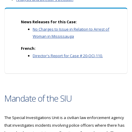
News Releases for this Case:
No Charges to Issue in Relation to Arrest of
Woman in Mississauga
French:
Director's Report for Case # 20-OCI-110.
Mandate of the SIU
The Special Investigations Unit is a civilian law enforcement agency
that investigates incidents involving police officers where there has