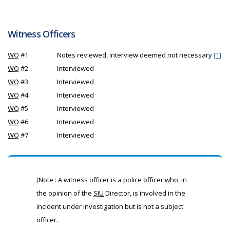
Witness Officers
WO
#1
Notes reviewed, interview deemed not necessary
[1]
WO
#2
Interviewed
WO
#3
Interviewed
WO
#4
Interviewed
WO
#5
Interviewed
WO
#6
Interviewed
WO
#7
Interviewed
[Note : A witness officer is a police officer who, in
the opinion of the
SIU
Director, is involved in the
incident under investigation but is not a subject
officer.