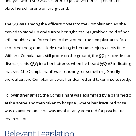
delayed when she was ordered to put down her cell phone and
place herself prone on the ground.
The
SO
was among the officers closest to the Complainant. As she
moved to stand up and turn to her right, the
SO
grabbed hold of her
left shoulder and forced her to the ground. The Complainant’s face
impacted the ground, likely resulting in her nose injury at this time.
With the Complainant still prone on the ground, the
SO
proceeded to
discharge his
CEW
into her buttocks when he heard
WO
#2 indicating
that she (the Complainant) was reaching for something. Shortly
thereafter, the Complainant was handcuffed and taken into custody.
Following her arrest, the Complainant was examined by a paramedic
at the scene and then taken to hospital, where her fractured nose
was examined and she was involuntarily admitted for psychiatric
examination.
Relevant Legislation