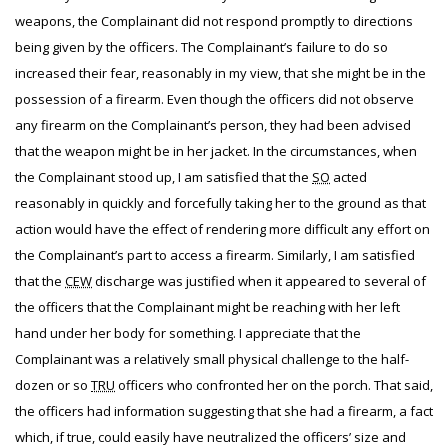
weapons, the Complainant did not respond promptly to directions
being given by the officers. The Complainant’s failure to do so
increased their fear, reasonably in my view, that she might be in the
possession of a firearm. Even though the officers did not observe
any firearm on the Complainant’s person, they had been advised
that the weapon might be in her jacket. In the circumstances, when
the Complainant stood up, I am satisfied that the
SO
acted
reasonably in quickly and forcefully taking her to the ground as that
action would have the effect of rendering more difficult any effort on
the Complainant’s part to access a firearm. Similarly, I am satisfied
that the
CEW
discharge was justified when it appeared to several of
the officers that the Complainant might be reaching with her left
hand under her body for something. I appreciate that the
Complainant was a relatively small physical challenge to the half-
dozen or so
TRU
officers who confronted her on the porch. That said,
the officers had information suggesting that she had a firearm, a fact
which, if true, could easily have neutralized the officers’ size and