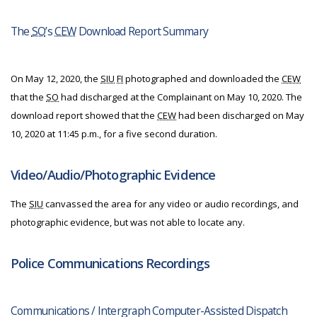
The
SO
’s
CEW
Download Report Summary
On May 12, 2020, the
SIU
FI
photographed and downloaded the
CEW
that the
SO
had discharged at the Complainant on May 10, 2020. The
download report showed that the
CEW
had been discharged on May
10, 2020 at 11:45 p.m., for a five second duration.
Video/Audio/Photographic Evidence
The
SIU
canvassed the area for any video or audio recordings, and
photographic evidence, but was not able to locate any.
Police Communications Recordings
Communications / Intergraph Computer-Assisted Dispatch