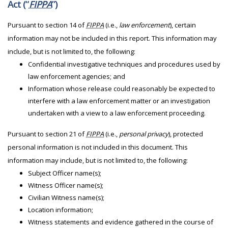
Act (“
FIPPA
”)
Pursuant to section 14 of
FIPPA
(i.e.,
law enforcement
), certain
information may not be included in this report. This information may
include, but is not limited to, the following:
Confidential investigative techniques and procedures used by
law enforcement agencies; and
Information whose release could reasonably be expected to
interfere with a law enforcement matter or an investigation
undertaken with a view to a law enforcement proceeding.
Pursuant to section 21 of
FIPPA
(i.e.,
personal privacy
), protected
personal information is not included in this document. This
information may include, but is not limited to, the following:
Subject Officer name(s);
Witness Officer name(s);
Civilian Witness name(s);
Location information;
Witness statements and evidence gathered in the course of