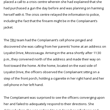
placed a call to a crisis centre wherein she had explained that she
had purchased a gun the day before and was planning on harming
herself with it. The crisis centre relayed the information to police,
including the fact that the firearm might be in the Complainant’s
jacket.
The
TRU
team had the Complainant’s cell phone pinged and
discovered she was calling from her parents’ home at an address on
Loyalist Drive, Mississauga. Arriving in the area shortly after 11:30
p.m., they convened north of the address and made their way on
foot toward the home. At the home, located on the east side of
Loyalist Drive, the officers observed the Complainant sitting on a
step of the front porch, holding a cigarette in her right hand and her
cell phone in her left hand.
The Complainant was surprised to see the officers converging upon
her and failed to adequately respond to their directions. She