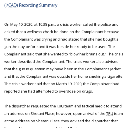
(I/
CAD
) Recording Summary
On May 10, 2020, at 10:38 p.m., a crisis worker called the police and
asked that a wellness check be done on the Complainant because
the Complainant was crying and had stated that she had bought a
gun the day before and it was beside her ready to be used. The
Complainant said that she wanted to “blow her brains out.” The crisis
worker described the Complainant. The crisis worker also advised
that the gun in question may have been in the Complainant’s jacket
and that the Complainant was outside her home smoking a cigarette.
The crisis worker said that on March 19, 2020, the Complainant had
reported she had attempted to overdose on drugs.
The dispatcher requested the
TRU
team and tactical medic to attend
an address on Shetani Place; however, upon arrival of the
TRU
team
at the address on Shetani Place, they advised the dispatcher that