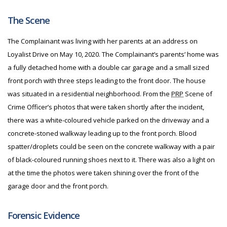
The Scene
The Complainant was living with her parents at an address on
Loyalist Drive on May 10, 2020. The Complainant’s parents’ home was
a fully detached home with a double car garage and a small sized
front porch with three steps leading to the front door. The house
was situated in a residential neighborhood. From the
PRP
Scene of
Crime Officer’s photos that were taken shortly after the incident,
there was a white-coloured vehicle parked on the driveway and a
concrete-stoned walkway leading up to the front porch. Blood
spatter/droplets could be seen on the concrete walkway with a pair
of black-coloured running shoes next to it. There was also a light on
at the time the photos were taken shining over the front of the
garage door and the front porch.
Forensic Evidence