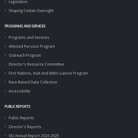
Legislation
Shaping Civilian Oversight
PROGRAMS AND SERVICES
Programs and Services
Affected Persons Program
Outreach Program
Director's Resource Committee
First Nations, Inuit and Métis Liaison Program
Race-Based Data Collection
Accessibility
PUBLIC REPORTS
Public Reports
Director's Reports
SIU Annual Report 2024-2025