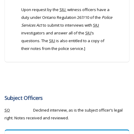
Upon request by the
SIU
, witness officers have a
duty under Ontario Regulation 267/10 of the
Police
Services Act
to submit to interviews with
SIU
investigators and answer all of the
SIU
’s
questions. The
SIU
is also entitled to a copy of
their notes from the police service.]
Subject Officers
SO
Declined interview, as is the subject officer’s legal
right. Notes received and reviewed.