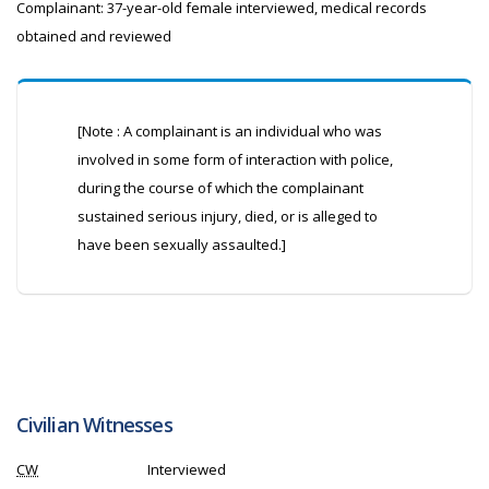
Complainant: 37-year-old female interviewed, medical records
obtained and reviewed
[Note : A complainant is an individual who was
involved in some form of interaction with police,
during the course of which the complainant
sustained serious injury, died, or is alleged to
have been sexually assaulted.]
Civilian Witnesses
CW
Interviewed