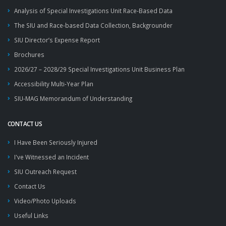
Analysis of Special Investigations Unit Race-Based Data
The SIU and Race-based Data Collection, Backgrounder
SIU Director’s Expense Report
Brochures
2026/27 – 2028/29 Special Investigations Unit Business Plan
Accessibility Multi-Year Plan
SIU-MAG Memorandum of Understanding
CONTACT US
I Have Been Seriously Injured
I've Witnessed an Incident
SIU Outreach Request
Contact Us
Video/Photo Uploads
Useful Links