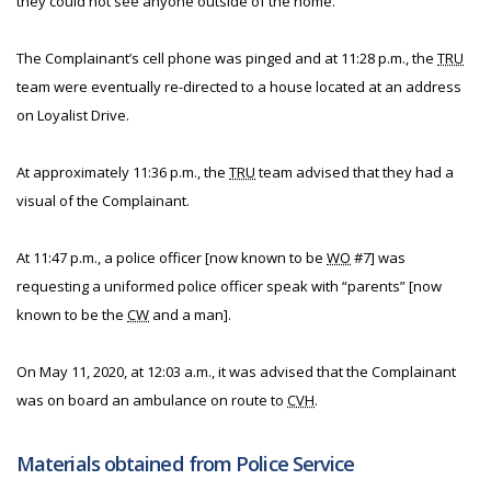
they could not see anyone outside of the home.
The Complainant’s cell phone was pinged and at 11:28 p.m., the
TRU
team were eventually re-directed to a house located at an address
on Loyalist Drive.
At approximately 11:36 p.m., the
TRU
team advised that they had a
visual of the Complainant.
At 11:47 p.m., a police officer [now known to be
WO
#7] was
requesting a uniformed police officer speak with “parents” [now
known to be the
CW
and a man].
On May 11, 2020, at 12:03 a.m., it was advised that the Complainant
was on board an ambulance on route to
CVH
.
Materials obtained from Police Service