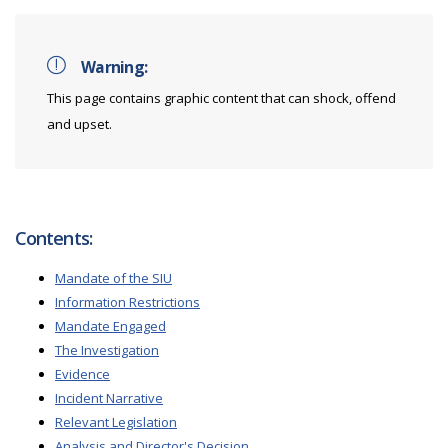
Warning:
This page contains graphic content that can shock, offend
and upset.
Contents:
Mandate of the SIU
Information Restrictions
Mandate Engaged
The Investigation
Evidence
Incident Narrative
Relevant Legislation
Analysis and Director's Decision