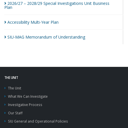
2026/27 – 2028/29 Special Investigations Unit Business
Plan
Accessibility Multi-Year
Plan
SIU-MAG Memorandum of
Understanding
THE UNIT
The Unit
What We Can Investigate
Investigative Process
Our Staff
SIU General and Operational Policies