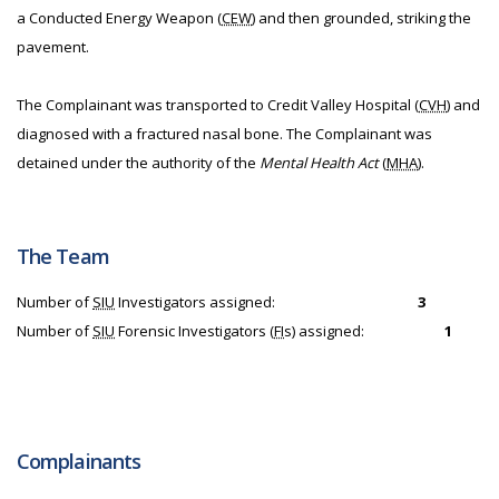
a Conducted Energy Weapon (
CEW
) and then grounded, striking the
pavement.
The Complainant was transported to Credit Valley Hospital (
CVH
) and
diagnosed with a fractured nasal bone. The Complainant was
detained under the authority of the
Mental Health Act
(
MHA
).
The Team
Number of
SIU
Investigators assigned:
3
Number of
SIU
Forensic Investigators (
FI
s) assigned:
1
Complainants