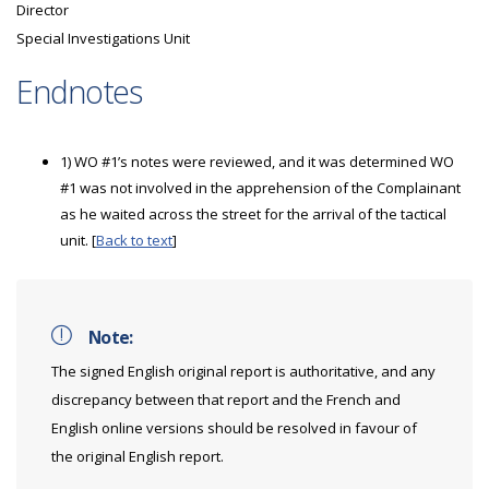
Director
Special Investigations Unit
Endnotes
1) WO #1’s notes were reviewed, and it was determined WO
#1 was not involved in the apprehension of the Complainant
as he waited across the street for the arrival of the tactical
unit. [
Back to text
]
Note:
The signed English original report is authoritative, and any
discrepancy between that report and the French and
English online versions should be resolved in favour of
the original English report.