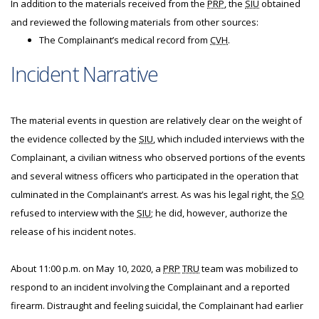
In addition to the materials received from the
PRP
, the
SIU
obtained
and reviewed the following materials from other sources:
The Complainant’s medical record from
CVH
.
Incident Narrative
The material events in question are relatively clear on the weight of
the evidence collected by the
SIU
, which included interviews with the
Complainant, a civilian witness who observed portions of the events
and several witness officers who participated in the operation that
culminated in the Complainant’s arrest. As was his legal right, the
SO
refused to interview with the
SIU
; he did, however, authorize the
release of his incident notes.
About 11:00 p.m. on May 10, 2020, a
PRP
TRU
team was mobilized to
respond to an incident involving the Complainant and a reported
firearm. Distraught and feeling suicidal, the Complainant had earlier