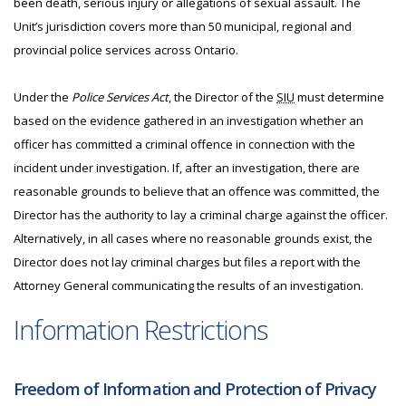
been death, serious injury or allegations of sexual assault. The
Unit’s jurisdiction covers more than 50 municipal, regional and
provincial police services across Ontario.
Under the
Police Services Act
, the Director of the
SIU
must determine
based on the evidence gathered in an investigation whether an
officer has committed a criminal offence in connection with the
incident under investigation. If, after an investigation, there are
reasonable grounds to believe that an offence was committed, the
Director has the authority to lay a criminal charge against the officer.
Alternatively, in all cases where no reasonable grounds exist, the
Director does not lay criminal charges but files a report with the
Attorney General communicating the results of an investigation.
Information Restrictions
Freedom of Information and Protection of Privacy