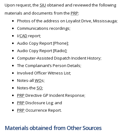
Upon request, the
SIU
obtained and reviewed the following
materials and documents from the
PRP
:
Photos of the address on Loyalist Drive, Mississauga;
Communications recordings;
I/
CAD
report;
Audio Copy Report [Phone];
Audio Copy Report [Radio];
Computer-Assisted Dispatch Incident History;
The Complainant’s Person Details;
Involved Officer Witness List;
Notes-all
WO
s;
Notes-the
SO
;
PRP
Directive GP Incident Response;
PRP
Disclosure Log; and
PRP
Occurrence Report.
Materials obtained from Other Sources