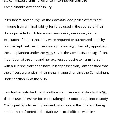
SO
committed a criminal offence in connection with the
Complainant’s arrest and injury.
Pursuant to section 25(1) of the
Criminal Code
, police officers are
immune from criminal liability for force used in the course of their
duties provided such force was reasonably necessary in the
execution of an act that they were required or authorized to do by
law. I accept that the officers were proceeding to lawfully apprehend
the Complainant under the
MHA
. Given the Complainant’s significant
inebriation at the time and her expressed desire to harm herself
with a gun she claimed to have in her possession, I am satisfied that
the officers were within their rights in apprehending the Complainant
under section 17 of the
MHA
.
I am further satisfied that the officers and, more specifically, the
SO
,
did not use excessive force into taking the Complainant into custody.
Owing perhaps to her impairment by alcohol at the time and being
suddenly confronted in the dark by tactical officers wielding