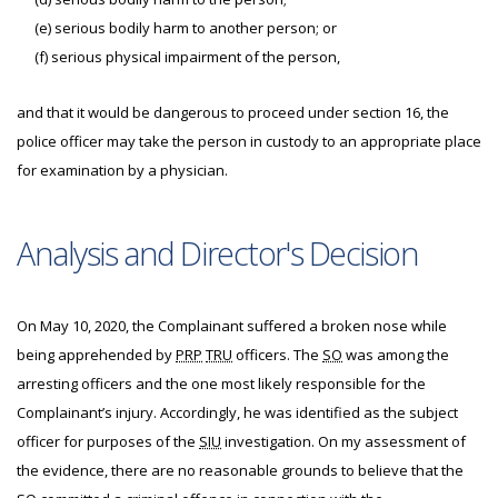
(e) serious bodily harm to another person; or
(f) serious physical impairment of the person,
and that it would be dangerous to proceed under section 16, the
police officer may take the person in custody to an appropriate place
for examination by a physician.
Analysis and Director's Decision
On May 10, 2020, the Complainant suffered a broken nose while
being apprehended by
PRP
TRU
officers. The
SO
was among the
arresting officers and the one most likely responsible for the
Complainant’s injury. Accordingly, he was identified as the subject
officer for purposes of the
SIU
investigation. On my assessment of
the evidence, there are no reasonable grounds to believe that the