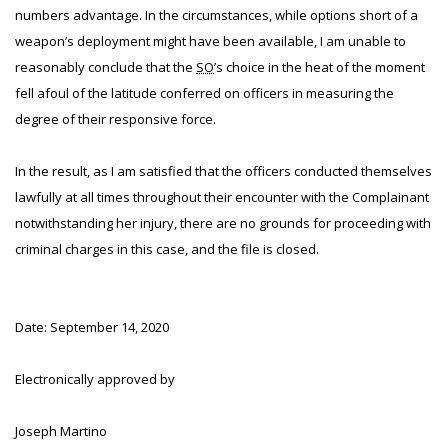
numbers advantage. In the circumstances, while options short of a
weapon’s deployment might have been available, I am unable to
reasonably conclude that the
SO
’s choice in the heat of the moment
fell afoul of the latitude conferred on officers in measuring the
degree of their responsive force.
In the result, as I am satisfied that the officers conducted themselves
lawfully at all times throughout their encounter with the Complainant
notwithstanding her injury, there are no grounds for proceeding with
criminal charges in this case, and the file is closed.
Date: September 14, 2020
Electronically approved by
Joseph Martino