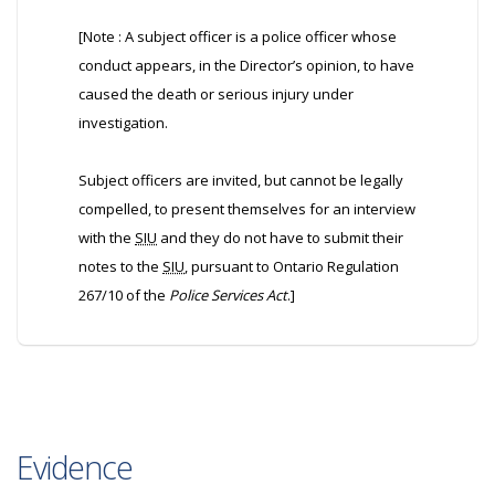
[Note : A subject officer is a police officer whose
conduct appears, in the Director’s opinion, to have
caused the death or serious injury under
investigation.
Subject officers are invited, but cannot be legally
compelled, to present themselves for an interview
with the
SIU
and they do not have to submit their
notes to the
SIU
, pursuant to Ontario Regulation
267/10 of the
Police Services Act
.]
Evidence