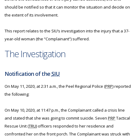
should be notified so that it can monitor the situation and decide on
the extent of its involvement.
This report relates to the SIU’s investigation into the injury that a 37-
year-old woman (the “Complainant”) suffered.
The Investigation
Notification of the
SIU
On May 11, 2020, at 2:31 a.m., the Peel Regional Police (
PRP
) reported
the following:
On May 10, 2020, at 11:47 p.m., the Complainant called a crisis line
and stated that she was going to commit suicide. Seven
PRP
Tactical
Rescue Unit (
TRU
) officers responded to her residence and
confronted her on the front porch. The Complainant was struck with