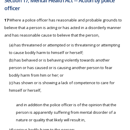
Section 17, Mental Health Act -- Action by police
officer
17
Where a police officer has reasonable and probable grounds to
believe that a person is acting or has acted in a disorderly manner
and has reasonable cause to believe that the person,
(a) has threatened or attempted or is threatening or attempting
to cause bodily harm to himself or herself;
(b) has behaved or is behaving violently towards another
person or has caused or is causing another person to fear
bodily harm from him or her; or
(c) has shown or is showing a lack of competence to care for
himself or herself,
and in addition the police officer is of the opinion that the
person is apparently suffering from mental disorder of a
nature or quality that likely will result in,
(d) serious bodily harm to the person;