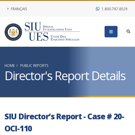
FRANÇAIS
1.800.787.8529
HOME
PUBLIC REPORTS
Director's Report Details
SIU Director’s Report - Case # 20-
OCI-110