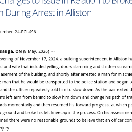
Charges to Issue in Relation to Bro
 During Arrest in Alliston
Number: 24-PCI-496
ssauga, ON
(8 May, 2026) ---
evening of November 17, 2024, a building superintendent in Alliston h
 and wife that included yelling, doors slamming and children screamin
basement of the building, and shortly after arrested a man for mischi
he man that he would be transported to the police station and began t
 and the officer repeatedly told him to slow down. As the pair exited t
n’s left arm from behind to slow him down and change his path of tra
rds momentarily and then resumed his forward progress, at which poi
o ground and broke his left kneecap in the process. On his assessmen
ined there were no reasonable grounds to believe that an officer com
njury.