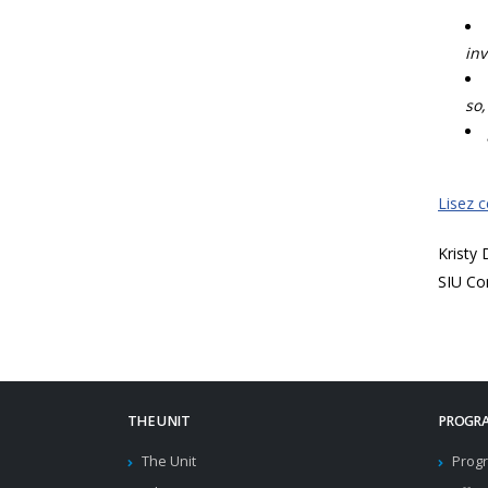
inv
so,
Lisez 
Kristy
SIU Co
THE UNIT
PROGRA
The Unit
Progr