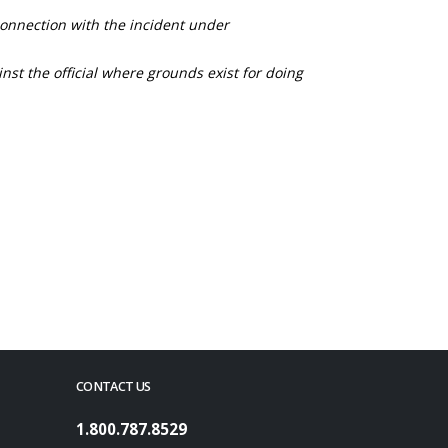
connection with the incident under
nst the official where grounds exist for doing
CONTACT US
1.800.787.8529