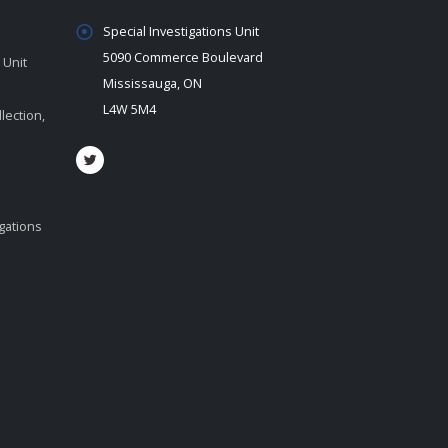
Special Investigations Unit
5090 Commerce Boulevard
 Unit
Mississauga, ON
L4W 5M4
lection,
igations