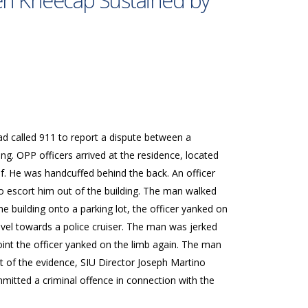
ken Kneecap Sustained by
ad called 911 to report a dispute between a
g. OPP officers arrived at the residence, located
ef. He was handcuffed behind the back. An officer
o escort him out of the building. The man walked
he building onto a parking lot, the officer yanked on
vel towards a police cruiser. The man was jerked
nt the officer yanked on the limb again. The man
t of the evidence, SIU Director Joseph Martino
mitted a criminal offence in connection with the