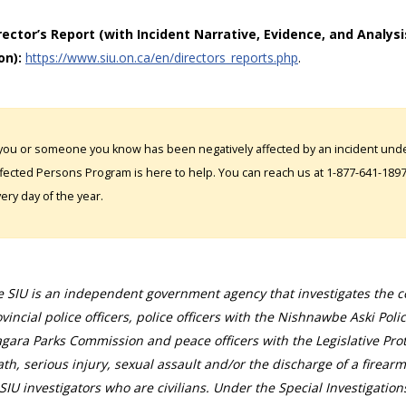
irector’s Report (with Incident Narrative, Evidence, and Analysi
on):
https://www.siu.on.ca/en/directors_reports.php
.
 you or someone you know has been negatively affected by an incident under
fected Persons Program is here to help. You can reach us at 1-877-641-1897. 
ery day of the year.
 SIU is an independent government agency that investigates the con
vincial police officers, police officers with the Nishnawbe Aski Poli
gara Parks Commission and peace officers with the Legislative Prot
th, serious injury, sexual assault and/or the discharge of a firearm
SIU investigators who are civilians. Under the Special Investigation