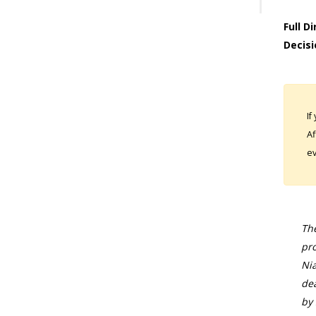
Full D
Decisi
If
Af
ev
The
pro
Nia
dea
by 