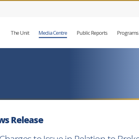
The Unit
Media Centre
Public Reports
Programs 
ws Release