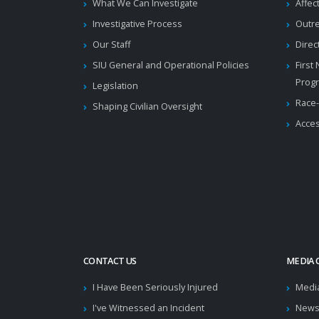
What We Can Investigate
Affec
Investigative Process
Outr
Our Staff
Direc
SIU General and Operational Policies
First
Prog
Legislation
Race-
Shaping Civilian Oversight
Acces
CONTACT US
MEDIA 
I Have Been Seriously Injured
Medi
I've Witnessed an Incident
News