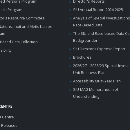
ted Persons Program
Director's Reports
each Program
SIU Annual Report 2024-2025
tor's Resource Committee
Analysis of Special Investigations
Race-Based Data
 Nations, Inuit and Métis Liaison
ram
The SIU and Race-based Data Col
Backgrounder
Based Data Collection
SIU Director’s Expense Report
sibility
Brochures
2026/27 – 2028/29 Special Invest
Unit Business Plan
Accessibility Multi-Year Plan
SIU-MAG Memorandum of
Understanding
CENTRE
a Centre
 Releases