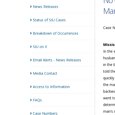
No 
News
Releases
Man
Status of SIU
Cases
Case 
Breakdown of
Occurrences
Missi
SIU on
X
In the 
husband
Email Alerts - News
Releases
in the 
told t
Media
Contact
quickly
the ma
Access to
Information
backwa
went t
FAQs
determ
man’s i
Case
Numbers