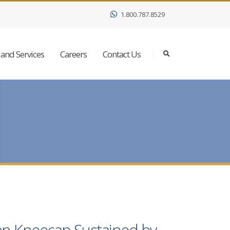
1.800.787.8529
and Services
Careers
Contact Us