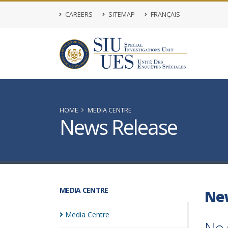
CAREERS
SITEMAP
FRANÇAIS
HOME
MEDIA CENTRE
News Release
MEDIA CENTRE
Ne
Media
Centre