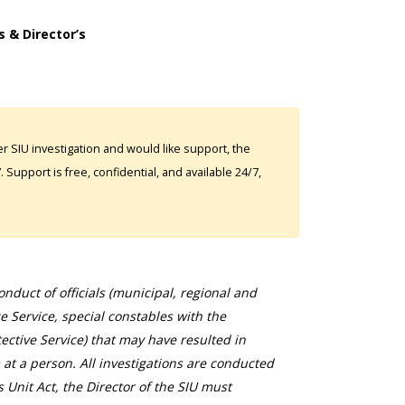
s & Director’s
 SIU investigation and would like support, the
Support is free, confidential, and available 24/7,
duct of officials (municipal, regional and
ce Service, special constables with the
ective Service) that may have resulted in
 at a person. All investigations are conducted
s Unit Act, the Director of the SIU must