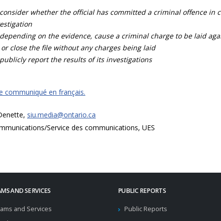
consider whether the official has committed a criminal offence in 
estigation
depending on the evidence, cause a criminal charge to be laid agai
 or close the file without any charges being laid
publicly report the results of its investigations
ce communiqué en français.
 Denette,
siu.media@ontario.ca
mmunications/Service des communications, UES
MS AND SERVICES
PUBLIC REPORTS
ams and Services
Public Reports