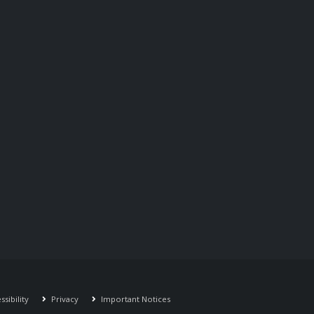
sibility
Privacy
Important Notices