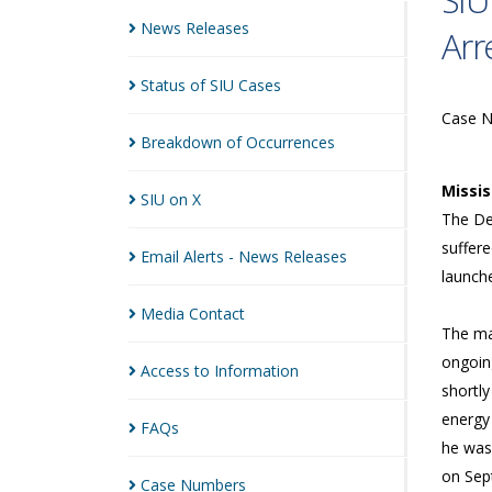
SIU
News
Releases
Arr
Status of SIU
Cases
Case 
Breakdown of
Occurrences
Missi
SIU on
X
The Dep
suffere
Email Alerts - News
Releases
launch
Media
Contact
The ma
ongoin
Access to
Information
shortly
energy
FAQs
he was 
on Sep
Case
Numbers