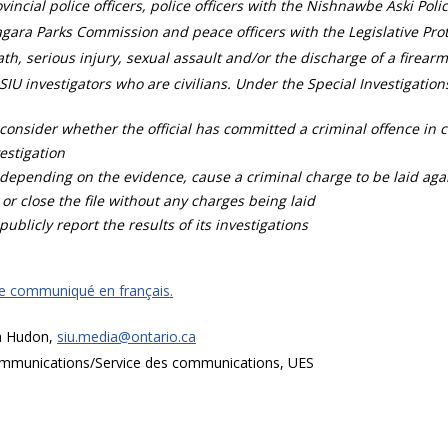
vincial police officers, police officers with the Nishnawbe Aski Poli
gara Parks Commission and peace officers with the Legislative Prot
th, serious injury, sexual assault and/or the discharge of a firearm
SIU investigators who are civilians. Under the Special Investigation
consider whether the official has committed a criminal offence in 
estigation
depending on the evidence, cause a criminal charge to be laid agai
 or close the file without any charges being laid
publicly report the results of its investigations
ce communiqué en français.
a Hudon,
siu.media@ontario.ca
mmunications/Service des communications, UES