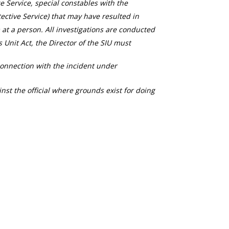
ce Service, special constables with the
ective Service) that may have resulted in
 at a person. All investigations are conducted
s Unit Act, the Director of the SIU must
connection with the incident under
nst the official where grounds exist for doing