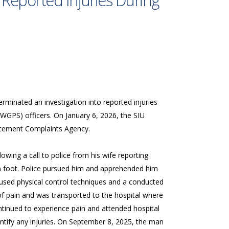
 Reported Injuries During
erminated an investigation into reported injuries
(WGPS) officers. On January 6, 2026, the SIU
orcement Complaints Agency.
ing a call to police from his wife reporting
n foot. Police pursued him and apprehended him
 used physical control techniques and a conducted
f pain and was transported to the hospital where
ntinued to experience pain and attended hospital
tify any injuries. On September 8, 2025, the man