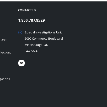
CONTACT US
1.800.787.8529
Special Investigations Unit
5090 Commerce Boulevard
 Unit
Mississauga, ON
L4W 5M4
lection,
igations