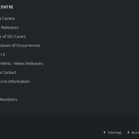
CENTRE
a Centre
 Releases
s of SIU Cases
kdown of Occurrences
n X
 Alerts - News Releases
 Contact
s to Information
 Numbers
Sitemap
Acces