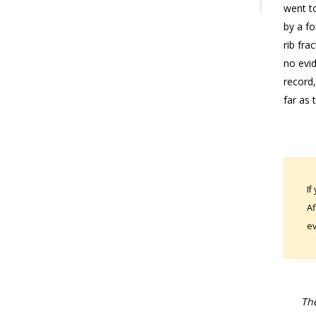
went t
by a fo
rib fra
no evid
record,
far as 
If
Af
ev
The