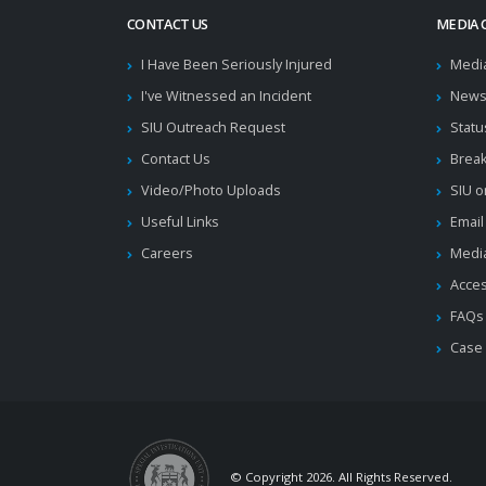
CONTACT US
MEDIA 
I Have Been Seriously Injured
Medi
I've Witnessed an Incident
News
SIU Outreach Request
Statu
Contact Us
Brea
Video/Photo Uploads
SIU o
Useful Links
Email
Careers
Media
Acces
FAQs
Case
© Copyright 2026. All Rights Reserved.