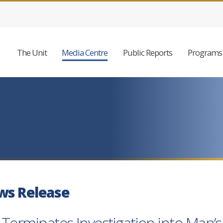
The Unit
Media Centre
Public Reports
Programs 
ws Release