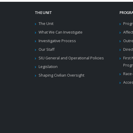
THE UNIT
PROGRA
The Unit
Progr
What We Can Investigate
Affec
Investigative Process
Outr
Our Staff
Direc
SIU General and Operational Policies
First
Prog
Legislation
Race-
Shaping Civilian Oversight
Acces