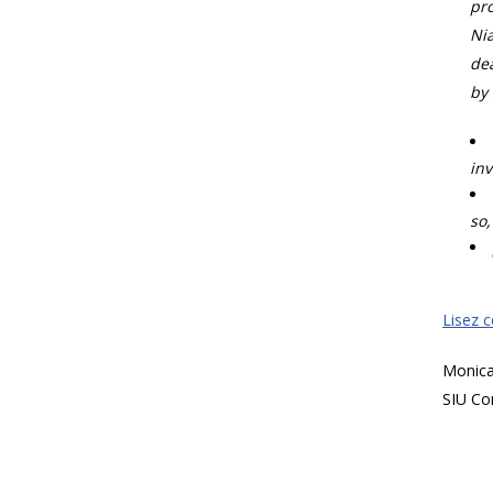
pro
Nia
dea
by 
inv
so,
Lisez 
Monic
SIU Co