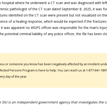
o hospital where he underwent a CT scan and was diagnosed with left-
rensic pathologist of the CT scan dated September 8, 2025, it was foun
ctures identified on the CT scan were present but not visualized on th
ence of a healing response, which would be expected if the fractures
 it was apparent no WGPS officer was responsible for the man’s injury
the potential criminal liability of any police officer, the file has been cl
 you or someone you know has been negatively affected by an incident under
fected Persons Program is here to help. You can reach us at 1-877-641-1897. 
ery day of the year.
 SIU is an independent government agency that investigates the con