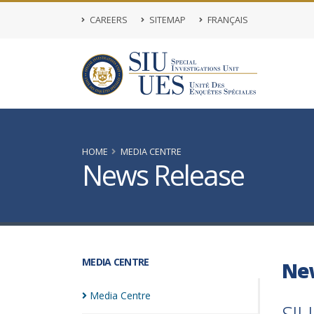
CAREERS
SITEMAP
FRANÇAIS
HOME
MEDIA CENTRE
News Release
MEDIA CENTRE
Ne
Media
Centre