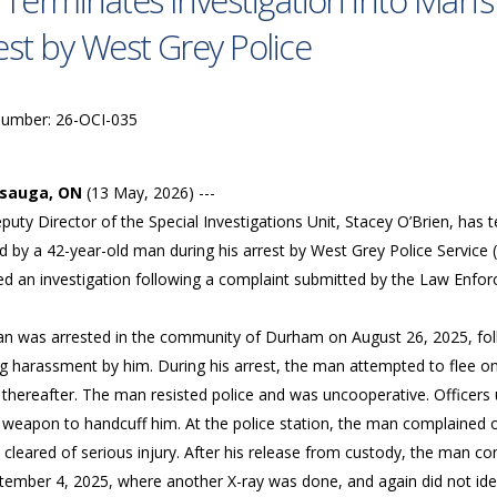
 Terminates Investigation into Man’s
est by West Grey Police
Number: 26-OCI-035
ssauga, ON
(13 May, 2026) ---
uty Director of the Special Investigations Unit, Stacey O’Brien, has t
d by a 42-year-old man during his arrest by West Grey Police Service 
ed an investigation following a complaint submitted by the Law Enf
n was arrested in the community of Durham on August 26, 2025, follow
g harassment by him. During his arrest, the man attempted to flee o
 thereafter. The man resisted police and was uncooperative. Officers
 weapon to handcuff him. At the police station, the man complained o
cleared of serious injury. After his release from custody, the man co
tember 4, 2025, where another X-ray was done, and again did not iden