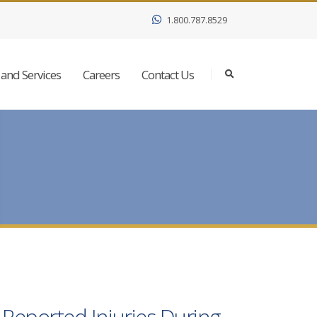
1.800.787.8529
and Services
Careers
Contact Us