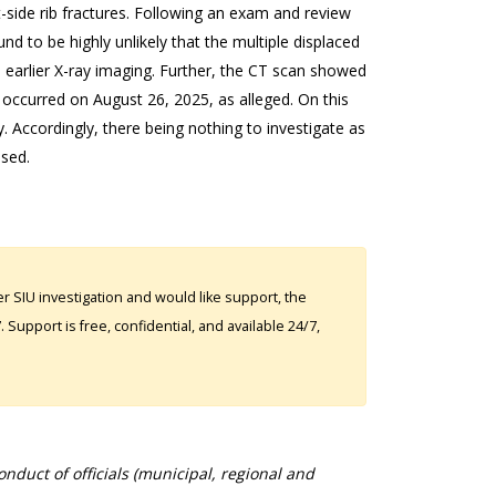
side rib fractures. Following an exam and review
d to be highly unlikely that the multiple displaced
e earlier X-ray imaging. Further, the CT scan showed
 occurred on August 26, 2025, as alleged. On this
. Accordingly, there being nothing to investigate as
osed.
 SIU investigation and would like support, the
Support is free, confidential, and available 24/7,
duct of officials (municipal, regional and