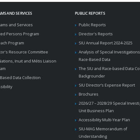
MS AND SERVICES
PUBLIC REPORTS
ams and Services
Public Reports
ted Persons Program
Director's Reports
each Program
SIU Annual Report 2024-2025
tor's Resource Committee
Analysis of Special Investigations
Race-Based Data
 Nations, Inuit and Métis Liaison
ram
The SIU and Race-based Data Col
Backgrounder
Based Data Collection
SIU Director’s Expense Report
sibility
Brochures
2026/27 – 2028/29 Special Invest
Unit Business Plan
Accessibility Multi-Year Plan
SIU-MAG Memorandum of
Understanding