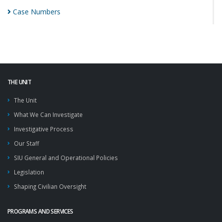
Case
Numbers
THE UNIT
The Unit
What We Can Investigate
Investigative Process
Our Staff
SIU General and Operational Policies
Legislation
Shaping Civilian Oversight
PROGRAMS AND SERVICES