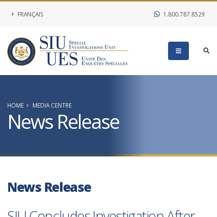
FRANÇAIS
1.800.787.8529
HOME
MEDIA CENTRE
News Release
News Release
SIU Concludes Investigation After