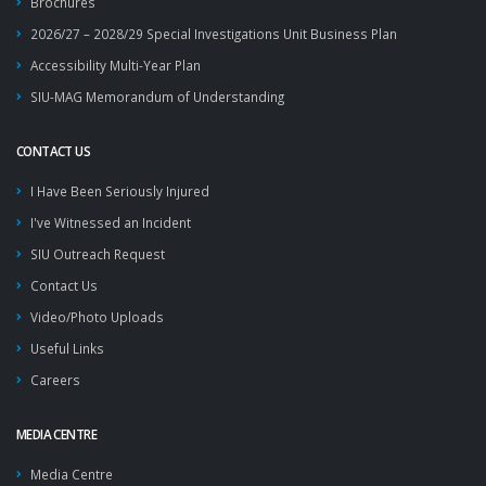
Brochures
2026/27 – 2028/29 Special Investigations Unit Business Plan
Accessibility Multi-Year Plan
SIU-MAG Memorandum of Understanding
CONTACT US
I Have Been Seriously Injured
I've Witnessed an Incident
SIU Outreach Request
Contact Us
Video/Photo Uploads
Useful Links
Careers
MEDIA CENTRE
Media Centre