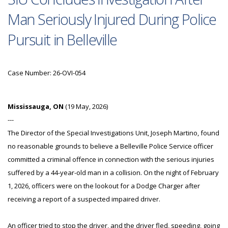
Man Seriously Injured During Police
Pursuit in Belleville
Case Number: 26-OVI-054
Mississauga, ON
(19 May, 2026)
---
The Director of the Special Investigations Unit, Joseph Martino, found
no reasonable grounds to believe a Belleville Police Service officer
committed a criminal offence in connection with the serious injuries
suffered by a 44-year-old man in a collision. On the night of February
1, 2026, officers were on the lookout for a Dodge Charger after
receiving a report of a suspected impaired driver.
An officer tried to stop the driver, and the driver fled, speeding, going