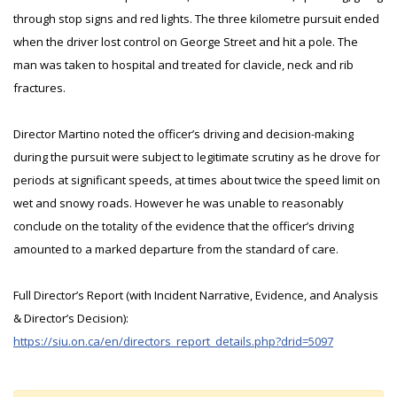
through stop signs and red lights. The three kilometre pursuit ended
when the driver lost control on George Street and hit a pole. The
man was taken to hospital and treated for clavicle, neck and rib
fractures.
Director Martino noted the officer’s driving and decision-making
during the pursuit were subject to legitimate scrutiny as he drove for
periods at significant speeds, at times about twice the speed limit on
wet and snowy roads. However he was unable to reasonably
conclude on the totality of the evidence that the officer’s driving
amounted to a marked departure from the standard of care.
Full Director’s Report (with Incident Narrative, Evidence, and Analysis
& Director’s Decision):
https://siu.on.ca/en/directors_report_details.php?drid=5097