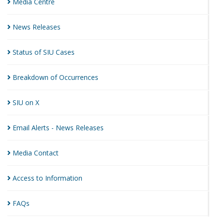
Media
Centre
News
Releases
Status of SIU
Cases
Breakdown of
Occurrences
SIU on
X
Email Alerts - News
Releases
Media
Contact
Access to
Information
FAQs