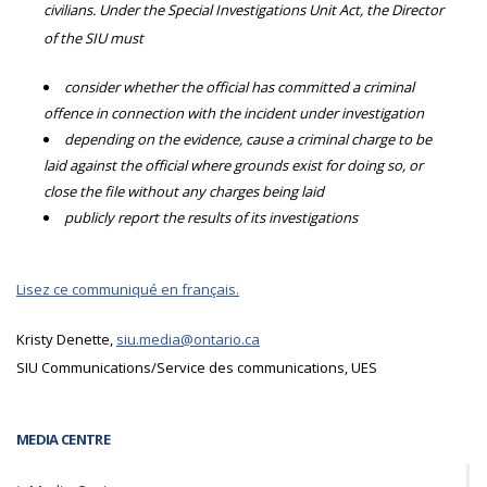
civilians. Under the Special Investigations Unit Act, the Director
of the SIU must
consider whether the official has committed a criminal
offence in connection with the incident under investigation
depending on the evidence, cause a criminal charge to be
laid against the official where grounds exist for doing so, or
close the file without any charges being laid
publicly report the results of its investigations
Lisez ce communiqué en français.
Kristy Denette,
siu.media@ontario.ca
SIU Communications/Service des communications, UES
MEDIA CENTRE