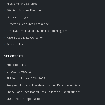
Programs and Services
Affected Persons Program
Outreach Program
Director's Resource Committee
First Nations, Inuit and Métis Liaison Program
Race-Based Data Collection
Accessibility
PUBLIC REPORTS
Public Reports
Director's Reports
SIU Annual Report 2024-2025
Analysis of Special Investigations Unit Race-Based Data
The SIU and Race-based Data Collection, Backgrounder
SIU Director’s Expense Report