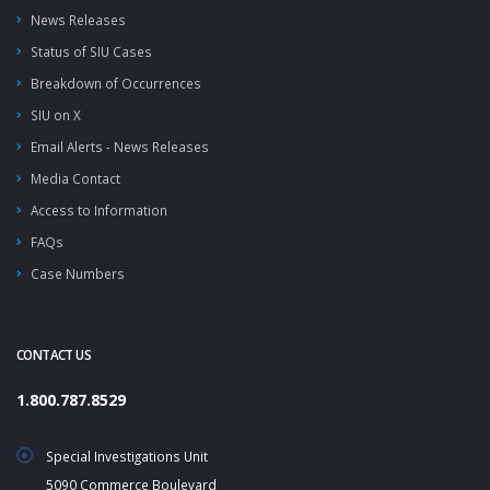
News Releases
Status of SIU Cases
Breakdown of Occurrences
SIU on X
Email Alerts - News Releases
Media Contact
Access to Information
FAQs
Case Numbers
CONTACT US
1.800.787.8529
Special Investigations Unit
5090 Commerce Boulevard