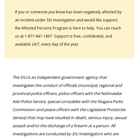
If you or someone you know has been negatively affected by
an incident under SIU investigation and would like support,
the Affected Persons Program is here to help. You can reach
us at 1-877-641-1897. Support is free, confidential, and
available 24/7, every day of the year.
The SIU is an independent government agency that
investigates the conduct of officials (municipal, regional and
provincial police officers, police officers with the Nishnawbe
Aski Police Service, special constables with the Niagara Parks
Commission and peace officers with the Legislative Protective
Service) that may have resulted in death, serious injury, sexual
assault and/or the discharge of a firearm at a person. All
investigations are conducted by SIU investigators who are