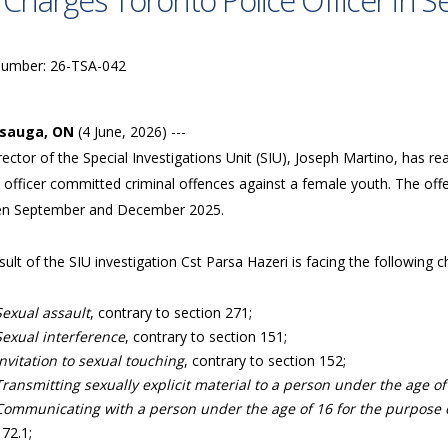
 Charges Toronto Police Officer in Se
Number: 26-TSA-042
ssauga, ON
(4 June, 2026) ---
ector of the Special Investigations Unit (SIU), Joseph Martino, has r
 officer committed criminal offences against a female youth. The off
n September and December 2025.
sult of the SIU investigation Cst Parsa Hazeri is facing the following
Sexual assault
, contrary to section 271;
Sexual interference
, contrary to section 151;
Invitation to sexual touching
, contrary to section 152;
Transmitting sexually explicit material to a person under the age of
Communicating with a person under the age of 16 for the purpose of
172.1;