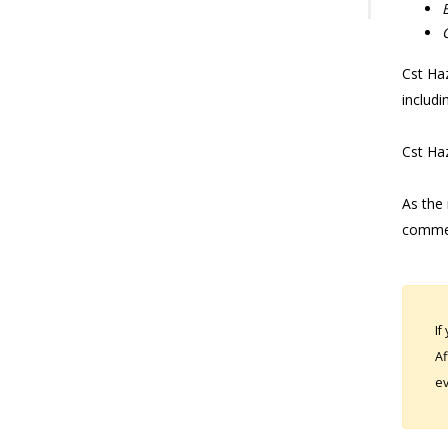
Cst Haz
includi
Cst Haz
As the 
commen
If
Af
ev