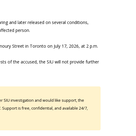
ring and later released on several conditions,
 affected person.
moury Street in Toronto on July 17, 2026, at 2 p.m.
ests of the accused, the SIU will not provide further
 SIU investigation and would like support, the
Support is free, confidential, and available 24/7,