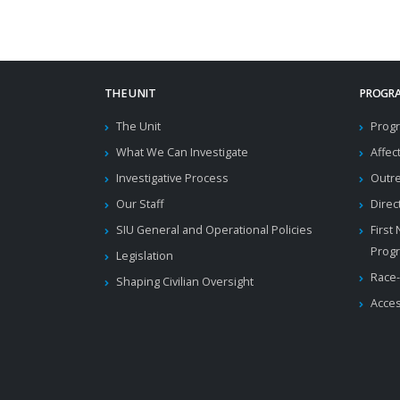
THE UNIT
PROGRA
The Unit
Progr
What We Can Investigate
Affec
Investigative Process
Outr
Our Staff
Direc
SIU General and Operational Policies
First
Prog
Legislation
Race-
Shaping Civilian Oversight
Acces