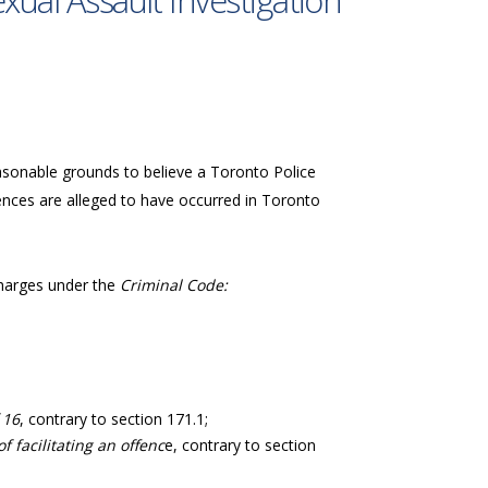
xual Assault Investigation
easonable grounds to believe a Toronto Police
ences are alleged to have occurred in Toronto
 charges under the
Criminal Code:
 16
, contrary to section 171.1;
 facilitating an offenc
e, contrary to section