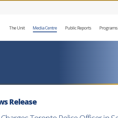
The Unit
Media Centre
Public Reports
Programs 
ws Release