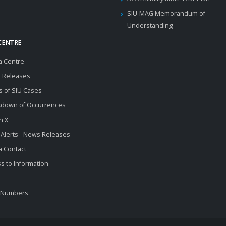
SIU-MAG Memorandum of
Understanding
CENTRE
a Centre
 Releases
s of SIU Cases
kdown of Occurrences
n X
 Alerts - News Releases
 Contact
s to Information
 Numbers