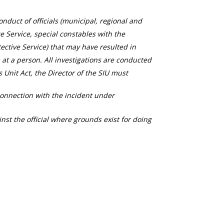
duct of officials (municipal, regional and
ce Service, special constables with the
ective Service) that may have resulted in
 at a person. All investigations are conducted
s Unit Act, the Director of the SIU must
connection with the incident under
nst the official where grounds exist for doing