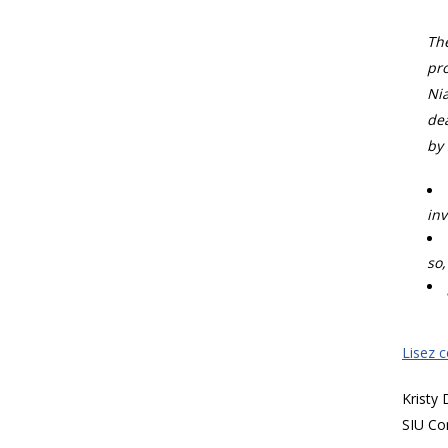
The
pro
Nia
dea
by 
inv
so,
Lisez 
Kristy
SIU Co