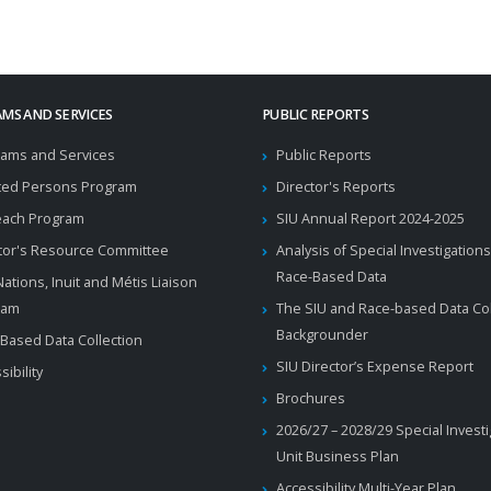
MS AND SERVICES
PUBLIC REPORTS
ams and Services
Public Reports
ted Persons Program
Director's Reports
each Program
SIU Annual Report 2024-2025
tor's Resource Committee
Analysis of Special Investigations
Race-Based Data
 Nations, Inuit and Métis Liaison
ram
The SIU and Race-based Data Col
Backgrounder
Based Data Collection
SIU Director’s Expense Report
sibility
Brochures
2026/27 – 2028/29 Special Invest
Unit Business Plan
Accessibility Multi-Year Plan