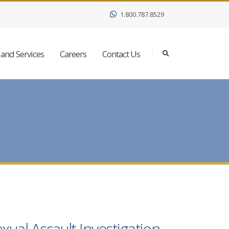
1.800.787.8529
and Services
Careers
Contact Us