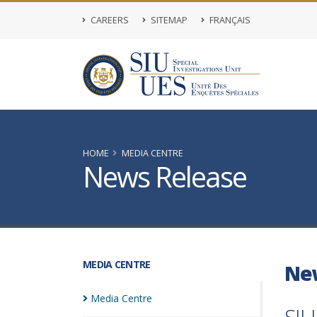
CAREERS
SITEMAP
FRANÇAIS
HOME
MEDIA CENTRE
News Release
MEDIA CENTRE
Ne
Media
Centre