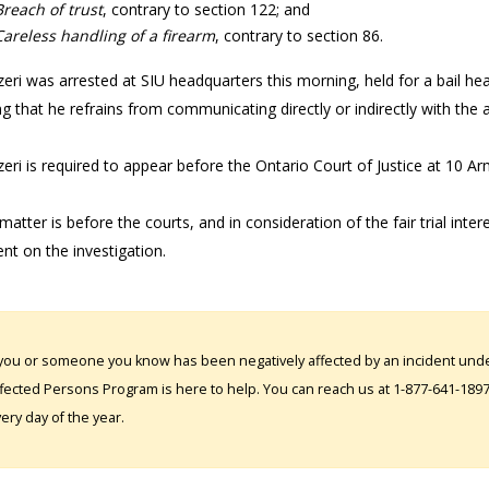
Breach of trust
, contrary to section 122; and
Careless handling of a firearm
, contrary to section 86.
eri was arrested at SIU headquarters this morning, held for a bail hea
ng that he refrains from communicating directly or indirectly with the
eri is required to appear before the Ontario Court of Justice at 10 Ar
matter is before the courts, and in consideration of the fair trial inter
t on the investigation.
 you or someone you know has been negatively affected by an incident under
fected Persons Program is here to help. You can reach us at 1-877-641-1897. 
ery day of the year.