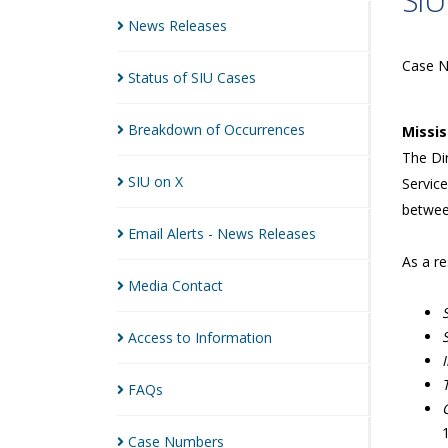
SIU
News
Releases
Case 
Status of SIU
Cases
Breakdown of
Occurrences
Missi
The Dir
SIU on
X
Service
betwee
Email Alerts - News
Releases
As a re
Media
Contact
Access to
Information
FAQs
Case
Numbers