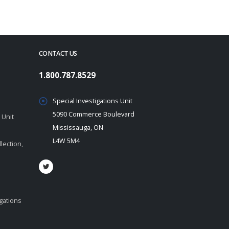
CONTACT US
1.800.787.8529
Special Investigations Unit
5090 Commerce Boulevard
 Unit
Mississauga, ON
L4W 5M4
lection,
igations