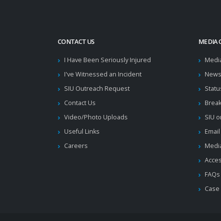
CONTACT US
MEDIA 
I Have Been Seriously Injured
Medi
I've Witnessed an Incident
News
SIU Outreach Request
Statu
Contact Us
Brea
Video/Photo Uploads
SIU o
Useful Links
Email
Careers
Media
Acces
FAQs
Case