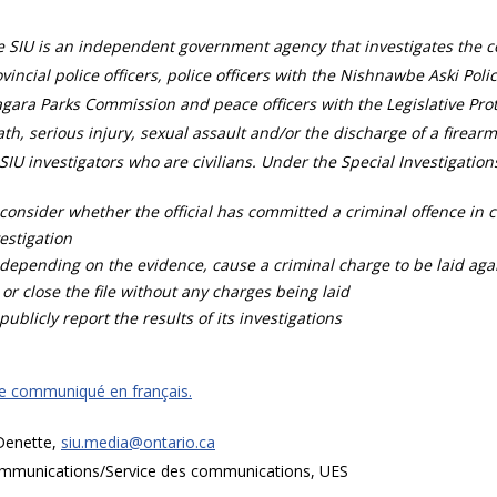
 SIU is an independent government agency that investigates the con
vincial police officers, police officers with the Nishnawbe Aski Poli
gara Parks Commission and peace officers with the Legislative Prot
th, serious injury, sexual assault and/or the discharge of a firearm
SIU investigators who are civilians. Under the Special Investigation
consider whether the official has committed a criminal offence in 
estigation
depending on the evidence, cause a criminal charge to be laid agai
 or close the file without any charges being laid
publicly report the results of its investigations
ce communiqué en français.
 Denette,
siu.media@ontario.ca
mmunications/Service des communications, UES