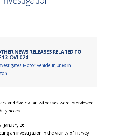
 Investigation
THER NEWS RELEASES RELATED TO
 13-OVI-024
nvestigates Motor Vehicle Injuries in
ston
cers and five civilian witnesses were interviewed.
duty notes.
, January 26:
ing an investigation in the vicinity of Harvey