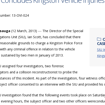
 Concludes Kingston Vehicle Injuries
Number: 13-OVI-024
ssauga
(12 March, 2013) --- The Director of the Special
gations Unit (SIU), Ian Scott, has concluded that there
O
 reasonable grounds to charge a Kingston Police Force
CASE
 with any criminal offence in relation to the vehicle
SIU I
s sustained by two men in January of 2013.
King
 assigned four investigators, two forensic
gators and a collision reconstructionist to probe the
tances of this incident. As part of the investigation, four witness offi
ject officer consented to an interview with the SIU and provided his 
 investigation found that the following events took place on Saturday
e evening hours, the subject officer and two other officers wereconduct