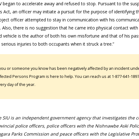
V began to accelerate away and refused to stop. Pursuant to the susp
s Act, an officer may initiate a pursuit for the purpose of identifying 
bject officer attempted to stay in communication with his communicati
 Also, there is no suggestion that he came into physical contact with 
 vehicle is the author of both his own misfortune and that of his pas
 serious injuries to both occupants when it struck a tree.”
 you or someone you know has been negatively affected by an incident under
fected Persons Program is here to help. You can reach us at 1-877-641-1897. 
ery day of the year.
 SIU is an independent government agency that investigates the con
vincial police officers, police officers with the Nishnawbe Aski Poli
gara Parks Commission and peace officers with the Legislative Prot