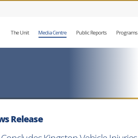
The Unit
Media Centre
Public Reports
Programs 
ws Release