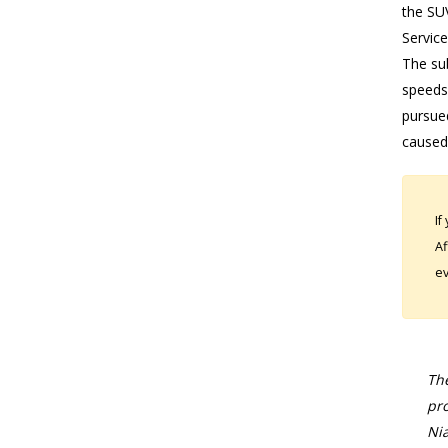
the SU
Service
The su
speeds.
pursued
caused
If
Af
ev
The
pro
Nia