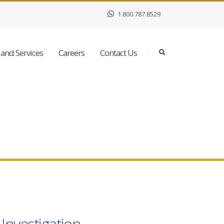
1.800.787.8529
and Services
Careers
Contact Us