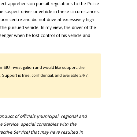
ect apprehension pursuit regulations to the Police
the suspect driver or vehicle in these circumstances.
on centre and did not drive at excessively high
the pursued vehicle. In my view, the driver of the
senger when he lost control of his vehicle and
 SIU investigation and would like support, the
Support is free, confidential, and available 24/7,
duct of officials (municipal, regional and
ce Service, special constables with the
ective Service) that may have resulted in