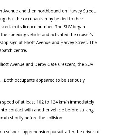
on Avenue and then northbound on Harvey Street.
ing that the occupants may be tied to their
 ascertain its licence number. The SUV began
 the speeding vehicle and activated the cruiser’s
stop sign at Elliott Avenue and Harvey Street. The
ispatch centre.
 Elliott Avenue and Derby Gate Crescent, the SUV
le. Both occupants appeared to be seriously
t a speed of at least 102 to 124 km/h immediately
into contact with another vehicle before striking
m/h shortly before the collision.
to a suspect apprehension pursuit after the driver of