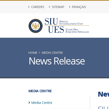
CAREERS
SITEMAP
FRANÇAIS
HOME
MEDIA CENTRE
News Release
MEDIA CENTRE
Ne
Media
Centre