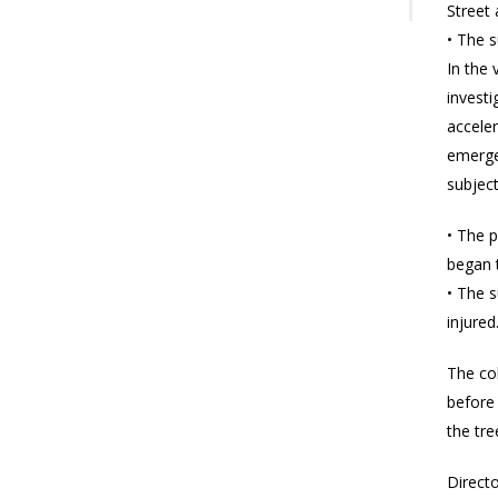
Street
• The 
In the 
investi
acceler
emergen
subject
• The p
began t
• The 
injure
The col
before 
the tre
Directo