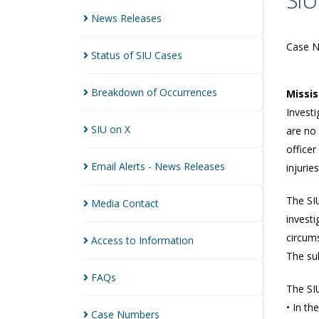
SIU
News
Releases
Case 
Status of SIU
Cases
Breakdown of
Occurrences
Missi
Investi
SIU on
X
are no
officer
Email Alerts - News
Releases
injurie
The SIU
Media
Contact
investi
circums
Access to
Information
The sub
FAQs
The SIU
• In th
Case
Numbers