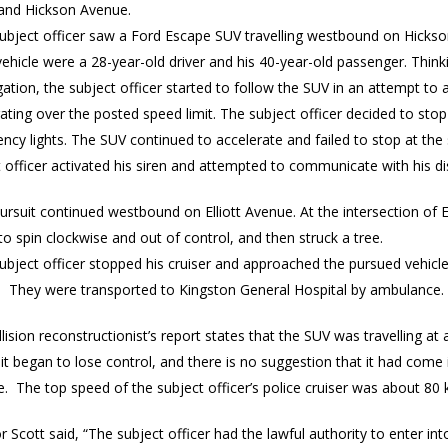
 and Hickson Avenue.
subject officer saw a Ford Escape SUV travelling westbound on Hicks
vehicle were a 28-year-old driver and his 40-year-old passenger. Think
gation, the subject officer started to follow the SUV in an attempt to
ating over the posted speed limit. The subject officer decided to stop
cy lights. The SUV continued to accelerate and failed to stop at the 
 officer activated his siren and attempted to communicate with his d
ursuit continued westbound on Elliott Avenue. At the intersection of
o spin clockwise and out of control, and then struck a tree.
subject officer stopped his cruiser and approached the pursued vehic
d. They were transported to Kingston General Hospital by ambulance.
lision reconstructionist’s report states that the SUV was travelling a
it began to lose control, and there is no suggestion that it had come 
e. The top speed of the subject officer’s police cruiser was about 80 k
r Scott said, “The subject officer had the lawful authority to enter in