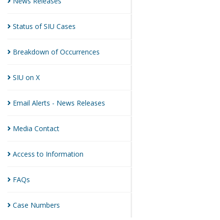
News
Releases
Status of SIU
Cases
Breakdown of
Occurrences
SIU on
X
Email Alerts - News
Releases
Media
Contact
Access to
Information
FAQs
Case
Numbers