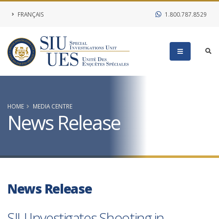
FRANÇAIS
1.800.787.8529
HOME
MEDIA CENTRE
News Release
News Release
SIU Investigates Shooting in