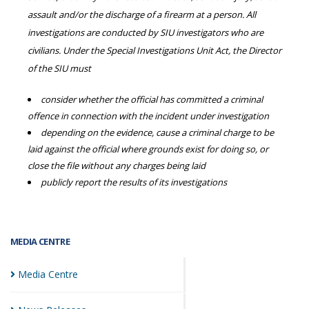
assault and/or the discharge of a firearm at a person. All
investigations are conducted by SIU investigators who are
civilians. Under the Special Investigations Unit Act, the Director
of the SIU must
consider whether the official has committed a criminal
offence in connection with the incident under investigation
depending on the evidence, cause a criminal charge to be
laid against the official where grounds exist for doing so, or
close the file without any charges being laid
publicly report the results of its investigations
MEDIA CENTRE
Media
Centre