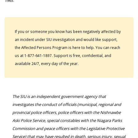
1965.
If you or someone you know has been negatively affected by
an incident under SIU investigation and would like support,
the Affected Persons Program is here to help. You can reach
us at 1-877-641-1897. Support is free, confidential, and
available 24/7, every day of the year.
The SIU is an independent government agency that
investigates the conduct of officials (municipal, regional and
provincial police officers, police officers with the Nishnawbe
Aski Police Service, special constables with the Niagara Parks
Commission and peace officers with the Legislative Protective
Service) that may have resulted in death, serious injury, sexual