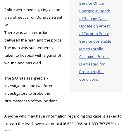
Service Officer
Police were investigating a man
Charged in Death
on a street car on Dundas Street
of Sammy Yatim
W.;
Update on Arrest
There was an interaction
of Toronto Police
between the man and the police;
Service Constable
The man was subsequently
James Forcillo
taken to hospital with a gunshot
Cst James Forcillo
wound and has died.
is Arrested for
Breaching Bail
The SIU has assigned six
Conditions
investigators and two forensic
investigators to probe the
circumstances of this incident.
Anyone who may have information regarding this case is asked to
contact the lead investigator at 416-622-1965 or 1-800-787-8529 ext.