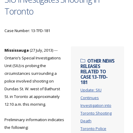
Toronto
Case Number: 13-TFD-181
Mississauga
(27 July, 2013) ---
Ontario’s Special Investigations
OTHER NEWS
Unit (SIU) is probing the
RELEASES
RELATED TO
circumstances surrounding a
CASE 13-TFD-
police involved shooting on
181
Dundas St. W. west of Bathurst
Update: SIU
St. in Toronto at approximately
Continues
12:10 a.m. this morning.
Investigation into
Toronto Shooting
Preliminary information indicates
Death
the following:
Toronto Police