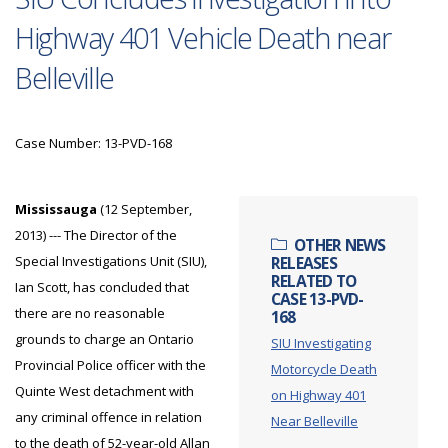
Highway 401 Vehicle Death near
Belleville
Case Number: 13-PVD-168
Mississauga
(12 September,
2013) --- The Director of the
OTHER NEWS
Special Investigations Unit (SIU),
RELEASES
RELATED TO
Ian Scott, has concluded that
CASE 13-PVD-
there are no reasonable
168
grounds to charge an Ontario
SIU Investigating
Provincial Police officer with the
Motorcycle Death
Quinte West detachment with
on Highway 401
any criminal offence in relation
Near Belleville
to the death of 52-year-old Allan