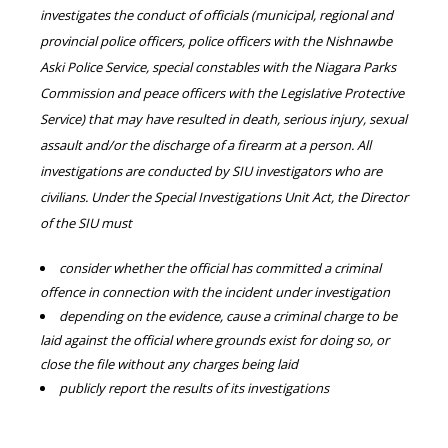
investigates the conduct of officials (municipal, regional and
provincial police officers, police officers with the Nishnawbe
Aski Police Service, special constables with the Niagara Parks
Commission and peace officers with the Legislative Protective
Service) that may have resulted in death, serious injury, sexual
assault and/or the discharge of a firearm at a person. All
investigations are conducted by SIU investigators who are
civilians. Under the Special Investigations Unit Act, the Director
of the SIU must
consider whether the official has committed a criminal
offence in connection with the incident under investigation
depending on the evidence, cause a criminal charge to be
laid against the official where grounds exist for doing so, or
close the file without any charges being laid
publicly report the results of its investigations