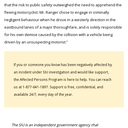
that the risk to public safety outweighed the need to apprehend the
fleeing motorcyclist. Mr. Ranger chose to engage in criminally
negligent behaviour when he drove in a westerly direction in the
eastbound lanes of a major thoroughfare, and is solely responsible
for his own demise caused by the collision with a vehicle being
driven by an unsuspecting motorist.”
If you or someone you know has been negatively affected by
an incident under SIU investigation and would like support,
the Affected Persons Program is here to help. You can reach
us at 1-877-641-1897. Support is free, confidential, and
available 24/7, every day of the year.
The SIU is an independent government agency that