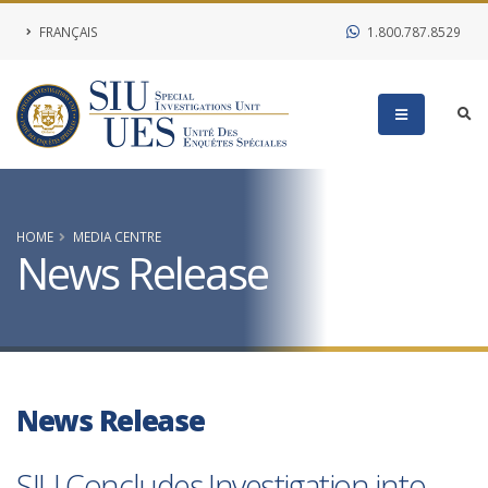
FRANÇAIS
1.800.787.8529
HOME
MEDIA CENTRE
News Release
News Release
SIU Concludes Investigation into