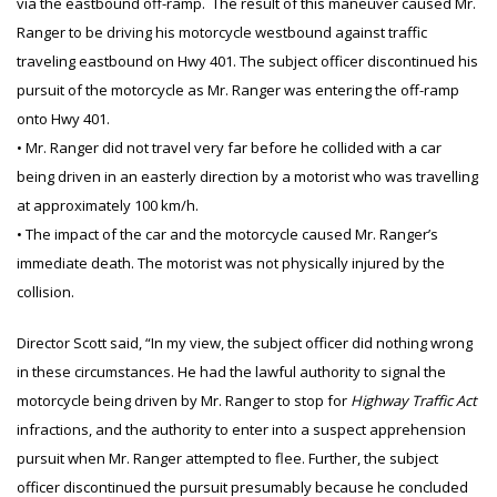
via the eastbound off-ramp. The result of this maneuver caused Mr.
Ranger to be driving his motorcycle westbound against traffic
traveling eastbound on Hwy 401. The subject officer discontinued his
pursuit of the motorcycle as Mr. Ranger was entering the off-ramp
onto Hwy 401.
• Mr. Ranger did not travel very far before he collided with a car
being driven in an easterly direction by a motorist who was travelling
at approximately 100 km/h.
• The impact of the car and the motorcycle caused Mr. Ranger’s
immediate death. The motorist was not physically injured by the
collision.
Director Scott said, “In my view, the subject officer did nothing wrong
in these circumstances. He had the lawful authority to signal the
motorcycle being driven by Mr. Ranger to stop for
Highway Traffic Act
infractions, and the authority to enter into a suspect apprehension
pursuit when Mr. Ranger attempted to flee. Further, the subject
officer discontinued the pursuit presumably because he concluded