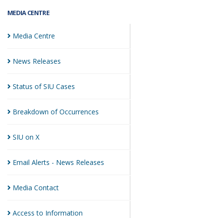
MEDIA CENTRE
Media
Centre
News
Releases
Status of SIU
Cases
Breakdown of
Occurrences
SIU on
X
Email Alerts - News
Releases
Media
Contact
Access to
Information