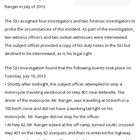
Ranger in July of 2013.
The SIU assigned four investigators and two forensic investigators to
probe the circumstances of this incident. As part of the investigation,
two witness officers and two civilian witnesses were interviewed.
The subject officer provided a copy of his duty notes to the SIU but
declined to be interviewed, as is his legal right.
The SIU investigation found that the following events took place on
Tuesday, July 16, 2013:
• Shortly after midnight, the subject officer attempted to stop a
motorcycle traveling westbound on Hwy 401 near Belleville. The
driver of the motorcycle, Mr. Ranger, was travelling at 50 km/h in a
100 km/h zone and did not have a working tail light on his
motorcycle. Mr. Ranger did not stop for the officer.
• At Hwy 62, Mr. Ranger exited at the off-ramp, turned south, crossed
Hwy 401 on the Hwy 62 overpass and then re-entered the highway