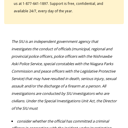
us at 1-877-641-1897. Support is free, confidential, and
available 24/7, every day of the year.
The SIU is an independent government agency that
investigates the conduct of officials (municipal, regional and
provincial police officers, police officers with the Nishnawbe
Aski Police Service, special constables with the Niagara Parks
Commission and peace officers with the Legislative Protective
Service) that may have resulted in death, serious injury, sexual
assault and/or the discharge of a firearm at a person. All
investigations are conducted by SIU investigators who are
civilians. Under the Special Investigations Unit Act, the Director
of the SIU must
consider whether the official has committed a criminal