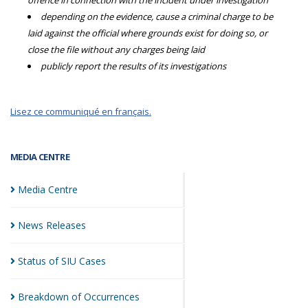
offence in connection with the incident under investigation
depending on the evidence, cause a criminal charge to be
laid against the official where grounds exist for doing so, or
close the file without any charges being laid
publicly report the results of its investigations
Lisez ce communiqué en français.
MEDIA CENTRE
Media
Centre
News
Releases
Status of SIU
Cases
Breakdown of
Occurrences