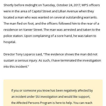
Shortly before midnight on Tuesday, October 24, 2017, WPS officers
were in the area of Capitol Street and Lillian Avenue when they
located a man who was wanted on several outstanding warrants.
The man fled on foot, and the officers followed him to the rear of a
residence on Vanier Street. The man was arrested and taken to the
police station. Upon complaining of a sore hand, he was taken to
hospital.
Director Tony Loparco said, “The evidence shows the man did not
sustain a serious injury. As such, I have terminated the investigation
into this incident.”
If you or someone you know has been negatively affected by
an incident under SIU investigation and would like support,
the Affected Persons Program is here to help. You can reach