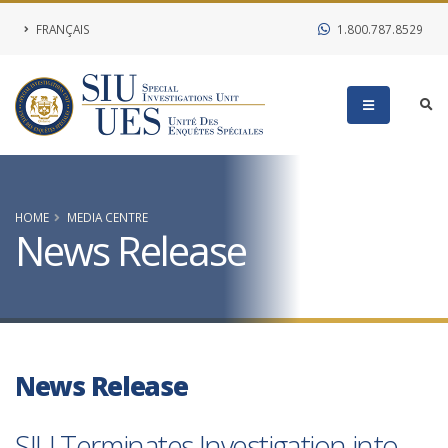
FRANÇAIS
1.800.787.8529
HOME
MEDIA CENTRE
News Release
News Release
SIU Terminates Investigation into