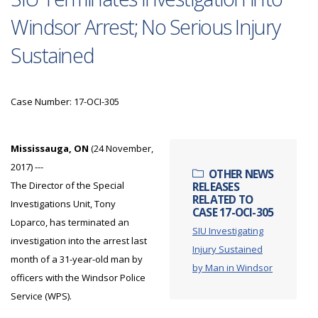
Windsor Arrest; No Serious Injury
Sustained
Case Number: 17-OCI-305
Mississauga, ON
(24 November,
2017) ---
OTHER NEWS
The Director of the Special
RELEASES
RELATED TO
Investigations Unit, Tony
CASE 17-OCI-305
Loparco, has terminated an
SIU Investigating
investigation into the arrest last
Injury Sustained
month of a 31-year-old man by
by Man in Windsor
officers with the Windsor Police
Service (WPS).