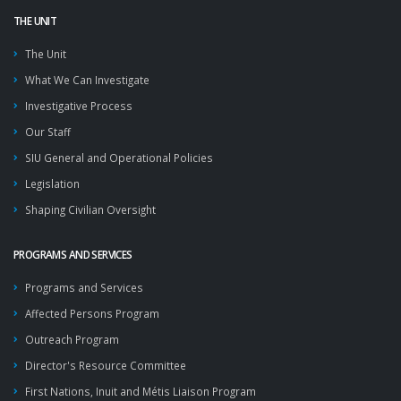
THE UNIT
The Unit
What We Can Investigate
Investigative Process
Our Staff
SIU General and Operational Policies
Legislation
Shaping Civilian Oversight
PROGRAMS AND SERVICES
Programs and Services
Affected Persons Program
Outreach Program
Director's Resource Committee
First Nations, Inuit and Métis Liaison Program