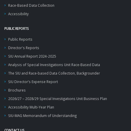
Race-Based Data Collection
Accessibility
PUBLIC REPORTS
Public Reports
Director's Reports
SIU Annual Report 2024-2025
Analysis of Special Investigations Unit Race-Based Data
The SIU and Race-based Data Collection, Backgrounder
SIU Director’s Expense Report
Brochures
2026/27 – 2028/29 Special Investigations Unit Business Plan
Accessibility Multi-Year Plan
SIU-MAG Memorandum of Understanding
CONTACT US