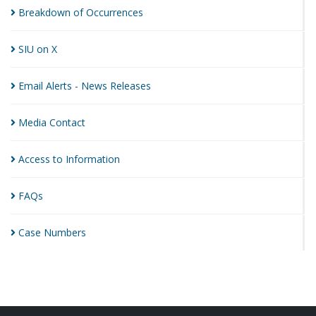
Breakdown of
Occurrences
SIU on
X
Email Alerts - News
Releases
Media
Contact
Access to
Information
FAQs
Case
Numbers