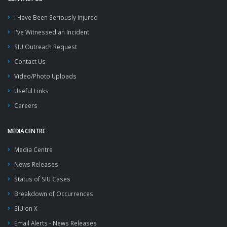
I Have Been Seriously Injured
I've Witnessed an Incident
SIU Outreach Request
Contact Us
Video/Photo Uploads
Useful Links
Careers
MEDIA CENTRE
Media Centre
News Releases
Status of SIU Cases
Breakdown of Occurrences
SIU on X
Email Alerts - News Releases