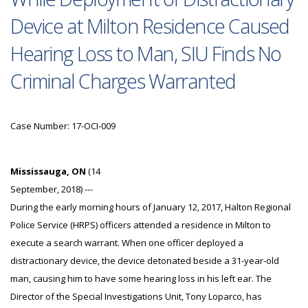
Device at Milton Residence Caused
Hearing Loss to Man, SIU Finds No
Criminal Charges Warranted
Case Number: 17-OCI-009
Mississauga, ON
(14
September, 2018) ---
During the early morning hours of January 12, 2017, Halton Regional
Police Service (HRPS) officers attended a residence in Milton to
execute a search warrant. When one officer deployed a
distractionary device, the device detonated beside a 31-year-old
man, causing him to have some hearing loss in his left ear. The
Director of the Special Investigations Unit, Tony Loparco, has