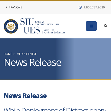
FRANÇAIS
1.800.787.8529
HOME
MEDIA CENTRE
News Release
News Release
While Deployment of Distractionary