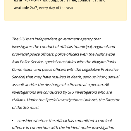
us at 1-877-641-1897. Support is free, confidential, and
available 24/7, every day of the year.
The SIU is an independent government agency that
investigates the conduct of officials (municipal, regional and
provincial police officers, police officers with the Nishnawbe
Aski Police Service, special constables with the Niagara Parks
Commission and peace officers with the Legislative Protective
Service) that may have resulted in death, serious injury, sexual
assault and/or the discharge of a firearm at a person. All
investigations are conducted by SIU investigators who are
civilians. Under the Special Investigations Unit Act, the Director
of the SIU must
consider whether the official has committed a criminal
offence in connection with the incident under investigation