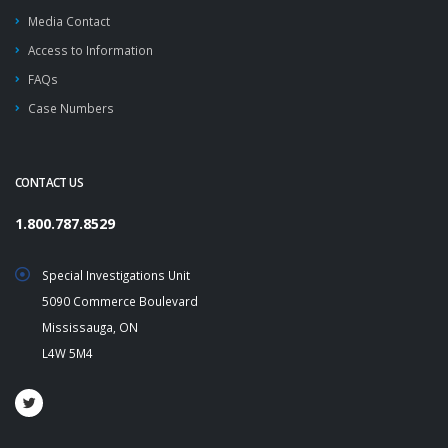
Media Contact
Access to Information
FAQs
Case Numbers
CONTACT US
1.800.787.8529
Special Investigations Unit
5090 Commerce Boulevard
Mississauga, ON
L4W 5M4