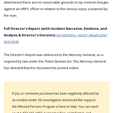
determined there are no reasonable grounds to lay criminal charges
against an HRPS officer in relation to the serious injury sustained by
the man.
Full Director’s Report (with Incident Narrative, Evidence, and
Analysis & Director’s Decision):
/en/directors_report_details.php?
drid=3246
The Director’s Report was delivered to the Attorney General, as is
required by law under the
Police Services Act
. The Attorney General
has directed that the document be posted online.
If you or someone you know has been negatively affected by
an incident under SIU investigation and would like support,
the Affected Persons Program is here to help. You can reach