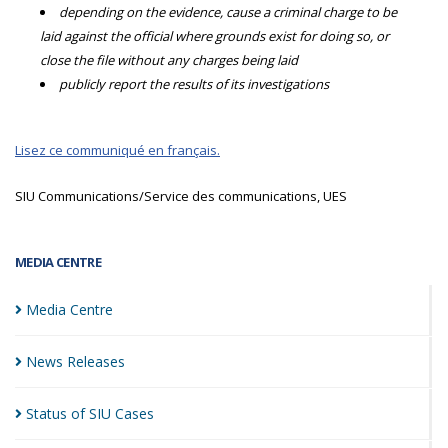
depending on the evidence, cause a criminal charge to be
laid against the official where grounds exist for doing so, or
close the file without any charges being laid
publicly report the results of its investigations
Lisez ce communiqué en français.
SIU Communications/Service des communications, UES
MEDIA CENTRE
Media
Centre
News
Releases
Status of SIU
Cases