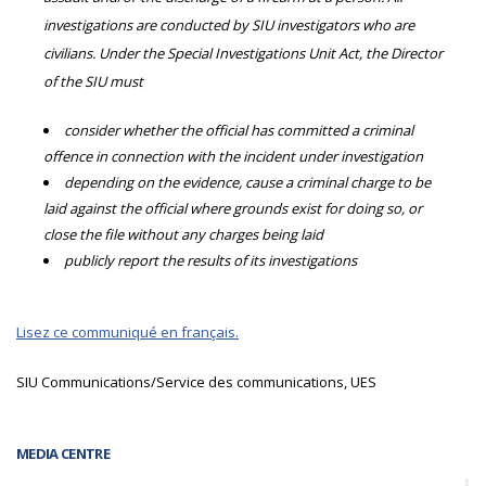
investigations are conducted by SIU investigators who are
civilians. Under the Special Investigations Unit Act, the Director
of the SIU must
consider whether the official has committed a criminal
offence in connection with the incident under investigation
depending on the evidence, cause a criminal charge to be
laid against the official where grounds exist for doing so, or
close the file without any charges being laid
publicly report the results of its investigations
Lisez ce communiqué en français.
SIU Communications/Service des communications, UES
MEDIA CENTRE