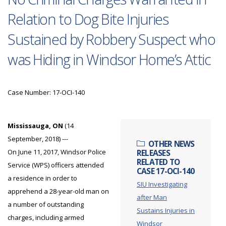
Relation to Dog Bite Injuries
Sustained by Robbery Suspect who
was Hiding in Windsor Home’s Attic
Case Number: 17-OCI-140
Mississauga, ON
(14
September, 2018) ---
OTHER NEWS
On June 11, 2017, Windsor Police
RELEASES
RELATED TO
Service (WPS) officers attended
CASE 17-OCI-140
a residence in order to
SIU Investigating
apprehend a 28-year-old man on
after Man
a number of outstanding
Sustains Injuries in
charges, including armed
Windsor