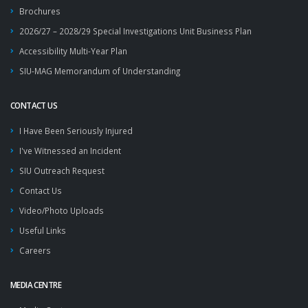
Brochures
2026/27 – 2028/29 Special Investigations Unit Business Plan
Accessibility Multi-Year Plan
SIU-MAG Memorandum of Understanding
CONTACT US
I Have Been Seriously Injured
I've Witnessed an Incident
SIU Outreach Request
Contact Us
Video/Photo Uploads
Useful Links
Careers
MEDIA CENTRE