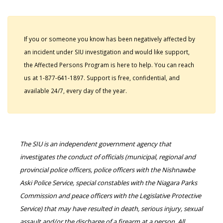
If you or someone you know has been negatively affected by
an incident under SIU investigation and would like support,
the Affected Persons Program is here to help. You can reach
us at 1-877-641-1897. Support is free, confidential, and
available 24/7, every day of the year.
The SIU is an independent government agency that
investigates the conduct of officials (municipal, regional and
provincial police officers, police officers with the Nishnawbe
Aski Police Service, special constables with the Niagara Parks
Commission and peace officers with the Legislative Protective
Service) that may have resulted in death, serious injury, sexual
assault and/or the discharge of a firearm at a person. All