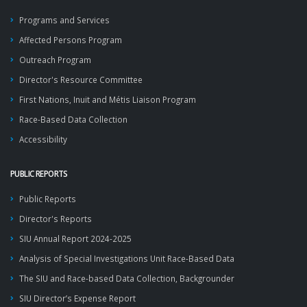
Programs and Services
Affected Persons Program
Outreach Program
Director's Resource Committee
First Nations, Inuit and Métis Liaison Program
Race-Based Data Collection
Accessibility
PUBLIC REPORTS
Public Reports
Director's Reports
SIU Annual Report 2024-2025
Analysis of Special Investigations Unit Race-Based Data
The SIU and Race-based Data Collection, Backgrounder
SIU Director’s Expense Report