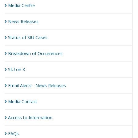
Media
Centre
News
Releases
Status of SIU
Cases
Breakdown of
Occurrences
SIU on
X
Email Alerts - News
Releases
Media
Contact
Access to
Information
FAQs