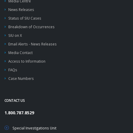
Media Centre
News Releases
Status of SIU Cases
Breakdown of Occurrences
SIU on X
Email Alerts - News Releases
Media Contact
Access to Information
FAQs
Case Numbers
CONTACT US
1.800.787.8529
Special Investigations Unit