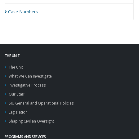
Case
Numbers
THE UNIT
The Unit
What We Can Investigate
Investigative Process
Our Staff
SIU General and Operational Policies
Legislation
Shaping Civilian Oversight
PROGRAMS AND SERVICES