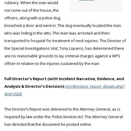
robbery. When the man would
not come out of the house, the
officers, along with a police dog,
breached a door and went in. The dog eventually located the man
who was hiding in the attic. The man was arrested and then
transported to hospital for treatment of neck injuries. The Director of
the Special Investigations Unit, Tony Loparco, has determined there
are no reasonable grounds to lay criminal charges against a WPS
officer in relation to the injuries sustained by the man.
Full Director’s Report (with Incident Narrative, Evidence, and
Analysis & Director’s Decision):
/en/directors_report_details.php?
drid=3028
The Director’s Report was delivered to the Attorney General, as is
required by law under the
Police Services Act
. The Attorney General
has directed that the document be posted online.