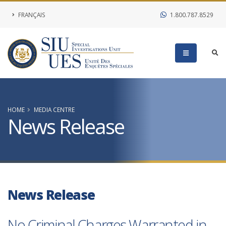
FRANÇAIS
1.800.787.8529
HOME
MEDIA CENTRE
News Release
News Release
No Criminal Charges Warranted in