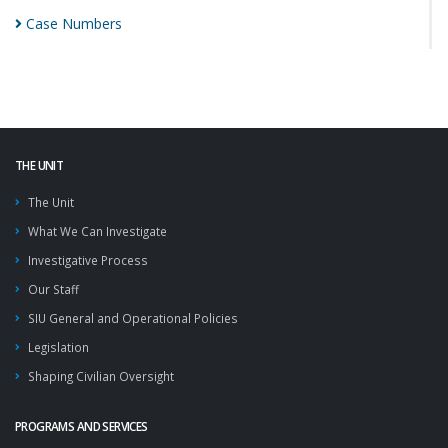
Case
Numbers
THE UNIT
The Unit
What We Can Investigate
Investigative Process
Our Staff
SIU General and Operational Policies
Legislation
Shaping Civilian Oversight
PROGRAMS AND SERVICES