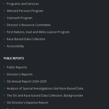
Programs and Services
Affected Persons Program
Outreach Program
Director's Resource Committee
First Nations, Inuit and Métis Liaison Program
Race-Based Data Collection
Accessibility
PUBLIC REPORTS
Public Reports
Director's Reports
SIU Annual Report 2024-2025
Analysis of Special Investigations Unit Race-Based Data
The SIU and Race-based Data Collection, Backgrounder
SIU Director’s Expense Report