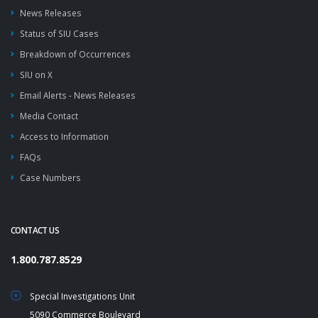
News Releases
Status of SIU Cases
Breakdown of Occurrences
SIU on X
Email Alerts - News Releases
Media Contact
Access to Information
FAQs
Case Numbers
CONTACT US
1.800.787.8529
Special Investigations Unit
5090 Commerce Boulevard