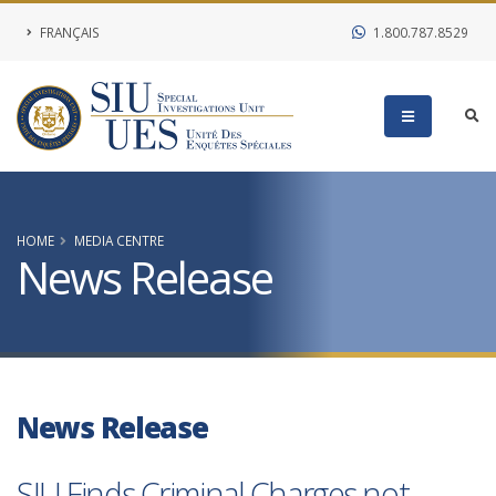
FRANÇAIS
1.800.787.8529
HOME
MEDIA CENTRE
News Release
News Release
SIU Finds Criminal Charges not