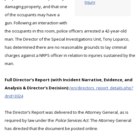
Injury
damaging property, and that one
of the occupants may have a
gun. Following an interaction with
the occupants in this room, police officers arrested a 42-year-old
man. The Director of the Special Investigations Unit, Tony Loparco,
has determined there are no reasonable grounds to lay criminal
charges against a NRPS officer in relation to injuries sustained by the
man.
Full Director’s Report (with Incident Narrative, Evidence, and
Analysis & Director’s Decision):
/en/directors_report_details.php?
drid=3024
The Director’s Report was delivered to the Attorney General, as is
required by law under the
Police Services Act
. The Attorney General
has directed that the document be posted online.