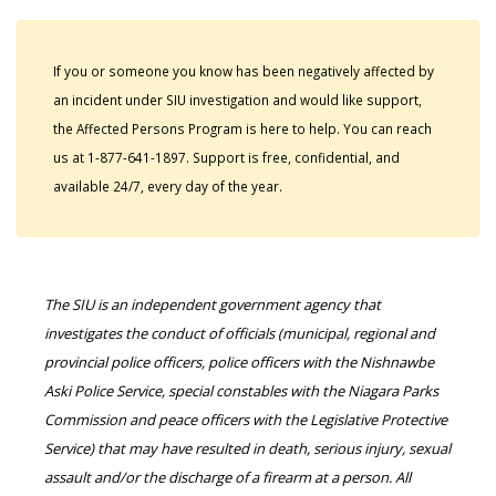
If you or someone you know has been negatively affected by
an incident under SIU investigation and would like support,
the Affected Persons Program is here to help. You can reach
us at 1-877-641-1897. Support is free, confidential, and
available 24/7, every day of the year.
The SIU is an independent government agency that
investigates the conduct of officials (municipal, regional and
provincial police officers, police officers with the Nishnawbe
Aski Police Service, special constables with the Niagara Parks
Commission and peace officers with the Legislative Protective
Service) that may have resulted in death, serious injury, sexual
assault and/or the discharge of a firearm at a person. All