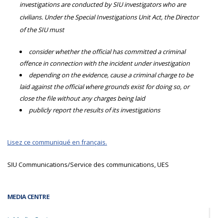
investigations are conducted by SIU investigators who are
civilians. Under the Special Investigations Unit Act, the Director
of the SIU must
consider whether the official has committed a criminal
offence in connection with the incident under investigation
depending on the evidence, cause a criminal charge to be
laid against the official where grounds exist for doing so, or
close the file without any charges being laid
publicly report the results of its investigations
Lisez ce communiqué en français.
SIU Communications/Service des communications, UES
MEDIA CENTRE