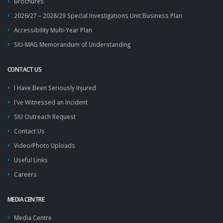
Brochures
2026/27 – 2028/29 Special Investigations Unit Business Plan
Accessibility Multi-Year Plan
SIU-MAG Memorandum of Understanding
CONTACT US
I Have Been Seriously Injured
I've Witnessed an Incident
SIU Outreach Request
Contact Us
Video/Photo Uploads
Useful Links
Careers
MEDIA CENTRE
Media Centre