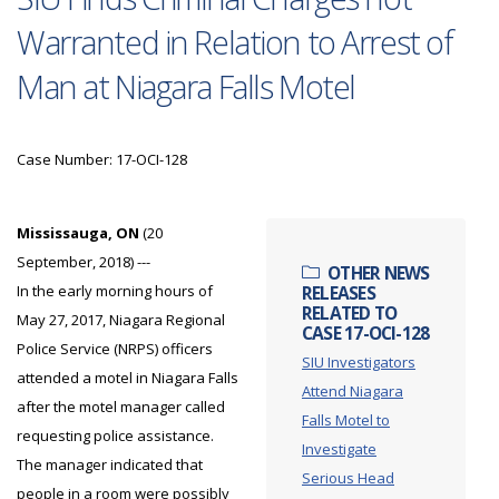
Warranted in Relation to Arrest of
Man at Niagara Falls Motel
Case Number: 17-OCI-128
Mississauga, ON
(20
September, 2018) ---
OTHER NEWS
In the early morning hours of
RELEASES
RELATED TO
May 27, 2017, Niagara Regional
CASE 17-OCI-128
Police Service (NRPS) officers
SIU Investigators
attended a motel in Niagara Falls
Attend Niagara
after the motel manager called
Falls Motel to
requesting police assistance.
Investigate
The manager indicated that
Serious Head
people in a room were possibly