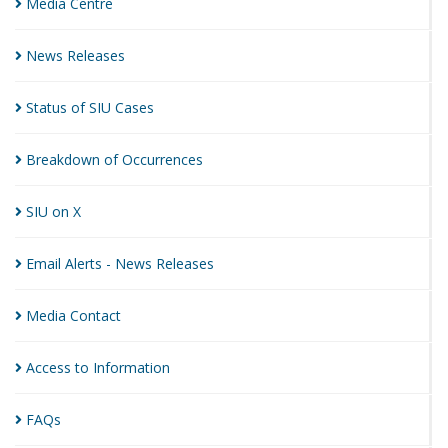
Media
Centre
News
Releases
Status of SIU
Cases
Breakdown of
Occurrences
SIU on
X
Email Alerts - News
Releases
Media
Contact
Access to
Information
FAQs