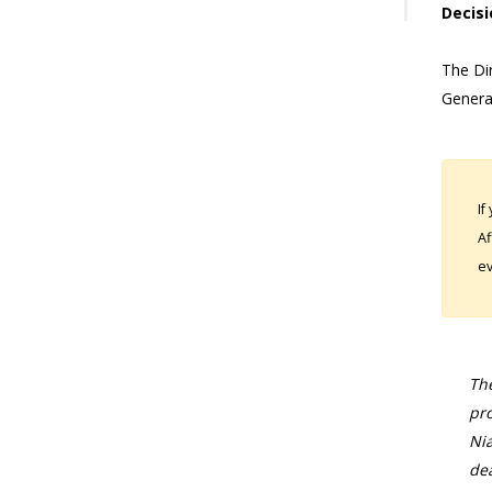
Decisi
The Dir
Genera
If
Af
ev
The
pro
Nia
dea