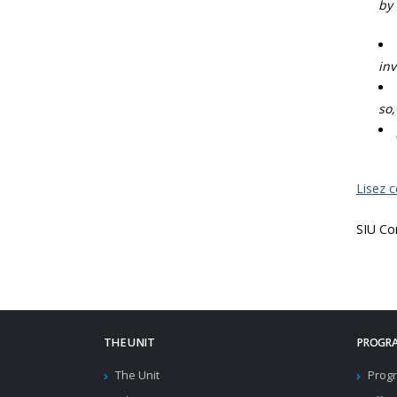
by 
inv
so,
Lisez 
SIU Co
THE UNIT
PROGRA
The Unit
Progr