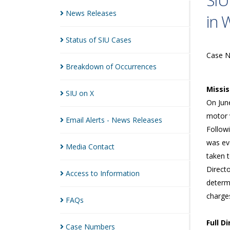
SIU
News
Releases
in 
Status of SIU
Cases
Case 
Breakdown of
Occurrences
Missi
SIU on
X
On Jun
motor v
Email Alerts - News
Releases
Followi
was eve
Media
Contact
taken t
Directo
Access to
Information
determ
charges
FAQs
Full D
Case
Numbers