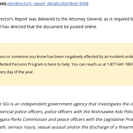
on):
/en/directors_report_details.php?drid=3008
ector’s Report was delivered to the Attorney General, as is required 
l has directed that the document be posted online.
 you or someone you know has been negatively affected by an incident under
fected Persons Program is here to help. You can reach us at 1-877-641-1897. 
ery day of the year.
 SIU is an independent government agency that investigates the con
vincial police officers, police officers with the Nishnawbe Aski Poli
gara Parks Commission and peace officers with the Legislative Prot
th, serious injury, sexual assault and/or the discharge of a firearm