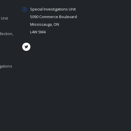
Special Investigations Unit
5090 Commerce Boulevard
 Unit
Mississauga, ON
L4W 5M4
lection,
igations