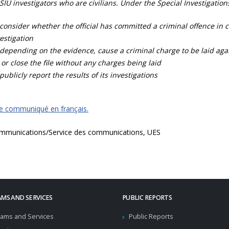
SIU investigators who are civilians. Under the Special Investigation
consider whether the official has committed a criminal offence in 
estigation
depending on the evidence, cause a criminal charge to be laid agai
 or close the file without any charges being laid
publicly report the results of its investigations
ce communiqué en français.
mmunications/Service des communications, UES
MS AND SERVICES
PUBLIC REPORTS
ams and Services
Public Reports