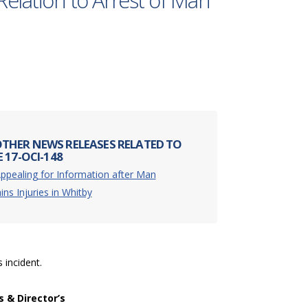
Relation to Arrest of Man
THER NEWS RELEASES RELATED TO
 17-OCI-148
ppealing for Information after Man
ins Injuries in Whitby
s incident.
s & Director’s