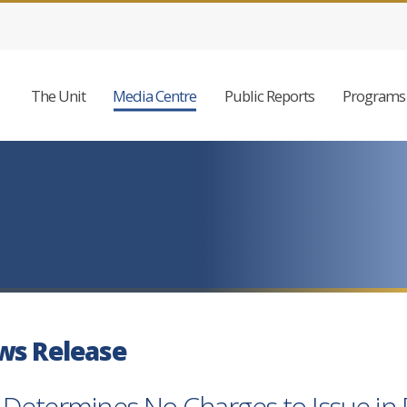
The Unit
Media Centre
Public Reports
Programs 
ws Release