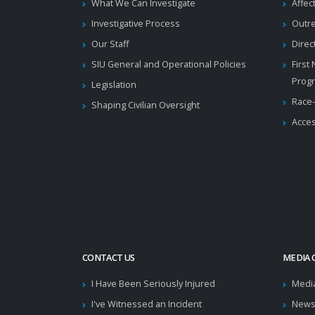
What We Can Investigate
Affec
Investigative Process
Outr
Our Staff
Direc
SIU General and Operational Policies
First
Prog
Legislation
Race-
Shaping Civilian Oversight
Acces
CONTACT US
MEDIA 
I Have Been Seriously Injured
Medi
I've Witnessed an Incident
News