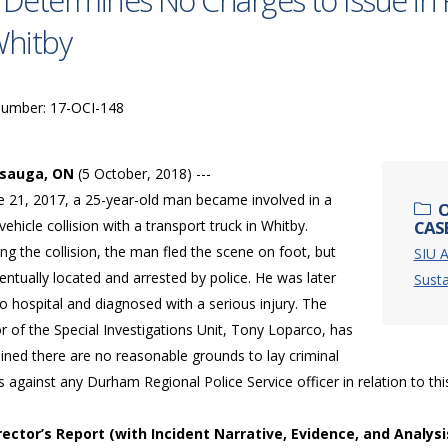
 Determines No Charges to Issue in 
Whitby
Number: 17-OCI-148
ssauga, ON
(5 October, 2018) ---
e 21, 2017, a 25-year-old man became involved in a
O
ehicle collision with a transport truck in Whitby.
CASE
ng the collision, the man fled the scene on foot, but
SIU A
ntually located and arrested by police. He was later
Susta
o hospital and diagnosed with a serious injury. The
r of the Special Investigations Unit, Tony Loparco, has
ined there are no reasonable grounds to lay criminal
 against any Durham Regional Police Service officer in relation to thi
irector’s Report (with Incident Narrative, Evidence, and Analysi