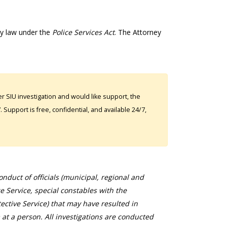
by law under the
Police Services Act
. The Attorney
 SIU investigation and would like support, the
Support is free, confidential, and available 24/7,
duct of officials (municipal, regional and
ce Service, special constables with the
ective Service) that may have resulted in
 at a person. All investigations are conducted