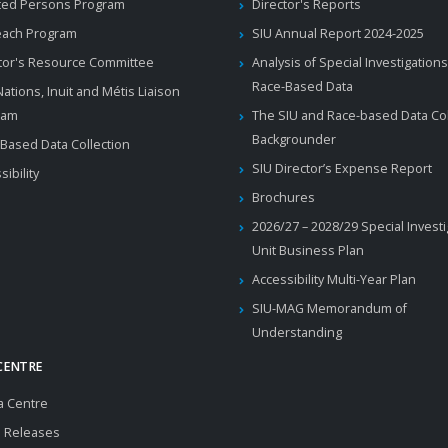
ted Persons Program
Director's Reports
each Program
SIU Annual Report 2024-2025
tor's Resource Committee
Analysis of Special Investigations
Race-Based Data
 Nations, Inuit and Métis Liaison
ram
The SIU and Race-based Data Col
Backgrounder
Based Data Collection
SIU Director’s Expense Report
sibility
Brochures
2026/27 – 2028/29 Special Invest
Unit Business Plan
Accessibility Multi-Year Plan
SIU-MAG Memorandum of
Understanding
CENTRE
a Centre
 Releases