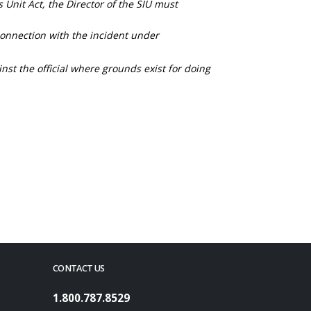
s Unit Act, the Director of the SIU must
connection with the incident under
nst the official where grounds exist for doing
CONTACT US
1.800.787.8529