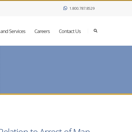
1.800.787.8529
and Services
Careers
Contact Us