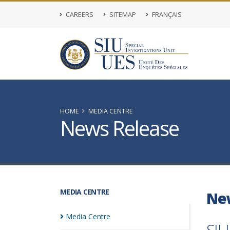
CAREERS
SITEMAP
FRANÇAIS
HOME
MEDIA CENTRE
News Release
MEDIA CENTRE
Ne
Media
Centre