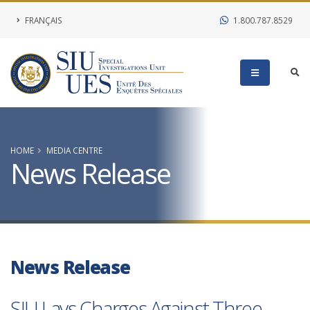
FRANÇAIS
1.800.787.8529
HOME
MEDIA CENTRE
News Release
News Release
SIU Lays Charges Against Three