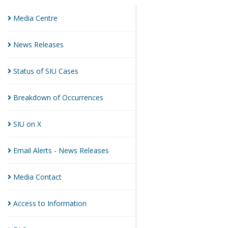
Media
Centre
News
Releases
Status of SIU
Cases
Breakdown of
Occurrences
SIU on
X
Email Alerts - News
Releases
Media
Contact
Access to
Information