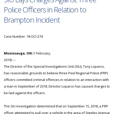
Police Officers in Relation to
Brampton Incident
Case Number: 18-OCI-274
Mississauga, ON
(1 February,
2019) ---
The Director of the Special Investigations Unit (SIU), Tony Loparco,
has reasonable grounds to believe three Peel Regional Police (PRP)
officers committed criminal offences in relation to an interaction with
a man in September of 2018. Director Loparco has caused charges to
be laid against the officers.
The SIU investigation determined that on September 15, 2018, a PRP
officer attempted to pull over a vehicle in the area of Steeles Avenue