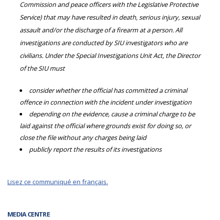
Commission and peace officers with the Legislative Protective
Service) that may have resulted in death, serious injury, sexual
assault and/or the discharge of a firearm at a person. All
investigations are conducted by SIU investigators who are
civilians. Under the Special Investigations Unit Act, the Director
of the SIU must
consider whether the official has committed a criminal
offence in connection with the incident under investigation
depending on the evidence, cause a criminal charge to be
laid against the official where grounds exist for doing so, or
close the file without any charges being laid
publicly report the results of its investigations
Lisez ce communiqué en français.
MEDIA CENTRE