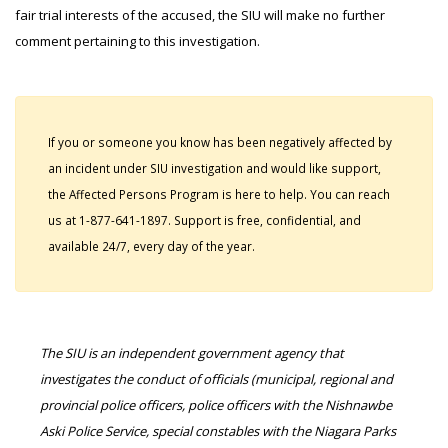
fair trial interests of the accused, the SIU will make no further
comment pertaining to this investigation.
If you or someone you know has been negatively affected by
an incident under SIU investigation and would like support,
the Affected Persons Program is here to help. You can reach
us at 1-877-641-1897. Support is free, confidential, and
available 24/7, every day of the year.
The SIU is an independent government agency that
investigates the conduct of officials (municipal, regional and
provincial police officers, police officers with the Nishnawbe
Aski Police Service, special constables with the Niagara Parks