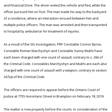
and Financial Drive. The driver exited the vehicle and fled, while the
officer pursued him on foot. The man made his way to the backyard
of a residence, where an interaction ensued between him and
multiple police officers. The man was arrested and then transported
to hospital by ambulance for treatment of injuries.
As a result of the SIU investigation, PRP Constable Connor Byrne,
Constable Roman Marchyshyn and Constable Sunny Mukhi have
each been charged with one count of
assault
, contrary to s. 266 of
the Criminal Code. Constables Marchyshyn and Mukhi are each also
charged with one count of
assault with a weapon
, contrary to section
267(a) of the
Criminal Code
.
The officers are required to appear before the Ontario Court of
Justice at 7755 Hurontario Street in Brampton on February 18, 2019.
The matter is now properly before the courts. In consideration of the