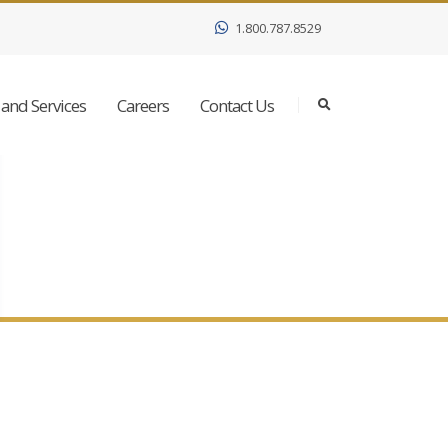
1.800.787.8529
and Services
Careers
Contact Us