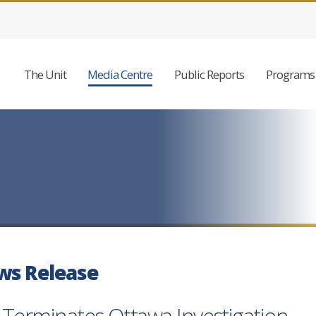
The Unit
Media Centre
Public Reports
Programs 
ws Release