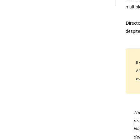
multipl
Direct
despite
If
Af
ev
The
pro
Nia
dea