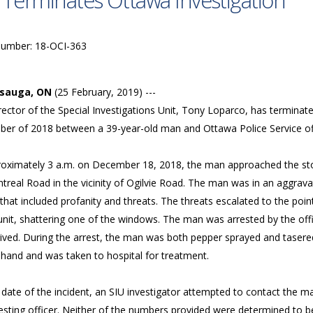
 Terminates Ottawa Investigation
Number: 18-OCI-363
ssauga, ON
(25 February, 2019) ---
ector of the Special Investigations Unit, Tony Loparco, has terminated
er of 2018 between a 39-year-old man and Ottawa Police Service of
roximately 3 a.m. on December 18, 2018, the man approached the sto
real Road in the vicinity of Ogilvie Road. The man was in an aggrava
r that included profanity and threats. The threats escalated to the p
unit, shattering one of the windows. The man was arrested by the offi
ived. During the arrest, the man was both pepper sprayed and tasered.
t hand and was taken to hospital for treatment.
 date of the incident, an SIU investigator attempted to contact the 
esting officer. Neither of the numbers provided were determined to be