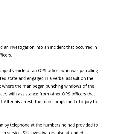
 an investigation into an incident that occurred in
ficers.
pped vehicle of an OPS officer who was patrolling
ted state and engaged in a verbal assault on the
oint where the man began punching windows of the
cer, with assistance from other OPS officers that
 After his arrest, the man complained of injury to
man by telephone at the numbers he had provided to
 in service. SIU investigators also attended