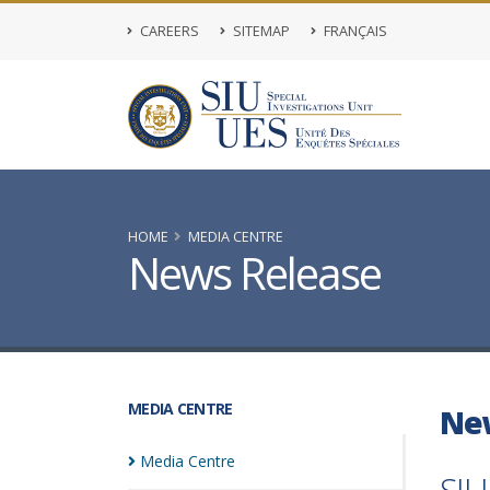
CAREERS
SITEMAP
FRANÇAIS
HOME
MEDIA CENTRE
News Release
MEDIA CENTRE
Ne
Media
Centre