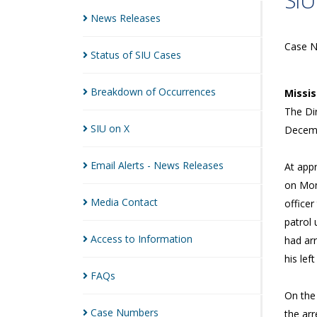
SIU
News
Releases
Case 
Status of SIU
Cases
Breakdown of
Occurrences
Missi
The Dir
SIU on
X
Decemb
Email Alerts - News
Releases
At app
on Mont
Media
Contact
office
patrol 
Access to
Information
had arr
his lef
FAQs
On the
Case
Numbers
the arr