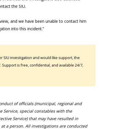
ontact the SIU.
rview, and we have been unable to contact him
ion into this incident.”
 SIU investigation and would like support, the
Support is free, confidential, and available 24/7,
duct of officials (municipal, regional and
ce Service, special constables with the
ective Service) that may have resulted in
 at a person. All investigations are conducted