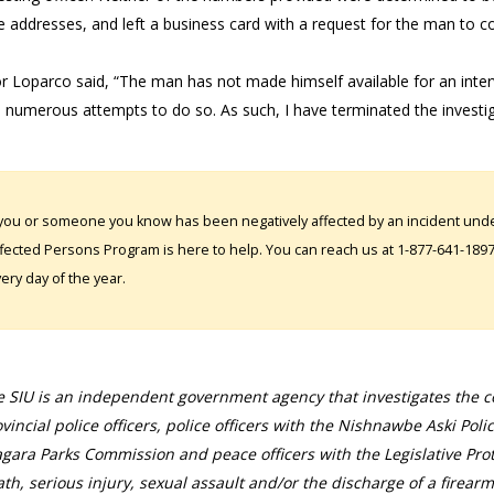
e addresses, and left a business card with a request for the man to c
or Loparco said, “The man has not made himself available for an inte
 numerous attempts to do so. As such, I have terminated the investigat
 you or someone you know has been negatively affected by an incident under
fected Persons Program is here to help. You can reach us at 1-877-641-1897. 
ery day of the year.
 SIU is an independent government agency that investigates the con
vincial police officers, police officers with the Nishnawbe Aski Poli
gara Parks Commission and peace officers with the Legislative Prot
th, serious injury, sexual assault and/or the discharge of a firearm