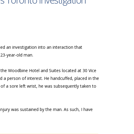
s Toronto Investigation
d an investigation into an interaction that
 23-year-old man.
 the Woodbine Hotel and Suites located at 30 Vice
d a person of interest. He handcuffed, placed in the
of a sore left wrist, he was subsequently taken to
njury was sustained by the man. As such, I have