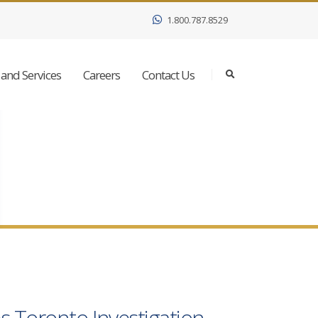
1.800.787.8529
and Services
Careers
Contact Us