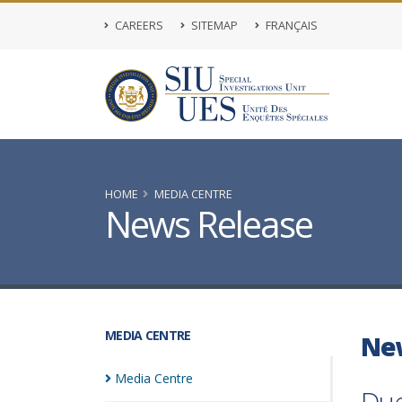
CAREERS
SITEMAP
FRANÇAIS
HOME
MEDIA CENTRE
News Release
MEDIA CENTRE
Ne
Media
Centre