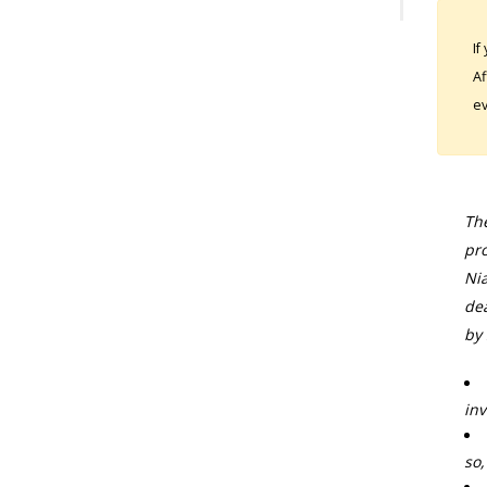
If
Af
ev
The
pro
Nia
dea
by 
inv
so,