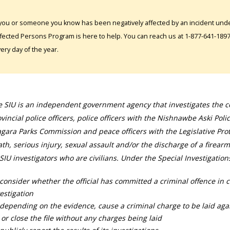
 you or someone you know has been negatively affected by an incident under
fected Persons Program is here to help. You can reach us at 1-877-641-1897. 
ery day of the year.
 SIU is an independent government agency that investigates the con
vincial police officers, police officers with the Nishnawbe Aski Poli
gara Parks Commission and peace officers with the Legislative Prot
th, serious injury, sexual assault and/or the discharge of a firearm
SIU investigators who are civilians. Under the Special Investigation
consider whether the official has committed a criminal offence in 
estigation
depending on the evidence, cause a criminal charge to be laid agai
 or close the file without any charges being laid