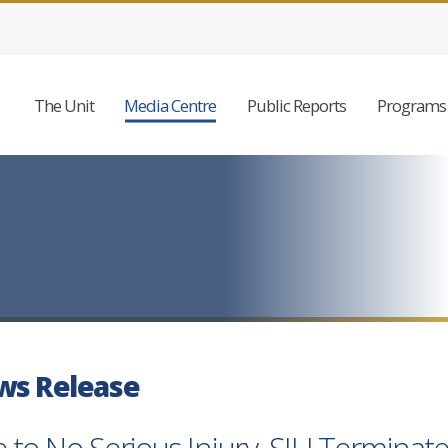
The Unit
Media Centre
Public Reports
Programs 
ws Release