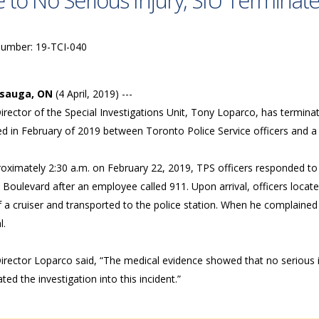
 to No Serious Injury, SIU Terminate
Number: 19-TCI-040
ssauga, ON
(4 April, 2019) ---
rector of the Special Investigations Unit, Tony Loparco, has terminate
ed in February of 2019 between Toronto Police Service officers and a
roximately 2:30 a.m. on February 22, 2019, TPS officers responded to
Boulevard after an employee called 911. Upon arrival, officers locate
 a cruiser and transported to the police station. When he complained 
l.
irector Loparco said, “The medical evidence showed that no serious i
ted the investigation into this incident.”