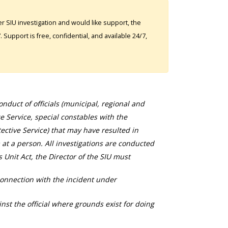
 SIU investigation and would like support, the
Support is free, confidential, and available 24/7,
duct of officials (municipal, regional and
ce Service, special constables with the
ective Service) that may have resulted in
 at a person. All investigations are conducted
s Unit Act, the Director of the SIU must
connection with the incident under
nst the official where grounds exist for doing