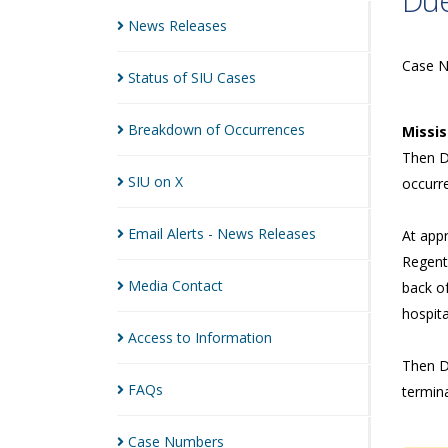
Due
News
Releases
Case 
Status of SIU
Cases
Breakdown of
Occurrences
Missi
Then Di
SIU on
X
occurr
Email Alerts - News
Releases
At app
Regent 
Media
Contact
back of
hospita
Access to
Information
Then D
FAQs
termina
Case
Numbers