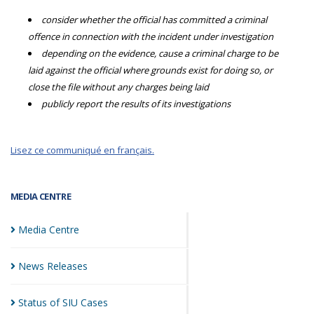
consider whether the official has committed a criminal
offence in connection with the incident under investigation
depending on the evidence, cause a criminal charge to be
laid against the official where grounds exist for doing so, or
close the file without any charges being laid
publicly report the results of its investigations
Lisez ce communiqué en français.
MEDIA CENTRE
Media
Centre
News
Releases
Status of SIU
Cases