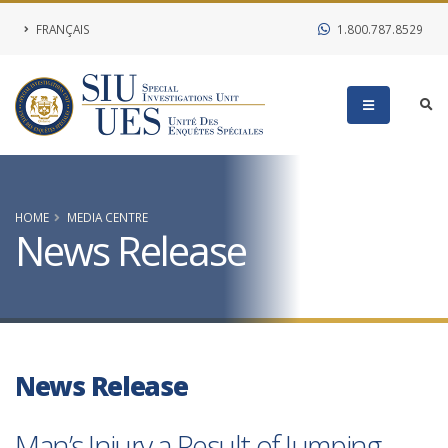
FRANÇAIS
1.800.787.8529
HOME
MEDIA CENTRE
News Release
News Release
Man’s Injury a Result of Jumping