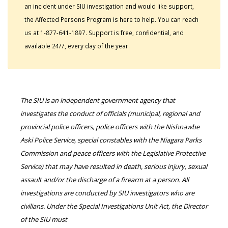
an incident under SIU investigation and would like support,
the Affected Persons Program is here to help. You can reach
us at 1-877-641-1897. Support is free, confidential, and
available 24/7, every day of the year.
The SIU is an independent government agency that
investigates the conduct of officials (municipal, regional and
provincial police officers, police officers with the Nishnawbe
Aski Police Service, special constables with the Niagara Parks
Commission and peace officers with the Legislative Protective
Service) that may have resulted in death, serious injury, sexual
assault and/or the discharge of a firearm at a person. All
investigations are conducted by SIU investigators who are
civilians. Under the Special Investigations Unit Act, the Director
of the SIU must