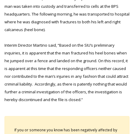
man was taken into custody and transferred to cells at the BPS
headquarters. The following morning, he was transported to hospital
where he was diagnosed with fractures to both his left and right
calcaneus (heel bone).
Interim Director Martino said, “Based on the SIU’s preliminary
inquiries, it is apparent that the man fractured his heel bones when
he jumped over a fence and landed on the ground. On this record, it
is apparent at this time that the responding officers neither caused
nor contributed to the man’s injuries in any fashion that could attract
criminal liability. Accordingly, as there is patently nothing that would
further a criminal investigation of the officers, the investigation is
hereby discontinued and the file is closed.”
If you or someone you know has been negatively affected by