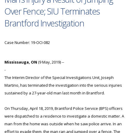
Over Fence; SIU Terminates
Brantford Investigation
Case Number: 19-OCI-082
Mississauga, ON
(9 May, 2019) --
-
The Interim Director of the Special Investigations Unit, Joseph
Martino, has terminated the investigation into the serious injuries
sustained by a 27-year-old man last month in Brantford.
On Thursday, April 18, 2019, Brantford Police Service (BPS) officers
were dispatched to a residence to investigate a domestic matter. A
man from the home was outside when he saw police arrive. In an
effort to evade them, the man ran and jumped over a fence. The