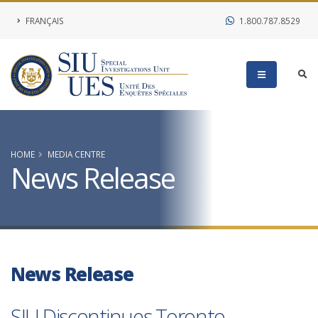
FRANÇAIS
1.800.787.8529
HOME
MEDIA CENTRE
News Release
News Release
SIU Discontinues Toronto