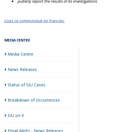
publicly report the results of its investigations
Lisez ce communiqué en français.
MEDIA CENTRE
Media
Centre
News
Releases
Status of SIU
Cases
Breakdown of
Occurrences
SIU on
X
Email Alerts - News
Releases