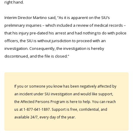
right hand.
Interim Director Martino said, “As it is apparent on the SIU’s
preliminary inquiries – which included a review of medical records –
that his injury pre-dated his arrest and had nothing to do with police
officers, the SIU is without jurisdiction to proceed with an
investigation. Consequently, the investigation is hereby
discontinued, and the file is closed.”
If you or someone you know has been negatively affected by
an incident under SIU investigation and would like support,
the Affected Persons Program is here to help. You can reach
us at 1-877-641-1897. Support is free, confidential, and
available 24/7, every day of the year.