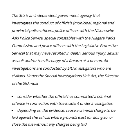
The SIU is an independent government agency that
investigates the conduct of officials (municipal, regional and
provincial police officers, police officers with the Nishnawbe
Aski Police Service, special constables with the Niagara Parks
Commission and peace officers with the Legislative Protective
Service) that may have resulted in death, serious injury, sexual
assault and/or the discharge of a firearm at a person. All
investigations are conducted by SIU investigators who are
civilians. Under the Special Investigations Unit Act, the Director
of the SIU must
consider whether the official has committed a criminal
offence in connection with the incident under investigation
depending on the evidence, cause a criminal charge to be
laid against the official where grounds exist for doing so, or
close the file without any charges being laid