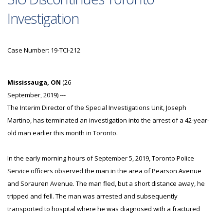
Investigation
Case Number: 19-TCI-212
Mississauga, ON
(26
September, 2019) ---
The Interim Director of the Special Investigations Unit, Joseph
Martino, has terminated an investigation into the arrest of a 42-year-
old man earlier this month in Toronto.
In the early morning hours of September 5, 2019, Toronto Police
Service officers observed the man in the area of Pearson Avenue
and Sorauren Avenue. The man fled, but a short distance away, he
tripped and fell. The man was arrested and subsequently
transported to hospital where he was diagnosed with a fractured