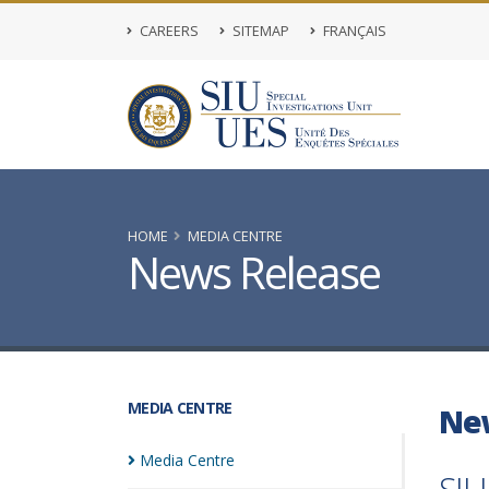
CAREERS
SITEMAP
FRANÇAIS
HOME
MEDIA CENTRE
News Release
MEDIA CENTRE
Ne
Media
Centre