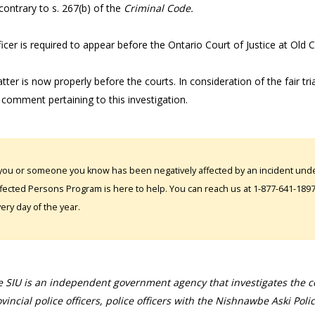
 contrary to s. 267(b) of the
Criminal Code.
icer is required to appear before the Ontario Court of Justice at Old 
ter is now properly before the courts. In consideration of the fair tri
 comment pertaining to this investigation.
 you or someone you know has been negatively affected by an incident under
fected Persons Program is here to help. You can reach us at 1-877-641-1897. 
ery day of the year.
 SIU is an independent government agency that investigates the con
vincial police officers, police officers with the Nishnawbe Aski Poli