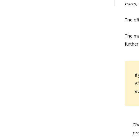
harm
,
The off
The mat
further
If
Af
ev
The
pro