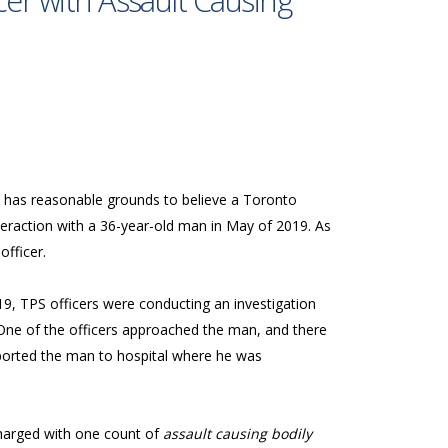
cer with Assault Causing
o, has reasonable grounds to believe a Toronto
nteraction with a 36-year-old man in May of 2019. As
 officer.
9, TPS officers were conducting an investigation
One of the officers approached the man, and there
ported the man to hospital where he was
charged with one count of
assault causing bodily