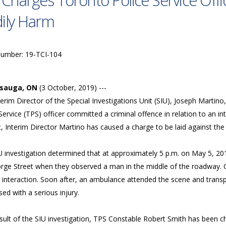
 Charges Toronto Police Service Offi
ily Harm
Number: 19-TCI-104
ssauga, ON
(3 October, 2019) ---
erim Director of the Special Investigations Unit (SIU), Joseph Martin
Service (TPS) officer committed a criminal offence in relation to an i
t, Interim Director Martino has caused a charge to be laid against the
U investigation determined that at approximately 5 p.m. on May 5, 201
rge Street when they observed a man in the middle of the roadway. 
 interaction. Soon after, an ambulance attended the scene and trans
ed with a serious injury.
esult of the SIU investigation, TPS Constable Robert Smith has been 