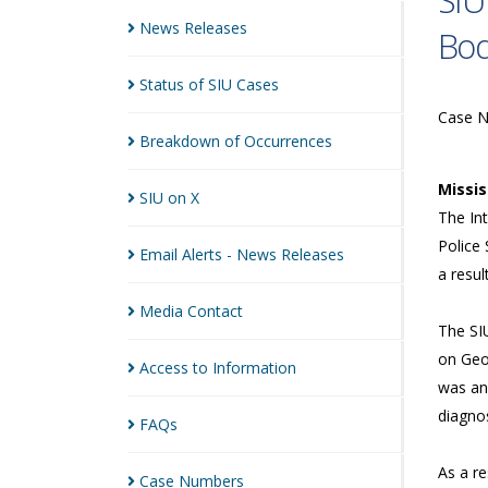
SIU
News
Releases
Bod
Status of SIU
Cases
Case 
Breakdown of
Occurrences
Missi
SIU on
X
The Int
Police 
Email Alerts - News
Releases
a resul
Media
Contact
The SI
on Geo
Access to
Information
was an
diagnos
FAQs
As a r
Case
Numbers