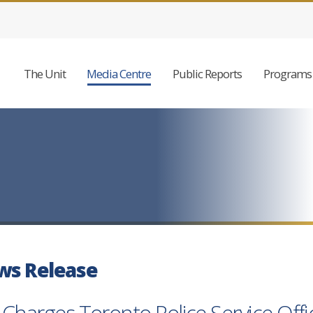
The Unit
Media Centre
Public Reports
Programs 
ws Release