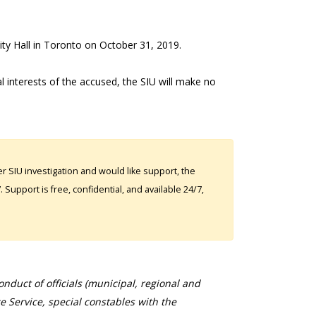
City Hall in Toronto on October 31, 2019.
al interests of the accused, the SIU will make no
 SIU investigation and would like support, the
Support is free, confidential, and available 24/7,
duct of officials (municipal, regional and
ce Service, special constables with the