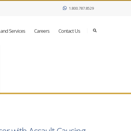
1.800.787.8529
and Services
Careers
Contact Us