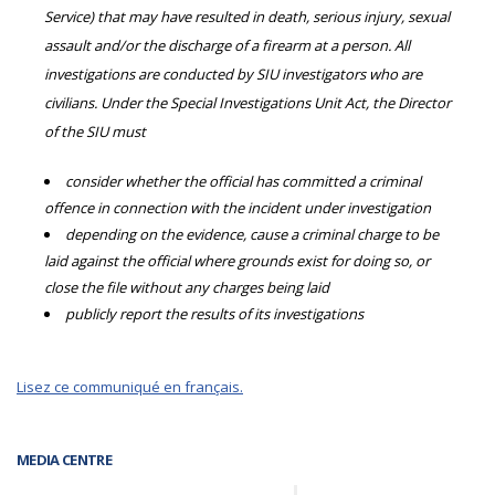
Service) that may have resulted in death, serious injury, sexual
assault and/or the discharge of a firearm at a person. All
investigations are conducted by SIU investigators who are
civilians. Under the Special Investigations Unit Act, the Director
of the SIU must
consider whether the official has committed a criminal
offence in connection with the incident under investigation
depending on the evidence, cause a criminal charge to be
laid against the official where grounds exist for doing so, or
close the file without any charges being laid
publicly report the results of its investigations
Lisez ce communiqué en français.
MEDIA CENTRE