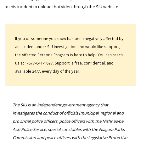
to this incident to upload that video through the SIU website.
If you or someone you know has been negatively affected by
an incident under SIU investigation and would like support,
the Affected Persons Program is here to help. You can reach
us at 1-877-641-1897. Support is free, confidential, and
available 24/7, every day of the year.
The SIU is an independent government agency that
investigates the conduct of officials (municipal, regional and
provincial police officers, police officers with the Nishnawbe
Aski Police Service, special constables with the Niagara Parks
Commission and peace officers with the Legislative Protective