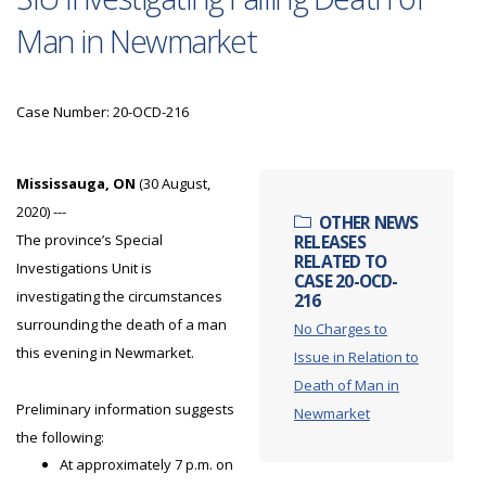
Man in Newmarket
Case Number: 20-OCD-216
Mississauga, ON
(30 August,
2020) ---
OTHER NEWS
The province’s Special
RELEASES
RELATED TO
Investigations Unit is
CASE 20-OCD-
investigating the circumstances
216
surrounding the death of a man
No Charges to
this evening in Newmarket.
Issue in Relation to
Death of Man in
Preliminary information suggests
Newmarket
the following:
At approximately 7 p.m. on