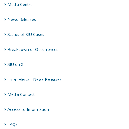
Media
Centre
News
Releases
Status of SIU
Cases
Breakdown of
Occurrences
SIU on
X
Email Alerts - News
Releases
Media
Contact
Access to
Information
FAQs