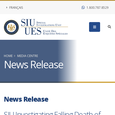
FRANÇAIS
1.800.787.8529
HOME
MEDIA CENTRE
News Release
News Release
SIU Investigating Falling Death of