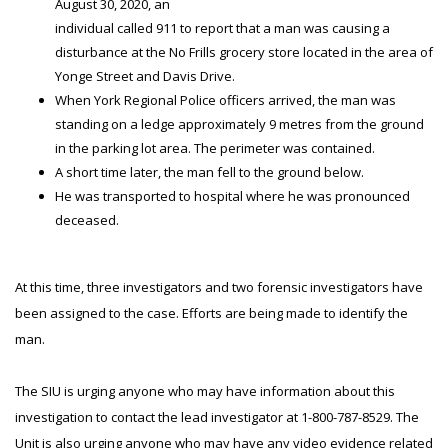
August 30, 2020, an
individual called 911 to report that a man was causing a
disturbance at the No Frills grocery store located in the area of
Yonge Street and Davis Drive.
When York Regional Police officers arrived, the man was
standing on a ledge approximately 9 metres from the ground
in the parking lot area. The perimeter was contained.
A short time later, the man fell to the ground below.
He was transported to hospital where he was pronounced
deceased.
At this time, three investigators and two forensic investigators have
been assigned to the case. Efforts are being made to identify the
man.
The SIU is urging anyone who may have information about this
investigation to contact the lead investigator at 1-800-787-8529. The
Unit is also urging anyone who may have any video evidence related