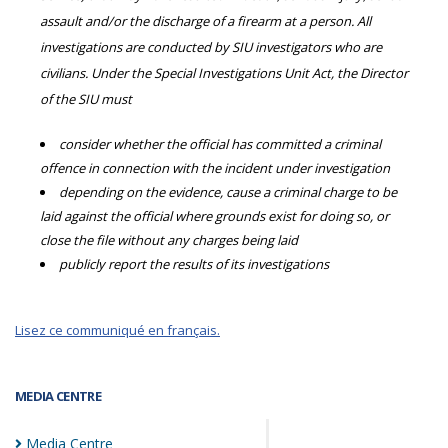
assault and/or the discharge of a firearm at a person. All
investigations are conducted by SIU investigators who are
civilians. Under the Special Investigations Unit Act, the Director
of the SIU must
consider whether the official has committed a criminal
offence in connection with the incident under investigation
depending on the evidence, cause a criminal charge to be
laid against the official where grounds exist for doing so, or
close the file without any charges being laid
publicly report the results of its investigations
Lisez ce communiqué en français.
MEDIA CENTRE
Media
Centre