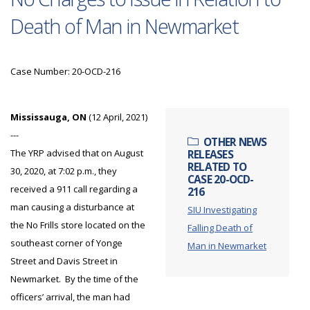
Death of Man in Newmarket
Case Number: 20-OCD-216
Mississauga, ON
(12 April, 2021)
---
OTHER NEWS
The YRP advised that on August
RELEASES
RELATED TO
30, 2020, at 7:02 p.m., they
CASE 20-OCD-
received a 911 call regarding a
216
man causing a disturbance at
SIU Investigating
the No Frills store located on the
Falling Death of
southeast corner of Yonge
Man in Newmarket
Street and Davis Street in
Newmarket. By the time of the
officers’ arrival, the man had