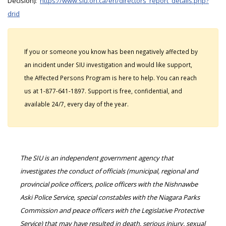
Decision):
https://www.siu.on.ca/en/directors_report_details.php?
drid
If you or someone you know has been negatively affected by
an incident under SIU investigation and would like support,
the Affected Persons Program is here to help. You can reach
us at 1-877-641-1897. Support is free, confidential, and
available 24/7, every day of the year.
The SIU is an independent government agency that
investigates the conduct of officials (municipal, regional and
provincial police officers, police officers with the Nishnawbe
Aski Police Service, special constables with the Niagara Parks
Commission and peace officers with the Legislative Protective
Service) that may have resulted in death, serious injury, sexual