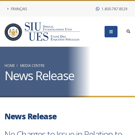
FRANÇAIS
1.800.787.8529
HOME
MEDIA CENTRE
News Release
News Release
No Charges to Issue in Relation to