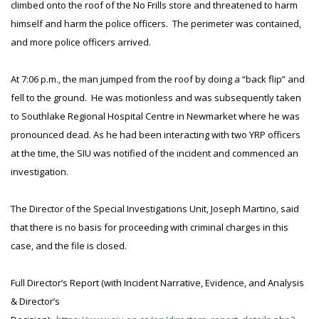
climbed onto the roof of the No Frills store and threatened to harm
himself and harm the police officers. The perimeter was contained,
and more police officers arrived.
At 7:06 p.m., the man jumped from the roof by doing a “back flip” and
fell to the ground. He was motionless and was subsequently taken
to Southlake Regional Hospital Centre in Newmarket where he was
pronounced dead. As he had been interacting with two YRP officers
at the time, the SIU was notified of the incident and commenced an
investigation.
The Director of the Special Investigations Unit, Joseph Martino, said
that there is no basis for proceeding with criminal charges in this
case, and the file is closed.
Full Director’s Report (with Incident Narrative, Evidence, and Analysis
& Director’s