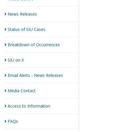
News
Releases
Status of SIU
Cases
Breakdown of
Occurrences
SIU on
X
Email Alerts - News
Releases
Media
Contact
Access to
Information
FAQs