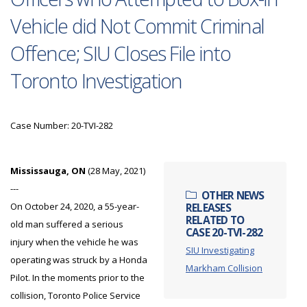
Vehicle did Not Commit Criminal
Offence; SIU Closes File into
Toronto Investigation
Case Number: 20-TVI-282
Mississauga, ON
(28 May, 2021)
---
OTHER NEWS
On October 24, 2020, a 55-year-
RELEASES
RELATED TO
old man suffered a serious
CASE 20-TVI-282
injury when the vehicle he was
SIU Investigating
operating was struck by a Honda
Markham Collision
Pilot. In the moments prior to the
collision, Toronto Police Service