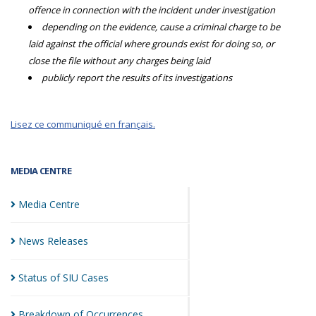
offence in connection with the incident under investigation
depending on the evidence, cause a criminal charge to be
laid against the official where grounds exist for doing so, or
close the file without any charges being laid
publicly report the results of its investigations
Lisez ce communiqué en français.
MEDIA CENTRE
Media
Centre
News
Releases
Status of SIU
Cases
Breakdown of
Occurrences