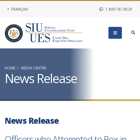
FRANÇAIS
1.800.787.8529
HOME
MEDIA CENTRE
News Release
News Release
Officers who Attempted to Box-in