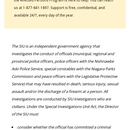
the Affected Persons Program is here to help. You can reach
us at 1-877-641-1897. Support is free, confidential, and
available 24/7, every day of the year.
The SIU is an independent government agency that
investigates the conduct of officials (municipal, regional and
provincial police officers, police officers with the Nishnawbe
Aski Police Service, special constables with the Niagara Parks
Commission and peace officers with the Legislative Protective
Service) that may have resulted in death, serious injury, sexual
assault and/or the discharge of a firearm at a person. All
investigations are conducted by SIU investigators who are
civilians. Under the Special Investigations Unit Act, the Director
of the SIU must
consider whether the official has committed a criminal