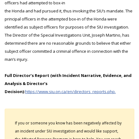
officers had attempted to box-in
the Honda and had pursued it, thus invoking the SIU’s mandate. The
principal officers in the attempted box-in of the Honda were
identified as subject officers for purposes of the SIU investigation.
The Director of the Special Investigations Unit, Joseph Martino, has
determined there are no reasonable grounds to believe that either
subject officer committed a criminal offence in connection with the
man’s injury.
Full Director’s Report (with Incident Narrative, Evidence, and
Analysis & Director’s
Decision):
https://www.siu.on.ca/en/directors_reports.php.
If you or someone you know has been negatively affected by
an incident under SIU investigation and would like support,