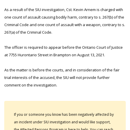
As a result of the SIU investigation, Cst. Kevin Arnem is charged with
one count of assault causing bodily harm, contrary to s. 267(b) of the
Criminal Code and one count of assault with a weapon, contrary to s.
267(a) of the Criminal Code.
The officer is required to appear before the Ontario Court of Justice
at 7755 Hurontario Street in Brampton on August 13, 2021.
As the matter is before the courts, and in consideration of the fair
trial interests of the accused, the SIU will not provide further
comment on the investigation.
If you or someone you know has been negatively affected by
an incident under SIU investigation and would like support,
the Affected Persons Program is here to help. You can reach