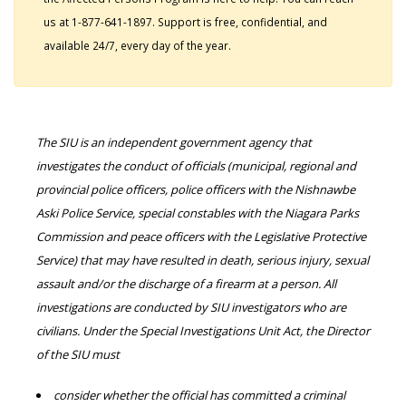
us at 1-877-641-1897. Support is free, confidential, and
available 24/7, every day of the year.
The SIU is an independent government agency that
investigates the conduct of officials (municipal, regional and
provincial police officers, police officers with the Nishnawbe
Aski Police Service, special constables with the Niagara Parks
Commission and peace officers with the Legislative Protective
Service) that may have resulted in death, serious injury, sexual
assault and/or the discharge of a firearm at a person. All
investigations are conducted by SIU investigators who are
civilians. Under the Special Investigations Unit Act, the Director
of the SIU must
consider whether the official has committed a criminal