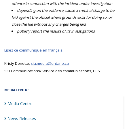
offence in connection with the incident under investigation
depending on the evidence, cause a criminal charge to be
laid against the official where grounds exist for doing so, or
close the file without any charges being laid
publicly report the results of its investigations
Lisez ce communiqué en français.
Kristy Denette,
siu.media@ontario.ca
SIU Communications/Service des communications, UES
MEDIA CENTRE
Media
Centre
News
Releases