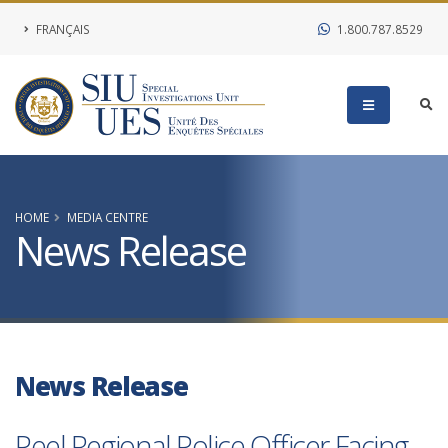
FRANÇAIS
1.800.787.8529
HOME
MEDIA CENTRE
News Release
News Release
Peel Regional Police Officer Facing