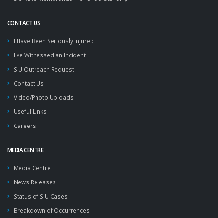
CONTACT US
I Have Been Seriously Injured
I've Witnessed an Incident
SIU Outreach Request
Contact Us
Video/Photo Uploads
Useful Links
Careers
MEDIA CENTRE
Media Centre
News Releases
Status of SIU Cases
Breakdown of Occurrences