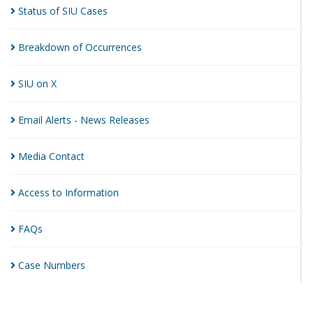
Status of SIU
Cases
Breakdown of
Occurrences
SIU on
X
Email Alerts - News
Releases
Media
Contact
Access to
Information
FAQs
Case
Numbers