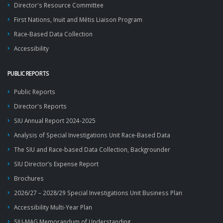
Director's Resource Committee
First Nations, Inuit and Métis Liaison Program
Race-Based Data Collection
Accessibility
PUBLIC REPORTS
Public Reports
Director's Reports
SIU Annual Report 2024-2025
Analysis of Special Investigations Unit Race-Based Data
The SIU and Race-based Data Collection, Backgrounder
SIU Director’s Expense Report
Brochures
2026/27 – 2028/29 Special Investigations Unit Business Plan
Accessibility Multi-Year Plan
SIU-MAG Memorandum of Understanding