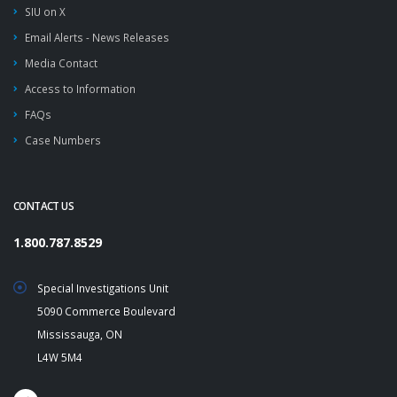
SIU on X
Email Alerts - News Releases
Media Contact
Access to Information
FAQs
Case Numbers
CONTACT US
1.800.787.8529
Special Investigations Unit
5090 Commerce Boulevard
Mississauga, ON
L4W 5M4