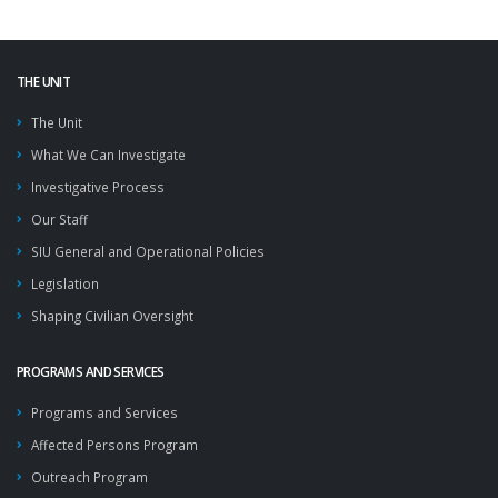
THE UNIT
The Unit
What We Can Investigate
Investigative Process
Our Staff
SIU General and Operational Policies
Legislation
Shaping Civilian Oversight
PROGRAMS AND SERVICES
Programs and Services
Affected Persons Program
Outreach Program