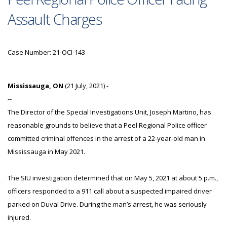
Assault Charges
Case Number: 21-OCI-143
Mississauga, ON
(21 July, 2021) -
--
The Director of the Special Investigations Unit, Joseph Martino, has
reasonable grounds to believe that a Peel Regional Police officer
committed criminal offences in the arrest of a 22-year-old man in
Mississauga in May 2021.
The SIU investigation determined that on May 5, 2021 at about 5 p.m.,
officers responded to a 911 call about a suspected impaired driver
parked on Duval Drive. During the man’s arrest, he was seriously
injured.