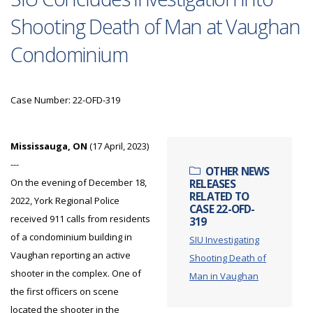
Shooting Death of Man at Vaughan
Condominium
Case Number: 22-OFD-319
Mississauga, ON
(17 April, 2023)
---
OTHER NEWS
On the evening of December 18,
RELEASES
RELATED TO
2022, York Regional Police
CASE 22-OFD-
received 911 calls from residents
319
of a condominium building in
SIU Investigating
Vaughan reporting an active
Shooting Death of
shooter in the complex. One of
Man in Vaughan
the first officers on scene
located the shooter in the