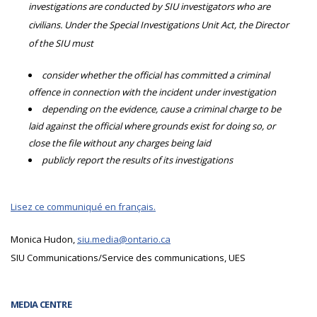
investigations are conducted by SIU investigators who are
civilians. Under the Special Investigations Unit Act, the Director
of the SIU must
consider whether the official has committed a criminal
offence in connection with the incident under investigation
depending on the evidence, cause a criminal charge to be
laid against the official where grounds exist for doing so, or
close the file without any charges being laid
publicly report the results of its investigations
Lisez ce communiqué en français.
Monica Hudon,
siu.media@ontario.ca
SIU Communications/Service des communications, UES
MEDIA CENTRE