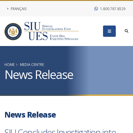
FRANÇAIS
1.800.787.8529
HOME
MEDIA CENTRE
News Release
News Release
SIU Concludes Investigation into