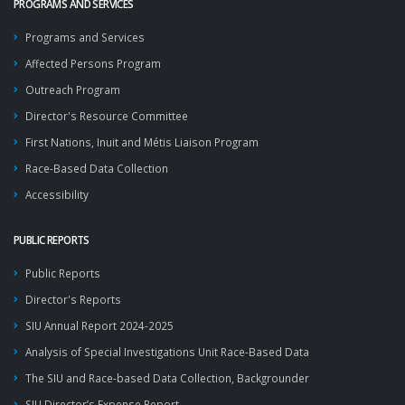
PROGRAMS AND SERVICES
Programs and Services
Affected Persons Program
Outreach Program
Director's Resource Committee
First Nations, Inuit and Métis Liaison Program
Race-Based Data Collection
Accessibility
PUBLIC REPORTS
Public Reports
Director's Reports
SIU Annual Report 2024-2025
Analysis of Special Investigations Unit Race-Based Data
The SIU and Race-based Data Collection, Backgrounder
SIU Director’s Expense Report