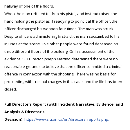
hallway of one of the floors.
When the man refused to drop his pistol, and instead raised the
hand holding the pistol as if readying to point it at the officer, the
officer discharged his weapon four times. The man was struck.
Despite officers administering first-aid, the man succumbed to his
injuries at the scene. Five other people were found deceased on
three different floors of the building. On his assessment of the
evidence, SIU Director Joseph Martino determined there were no
reasonable grounds to believe that the officer committed a criminal
offence in connection with the shooting. There was no basis for
proceeding with criminal charges in this case, and the file has been
closed.
Full Director’s Report (with Incident Narrative, Evidence, and
Analysis & Director’s
Decision):
https://www.siu.on.ca/en/directors_reports.php.