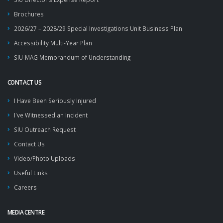
Brochures
2026/27 – 2028/29 Special Investigations Unit Business Plan
Accessibility Multi-Year Plan
SIU-MAG Memorandum of Understanding
CONTACT US
I Have Been Seriously Injured
I've Witnessed an Incident
SIU Outreach Request
Contact Us
Video/Photo Uploads
Useful Links
Careers
MEDIA CENTRE