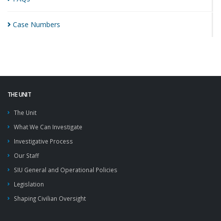
Case
Numbers
THE UNIT
The Unit
What We Can Investigate
Investigative Process
Our Staff
SIU General and Operational Policies
Legislation
Shaping Civilian Oversight