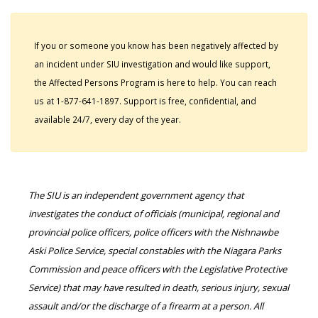
If you or someone you know has been negatively affected by
an incident under SIU investigation and would like support,
the Affected Persons Program is here to help. You can reach
us at 1-877-641-1897. Support is free, confidential, and
available 24/7, every day of the year.
The SIU is an independent government agency that
investigates the conduct of officials (municipal, regional and
provincial police officers, police officers with the Nishnawbe
Aski Police Service, special constables with the Niagara Parks
Commission and peace officers with the Legislative Protective
Service) that may have resulted in death, serious injury, sexual
assault and/or the discharge of a firearm at a person. All