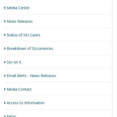
Media
Centre
News
Releases
Status of SIU
Cases
Breakdown of
Occurrences
SIU on
X
Email Alerts - News
Releases
Media
Contact
Access to
Information
FAQs