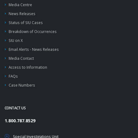
Media Centre
News Releases
Status of SIU Cases
Breakdown of Occurrences
SIU on X
Email Alerts - News Releases
Media Contact
Access to Information
FAQs
Case Numbers
CONTACT US
1.800.787.8529
Special Investigations Unit