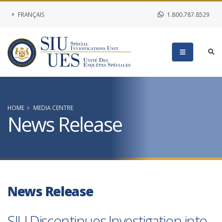
FRANÇAIS
1.800.787.8529
HOME
MEDIA CENTRE
News Release
News Release
SIU Discontinues Investigation into