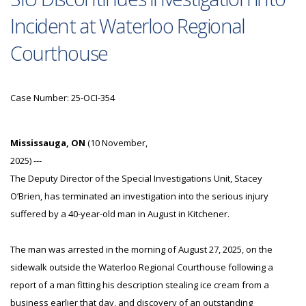
Incident at Waterloo Regional
Courthouse
Case Number: 25-OCI-354
Mississauga, ON
(10 November,
2025) ---
The Deputy Director of the Special Investigations Unit, Stacey
O’Brien, has terminated an investigation into the serious injury
suffered by a 40-year-old man in August in Kitchener.
The man was arrested in the morning of August 27, 2025, on the
sidewalk outside the Waterloo Regional Courthouse following a
report of a man fitting his description stealing ice cream from a
business earlier that day, and discovery of an outstanding