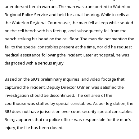
unendorsed bench warrant. The man was transported to Waterloo
Regional Police Service and held for a bail hearing. While in cells at
the Waterloo Regional Courthouse, the man fell asleep while seated
on the cell bench with his feet up, and subsequently fell from the
bench striking his head on the cell floor. The man did not mention the
fall to the special constables present at the time, nor did he request
medical assistance following the incident. Later at hospital, he was
diagnosed with a serious injury.
Based on the SIU’s preliminary inquiries, and video footage that
captured the incident, Deputy Director O’Brien was satisfied the
investigation should be discontinued. The cell area of the
courthouse was staffed by special constables. As per legislation, the
SIU does not have jurisdiction over court security special constables.
Being apparent that no police officer was responsible for the man’s
injury, the file has been closed.