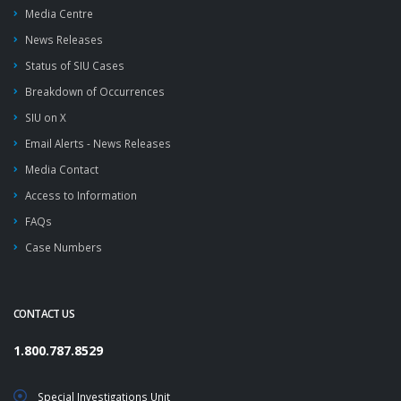
Media Centre
News Releases
Status of SIU Cases
Breakdown of Occurrences
SIU on X
Email Alerts - News Releases
Media Contact
Access to Information
FAQs
Case Numbers
CONTACT US
1.800.787.8529
Special Investigations Unit