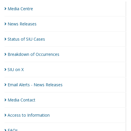
Media
Centre
News
Releases
Status of SIU
Cases
Breakdown of
Occurrences
SIU on
X
Email Alerts - News
Releases
Media
Contact
Access to
Information
FAQs