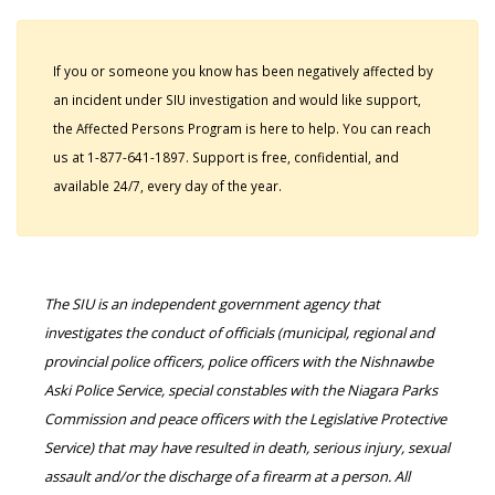
If you or someone you know has been negatively affected by
an incident under SIU investigation and would like support,
the Affected Persons Program is here to help. You can reach
us at 1-877-641-1897. Support is free, confidential, and
available 24/7, every day of the year.
The SIU is an independent government agency that
investigates the conduct of officials (municipal, regional and
provincial police officers, police officers with the Nishnawbe
Aski Police Service, special constables with the Niagara Parks
Commission and peace officers with the Legislative Protective
Service) that may have resulted in death, serious injury, sexual
assault and/or the discharge of a firearm at a person. All