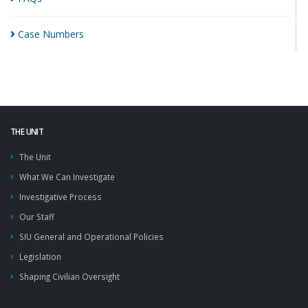
Case
Numbers
THE UNIT
The Unit
What We Can Investigate
Investigative Process
Our Staff
SIU General and Operational Policies
Legislation
Shaping Civilian Oversight