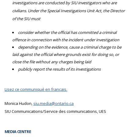
investigations are conducted by SIU investigators who are
civilians. Under the Special Investigations Unit Act, the Director
of the SIU must
consider whether the official has committed a criminal
offence in connection with the incident under investigation
depending on the evidence, cause a criminal charge to be
laid against the official where grounds exist for doing so, or
close the file without any charges being laid
publicly report the results of its investigations
Lisez ce communiqué en français.
Monica Hudon,
siu.media@ontario.ca
SIU Communications/Service des communications, UES
MEDIA CENTRE