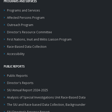
PROGRAMS AND SERVICES
Programs and Services
Affected Persons Program
Outreach Program
Director's Resource Committee
First Nations, Inuit and Métis Liaison Program
Race-Based Data Collection
Accessibility
PUBLIC REPORTS
Public Reports
Director's Reports
SIU Annual Report 2024-2025
Analysis of Special Investigations Unit Race-Based Data
The SIU and Race-based Data Collection, Backgrounder
SIU Director’s Expense Report