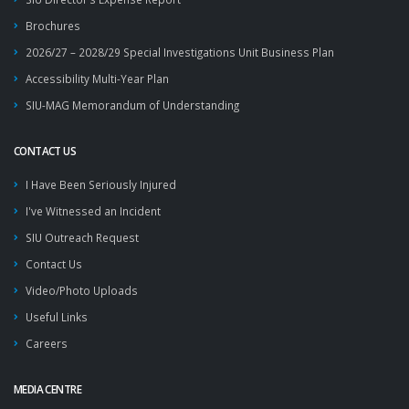
Brochures
2026/27 – 2028/29 Special Investigations Unit Business Plan
Accessibility Multi-Year Plan
SIU-MAG Memorandum of Understanding
CONTACT US
I Have Been Seriously Injured
I've Witnessed an Incident
SIU Outreach Request
Contact Us
Video/Photo Uploads
Useful Links
Careers
MEDIA CENTRE