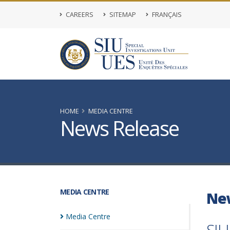
CAREERS
SITEMAP
FRANÇAIS
HOME
MEDIA CENTRE
News Release
MEDIA CENTRE
Ne
Media
Centre