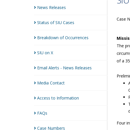
SIU
News
Releases
Case 
Status of SIU
Cases
Breakdown of
Occurrences
Missi
The pro
SIU on
X
circums
of a 35
Email Alerts - News
Releases
Prelimi
Media
Contact
Access to
Information
FAQs
Four i
Case
Numbers