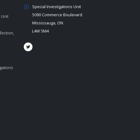
Special Investigations Unit
5090 Commerce Boulevard
 Unit
Mississauga, ON
L4W 5M4
lection,
igations