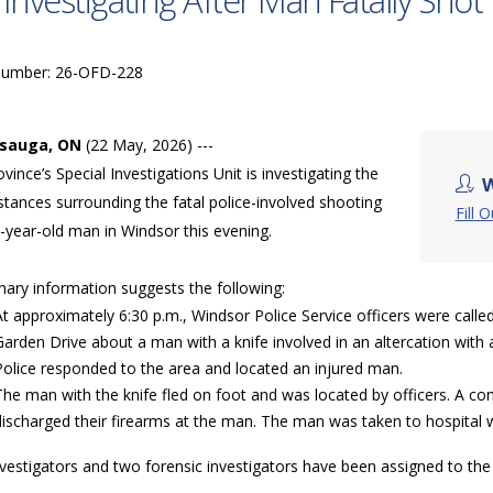
 Investigating After Man Fatally Shot
Number: 26-OFD-228
ssauga, ON
(22 May, 2026) ---
vince’s Special Investigations Unit is investigating the
W
tances surrounding the fatal police-involved shooting
Fill 
-year-old man in Windsor this evening.
nary information suggests the following:
At approximately 6:30 p.m., Windsor Police Service officers were calle
Garden Drive about a man with a knife involved in an altercation wit
Police responded to the area and located an injured man.
The man with the knife fled on foot and was located by officers. A 
discharged their firearms at the man. The man was taken to hospita
nvestigators and two forensic investigators have been assigned to th