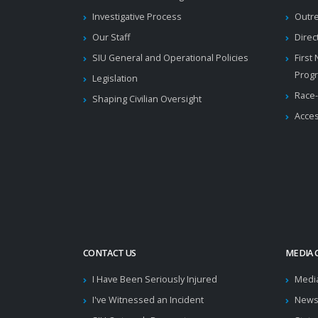
Investigative Process
Outr
Our Staff
Direc
SIU General and Operational Policies
First
Prog
Legislation
Race-
Shaping Civilian Oversight
Acces
CONTACT US
MEDIA 
I Have Been Seriously Injured
Medi
I've Witnessed an Incident
News