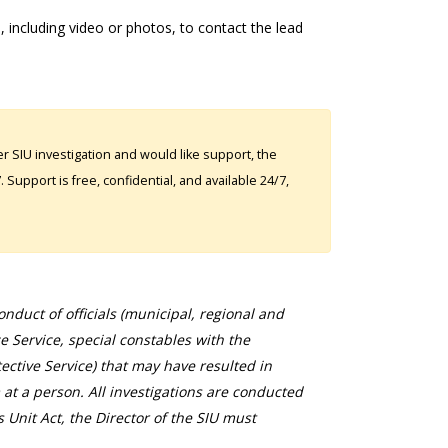
 including video or photos, to contact the lead
 SIU investigation and would like support, the
Support is free, confidential, and available 24/7,
duct of officials (municipal, regional and
ce Service, special constables with the
ective Service) that may have resulted in
 at a person. All investigations are conducted
s Unit Act, the Director of the SIU must