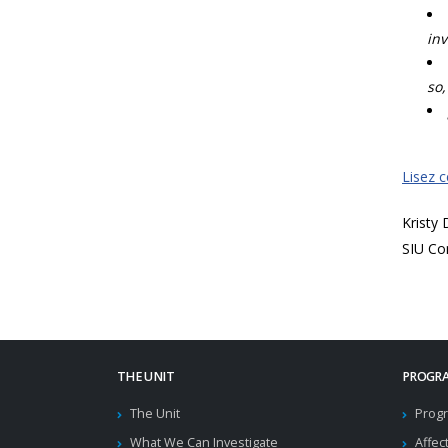
inv
so,
Lisez 
Kristy
SIU Co
THE UNIT
PROGRA
The Unit
Progr
What We Can Investigate
Affec