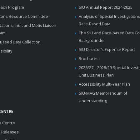
each Program
SIU Annual Report 2024-2025
tor's Resource Committee
Analysis of Special Investigations
Race-Based Data
 Nations, Inuit and Métis Liaison
ram
The SIU and Race-based Data Col
Backgrounder
Based Data Collection
SIU Director’s Expense Report
sibility
Brochures
2026/27 – 2028/29 Special Invest
Unit Business Plan
Accessibility Multi-Year Plan
SIU-MAG Memorandum of
Understanding
CENTRE
a Centre
 Releases