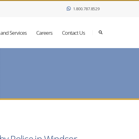
1.800.787.8529
and Services
Careers
Contact Us