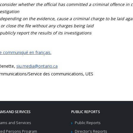
consider whether the official has committed a criminal offence in 
estigation
depending on the evidence, cause a criminal charge to be laid agai
 or close the file without any charges being laid
publicly report the results of its investigations
ce communiqué en français.
 Denette,
siu.media@ontario.ca
mmunications/Service des communications, UES
MS AND SERVICES
PUBLIC REPORTS
ams and Services
Public Reports
ted Persons Program
Director's Reports