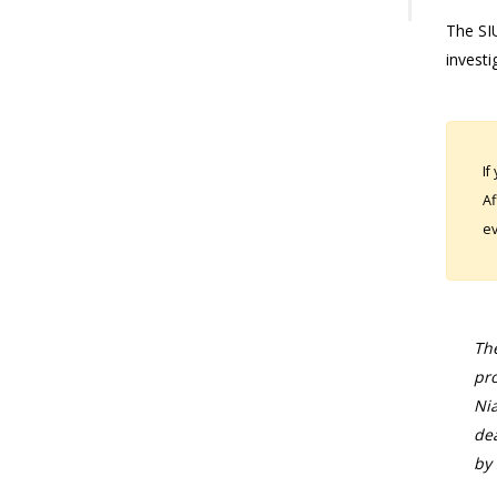
The SIU
investi
If
Af
ev
The
pro
Nia
dea
by 