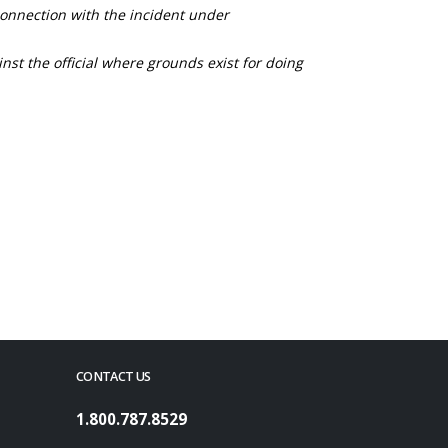
connection with the incident under
nst the official where grounds exist for doing
CONTACT US
1.800.787.8529