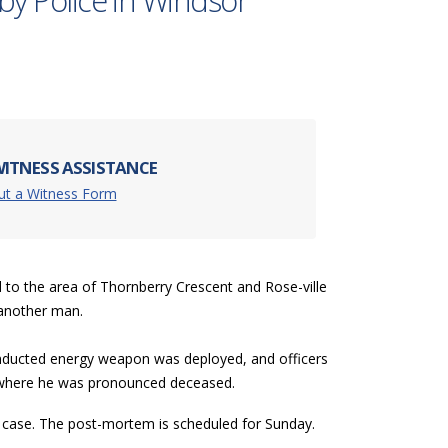
 by Police in Windsor
ITNESS ASSISTANCE
Out a Witness Form
d to the area of Thornberry Crescent and Rose-ville
h another man.
conducted energy weapon was deployed, and officers
l where he was pronounced deceased.
e case. The post-mortem is scheduled for Sunday.