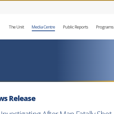
The Unit
Media Centre
Public Reports
Programs 
ws Release