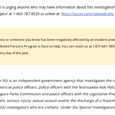
 is urging anyone who may have information about this investigation,
gator at 1-800-787-8529 or online at:
https://siu.on.ca/en/appeals.php
 you or someone you know has been negatively affected by an incident under
fected Persons Program is here to help. You can reach us at 1-877-641-1897. 
ery day of the year.
 SIU is an independent government agency that investigates the con
vincial police officers, police officers with the Nishnawbe Aski Poli
gara Parks Commission and peace officers with the Legislative Prot
th, serious injury, sexual assault and/or the discharge of a firearm
SIU investigators who are civilians. Under the Special Investigation