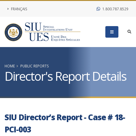
FRANÇAIS
1.800.787.8529
HOME
PUBLIC REPORTS
Director's Report Details
SIU Director’s Report - Case # 18-
PCI-003