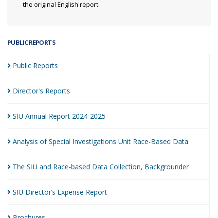
the original English report.
PUBLIC REPORTS
Public
Reports
Director's
Reports
SIU Annual Report
2024-2025
Analysis of Special Investigations Unit Race-Based
Data
The SIU and Race-based Data Collection,
Backgrounder
SIU Director’s Expense
Report
Brochures