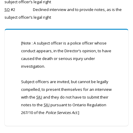
subject officer’s legal right
SO
#2
Declined interview and to provide notes, as is the
subject officer’s legal right
[Note : A subject officer is a police officer whose
conduct appears, in the Director’s opinion, to have
caused the death or serious injury under
investigation.
Subject officers are invited, but cannot be legally
compelled, to present themselves for an interview
with the
SIU
and they do not have to submit their
notes to the
SIU
pursuant to Ontario Regulation
267/10 of the
Police Services Act
.]