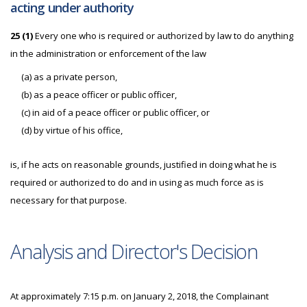
acting under authority
25 (1)
Every one who is required or authorized by law to do anything
in the administration or enforcement of the law
(a) as a private person,
(b) as a peace officer or public officer,
(c) in aid of a peace officer or public officer, or
(d) by virtue of his office,
is, if he acts on reasonable grounds, justified in doing what he is
required or authorized to do and in using as much force as is
necessary for that purpose.
Analysis and Director's Decision
At approximately 7:15 p.m. on January 2, 2018, the Complainant