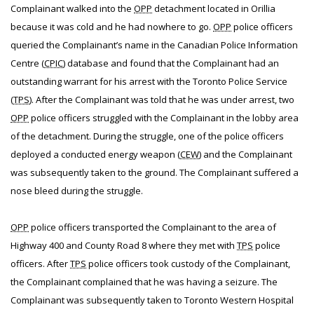
Complainant walked into the
OPP
detachment located in Orillia
because it was cold and he had nowhere to go.
OPP
police officers
queried the Complainant’s name in the Canadian Police Information
Centre (
CPIC
) database and found that the Complainant had an
outstanding warrant for his arrest with the Toronto Police Service
(
TPS
). After the Complainant was told that he was under arrest, two
OPP
police officers struggled with the Complainant in the lobby area
of the detachment. During the struggle, one of the police officers
deployed a conducted energy weapon (
CEW
) and the Complainant
was subsequently taken to the ground. The Complainant suffered a
nose bleed during the struggle.
OPP
police officers transported the Complainant to the area of
Highway 400 and County Road 8 where they met with
TPS
police
officers. After
TPS
police officers took custody of the Complainant,
the Complainant complained that he was having a seizure. The
Complainant was subsequently taken to Toronto Western Hospital