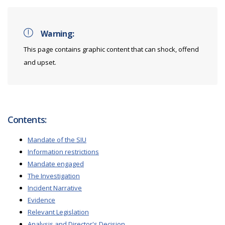
Warning:
This page contains graphic content that can shock, offend
and upset.
Contents:
Mandate of the SIU
Information restrictions
Mandate engaged
The Investigation
Incident Narrative
Evidence
Relevant Legislation
Analysis and Director's Decision