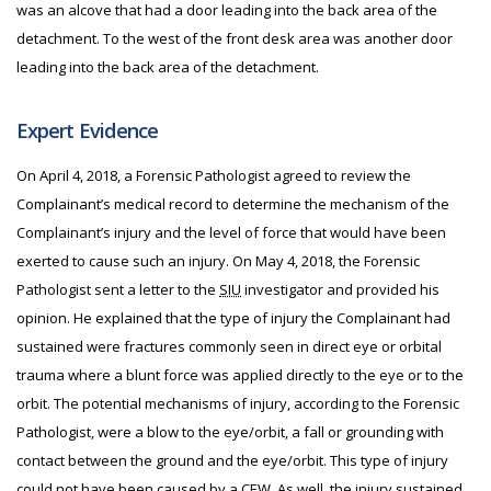
was an alcove that had a door leading into the back area of the
detachment. To the west of the front desk area was another door
leading into the back area of the detachment.
Expert Evidence
On April 4, 2018, a Forensic Pathologist agreed to review the
Complainant’s medical record to determine the mechanism of the
Complainant’s injury and the level of force that would have been
exerted to cause such an injury. On May 4, 2018, the Forensic
Pathologist sent a letter to the
SIU
investigator and provided his
opinion. He explained that the type of injury the Complainant had
sustained were fractures commonly seen in direct eye or orbital
trauma where a blunt force was applied directly to the eye or to the
orbit. The potential mechanisms of injury, according to the Forensic
Pathologist, were a blow to the eye/orbit, a fall or grounding with
contact between the ground and the eye/orbit. This type of injury
could not have been caused by a
CEW
. As well, the injury sustained