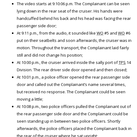
The video starts at 9:10:06 p.m. The Complainant can be seen
lying down in the rear seat of the cruiser. His hands were
handcuffed behind his back and his head was facing the rear
passenger side door;
At 9:11 p.m., from the audio, it sounded like
WO
#5 and
WO
#6
put on their seatbelts and soon afterwards, the cruiser was in
motion. Throughout the transport, the Complainant laid fairly
still and did not change his position;
At 10:00 p.m., the cruiser arrived inside the sally port of
TPS
14
Division. The rear driver side door opened and then closed;
At 10:01 p.m., a police officer opened the rear passenger side
door and called out the Complainant’s name several times,
but received no response. The Complainant could be seen
moving a little;
At 10:08 p.m., two police officers pulled the Complainant out of
the rear passenger side door and the Complainant could be
seen standing up in between two police officers. Shortly
afterwards, the police officers placed the Complainant back in
the rear of the cruiser where he sat upright;