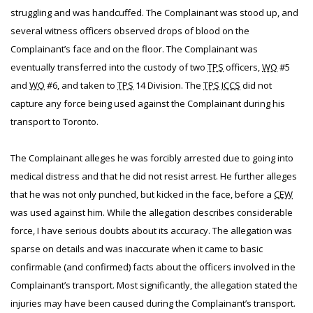
struggling and was handcuffed. The Complainant was stood up, and
several witness officers observed drops of blood on the
Complainant’s face and on the floor. The Complainant was
eventually transferred into the custody of two
TPS
officers,
WO
#5
and
WO
#6, and taken to
TPS
14 Division. The
TPS
ICCS
did not
capture any force being used against the Complainant during his
transport to Toronto.
The Complainant alleges he was forcibly arrested due to going into
medical distress and that he did not resist arrest. He further alleges
that he was not only punched, but kicked in the face, before a
CEW
was used against him. While the allegation describes considerable
force, I have serious doubts about its accuracy. The allegation was
sparse on details and was inaccurate when it came to basic
confirmable (and confirmed) facts about the officers involved in the
Complainant’s transport. Most significantly, the allegation stated the
injuries may have been caused during the Complainant’s transport.