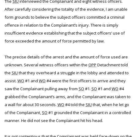
The
SIU
interviewed the Complainant and eight witness officers.
After carefully considering the totality of the evidence, I am unable
form grounds to believe the subject officers committed a criminal
offence in relation to the Complainant’s injury. There is simply
insufficient evidence establishing that the subject officers’ use of
force exceeded the amount of force permitted by law.
The precise details of the arrest and the amount of force used are
unknown. Several witness officers within the
OPP
Detachment told
the
SIU
that they overheard a struggle in the lobby and attended to
assist.
WO
#1 and
WO
#4 were the first officers to arrive and they
saw the Complainant pulling away from
SO
#1.
SO
#1 and
WO
#4
grabbed the Complainant’s arms, and the Complainant was taken to
a wall for about 30 seconds.
WO
#4 told the
SIU
that, when he let go
of the Complainant,
SO
#1 grounded the Complainant in a controlled
manner. He did not see the Complainant hit his head.
It is not contentious that the Complainant was held face-down on the