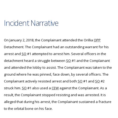
Incident Narrative
On January 2, 2018, the Complainant attended the Orillia
OPP
Detachment. The Complainant had an outstanding warrant for his
arrest and
SO
#1 attempted to arrest him. Several officers in the
detachment heard a struggle between
SO
#1 and the Complainant
and attended the lobby to assist. The Complainant was taken to the
ground where he was pinned, face down, by several officers. The
Complainant actively resisted arrest and both
SO
#1 and
SO
#2
struck him.
SO
#1 also used a
CEW
against the Complainant. As a
result, the Complainant stopped resisting and was arrested. It is
alleged that during his arrest, the Complainant sustained a fracture
to the orbital bone on his face.