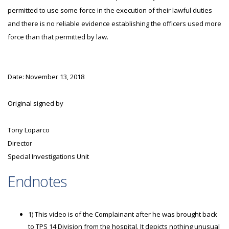
permitted to use some force in the execution of their lawful duties
and there is no reliable evidence establishing the officers used more
force than that permitted by law.
Date: November 13, 2018
Original signed by
Tony Loparco
Director
Special Investigations Unit
Endnotes
1) This video is of the Complainant after he was brought back
to TPS 14 Division from the hospital. It depicts nothing unusual