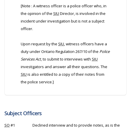
[Note : A witness officer is a police officer who, in
the opinion of the
SIU
Director, is involved in the
incident under investigation but is not a subject
officer.
Upon request by the
SIU
, witness officers have a
duty under Ontario Regulation 267/10 of the
Police
Services Act
, to submit to interviews with
SIU
investigators and answer all their questions. The
SIU
is also entitled to a copy of their notes from
the police service.]
Subject Officers
SO
#1
Declined interview and to provide notes, as is the