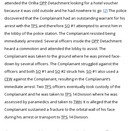
attended the Orillia
OPP
Detachment looking for a hotel voucher
because it was cold outside and he had nowhere to go.
[2]
The police
discovered that the Complainant had an outstanding warrant for his
arrest with the
TPS
and therefore
SO
#1 attempted to arrest him in
the lobby of the police station. The Complainant resisted being
immediately arrested. Several officers inside the
OPP
Detachment
heard a commotion and attended the lobby to assist. The
Complainant was taken to the ground where he was pinned face-
down by several officers. The Complainant struggled against the
officers and both
SO
#1 and
SO
#2 struck him.
SO
#1 also used a
CEW
against the Complainant, resulting in the Complainant’s
immediate arrest. Two
TPS
officers eventually took custody of the
Complainant and he was taken to
TPS
14 Division where he was
assessed by paramedics and taken to
TWH
. It is alleged that the
Complainant sustained a fracture to the orbital wall of his face
during his arrest or transport to
TPS
14 Division.