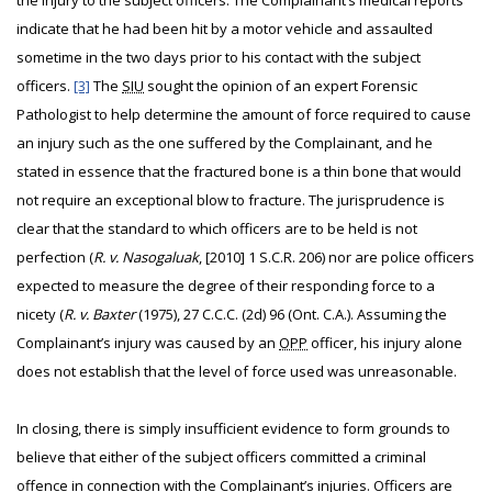
the injury to the subject officers. The Complainant’s medical reports
indicate that he had been hit by a motor vehicle and assaulted
sometime in the two days prior to his contact with the subject
officers.
[3]
The
SIU
sought the opinion of an expert Forensic
Pathologist to help determine the amount of force required to cause
an injury such as the one suffered by the Complainant, and he
stated in essence that the fractured bone is a thin bone that would
not require an exceptional blow to fracture. The jurisprudence is
clear that the standard to which officers are to be held is not
perfection (
R. v. Nasogaluak
, [2010] 1 S.C.R. 206) nor are police officers
expected to measure the degree of their responding force to a
nicety (
R. v. Baxter
(1975), 27 C.C.C. (2d) 96 (Ont. C.A.). Assuming the
Complainant’s injury was caused by an
OPP
officer, his injury alone
does not establish that the level of force used was unreasonable.
In closing, there is simply insufficient evidence to form grounds to
believe that either of the subject officers committed a criminal
offence in connection with the Complainant’s injuries. Officers are