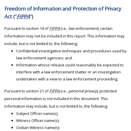
Freedom of Information and Protection of Privacy
Act (“
FIPPA
”)
Pursuant to section 14 of
FIPPA
(i.e.,
law enforcement
), certain
information may not be included in this report. This information may
include, but is not limited to, the following:
Confidential investigative techniques and procedures used by
law enforcement agencies; and
Information whose release could reasonably be expected to
interfere with a law enforcement matter or an investigation
undertaken with a view to a law enforcement proceeding.
Pursuant to section 21 of
FIPPA
(i.e.,
personal privacy
), protected
personal information is not included in this document. This
information may include, but is not limited to, the following:
Subject Officer name(s);
Witness Officer name(s);
Civilian Witness name(s);