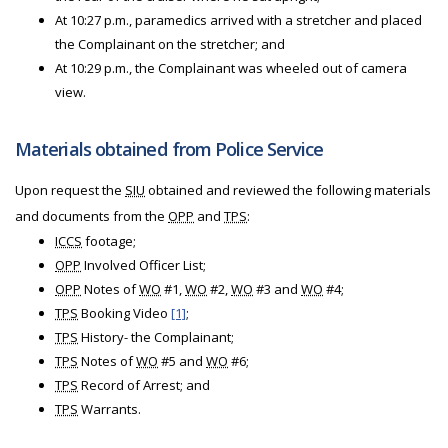
At 10:27 p.m., paramedics arrived with a stretcher and placed
the Complainant on the stretcher; and
At 10:29 p.m., the Complainant was wheeled out of camera
view.
Materials obtained from Police Service
Upon request the
SIU
obtained and reviewed the following materials
and documents from the
OPP
and
TPS
:
ICCS
footage;
OPP
Involved Officer List;
OPP
Notes of
WO
#1,
WO
#2,
WO
#3 and
WO
#4;
TPS
Booking Video
[1]
;
TPS
History- the Complainant;
TPS
Notes of
WO
#5 and
WO
#6;
TPS
Record of Arrest; and
TPS
Warrants.