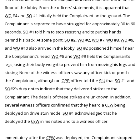
floor of the lobby. From the officers’ statements, it is apparent that
WO
#4 and
SO
#1 initially held the Complainant on the ground. The
Complainant is reported to have struggled for approximately 30 to 60
seconds.
SO
#1 told him to stop resisting and to put his hands
behind his back. At some point,
SO
#2,
WO
#2,
WO
#7,
WO
#8,
WO
#9,
and
WO
#10 also arrived in the lobby.
SO
#2 positioned himself near
the Complainant’s head.
WO
#8 and
WO
#9 held the Complainant’s
legs, using their body weight to prevent him from moving his legs and
kicking. None of the witness officers saw any officer kick or punch
the Complainant, although an
OPP
officer told the
SIU
that
SO
#1 and
SO
#2’s duty notes indicate that they delivered strikes to the
Complainant. The details of these strikes are unknown. In addition,
several witness officers confirmed that they heard a
CEW
being
deployed on drive stun mode.
SO
#1 acknowledged that he
deployed the
CEW
in his notes and to a witness officer.
Immediately after the
CEW
was deployed, the Complainant stopped