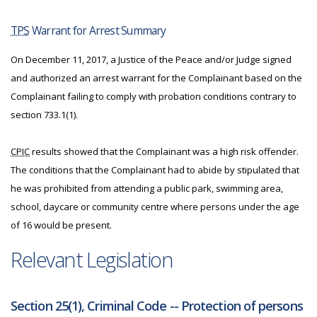
TPS
Warrant for Arrest Summary
On December 11, 2017, a Justice of the Peace and/or Judge signed
and authorized an arrest warrant for the Complainant based on the
Complainant failing to comply with probation conditions contrary to
section 733.1(1).
CPIC
results showed that the Complainant was a high risk offender.
The conditions that the Complainant had to abide by stipulated that
he was prohibited from attending a public park, swimming area,
school, daycare or community centre where persons under the age
of 16 would be present.
Relevant Legislation
Section 25(1), Criminal Code -- Protection of persons