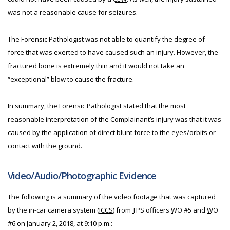
was not a reasonable cause for seizures.
The Forensic Pathologist was not able to quantify the degree of
force that was exerted to have caused such an injury. However, the
fractured bone is extremely thin and it would not take an
“exceptional” blow to cause the fracture.
In summary, the Forensic Pathologist stated that the most
reasonable interpretation of the Complainant’s injury was that it was
caused by the application of direct blunt force to the eyes/orbits or
contact with the ground.
Video/Audio/Photographic Evidence
The following is a summary of the video footage that was captured
by the in-car camera system (
ICCS
) from
TPS
officers
WO
#5 and
WO
#6 on January 2, 2018, at 9:10 p.m.: