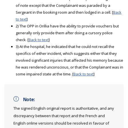
of note except that the Complainant was paraded by a
Sergeant in the booking room and then lodged in a cell. [
Back
to text
]
2) The OPP in Orillia have the ability to provide vouchers but
generally only provide them after doing a cursory police
check. [
Back to text
]
3) At the hospital, he indicated that he could not recall the
specifics of either incident, which suggests either that they
involved significant injuries that affected his memory because
he was rendered unconscious, or that the Complainant was in
some impaired state at the time. [
Back to text
]
Note:
The signed English original report is authoritative, and any
discrepancy between that report and the French and
English online versions should be resolved in favour of