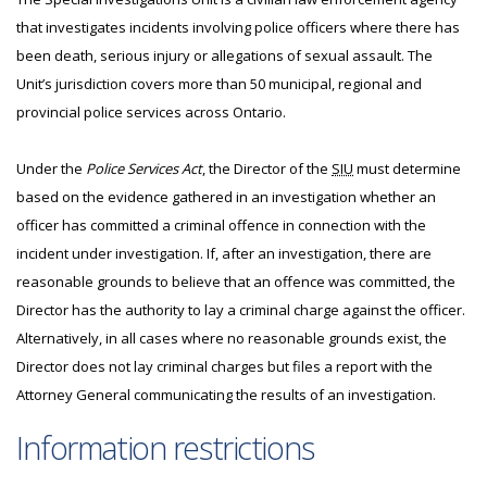
that investigates incidents involving police officers where there has
been death, serious injury or allegations of sexual assault. The
Unit’s jurisdiction covers more than 50 municipal, regional and
provincial police services across Ontario.
Under the
Police Services Act
, the Director of the
SIU
must determine
based on the evidence gathered in an investigation whether an
officer has committed a criminal offence in connection with the
incident under investigation. If, after an investigation, there are
reasonable grounds to believe that an offence was committed, the
Director has the authority to lay a criminal charge against the officer.
Alternatively, in all cases where no reasonable grounds exist, the
Director does not lay criminal charges but files a report with the
Attorney General communicating the results of an investigation.
Information restrictions