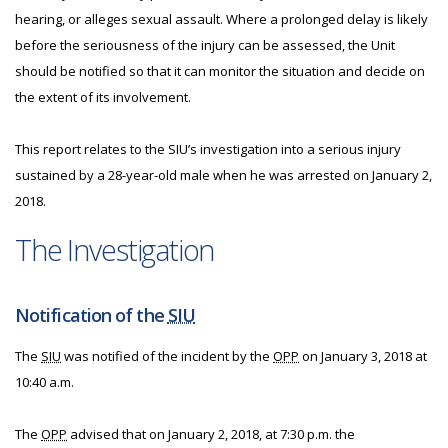
hearing, or alleges sexual assault. Where a prolonged delay is likely
before the seriousness of the injury can be assessed, the Unit
should be notified so that it can monitor the situation and decide on
the extent of its involvement.
This report relates to the SIU’s investigation into a serious injury
sustained by a 28-year-old male when he was arrested on January 2,
2018.
The Investigation
Notification of the
SIU
The
SIU
was notified of the incident by the
OPP
on January 3, 2018 at
10:40 a.m.
The
OPP
advised that on January 2, 2018, at 7:30 p.m. the