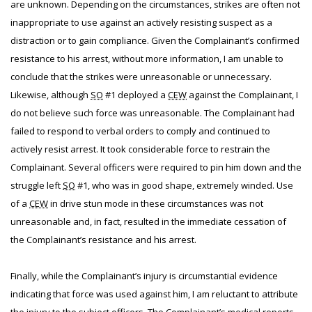
are unknown. Depending on the circumstances, strikes are often not
inappropriate to use against an actively resisting suspect as a
distraction or to gain compliance. Given the Complainant’s confirmed
resistance to his arrest, without more information, I am unable to
conclude that the strikes were unreasonable or unnecessary.
Likewise, although
SO
#1 deployed a
CEW
against the Complainant, I
do not believe such force was unreasonable. The Complainant had
failed to respond to verbal orders to comply and continued to
actively resist arrest. It took considerable force to restrain the
Complainant. Several officers were required to pin him down and the
struggle left
SO
#1, who was in good shape, extremely winded. Use
of a
CEW
in drive stun mode in these circumstances was not
unreasonable and, in fact, resulted in the immediate cessation of
the Complainant’s resistance and his arrest.
Finally, while the Complainant’s injury is circumstantial evidence
indicating that force was used against him, I am reluctant to attribute