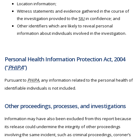
Location information;
Witness statements and evidence gathered in the course of
the investigation provided to the
SIU
in confidence; and
Other identifiers which are likely to reveal personal
information about individuals involved in the investigation.
Personal Health Information Protection Act, 2004
(“
PHIPA
”)
Pursuant to
PHIPA
, any information related to the personal health of
identifiable individuals is not included.
Other proceedings, processes, and investigations
Information may have also been excluded from this report because
its release could undermine the integrity of other proceedings
involving the same incident, such as criminal proceedings, coroner’s