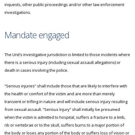
inquests, other public proceedings and/or other law enforcement
investigations.
Mandate engaged
The Unit’s investigative jurisdiction is limited to those incidents where
there is a serious injury (including sexual assault allegations) or
death in cases involving the police.
“Serious injuries” shall include those that are likely to interfere with
the health or comfort of the victim and are more than merely
transient or trifling in nature and will include serious injury resulting
from sexual assault. “Serious Injury” shall initially be presumed
when the victim is admitted to hospital, suffers a fracture to a limb,
rib or vertebrae or to the skull, suffers burns to a major portion of
the body or loses any portion of the body or suffers loss of vision or