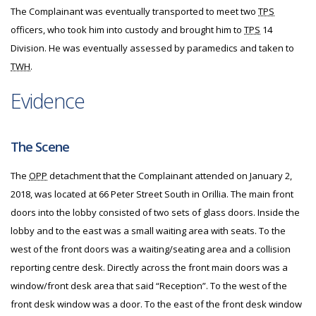
The Complainant was eventually transported to meet two
TPS
officers, who took him into custody and brought him to
TPS
14
Division. He was eventually assessed by paramedics and taken to
TWH
.
Evidence
The Scene
The
OPP
detachment that the Complainant attended on January 2,
2018, was located at 66 Peter Street South in Orillia. The main front
doors into the lobby consisted of two sets of glass doors. Inside the
lobby and to the east was a small waiting area with seats. To the
west of the front doors was a waiting/seating area and a collision
reporting centre desk. Directly across the front main doors was a
window/front desk area that said “Reception”. To the west of the
front desk window was a door. To the east of the front desk window