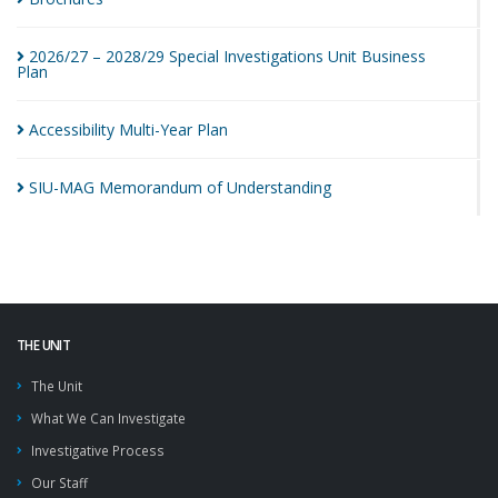
2026/27 – 2028/29 Special Investigations Unit Business
Plan
Accessibility Multi-Year
Plan
SIU-MAG Memorandum of
Understanding
THE UNIT
The Unit
What We Can Investigate
Investigative Process
Our Staff