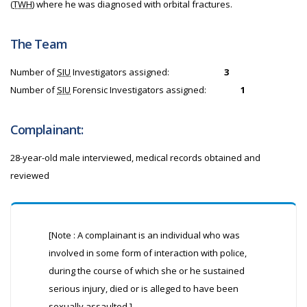
(
TWH
) where he was diagnosed with orbital fractures.
The Team
Number of
SIU
Investigators assigned:
3
Number of
SIU
Forensic Investigators assigned:
1
Complainant:
28-year-old male interviewed, medical records obtained and
reviewed
[Note : A complainant is an individual who was
involved in some form of interaction with police,
during the course of which she or he sustained
serious injury, died or is alleged to have been
sexually assaulted.]