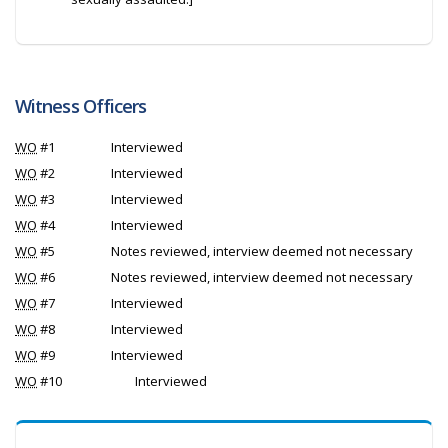
Witness Officers
WO
#1
Interviewed
WO
#2
Interviewed
WO
#3
Interviewed
WO
#4
Interviewed
WO
#5
Notes reviewed, interview deemed not necessary
WO
#6
Notes reviewed, interview deemed not necessary
WO
#7
Interviewed
WO
#8
Interviewed
WO
#9
Interviewed
WO
#10
Interviewed