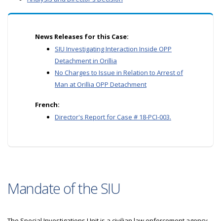
News Releases for this Case:
SIU Investigating Interaction Inside OPP
Detachment in Orillia
No Charges to Issue in Relation to Arrest of
Man at Orillia OPP Detachment
French:
Director's Report for Case # 18-PCI-003.
Mandate of the SIU
The Special Investigations Unit is a civilian law enforcement agency