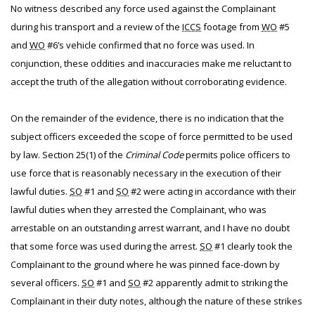
No witness described any force used against the Complainant
during his transport and a review of the
ICCS
footage from
WO
#5
and
WO
#6’s vehicle confirmed that no force was used. In
conjunction, these oddities and inaccuracies make me reluctant to
accept the truth of the allegation without corroborating evidence.
On the remainder of the evidence, there is no indication that the
subject officers exceeded the scope of force permitted to be used
by law. Section 25(1) of the
Criminal Code
permits police officers to
use force that is reasonably necessary in the execution of their
lawful duties.
SO
#1 and
SO
#2 were acting in accordance with their
lawful duties when they arrested the Complainant, who was
arrestable on an outstanding arrest warrant, and I have no doubt
that some force was used during the arrest.
SO
#1 clearly took the
Complainant to the ground where he was pinned face-down by
several officers.
SO
#1 and
SO
#2 apparently admit to striking the
Complainant in their duty notes, although the nature of these strikes