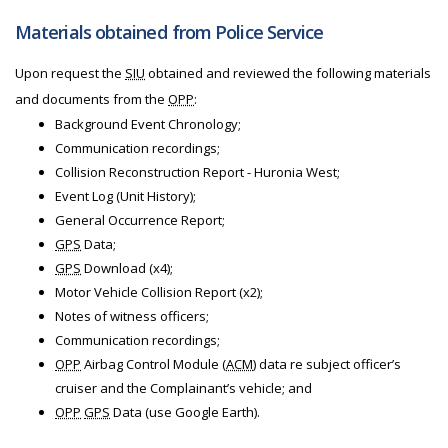
Materials obtained from Police Service
Upon request the
SIU
obtained and reviewed the following materials
and documents from the
OPP
:
Background Event Chronology;
Communication recordings;
Collision Reconstruction Report - Huronia West;
Event Log (Unit History);
General Occurrence Report;
GPS
Data;
GPS
Download (x4);
Motor Vehicle Collision Report (x2);
Notes of witness officers;
Communication recordings;
OPP
Airbag Control Module (
ACM
) data re subject officer’s
cruiser and the Complainant’s vehicle; and
OPP
GPS
Data (use Google Earth).