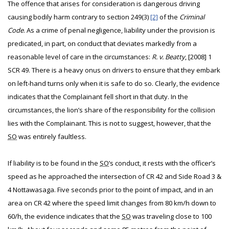
The offence that arises for consideration is dangerous driving
causing bodily harm contrary to section 249(3)
[2]
of the
Criminal
Code
. As a crime of penal negligence, liability under the provision is
predicated, in part, on conduct that deviates markedly from a
reasonable level of care in the circumstances:
R. v. Beatty
, [2008] 1
SCR 49. There is a heavy onus on drivers to ensure that they embark
on left-hand turns only when it is safe to do so. Clearly, the evidence
indicates that the Complainant fell short in that duty. In the
circumstances, the lion’s share of the responsibility for the collision
lies with the Complainant. This is not to suggest, however, that the
SO
was entirely faultless.
If liability is to be found in the
SO
’s conduct, it rests with the officer’s
speed as he approached the intersection of CR 42 and Side Road 3 &
4 Nottawasaga. Five seconds prior to the point of impact, and in an
area on CR 42 where the speed limit changes from 80 km/h down to
60/h, the evidence indicates that the
SO
was traveling close to 100