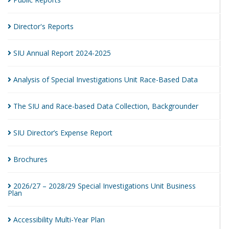
Director's
Reports
SIU Annual Report
2024-2025
Analysis of Special Investigations Unit Race-Based
Data
The SIU and Race-based Data Collection,
Backgrounder
SIU Director’s Expense
Report
Brochures
2026/27 – 2028/29 Special Investigations Unit Business
Plan
Accessibility Multi-Year
Plan