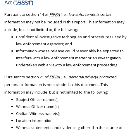
Act (“
FIPPA
”)
Pursuant to section 14 of
FIPPA
(i.e.,
law enforcement
), certain
information may not be included in this report. This information may
include, but is not limited to, the following:
Confidential investigative techniques and procedures used by
law enforcement agencies; and
Information whose release could reasonably be expected to
interfere with a law enforcement matter or an investigation
undertaken with a view to a law enforcement proceeding.
Pursuant to section 21 of
FIPPA
(i.e.,
personal privacy
), protected
personal information is not included in this document. This
information may include, but is not limited to, the following:
Subject Officer name(s);
Witness Officer name(s);
Civilian Witness name(s);
Location information;
Witness statements and evidence gathered in the course of