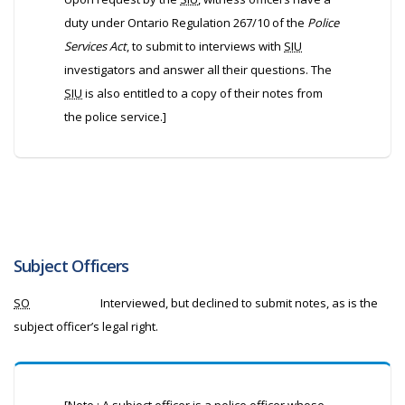
duty under Ontario Regulation 267/10 of the
Police
Services Act
, to submit to interviews with
SIU
investigators and answer all their questions. The
SIU
is also entitled to a copy of their notes from
the police service.]
Subject Officers
SO
Interviewed, but declined to submit notes, as is the
subject officer’s legal right.