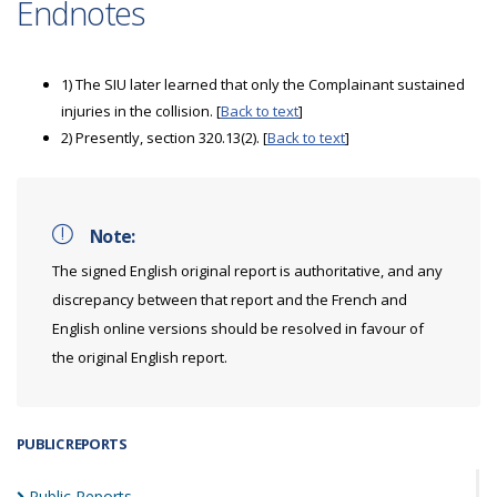
Endnotes
1) The SIU later learned that only the Complainant sustained
injuries in the collision. [
Back to text
]
2) Presently, section 320.13(2). [
Back to text
]
Note:
The signed English original report is authoritative, and any
discrepancy between that report and the French and
English online versions should be resolved in favour of
the original English report.
PUBLIC REPORTS
Public
Reports