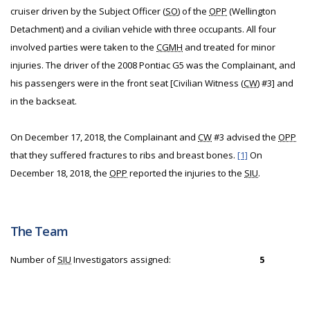
cruiser driven by the Subject Officer (
SO
) of the
OPP
(Wellington
Detachment) and a civilian vehicle with three occupants. All four
involved parties were taken to the
CGMH
and treated for minor
injuries. The driver of the 2008 Pontiac G5 was the Complainant, and
his passengers were in the front seat [Civilian Witness (
CW
) #3] and
in the backseat.
On December 17, 2018, the Complainant and
CW
#3 advised the
OPP
that they suffered fractures to ribs and breast bones.
[1]
On
December 18, 2018, the
OPP
reported the injuries to the
SIU
.
The Team
Number of
SIU
Investigators assigned:
5