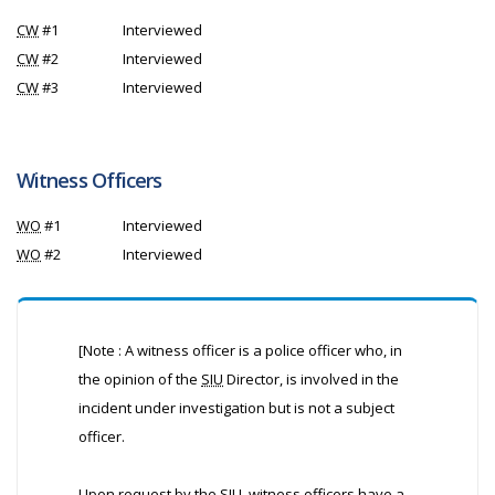
CW
#1
Interviewed
CW
#2
Interviewed
CW
#3
Interviewed
Witness Officers
WO
#1
Interviewed
WO
#2
Interviewed
[Note : A witness officer is a police officer who, in
the opinion of the
SIU
Director, is involved in the
incident under investigation but is not a subject
officer.
Upon request by the
SIU
, witness officers have a