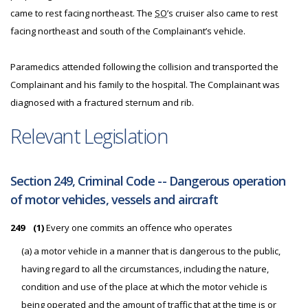
came to rest facing northeast. The
SO
’s cruiser also came to rest
facing northeast and south of the Complainant’s vehicle.
Paramedics attended following the collision and transported the
Complainant and his family to the hospital. The Complainant was
diagnosed with a fractured sternum and rib.
Relevant Legislation
Section 249, Criminal Code -- Dangerous operation
of motor vehicles, vessels and aircraft
249
(1)
Every one commits an offence who operates
(a) a motor vehicle in a manner that is dangerous to the public,
having regard to all the circumstances, including the nature,
condition and use of the place at which the motor vehicle is
being operated and the amount of traffic that at the time is or