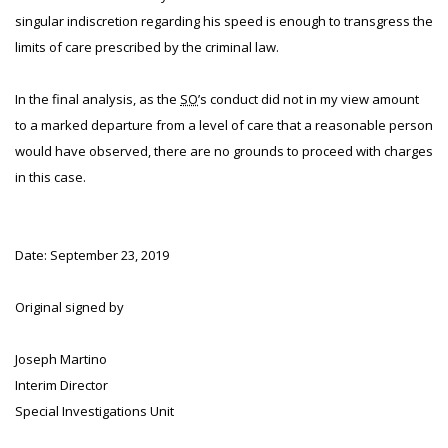
singular indiscretion regarding his speed is enough to transgress the
limits of care prescribed by the criminal law.
In the final analysis, as the
SO
’s conduct did not in my view amount
to a marked departure from a level of care that a reasonable person
would have observed, there are no grounds to proceed with charges
in this case.
Date: September 23, 2019
Original signed by
Joseph Martino
Interim Director
Special Investigations Unit