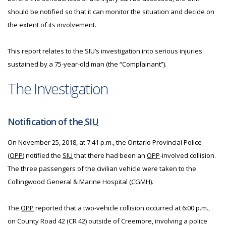
should be notified so that it can monitor the situation and decide on
the extent of its involvement.
This report relates to the SIU’s investigation into serious injuries
sustained by a 75-year-old man (the “Complainant”).
The Investigation
Notification of the
SIU
On November 25, 2018, at 7:41 p.m., the Ontario Provincial Police
(
OPP
) notified the
SIU
that there had been an
OPP
-involved collision.
The three passengers of the civilian vehicle were taken to the
Collingwood General & Marine Hospital (
CGMH
).
The
OPP
reported that a two-vehicle collision occurred at 6:00 p.m.,
on County Road 42 (CR 42) outside of Creemore, involving a police