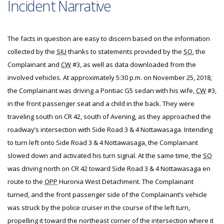
Incident Narrative
The facts in question are easy to discern based on the information
collected by the
SIU
thanks to statements provided by the
SO
, the
Complainant and
CW
#3, as well as data downloaded from the
involved vehicles. At approximately 5:30 p.m. on November 25, 2018,
the Complainant was driving a Pontiac G5 sedan with his wife,
CW
#3,
in the front passenger seat and a child in the back. They were
traveling south on CR 42, south of Avening, as they approached the
roadway’s intersection with Side Road 3 & 4 Nottawasaga. Intending
to turn left onto Side Road 3 & 4 Nottawasaga, the Complainant
slowed down and activated his turn signal. At the same time, the
SO
was driving north on CR 42 toward Side Road 3 & 4 Nottawasaga en
route to the
OPP
Huronia West Detachment. The Complainant
turned, and the front passenger side of the Complainant’s vehicle
was struck by the police cruiser in the course of the left turn,
propelling it toward the northeast corner of the intersection where it