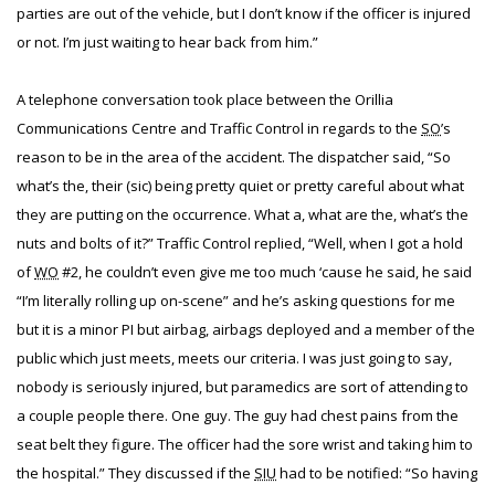
parties are out of the vehicle, but I don’t know if the officer is injured
or not. I’m just waiting to hear back from him.”
A telephone conversation took place between the Orillia
Communications Centre and Traffic Control in regards to the
SO
’s
reason to be in the area of the accident. The dispatcher said, “So
what’s the, their (sic) being pretty quiet or pretty careful about what
they are putting on the occurrence. What a, what are the, what’s the
nuts and bolts of it?” Traffic Control replied, “Well, when I got a hold
of
WO
#2, he couldn’t even give me too much ‘cause he said, he said
“I’m literally rolling up on-scene” and he’s asking questions for me
but it is a minor PI but airbag, airbags deployed and a member of the
public which just meets, meets our criteria. I was just going to say,
nobody is seriously injured, but paramedics are sort of attending to
a couple people there. One guy. The guy had chest pains from the
seat belt they figure. The officer had the sore wrist and taking him to
the hospital.” They discussed if the
SIU
had to be notified: “So having