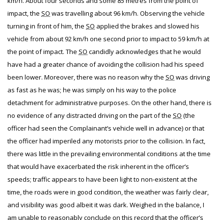
km/h. About four seconds and some 85 metres from the point of
impact, the
SO
was travelling about 96 km/h. Observing the vehicle
turning in front of him, the
SO
applied the brakes and slowed his
vehicle from about 92 km/h one second prior to impact to 59 km/h at
the point of impact. The
SO
candidly acknowledges that he would
have had a greater chance of avoiding the collision had his speed
been lower. Moreover, there was no reason why the
SO
was driving
as fast as he was; he was simply on his way to the police
detachment for administrative purposes. On the other hand, there is
no evidence of any distracted driving on the part of the
SO
(the
officer had seen the Complainant’s vehicle well in advance) or that
the officer had imperiled any motorists prior to the collision. In fact,
there was little in the prevailing environmental conditions at the time
that would have exacerbated the risk inherent in the officer’s
speeds; traffic appears to have been light to non-existent at the
time, the roads were in good condition, the weather was fairly clear,
and visibility was good albeit it was dark. Weighed in the balance, I
am unable to reasonably conclude on this record that the officer’s