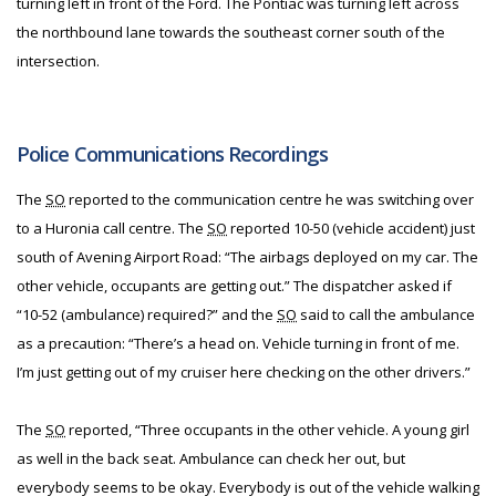
turning left in front of the Ford. The Pontiac was turning left across
the northbound lane towards the southeast corner south of the
intersection.
Police Communications Recordings
The
SO
reported to the communication centre he was switching over
to a Huronia call centre. The
SO
reported 10-50 (vehicle accident) just
south of Avening Airport Road: “The airbags deployed on my car. The
other vehicle, occupants are getting out.” The dispatcher asked if
“10-52 (ambulance) required?” and the
SO
said to call the ambulance
as a precaution: “There’s a head on. Vehicle turning in front of me.
I’m just getting out of my cruiser here checking on the other drivers.”
The
SO
reported, “Three occupants in the other vehicle. A young girl
as well in the back seat. Ambulance can check her out, but
everybody seems to be okay. Everybody is out of the vehicle walking