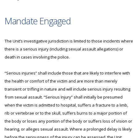
Mandate Engaged
The Unit’s investigative jurisdiction is limited to those incidents where
there is a serious injury (including sexual assault allegations) or
death in cases involving the police.
“Serious injuries” shall include those that are likely to interfere with
the health or comfort of the victim and are more than merely
transient or trifling in nature and will include serious injury resulting
from sexual assault. “Serious Injury” shall initially be presumed
when the victim is admitted to hospital, suffers a fracture to a limb,
rib or vertebrae or to the skull, suffers burns to a major portion of
the body or loses any portion of the body or suffers loss of vision or
hearing, or alleges sexual assault. Where a prolonged delay is likely
before the seriousness of the injury can be assessed, the Unit