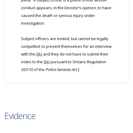
[Note : A subject officer is a police officer whose
conduct appears, in the Director’s opinion, to have
caused the death or serious injury under
investigation.
Subject officers are invited, but cannot be legally
compelled, to present themselves for an interview
with the
SIU
and they do not have to submit their
notes to the
SIU
pursuant to Ontario Regulation
267/10 of the
Police Services Act
.]
Evidence