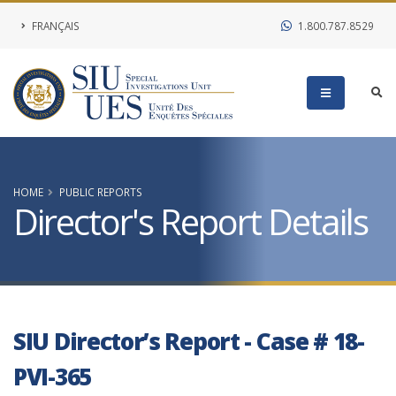
FRANÇAIS
1.800.787.8529
HOME
PUBLIC REPORTS
Director's Report Details
SIU Director’s Report - Case # 18-
PVI-365