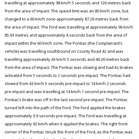
travelling at approximately 98 km/h 5 seconds and 126 metres back
from the area of impact. The speed limit was an 80 km/h zone, but
changed to a 60 km/h zone approximately 87.26 metres back from
the area of impact. The Ford was travelling at approximately 96 km/h
85.93 metres and approximately 4 seconds back from the area of
impact within the 60 km/h zone. The Pontiac (the Complainant’s
vehicle) was travelling southbound on County Road 42 and was
travelling approximately 43 km/h 5 seconds and 40.30 metres back
from the area of impact. The Pontiac was slowing and had its brakes
activated from 5 seconds to 2 seconds pre-impact. The Pontiac had
slowed from 43 km/h 5 seconds pre-impact to 14 km/h 2 seconds
pre-impact and was travelling at 14 km/h 1 second pre-impact. The
Pontiac’s brake was off in the last second pre-impact. The Pontiac
turned left into the path of the Ford. The Ford applied the brakes
approximately 0.9 seconds pre-impact. The Ford was travelling at
approximately 92 km/h when it applied the brakes. The right front
corner of the Pontiac struck the front of the Ford, as the Pontiac was