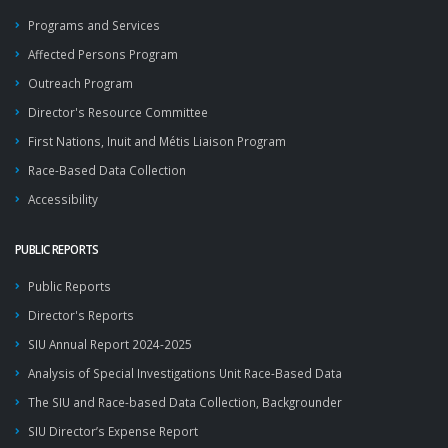
Programs and Services
Affected Persons Program
Outreach Program
Director's Resource Committee
First Nations, Inuit and Métis Liaison Program
Race-Based Data Collection
Accessibility
PUBLIC REPORTS
Public Reports
Director's Reports
SIU Annual Report 2024-2025
Analysis of Special Investigations Unit Race-Based Data
The SIU and Race-based Data Collection, Backgrounder
SIU Director’s Expense Report