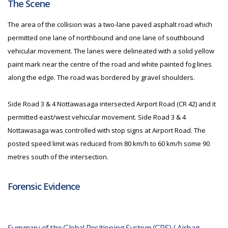
The Scene
The area of the collision was a two-lane paved asphalt road which
permitted one lane of northbound and one lane of southbound
vehicular movement. The lanes were delineated with a solid yellow
paint mark near the centre of the road and white painted fog lines
along the edge. The road was bordered by gravel shoulders.
Side Road 3 & 4 Nottawasaga intersected Airport Road (CR 42) and it
permitted east/west vehicular movement. Side Road 3 & 4
Nottawasaga was controlled with stop signs at Airport Road. The
posted speed limit was reduced from 80 km/h to 60 km/h some 90
metres south of the intersection.
Forensic Evidence