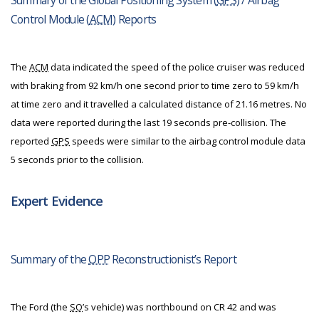
Summary of the Global Positioning System (
GPS
) / Airbag
Control Module (
ACM
) Reports
The
ACM
data indicated the speed of the police cruiser was reduced
with braking from 92 km/h one second prior to time zero to 59 km/h
at time zero and it travelled a calculated distance of 21.16 metres. No
data were reported during the last 19 seconds pre-collision. The
reported
GPS
speeds were similar to the airbag control module data
5 seconds prior to the collision.
Expert Evidence
Summary of the
OPP
Reconstructionist’s Report
The Ford (the
SO
’s vehicle) was northbound on CR 42 and was