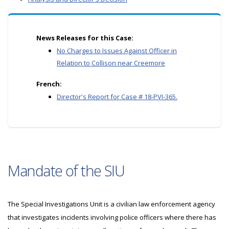
News Releases for this Case:
No Charges to Issues Against Officer in
Relation to Collison near Creemore
French:
Director's Report for Case # 18-PVI-365.
Mandate of the SIU
The Special Investigations Unit is a civilian law enforcement agency
that investigates incidents involving police officers where there has