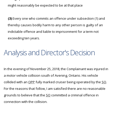
might reasonably be expected to be at that place
(3)
Every one who commits an offence under subsection (1) and
thereby causes bodily harm to any other person is guilty of an
indictable offence and liable to imprisonment for a term not
exceeding ten years.
Analysis and Director's Decision
In the evening of November 25, 2018, the Complainant was injured in
a motor vehicle collision south of Avening, Ontario. His vehicle
collided with an
OPP
fully marked cruiser being operated by the
SO
.
For the reasons that follow, I am satisfied there are no reasonable
grounds to believe that the
SO
committed a criminal offence in
connection with the collision.