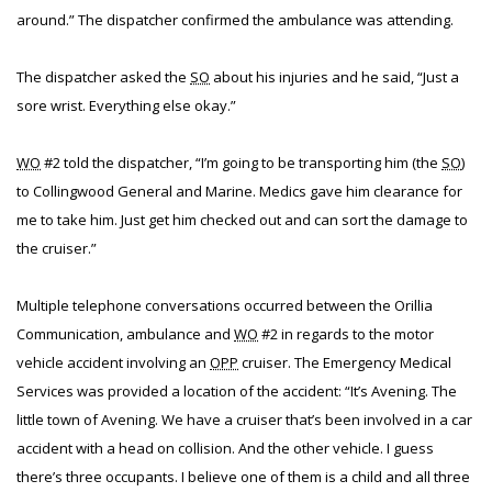
around.” The dispatcher confirmed the ambulance was attending.
The dispatcher asked the
SO
about his injuries and he said, “Just a
sore wrist. Everything else okay.”
WO
#2 told the dispatcher, “I’m going to be transporting him (the
SO
)
to Collingwood General and Marine. Medics gave him clearance for
me to take him. Just get him checked out and can sort the damage to
the cruiser.”
Multiple telephone conversations occurred between the Orillia
Communication, ambulance and
WO
#2 in regards to the motor
vehicle accident involving an
OPP
cruiser. The Emergency Medical
Services was provided a location of the accident: “It’s Avening. The
little town of Avening. We have a cruiser that’s been involved in a car
accident with a head on collision. And the other vehicle. I guess
there’s three occupants. I believe one of them is a child and all three