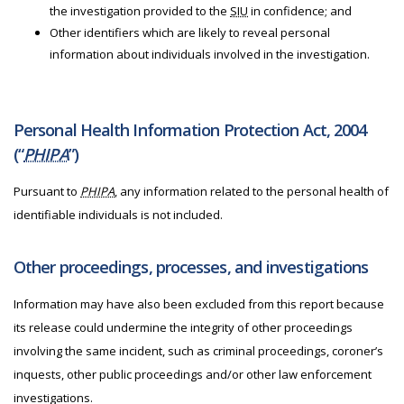
the investigation provided to the
SIU
in confidence; and
Other identifiers which are likely to reveal personal
information about individuals involved in the investigation.
Personal Health Information Protection Act, 2004
(“
PHIPA
”)
Pursuant to
PHIPA
, any information related to the personal health of
identifiable individuals is not included.
Other proceedings, processes, and investigations
Information may have also been excluded from this report because
its release could undermine the integrity of other proceedings
involving the same incident, such as criminal proceedings, coroner’s
inquests, other public proceedings and/or other law enforcement
investigations.