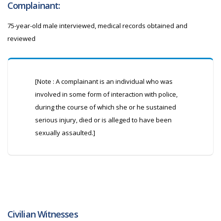
Complainant:
75-year-old male interviewed, medical records obtained and
reviewed
[Note : A complainant is an individual who was
involved in some form of interaction with police,
during the course of which she or he sustained
serious injury, died or is alleged to have been
sexually assaulted.]
Civilian Witnesses