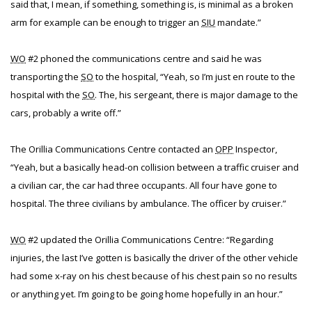
said that, I mean, if something, something is, is minimal as a broken
arm for example can be enough to trigger an
SIU
mandate.”
WO
#2 phoned the communications centre and said he was
transporting the
SO
to the hospital, “Yeah, so I’m just en route to the
hospital with the
SO
. The, his sergeant, there is major damage to the
cars, probably a write off.”
The Orillia Communications Centre contacted an
OPP
Inspector,
“Yeah, but a basically head-on collision between a traffic cruiser and
a civilian car, the car had three occupants. All four have gone to
hospital. The three civilians by ambulance. The officer by cruiser.”
WO
#2 updated the Orillia Communications Centre: “Regarding
injuries, the last I’ve gotten is basically the driver of the other vehicle
had some x-ray on his chest because of his chest pain so no results
or anything yet. I’m going to be going home hopefully in an hour.”