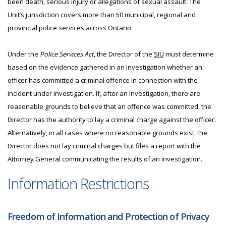
been death, serious injury or allegations of sexual assault. The
Unit’s jurisdiction covers more than 50 municipal, regional and
provincial police services across Ontario.
Under the
Police Services Act
, the Director of the
SIU
must determine
based on the evidence gathered in an investigation whether an
officer has committed a criminal offence in connection with the
incident under investigation. If, after an investigation, there are
reasonable grounds to believe that an offence was committed, the
Director has the authority to lay a criminal charge against the officer.
Alternatively, in all cases where no reasonable grounds exist, the
Director does not lay criminal charges but files a report with the
Attorney General communicating the results of an investigation.
Information Restrictions
Freedom of Information and Protection of Privacy