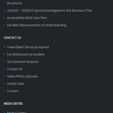
Brochures
2026/27 – 2028/29 Special Investigations Unit Business Plan
Accessibility Multi-Year Plan
SIU-MAG Memorandum of Understanding
CONTACT US
I Have Been Seriously Injured
I've Witnessed an Incident
SIU Outreach Request
Contact Us
Video/Photo Uploads
Useful Links
Careers
MEDIA CENTRE
Media Centre