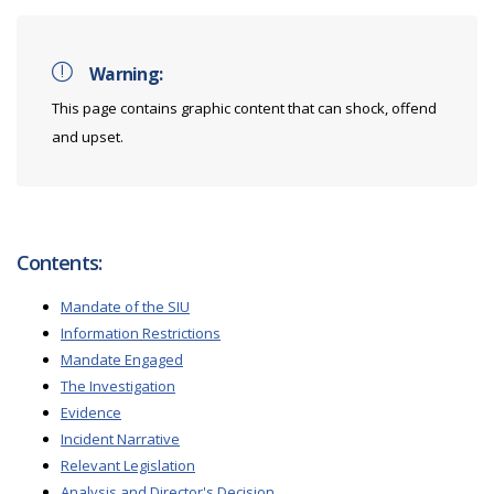
Warning:
This page contains graphic content that can shock, offend
and upset.
Contents:
Mandate of the SIU
Information Restrictions
Mandate Engaged
The Investigation
Evidence
Incident Narrative
Relevant Legislation
Analysis and Director's Decision