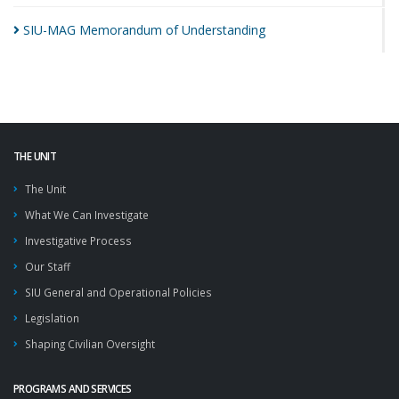
SIU-MAG Memorandum of
Understanding
THE UNIT
The Unit
What We Can Investigate
Investigative Process
Our Staff
SIU General and Operational Policies
Legislation
Shaping Civilian Oversight
PROGRAMS AND SERVICES