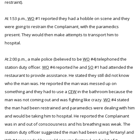
restraint).
At 1:53 p.m.,
WO
#1 reported they had a hobble on scene and they
were going to restrain the Complainant, with the paramedics
present. They would then make attempts to transport him to
hospital.
At 2:00 p.m., a male police (believed to be
WO
#4) telephoned the
station duty officer.
WO
#4 reported he and
SO
#1 had attended the
restaurant to provide assistance. He stated they still did not know
who the man was. He reported the man was messed up on
something and they had to use a
CEW
in the bathroom because the
man was not coming out and was fighting like crazy.
WO
#4 stated
the man had been restrained and paramedics were dealing with him
and would be taking him to hospital. He reported the Complainant
was in and out of consciousness and his breathing was weak. The
station duty officer suggested the man had been using fentanyl and