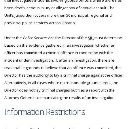
that investigates incidents involving police officers where there has
been death, serious injury or allegations of sexual assault. The
Unit’s jurisdiction covers more than 50 municipal, regional and
provincial police services across Ontario.
Under the
Police Services Act
, the Director of the
SIU
must determine
based on the evidence gathered in an investigation whether an
officer has committed a criminal offence in connection with the
incident under investigation. If, after an investigation, there are
reasonable grounds to believe that an offence was committed, the
Director has the authority to lay a criminal charge against the officer.
Alternatively, in all cases where no reasonable grounds exist, the
Director does not lay criminal charges but files a report with the
Attorney General communicating the results of an investigation.
Information Restrictions