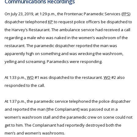
Communications Recordings
On July 23, 2019, at 1:29 p.m., the Frontenac Paramedic Services (
FPS
)
dispatcher telephoned
KP
to request police officers be dispatched to
the Harvey’s Restaurant. The ambulance service had received a call
regarding a male who was naked in the women’s washroom of the
restaurant. The paramedic dispatcher reported the man was
apparently high on something and was wrecking the washroom,
yelling and screaming. Paramedics were responding.
At 1:33 p.m.,
WO
#1 was dispatched to the restaurant.
WO
#2 also
responded to the call.
At 1:37 p.m., the paramedic service telephoned the police dispatcher
and reported the man [the Complainant] was passed out in a
women’s washroom stall and the paramedic crew on scene could not
get to him. The Complainant had reportedly destroyed both the
men’s and women’s washrooms.