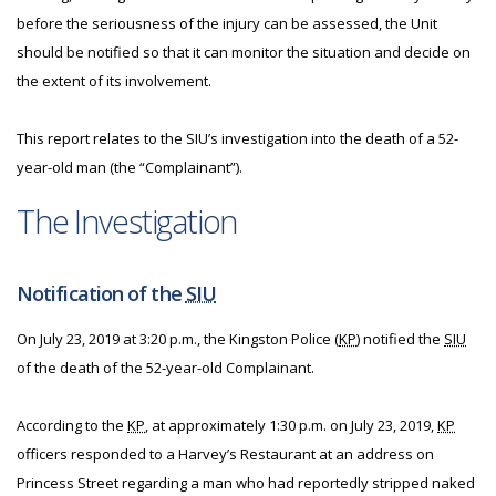
before the seriousness of the injury can be assessed, the Unit
should be notified so that it can monitor the situation and decide on
the extent of its involvement.
This report relates to the SIU’s investigation into the death of a 52-
year-old man (the “Complainant”).
The Investigation
Notification of the
SIU
On July 23, 2019 at 3:20 p.m., the Kingston Police (
KP
) notified the
SIU
of the death of the 52-year-old Complainant.
According to the
KP
, at approximately 1:30 p.m. on July 23, 2019,
KP
officers responded to a Harvey’s Restaurant at an address on
Princess Street regarding a man who had reportedly stripped naked