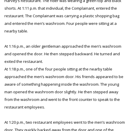
Harvey’s Restaurant. The rider was wearing a green top and black
shorts. At 1:11 p.m. that individual, the Complainant, entered the
restaurant. The Complainant was carrying a plastic shopping bag
and entered the men’s washroom. Four people were sitting at a
nearby table.
At 1:16 p.m., an older gentleman approached the men’s washroom
and opened the door. He then stepped backward. He turned and
exited the restaurant.
At 1:18 p.m., one of the four people sitting at the nearby table
approached the men’s washroom door. His friends appeared to be
aware of something happening inside the washroom. The young
man opened the washroom door slightly. He then stepped away
from the washroom and went to the front counter to speak to the
restaurant employees.
At 1:20 p.m., two restaurant employees went to the men’s washroom
door. They quickly backed away from the door and one of the