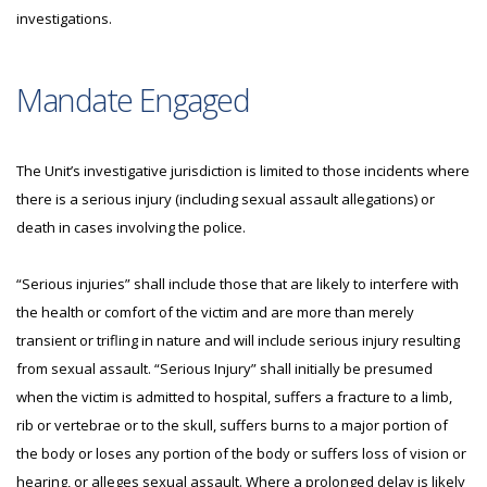
investigations.
Mandate Engaged
The Unit’s investigative jurisdiction is limited to those incidents where
there is a serious injury (including sexual assault allegations) or
death in cases involving the police.
“Serious injuries” shall include those that are likely to interfere with
the health or comfort of the victim and are more than merely
transient or trifling in nature and will include serious injury resulting
from sexual assault. “Serious Injury” shall initially be presumed
when the victim is admitted to hospital, suffers a fracture to a limb,
rib or vertebrae or to the skull, suffers burns to a major portion of
the body or loses any portion of the body or suffers loss of vision or
hearing, or alleges sexual assault. Where a prolonged delay is likely