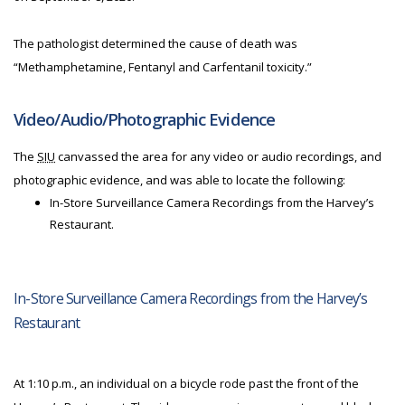
The pathologist determined the cause of death was
“Methamphetamine, Fentanyl and Carfentanil toxicity.”
Video/Audio/Photographic Evidence
The
SIU
canvassed the area for any video or audio recordings, and
photographic evidence, and was able to locate the following:
In-Store Surveillance Camera Recordings from the Harvey’s
Restaurant.
In-Store Surveillance Camera Recordings from the Harvey’s
Restaurant
At 1:10 p.m., an individual on a bicycle rode past the front of the