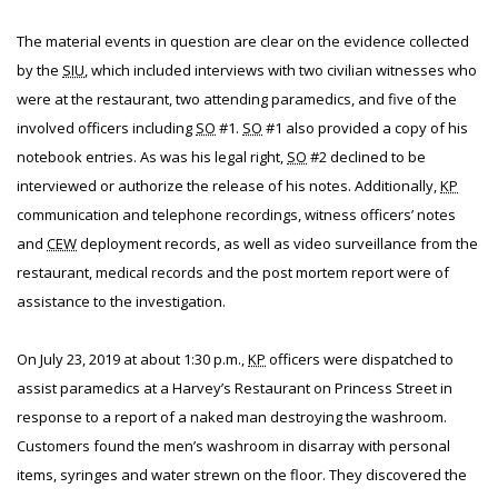
The material events in question are clear on the evidence collected
by the
SIU
, which included interviews with two civilian witnesses who
were at the restaurant, two attending paramedics, and five of the
involved officers including
SO
#1.
SO
#1 also provided a copy of his
notebook entries. As was his legal right,
SO
#2 declined to be
interviewed or authorize the release of his notes. Additionally,
KP
communication and telephone recordings, witness officers’ notes
and
CEW
deployment records, as well as video surveillance from the
restaurant, medical records and the post mortem report were of
assistance to the investigation.
On July 23, 2019 at about 1:30 p.m.,
KP
officers were dispatched to
assist paramedics at a Harvey’s Restaurant on Princess Street in
response to a report of a naked man destroying the washroom.
Customers found the men’s washroom in disarray with personal
items, syringes and water strewn on the floor. They discovered the