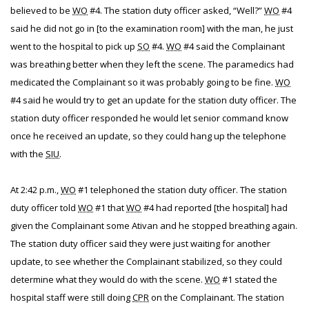
believed to be
WO
#4. The station duty officer asked, “Well?”
WO
#4
said he did not go in [to the examination room] with the man, he just
went to the hospital to pick up
SO
#4.
WO
#4 said the Complainant
was breathing better when they left the scene. The paramedics had
medicated the Complainant so it was probably going to be fine.
WO
#4 said he would try to get an update for the station duty officer. The
station duty officer responded he would let senior command know
once he received an update, so they could hang up the telephone
with the
SIU
.
At 2:42 p.m.,
WO
#1 telephoned the station duty officer. The station
duty officer told
WO
#1 that
WO
#4 had reported [the hospital] had
given the Complainant some Ativan and he stopped breathing again.
The station duty officer said they were just waiting for another
update, to see whether the Complainant stabilized, so they could
determine what they would do with the scene.
WO
#1 stated the
hospital staff were still doing
CPR
on the Complainant. The station