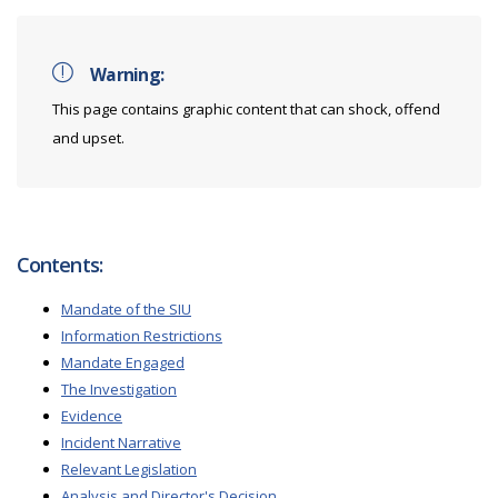
Warning:
This page contains graphic content that can shock, offend
and upset.
Contents:
Mandate of the SIU
Information Restrictions
Mandate Engaged
The Investigation
Evidence
Incident Narrative
Relevant Legislation
Analysis and Director's Decision