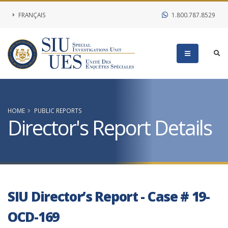
FRANÇAIS
1.800.787.8529
HOME
PUBLIC REPORTS
Director's Report Details
SIU Director’s Report - Case # 19-
OCD-169