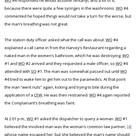
WO
#4 responded he would assume fentanyl, and a lot of it,
because there were quite a few syringes in the washrooms.
WO
#4
commented he hoped things would not take a turn for the worse, but
the man’s breathing was not great.
The station duty officer asked what the call was about.
WO
#4
explained a call came in from the Harvey’s Restaurant regarding a
naked man in the women’s bathroom, which he was destroying.
WO
#1 and
WO
#2 arrived and they requested a male officer, so
WO
#4
attended with
SO
#1. The man was somewhat passed out until
WO
#4 tried to wake him to get him out to the paramedics. At that point
the man “went nuts” again, kicking and trying to bite during the
application of a
CEW
. He was then restrained.
WO
#4 again reported
the Complainant’s breathing was faint.
At 2:01 p.m.,
WO
#1 asked the dispatcher to query a woman.
WO
#1
believed the involved man was the woman’s common law partner,
[4]
whose name escaped her, but she believed the man’s name should