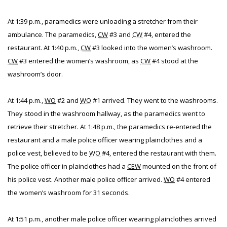
At 1:39 p.m., paramedics were unloading a stretcher from their
ambulance. The paramedics,
CW
#3 and
CW
#4, entered the
restaurant. At 1:40 p.m.,
CW
#3 looked into the women’s washroom.
CW
#3 entered the women’s washroom, as
CW
#4 stood at the
washroom’s door.
At 1:44 p.m.,
WO
#2 and
WO
#1 arrived. They went to the washrooms.
They stood in the washroom hallway, as the paramedics went to
retrieve their stretcher. At 1:48 p.m., the paramedics re-entered the
restaurant and a male police officer wearing plainclothes and a
police vest, believed to be
WO
#4, entered the restaurant with them.
The police officer in plainclothes had a
CEW
mounted on the front of
his police vest. Another male police officer arrived.
WO
#4 entered
the women’s washroom for 31 seconds.
At 1:51 p.m., another male police officer wearing plainclothes arrived