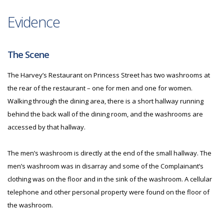
Evidence
The Scene
The Harvey’s Restaurant on Princess Street has two washrooms at
the rear of the restaurant – one for men and one for women.
Walking through the dining area, there is a short hallway running
behind the back wall of the dining room, and the washrooms are
accessed by that hallway.
The men’s washroom is directly at the end of the small hallway. The
men’s washroom was in disarray and some of the Complainant’s
clothing was on the floor and in the sink of the washroom. A cellular
telephone and other personal property were found on the floor of
the washroom.