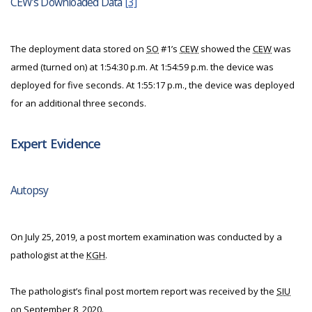
CEW’s Downloaded Data
[3]
The deployment data stored on
SO
#1’s
CEW
showed the
CEW
was
armed (turned on) at 1:54:30 p.m. At 1:54:59 p.m. the device was
deployed for five seconds. At 1:55:17 p.m., the device was deployed
for an additional three seconds.
Expert Evidence
Autopsy
On July 25, 2019, a post mortem examination was conducted by a
pathologist at the
KGH
.
The pathologist’s final post mortem report was received by the
SIU
on September 8, 2020.