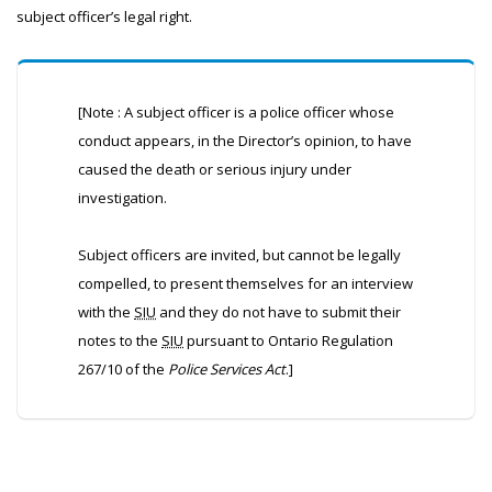
subject officer’s legal right.
[Note : A subject officer is a police officer whose
conduct appears, in the Director’s opinion, to have
caused the death or serious injury under
investigation.
Subject officers are invited, but cannot be legally
compelled, to present themselves for an interview
with the
SIU
and they do not have to submit their
notes to the
SIU
pursuant to Ontario Regulation
267/10 of the
Police Services Act
.]