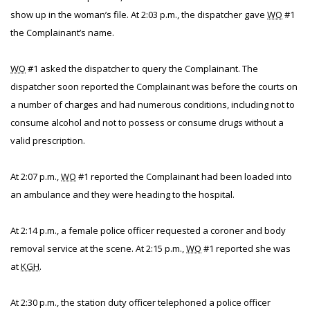
show up in the woman’s file. At 2:03 p.m., the dispatcher gave
WO
#1
the Complainant’s name.
WO
#1 asked the dispatcher to query the Complainant. The
dispatcher soon reported the Complainant was before the courts on
a number of charges and had numerous conditions, including not to
consume alcohol and not to possess or consume drugs without a
valid prescription.
At 2:07 p.m.,
WO
#1 reported the Complainant had been loaded into
an ambulance and they were heading to the hospital.
At 2:14 p.m., a female police officer requested a coroner and body
removal service at the scene. At 2:15 p.m.,
WO
#1 reported she was
at
KGH
.
At 2:30 p.m., the station duty officer telephoned a police officer