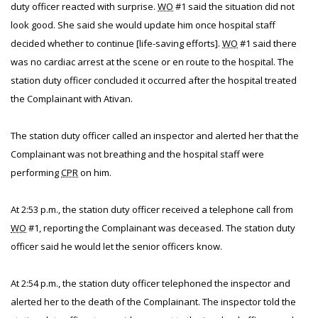
duty officer reacted with surprise.
WO
#1 said the situation did not
look good. She said she would update him once hospital staff
decided whether to continue [life-saving efforts].
WO
#1 said there
was no cardiac arrest at the scene or en route to the hospital. The
station duty officer concluded it occurred after the hospital treated
the Complainant with Ativan.
The station duty officer called an inspector and alerted her that the
Complainant was not breathing and the hospital staff were
performing
CPR
on him.
At 2:53 p.m., the station duty officer received a telephone call from
WO
#1, reporting the Complainant was deceased. The station duty
officer said he would let the senior officers know.
At 2:54 p.m., the station duty officer telephoned the inspector and
alerted her to the death of the Complainant. The inspector told the