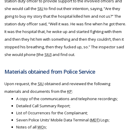
station duty officer to provide support to the involved officers and
she would call the
SIU
to find out their intention, saying, “Are they
going to buy my story that the hospital killed him and not us?” The
station duty officer said, “Well it was. He was fine when he got there.
It was the hospital that, he woke up and started fighting with them
and then they hit him with something and then they couldn’t, then it
stopped his breathing, then they fucked up, so.” The inspector said
she would phone [the
SIU
] and find out.
Materials obtained from Police Service
Upon request, the
SIU
obtained and reviewed the following
materials and documents from the
KP
:
A copy of the communications and telephone recordings;
Detailed Call Summary Report;
List of Occurrences for the Complainant;
Seven Police Units’ Mobile Data Terminal (
MDT
) Logs;
Notes of all
WO
s;