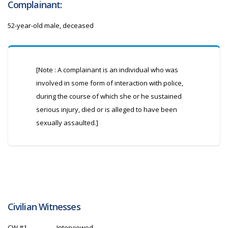
Complainant:
52-year-old male, deceased
[Note : A complainant is an individual who was
involved in some form of interaction with police,
during the course of which she or he sustained
serious injury, died or is alleged to have been
sexually assaulted.]
Civilian Witnesses
CW
#1
Interviewed