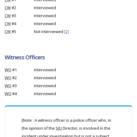
CW
#2
Interviewed
CW
#3
Interviewed
CW
#4
Interviewed
CW
#5
Not interviewed
[2]
Witness Officers
WO
#1
Interviewed
WO
#2
Interviewed
WO
#3
Interviewed
WO
#4
Interviewed
[Note : A witness officer is a police officer who, in
the opinion of the
SIU
Director, is involved in the
incident under investigation but is not a subject