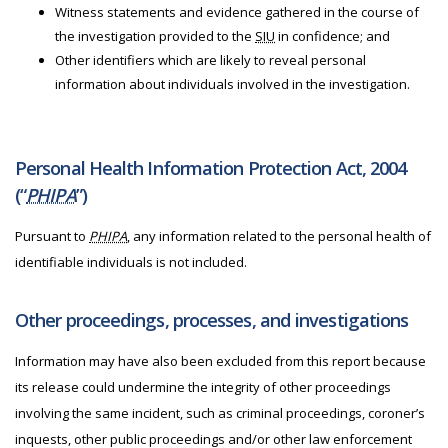
Witness statements and evidence gathered in the course of
the investigation provided to the
SIU
in confidence; and
Other identifiers which are likely to reveal personal
information about individuals involved in the investigation.
Personal Health Information Protection Act, 2004
(“
PHIPA
”)
Pursuant to
PHIPA
, any information related to the personal health of
identifiable individuals is not included.
Other proceedings, processes, and investigations
Information may have also been excluded from this report because
its release could undermine the integrity of other proceedings
involving the same incident, such as criminal proceedings, coroner’s
inquests, other public proceedings and/or other law enforcement