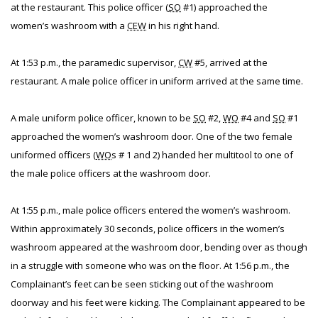
at the restaurant. This police officer (
SO
#1) approached the
women’s washroom with a
CEW
in his right hand.
At 1:53 p.m., the paramedic supervisor,
CW
#5, arrived at the
restaurant. A male police officer in uniform arrived at the same time.
A male uniform police officer, known to be
SO
#2,
WO
#4 and
SO
#1
approached the women’s washroom door. One of the two female
uniformed officers (
WO
s # 1 and 2) handed her multitool to one of
the male police officers at the washroom door.
At 1:55 p.m., male police officers entered the women’s washroom.
Within approximately 30 seconds, police officers in the women’s
washroom appeared at the washroom door, bending over as though
in a struggle with someone who was on the floor. At 1:56 p.m., the
Complainant’s feet can be seen sticking out of the washroom
doorway and his feet were kicking. The Complainant appeared to be