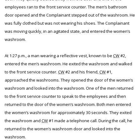
employees ran to the front service counter. The men’s bathroom
door opened and the Complainant stepped out of the washroom. He
was fully clothed but was not wearing his shoes. The Complainant
was moving quickly, in an agitated state, and entered the women’s
washroom.
At 1:27 p.m., a man wearing a reflective vest, known to be
CW
#2,
entered the men’s washroom. He exited the washroom and walked
to the front service counter.
CW
#2 and his friend,
CW
#1,
approached the washrooms. They opened the door of the women’s
washroom and looked into the washroom. One of the men returned
to the front service counter to speak to the employees and then
returned to the door of the women’s washroom. Both men entered
the women’s washroom for approximately 30 seconds. They exited
the washroom and
CW
#1 made a telephone call. During the call, he
returned to the women’s washroom door and looked into the
washroom.