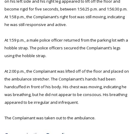
on his left side and his right leg appeared to lift off the floor and
become rigid for five seconds, between 1:56:25 p.m. and 1:56:30 p.m.
At 1:58 p.m., the Complainant’s right foot was still moving, indicating
he was still responsive and active.
At 1:59 p.m., a male police officer returned from the parking lot with a
hobble strap. The police officers secured the Complainant’s legs
using the hobble strap.
At 2:00 p.m., the Complainant was lifted off of the floor and placed on
the ambulance stretcher. The Complainant’s hands had been
handcuffed in front of his body. His chest was moving, indicating he
was breathing, but he did not appear to be conscious. His breathing
appeared to be irregular and infrequent.
The Complainant was taken out to the ambulance.