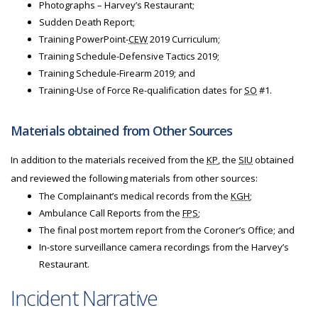
Photographs – Harvey’s Restaurant;
Sudden Death Report;
Training PowerPoint-
CEW
2019 Curriculum;
Training Schedule-Defensive Tactics 2019;
Training Schedule-Firearm 2019; and
Training-Use of Force Re-qualification dates for
SO
#1.
Materials obtained from Other Sources
In addition to the materials received from the
KP
, the
SIU
obtained
and reviewed the following materials from other sources:
The Complainant’s medical records from the
KGH
;
Ambulance Call Reports from the
FPS
;
The final post mortem report from the Coroner’s Office; and
In-store surveillance camera recordings from the Harvey’s
Restaurant.
Incident Narrative