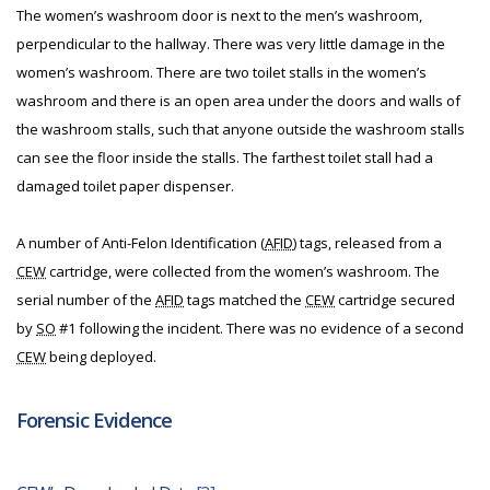
The women’s washroom door is next to the men’s washroom,
perpendicular to the hallway. There was very little damage in the
women’s washroom. There are two toilet stalls in the women’s
washroom and there is an open area under the doors and walls of
the washroom stalls, such that anyone outside the washroom stalls
can see the floor inside the stalls. The farthest toilet stall had a
damaged toilet paper dispenser.
A number of Anti-Felon Identification (
AFID
) tags, released from a
CEW
cartridge, were collected from the women’s washroom. The
serial number of the
AFID
tags matched the
CEW
cartridge secured
by
SO
#1 following the incident. There was no evidence of a second
CEW
being deployed.
Forensic Evidence