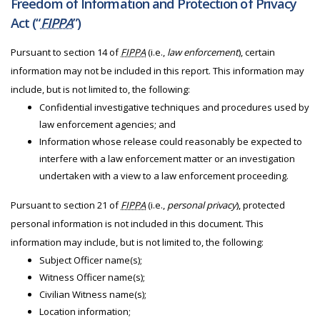
Freedom of Information and Protection of Privacy
Act (“
FIPPA
”)
Pursuant to section 14 of
FIPPA
(i.e.,
law enforcement
), certain
information may not be included in this report. This information may
include, but is not limited to, the following:
Confidential investigative techniques and procedures used by
law enforcement agencies; and
Information whose release could reasonably be expected to
interfere with a law enforcement matter or an investigation
undertaken with a view to a law enforcement proceeding.
Pursuant to section 21 of
FIPPA
(i.e.,
personal privacy
), protected
personal information is not included in this document. This
information may include, but is not limited to, the following:
Subject Officer name(s);
Witness Officer name(s);
Civilian Witness name(s);
Location information;