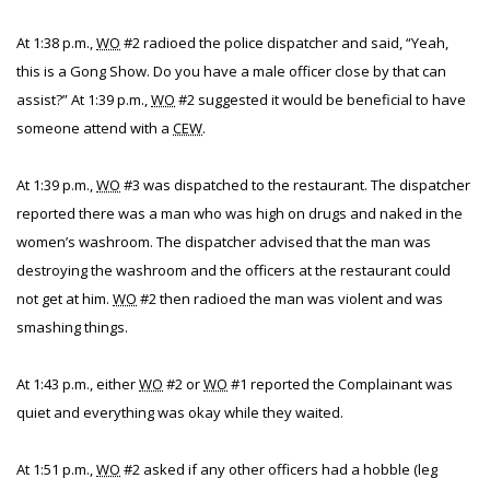
At 1:38 p.m.,
WO
#2 radioed the police dispatcher and said, “Yeah,
this is a Gong Show. Do you have a male officer close by that can
assist?” At 1:39 p.m.,
WO
#2 suggested it would be beneficial to have
someone attend with a
CEW
.
At 1:39 p.m.,
WO
#3 was dispatched to the restaurant. The dispatcher
reported there was a man who was high on drugs and naked in the
women’s washroom. The dispatcher advised that the man was
destroying the washroom and the officers at the restaurant could
not get at him.
WO
#2 then radioed the man was violent and was
smashing things.
At 1:43 p.m., either
WO
#2 or
WO
#1 reported the Complainant was
quiet and everything was okay while they waited.
At 1:51 p.m.,
WO
#2 asked if any other officers had a hobble (leg