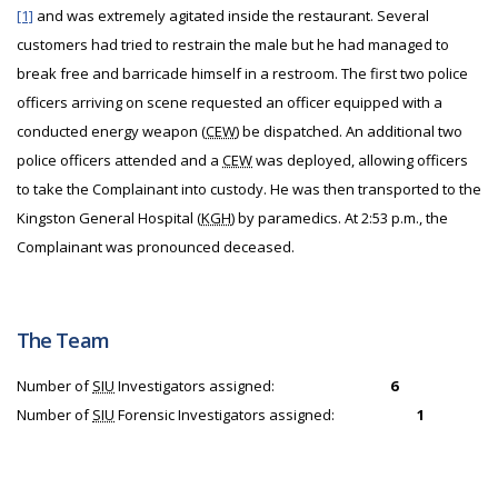
[1]
and was extremely agitated inside the restaurant. Several
customers had tried to restrain the male but he had managed to
break free and barricade himself in a restroom. The first two police
officers arriving on scene requested an officer equipped with a
conducted energy weapon (
CEW
) be dispatched. An additional two
police officers attended and a
CEW
was deployed, allowing officers
to take the Complainant into custody. He was then transported to the
Kingston General Hospital (
KGH
) by paramedics. At 2:53 p.m., the
Complainant was pronounced deceased.
The Team
Number of
SIU
Investigators assigned:
6
Number of
SIU
Forensic Investigators assigned:
1