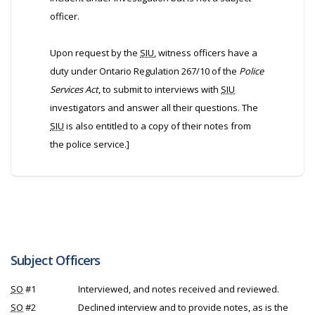
officer.
Upon request by the
SIU
, witness officers have a
duty under Ontario Regulation 267/10 of the
Police
Services Act
, to submit to interviews with
SIU
investigators and answer all their questions. The
SIU
is also entitled to a copy of their notes from
the police service.]
Subject Officers
SO
#1
Interviewed, and notes received and reviewed.
SO
#2
Declined interview and to provide notes, as is the