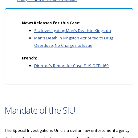
News Releases for this Case:
SIU Investigating Man’s Death in Kingston
Man’s Death in Kingston Attributed to Drug
Overdose; No Charges to Issue
French:
Director's Report for Case # 19-OCD-169.
Mandate of the SIU
The Special Investigations Unit is a civilian law enforcement agency